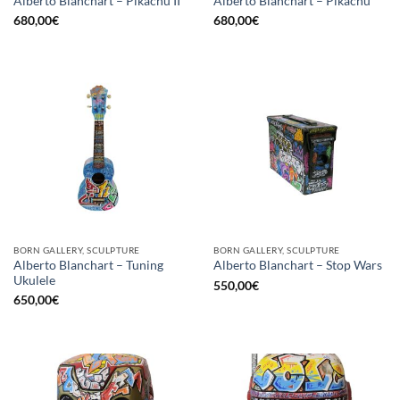
Alberto Blanchart – Pikachu II
Alberto Blanchart – Pikachu
680,00
€
680,00
€
BORN GALLERY, SCULPTURE
BORN GALLERY, SCULPTURE
Alberto Blanchart – Tuning
Alberto Blanchart – Stop Wars
Ukulele
550,00
€
650,00
€