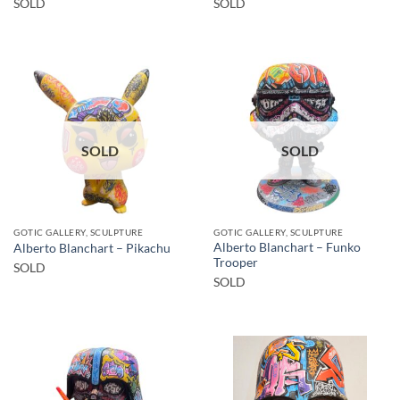
SOLD
SOLD
SOLD
SOLD
GOTIC GALLERY, SCULPTURE
GOTIC GALLERY, SCULPTURE
Alberto Blanchart – Funko
Alberto Blanchart – Pikachu
Trooper
SOLD
SOLD