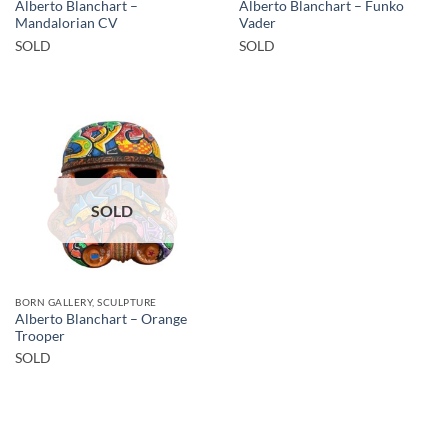
Alberto Blanchart –
Alberto Blanchart – Funko
Mandalorian CV
Vader
SOLD
SOLD
SOLD
BORN GALLERY, SCULPTURE
Alberto Blanchart – Orange
Trooper
SOLD