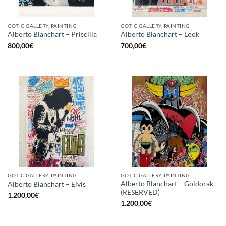
GOTIC GALLERY, PAINTING
GOTIC GALLERY, PAINTING
Alberto Blanchart – Priscilla
Alberto Blanchart – Look
800,00
€
700,00
€
GOTIC GALLERY, PAINTING
GOTIC GALLERY, PAINTING
Alberto Blanchart – Goldorak
Alberto Blanchart – Elvis
(RESERVED)
1.200,00
€
1.200,00
€