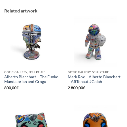
Related artwork
GOTIC GALLERY, SCULPTURE
GOTIC GALLERY, SCULPTURE
Alberto Blanchart – The Funko
Mark Rox – Alberto Blanchart
Mandalorian and Grogu
– ARTonaut #Colab
800,00
€
2.800,00
€