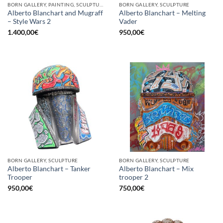
BORN GALLERY, PAINTING, SCULPTURE
BORN GALLERY, SCULPTURE
Alberto Blanchart and Mugraff
Alberto Blanchart – Melting
– Style Wars 2
Vader
1.400,00
€
950,00
€
BORN GALLERY, SCULPTURE
BORN GALLERY, SCULPTURE
Alberto Blanchart – Tanker
Alberto Blanchart – Mix
Trooper
trooper 2
950,00
€
750,00
€