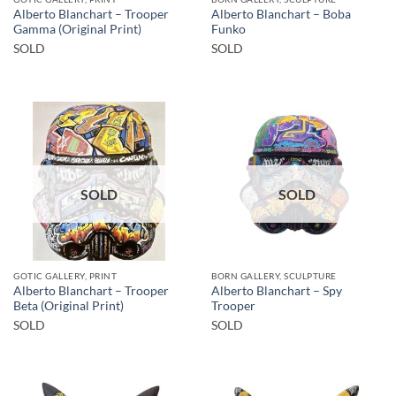
Alberto Blanchart – Trooper
Alberto Blanchart – Boba
Gamma (Original Print)
Funko
SOLD
SOLD
SOLD
SOLD
GOTIC GALLERY, PRINT
BORN GALLERY, SCULPTURE
Alberto Blanchart – Trooper
Alberto Blanchart – Spy
Beta (Original Print)
Trooper
SOLD
SOLD