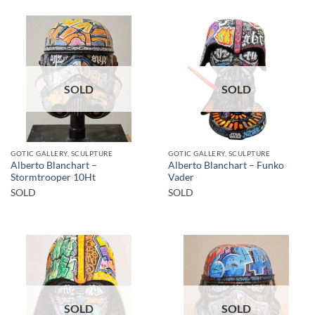
SOLD
SOLD
GOTIC GALLERY, SCULPTURE
GOTIC GALLERY, SCULPTURE
Alberto Blanchart –
Alberto Blanchart – Funko
Stormtrooper 10Ht
Vader
SOLD
SOLD
SOLD
SOLD