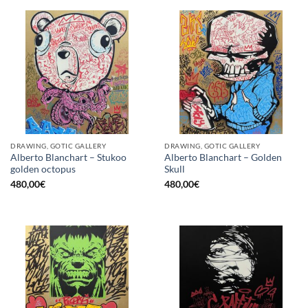
DRAWING, GOTIC GALLERY
DRAWING, GOTIC GALLERY
Alberto Blanchart – Stukoo
Alberto Blanchart – Golden
golden octopus
Skull
480,00
€
480,00
€