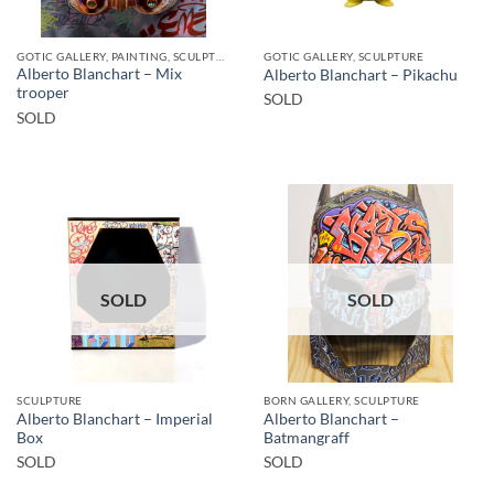
GOTIC GALLERY, PAINTING, SCULPTURE
GOTIC GALLERY, SCULPTURE
Alberto Blanchart – Mix
Alberto Blanchart – Pikachu
trooper
SOLD
SOLD
SOLD
SOLD
SCULPTURE
BORN GALLERY, SCULPTURE
Alberto Blanchart – Imperial
Alberto Blanchart –
Box
Batmangraff
SOLD
SOLD