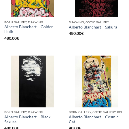
BORN GALLERY, DRAWING
DRAWING, GOTIC GALLERY
Alberto Blanchart – Golden
Alberto Blanchart – Sakura
Hulk
480,00
€
480,00
€
BORN GALLERY, DRAWING
BORN GALLERY, GOTIC GALLERY, PRINT
Alberto Blanchart – Black
Alberto Blanchart – Cosmic
Sakura
Cat
480,00
€
40,00
€