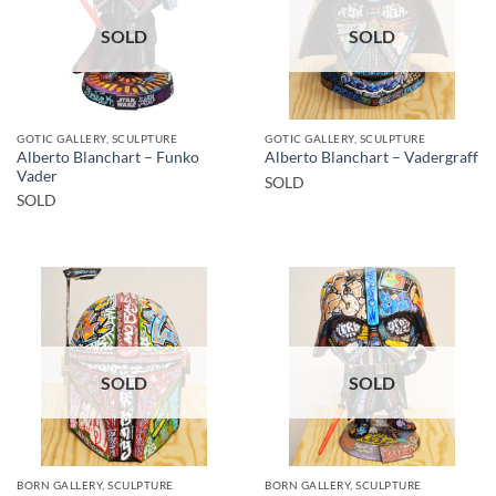
SOLD
SOLD
GOTIC GALLERY, SCULPTURE
GOTIC GALLERY, SCULPTURE
Alberto Blanchart – Funko
Alberto Blanchart – Vadergraff
Vader
SOLD
SOLD
SOLD
SOLD
BORN GALLERY, SCULPTURE
BORN GALLERY, SCULPTURE