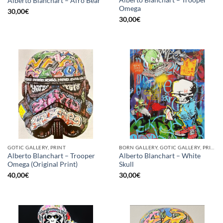
Alberto Blanchart – Afro Bear
Omega
30,00
€
30,00
€
GOTIC GALLERY, PRINT
BORN GALLERY, GOTIC GALLERY, PRINT
Alberto Blanchart – Trooper
Alberto Blanchart – White
Omega (Original Print)
Skull
40,00
€
30,00
€