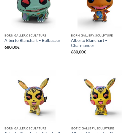
BORN GALLERY, SCULPTURE
BORN GALLERY, SCULPTURE
Alberto Blanchart –
Alberto Blanchart – Bulbasaur
Charmander
680,00
€
680,00
€
BORN GALLERY, SCULPTURE
GOTIC GALLERY, SCULPTURE