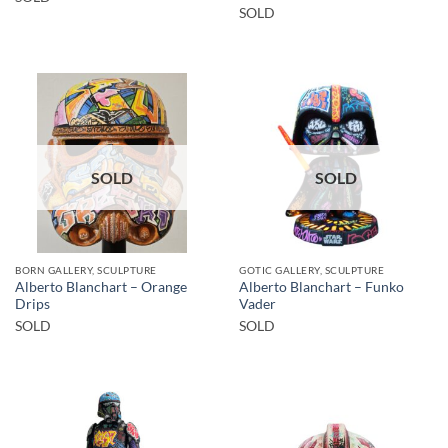
SOLD
SOLD
SOLD
BORN GALLERY, SCULPTURE
GOTIC GALLERY, SCULPTURE
Alberto Blanchart – Orange
Alberto Blanchart – Funko
Drips
Vader
SOLD
SOLD