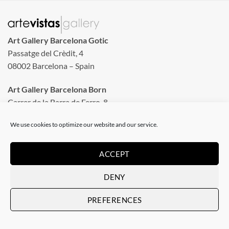
Art Gallery Barcelona Gotic
Passatge del Crèdit, 4
08002 Barcelona – Spain
Art Gallery Barcelona Born
Carrer de la Barra de Ferro, 8
Tuesday to Sunday
We use cookies to optimize our website and our service.
From 11 am to 8 pm
Monday closed
ACCEPT
Phone: +34 935 130 465
DENY
info@artevistas.eu
PREFERENCES
LINKS