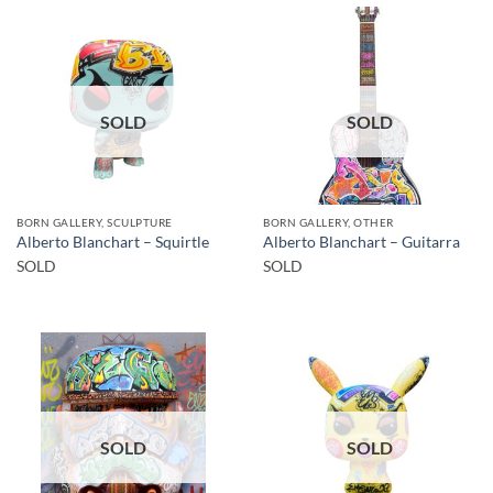
SOLD
SOLD
BORN GALLERY, SCULPTURE
BORN GALLERY, OTHER
Alberto Blanchart – Squirtle
Alberto Blanchart – Guitarra
SOLD
SOLD
SOLD
SOLD