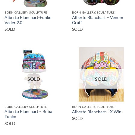
BORN GALLERY, SCULPTURE
BORN GALLERY, SCULPTURE
Alberto Blanchart-Funko
Alberto Blanchart – Venom
Vader 2.0
Graff
SOLD
SOLD
SOLD
SOLD
BORN GALLERY, SCULPTURE
BORN GALLERY, SCULPTURE
Alberto Blanchart – Boba
Alberto Blanchart – X Win
Funko
SOLD
SOLD