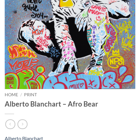
HOME
/
PRINT
Alberto Blanchart – Afro Bear
Alberto Blanchart