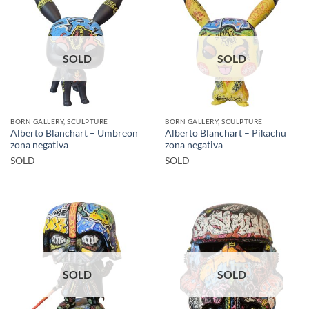
SOLD
SOLD
BORN GALLERY, SCULPTURE
BORN GALLERY, SCULPTURE
Alberto Blanchart – Umbreon
Alberto Blanchart – Pikachu
zona negativa
zona negativa
SOLD
SOLD
SOLD
SOLD