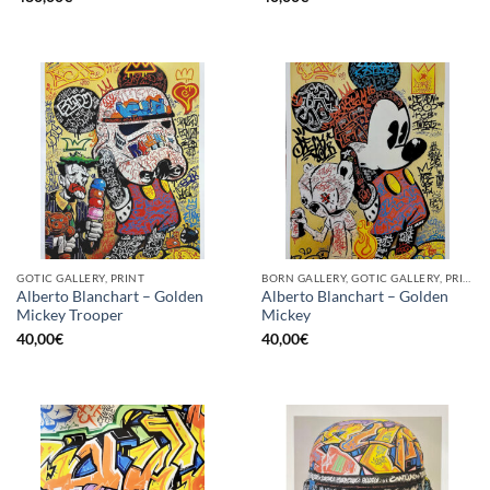
GOTIC GALLERY, PRINT
BORN GALLERY, GOTIC GALLERY, PRINT
Alberto Blanchart – Golden
Alberto Blanchart – Golden
Mickey Trooper
Mickey
40,00
€
40,00
€