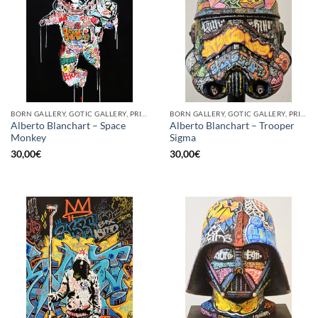
BORN GALLERY, GOTIC GALLERY, PRINT
BORN GALLERY, GOTIC GALLERY, PRINT
Alberto Blanchart – Space
Alberto Blanchart – Trooper
Monkey
Sigma
30,00
€
30,00
€