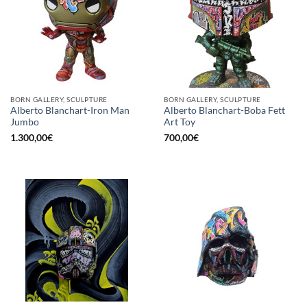
BORN GALLERY, SCULPTURE
BORN GALLERY, SCULPTURE
Alberto Blanchart-Iron Man
Alberto Blanchart-Boba Fett
Jumbo
Art Toy
1.300,00
€
700,00
€