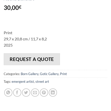
30,00
€
Print
29,7 x 20,8 cm / 11,7 x 8,2
2025
REQUEST A QUOTE
Categories:
Born Gallery
,
Gotic Gallery
,
Print
Tags:
emergent artist
,
street art