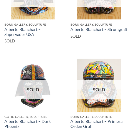
BORN GALLERY, SCULPTURE
BORN GALLERY, SCULPTURE
Alberto Blanchart –
Alberto Blanchart – Stromgraff
Supervader USA
SOLD
SOLD
SOLD
SOLD
GOTIC GALLERY, SCULPTURE
BORN GALLERY, SCULPTURE
Alberto Blanchart – Dark
Alberto Blanchart – Primera
Phoenix
Orden Graff