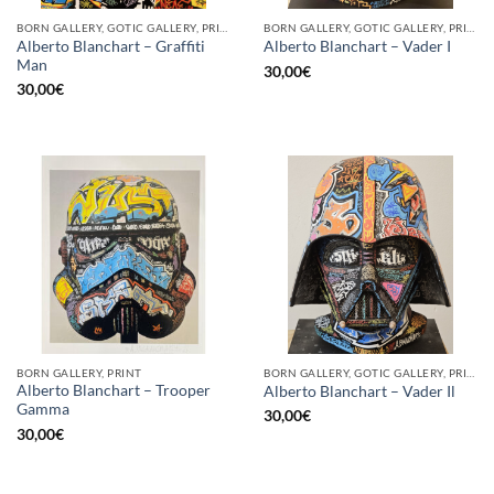
BORN GALLERY, GOTIC GALLERY, PRINT
BORN GALLERY, GOTIC GALLERY, PRINT
Alberto Blanchart – Graffiti
Alberto Blanchart – Vader I
Man
30,00
€
30,00
€
BORN GALLERY, PRINT
BORN GALLERY, GOTIC GALLERY, PRINT
Alberto Blanchart – Trooper
Alberto Blanchart – Vader Il
Gamma
30,00
€
30,00
€