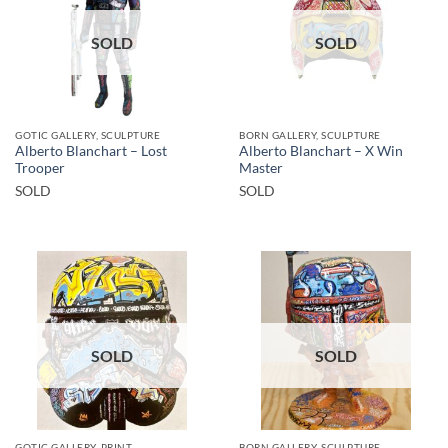
SOLD
SOLD
GOTIC GALLERY, SCULPTURE
BORN GALLERY, SCULPTURE
Alberto Blanchart – Lost
Alberto Blanchart – X Win
Trooper
Master
SOLD
SOLD
SOLD
SOLD
GOTIC GALLERY, PRINT
BORN GALLERY, SCULPTURE