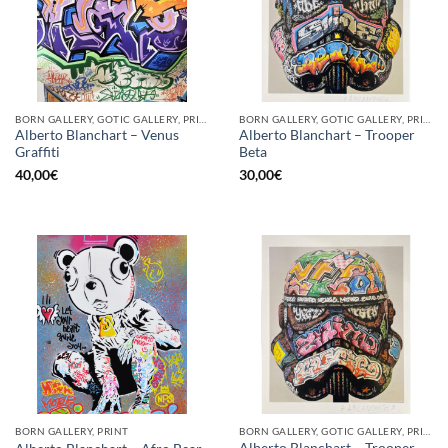
BORN GALLERY, GOTIC GALLERY, PRINT
BORN GALLERY, GOTIC GALLERY, PRINT
Alberto Blanchart – Venus
Alberto Blanchart – Trooper
Graffiti
Beta
40,00
€
30,00
€
BORN GALLERY, PRINT
BORN GALLERY, GOTIC GALLERY, PRINT
Alberto Blanchart – Trooper