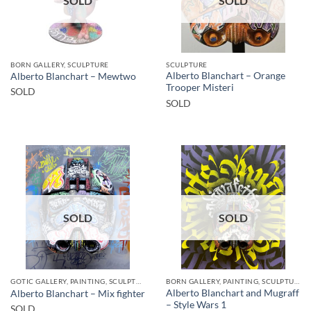
SOLD
SOLD
BORN GALLERY, SCULPTURE
SCULPTURE
Alberto Blanchart – Orange
Alberto Blanchart – Mewtwo
Trooper Misteri
SOLD
SOLD
SOLD
SOLD
GOTIC GALLERY, PAINTING, SCULPTURE
BORN GALLERY, PAINTING, SCULPTURE
Alberto Blanchart and Mugraff
Alberto Blanchart – Mix fighter
– Style Wars 1
SOLD