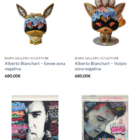
BORN GALLERY, SCULPTURE
BORN GALLERY, SCULPTURE
Alberto Blanchart – Eevee zona
Alberto Blanchart – Vulpix
negativa
zona negativa
680,00
€
680,00
€