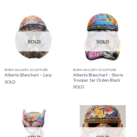
SOLD
SOLD
BORN GALLERY, SCULPTURE
BORN GALLERY, SCULPTURE
Alberto Blanchart – Storm
Alberto Blanchart – Larp
Trooper 1er Orden Black
SOLD
SOLD