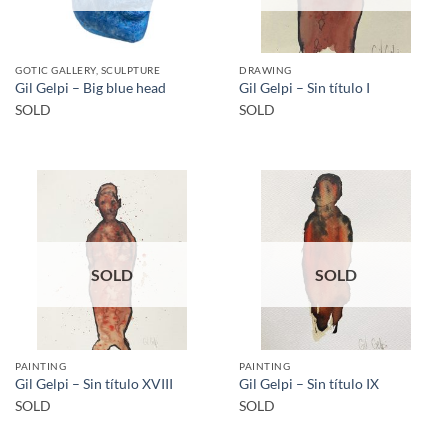
GOTIC GALLERY, SCULPTURE
DRAWING
Gil Gelpi – Big blue head
Gil Gelpi – Sin título I
SOLD
SOLD
SOLD
SOLD
PAINTING
PAINTING
Gil Gelpi – Sin título XVIII
Gil Gelpi – Sin título IX
SOLD
SOLD