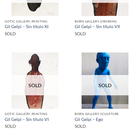
GOTIC GALLERY, PAINTING
BORN GALLERY, DRAWING
Gil Gelpi – Sin título XI
Gil Gelpi – Sin título VII
SOLD
SOLD
SOLD
SOLD
GOTIC GALLERY, PAINTING
BORN GALLERY, SCULPTURE
Gil Gelpi – Sin título VI
Gil Gelpi – Ego
SOLD
SOLD