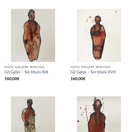
GOTIC GALLERY, PAINTING
GOTIC GALLERY, PAINTING
Gil Gelpi – Sin título XIX
Gil Gelpi – Sin título XVII
160,00
€
160,00
€