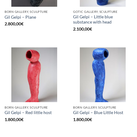
BORN GALLERY, SCULPTURE
GOTIC GALLERY, SCULPTURE
Gil Gelpi – Little blue
Gil Gelpi – Plane
substance with head
2.800,00
€
2.100,00
€
BORN GALLERY, SCULPTURE
BORN GALLERY, SCULPTURE
Gil Gelpi – Red little host
Gil Gelpi – Blue Little Host
1.800,00
€
1.800,00
€