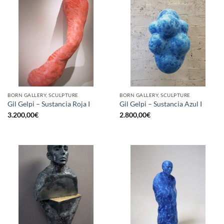
BORN GALLERY, SCULPTURE
BORN GALLERY, SCULPTURE
Gil Gelpi – Sustancia Roja I
Gil Gelpi – Sustancia Azul I
3.200,00
€
2.800,00
€