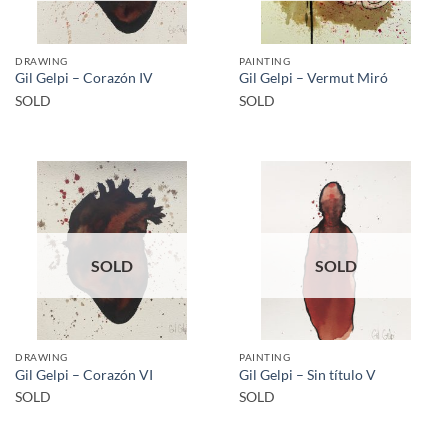
DRAWING
PAINTING
Gil Gelpi – Corazón IV
Gil Gelpi – Vermut Miró
SOLD
SOLD
SOLD
SOLD
DRAWING
PAINTING
Gil Gelpi – Corazón VI
Gil Gelpi – Sin título V
SOLD
SOLD