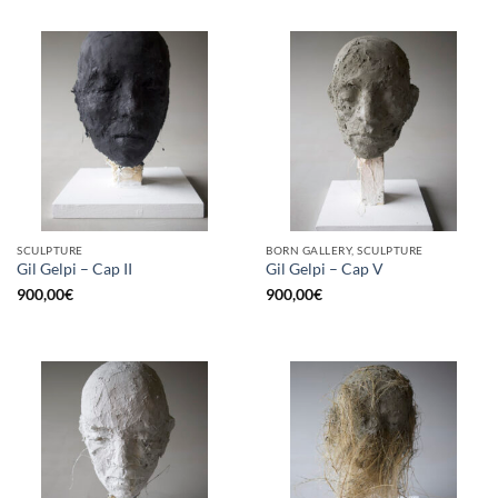
SCULPTURE
BORN GALLERY, SCULPTURE
Gil Gelpi – Cap II
Gil Gelpi – Cap V
900,00
€
900,00
€