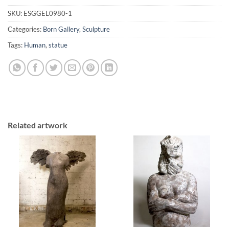
SKU:
ESGGEL0980-1
Categories:
Born Gallery
,
Sculpture
Tags:
Human
,
statue
Related artwork