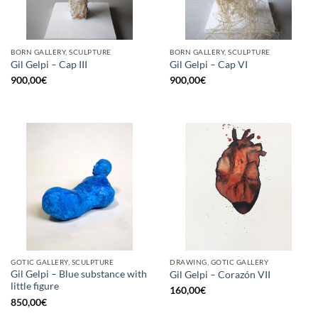
BORN GALLERY, SCULPTURE
BORN GALLERY, SCULPTURE
Gil Gelpi – Cap III
Gil Gelpi – Cap VI
900,00
€
900,00
€
GOTIC GALLERY, SCULPTURE
DRAWING, GOTIC GALLERY
Gil Gelpi – Blue substance with
Gil Gelpi – Corazón VII
little figure
160,00
€
850,00
€