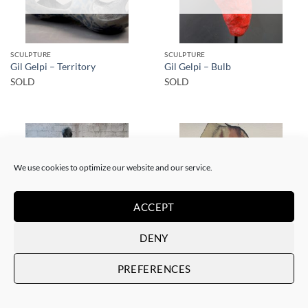
SCULPTURE
SCULPTURE
Gil Gelpi – Territory
Gil Gelpi – Bulb
SOLD
SOLD
We use cookies to optimize our website and our service.
SOLD
SOLD
ACCEPT
DENY
SCULPTURE
PAINTING
PREFERENCES
Gil Gelpi – Morpheus 2
Gil Gelpi – Sin título XII
SOLD
SOLD