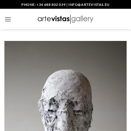
Skip
PHONE: +34 688 802 039
|
INFO@ARTEVISTAS.EU
to
content