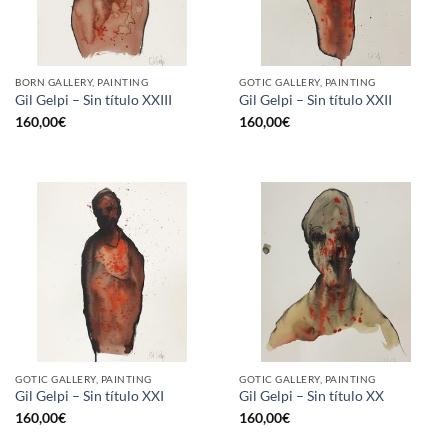
BORN GALLERY, PAINTING
GOTIC GALLERY, PAINTING
Gil Gelpi – Sin título XXIII
Gil Gelpi – Sin título XXII
160,00
€
160,00
€
GOTIC GALLERY, PAINTING
GOTIC GALLERY, PAINTING
Gil Gelpi – Sin título XXI
Gil Gelpi – Sin título XX
160,00
€
160,00
€