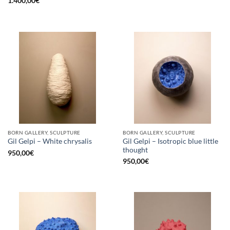
1.400,00
€
BORN GALLERY, SCULPTURE
BORN GALLERY, SCULPTURE
Gil Gelpi – Isotropic blue little
Gil Gelpi – White chrysalis
thought
950,00
€
950,00
€