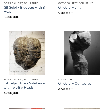
BORN GALLERY, SCULPTURE
GOTIC GALLERY, SCULPTURE
Gil Gelpi – Blue Legs with Big
Gil Gelpi – Lilith
Head
5.000,00
€
5.400,00
€
BORN GALLERY, SCULPTURE
SCULPTURE
Gil Gelpi – Black Substance
Gil Gelpi – Our secret
with Two Big Heads
3.500,00
€
4.800,00
€