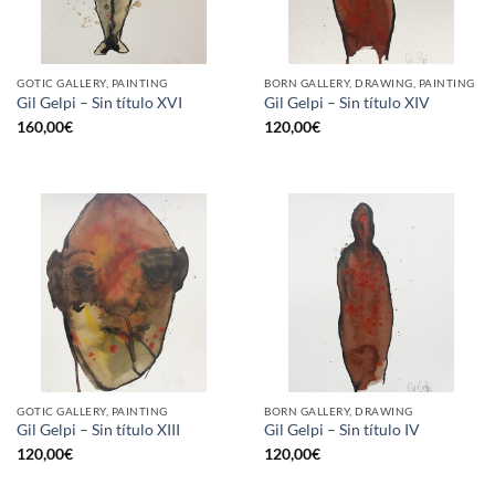
GOTIC GALLERY, PAINTING
BORN GALLERY, DRAWING, PAINTING
Gil Gelpi – Sin título XVI
Gil Gelpi – Sin título XIV
160,00
€
120,00
€
GOTIC GALLERY, PAINTING
BORN GALLERY, DRAWING
Gil Gelpi – Sin título XIII
Gil Gelpi – Sin título IV
120,00
€
120,00
€