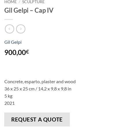
HOME
/
SCULPTURE
Gil Gelpi – Cap IV
Gil Gelpi
900,00
€
Concrete, esparto, plaster and wood
36 x 25 x 25 cm / 14,2 x 9,8 x 9,8 in
5 kg
2021
REQUEST A QUOTE