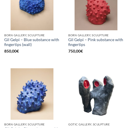
BORN GALLERY, SCULPTURE
BORN GALLERY, SCULPTURE
Gil Gelpi – Blue substance with
Gil Gelpi – Pink substance with
fingertips (wall)
fingertips
850,00
€
750,00
€
BORN GALLERY, SCULPTURE
GOTIC GALLERY, SCULPTURE