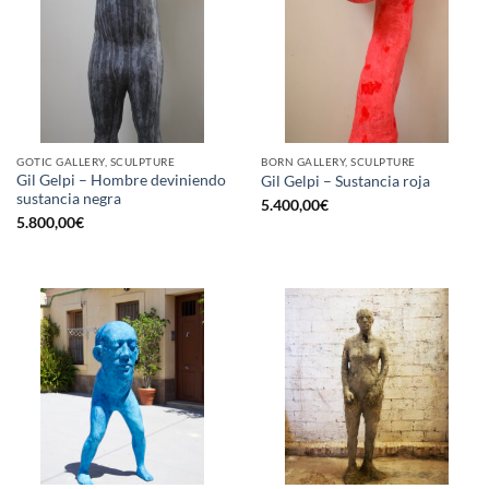
GOTIC GALLERY, SCULPTURE
BORN GALLERY, SCULPTURE
Gil Gelpi – Hombre deviniendo
Gil Gelpi – Sustancia roja
sustancia negra
5.400,00
€
5.800,00
€