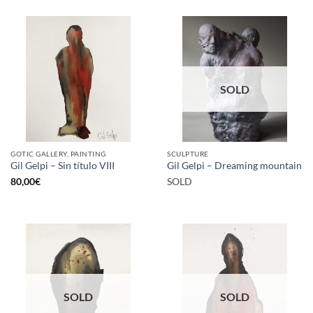
SOLD
GOTIC GALLERY, PAINTING
SCULPTURE
Gil Gelpi – Sin título VIII
Gil Gelpi – Dreaming mountain
80,00
€
SOLD
SOLD
SOLD