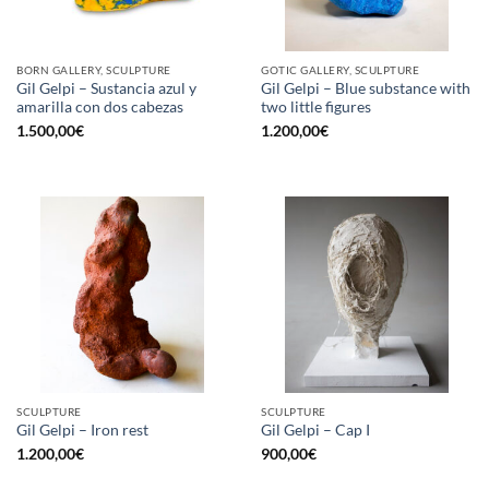
BORN GALLERY, SCULPTURE
GOTIC GALLERY, SCULPTURE
Gil Gelpi – Sustancia azul y
Gil Gelpi – Blue substance with
amarilla con dos cabezas
two little figures
1.500,00
€
1.200,00
€
SCULPTURE
SCULPTURE
Gil Gelpi – Iron rest
Gil Gelpi – Cap I
1.200,00
€
900,00
€