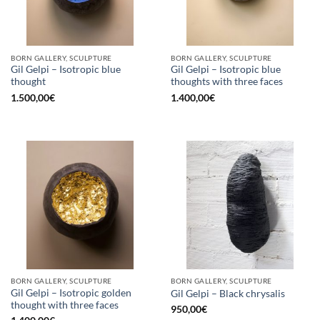
BORN GALLERY, SCULPTURE
BORN GALLERY, SCULPTURE
Gil Gelpi – Isotropic blue
Gil Gelpi – Isotropic blue
thought
thoughts with three faces
1.500,00
€
1.400,00
€
BORN GALLERY, SCULPTURE
BORN GALLERY, SCULPTURE
Gil Gelpi – Isotropic golden
Gil Gelpi – Black chrysalis
thought with three faces
950,00
€