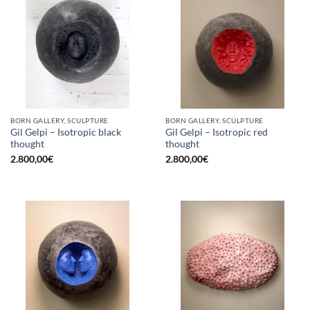
BORN GALLERY, SCULPTURE
BORN GALLERY, SCULPTURE
Gil Gelpi – Isotropic black
Gil Gelpi – Isotropic red
thought
thought
2.800,00
€
2.800,00
€