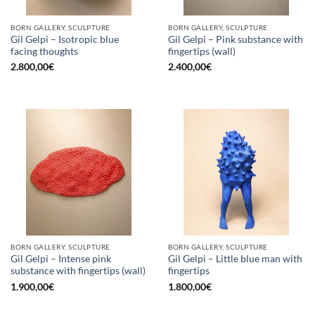
BORN GALLERY, SCULPTURE
BORN GALLERY, SCULPTURE
Gil Gelpi – Isotropic blue
Gil Gelpi – Pink substance with
facing thoughts
fingertips (wall)
2.800,00
€
2.400,00
€
BORN GALLERY, SCULPTURE
BORN GALLERY, SCULPTURE
Gil Gelpi – Intense pink
Gil Gelpi – Little blue man with
substance with fingertips (wall)
fingertips
1.900,00
€
1.800,00
€