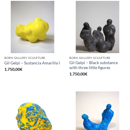
BORN GALLERY, SCULPTURE
BORN GALLERY, SCULPTURE
Gil Gelpi – Black substance
Gil Gelpi – Sustancia Amarilla I
with three little figures
1.750,00
€
1.750,00
€