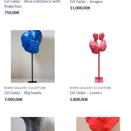
Gil Gelpi – Blue substance with
Gil Gelpi – Imagos
fingertips
11.000,00
€
750,00
€
BORN GALLERY, SCULPTURE
BORN GALLERY, SCULPTURE
Gil Gelpi – Big heads
Gil Gelpi – Lovers
7.000,00
€
5.800,00
€