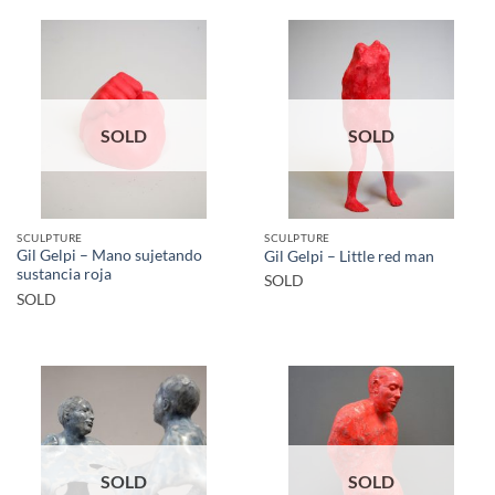
SOLD
SOLD
SCULPTURE
SCULPTURE
Gil Gelpi – Mano sujetando
Gil Gelpi – Little red man
sustancia roja
SOLD
SOLD
SOLD
SOLD