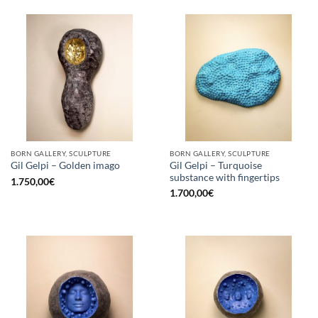
BORN GALLERY, SCULPTURE
BORN GALLERY, SCULPTURE
Gil Gelpi – Turquoise
Gil Gelpi – Golden imago
substance with fingertips
1.750,00
€
1.700,00
€