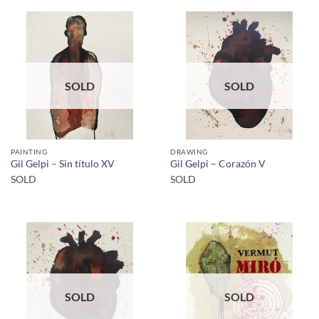
SOLD
SOLD
PAINTING
DRAWING
Gil Gelpi – Sin título XV
Gil Gelpi – Corazón V
SOLD
SOLD
SOLD
SOLD