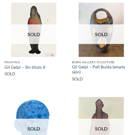
SOLD
SOLD
PAINTING
BORN GALLERY, SCULPTURE
Gil Gelpi – Pell Buida (empty
Gil Gelpi – Sin título X
skin)
SOLD
SOLD
SOLD
SOLD