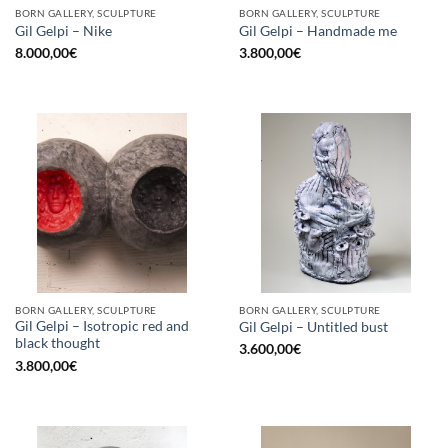
BORN GALLERY, SCULPTURE
BORN GALLERY, SCULPTURE
Gil Gelpi – Nike
Gil Gelpi – Handmade me
8.000,00
€
3.800,00
€
BORN GALLERY, SCULPTURE
BORN GALLERY, SCULPTURE
Gil Gelpi – Isotropic red and
Gil Gelpi – Untitled bust
black thought
3.600,00
€
3.800,00
€