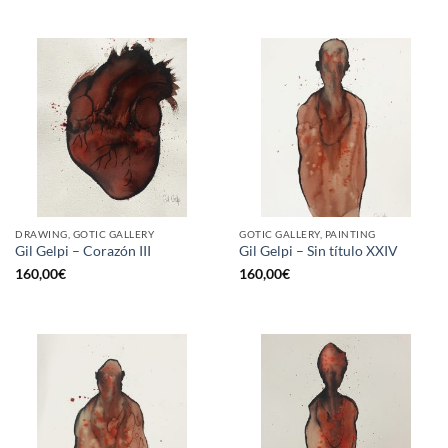
DRAWING, GOTIC GALLERY
GOTIC GALLERY, PAINTING
Gil Gelpi – Corazón III
Gil Gelpi – Sin título XXIV
160,00
€
160,00
€