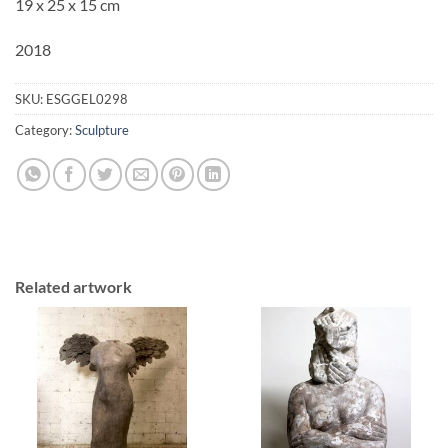
19 x 25 x 15 cm
2018
SKU:
ESGGEL0298
Category:
Sculpture
Related artwork