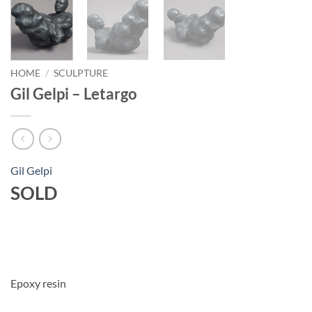
HOME
/
SCULPTURE
Gil Gelpi – Letargo
Gil Gelpi
SOLD
Epoxy resin