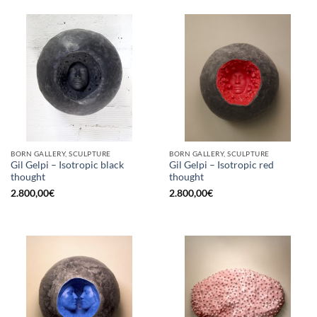
BORN GALLERY, SCULPTURE
BORN GALLERY, SCULPTURE
Gil Gelpi – Isotropic black
Gil Gelpi – Isotropic red
thought
thought
2.800,00
€
2.800,00
€