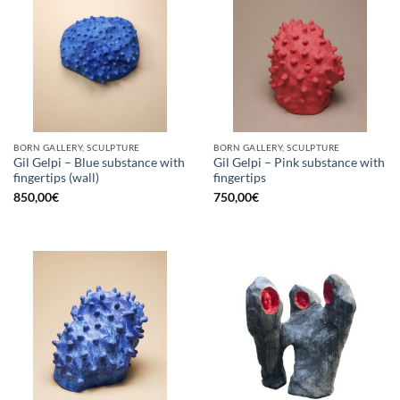
BORN GALLERY, SCULPTURE
BORN GALLERY, SCULPTURE
Gil Gelpi – Blue substance with
Gil Gelpi – Pink substance with
fingertips (wall)
fingertips
850,00
€
750,00
€