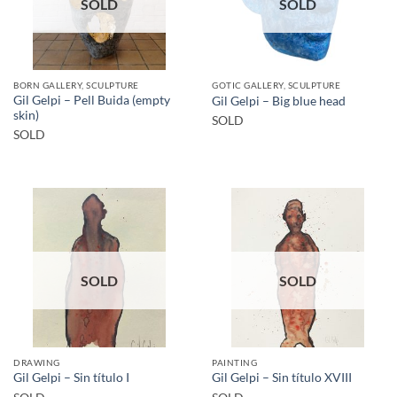
SOLD
SOLD
BORN GALLERY, SCULPTURE
GOTIC GALLERY, SCULPTURE
Gil Gelpi – Pell Buida (empty
Gil Gelpi – Big blue head
skin)
SOLD
SOLD
SOLD
SOLD
DRAWING
PAINTING
Gil Gelpi – Sin título I
Gil Gelpi – Sin título XVIII