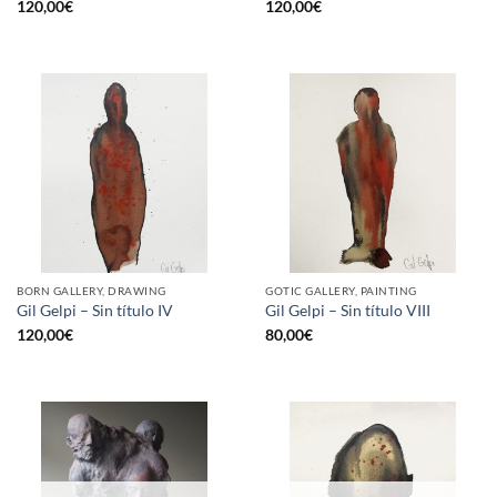
120,00
€
120,00
€
BORN GALLERY, DRAWING
GOTIC GALLERY, PAINTING
Gil Gelpi – Sin título IV
Gil Gelpi – Sin título VIII
120,00
€
80,00
€