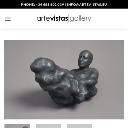
Skip
PHONE: +34 688 802 039
|
INFO@ARTEVISTAS.EU
to
content