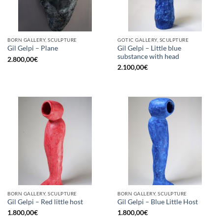
BORN GALLERY, SCULPTURE
GOTIC GALLERY, SCULPTURE
Gil Gelpi – Little blue
Gil Gelpi – Plane
substance with head
2.800,00
€
2.100,00
€
BORN GALLERY, SCULPTURE
BORN GALLERY, SCULPTURE
Gil Gelpi – Red little host
Gil Gelpi – Blue Little Host
1.800,00
€
1.800,00
€