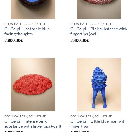
BORN GALLERY, SCULPTURE
BORN GALLERY, SCULPTURE
Gil Gelpi – Isotropic blue
Gil Gelpi – Pink substance with
facing thoughts
fingertips (wall)
2.800,00
€
2.400,00
€
BORN GALLERY, SCULPTURE
BORN GALLERY, SCULPTURE
Gil Gelpi – Intense pink
Gil Gelpi – Little blue man with
substance with fingertips (wall)
fingertips