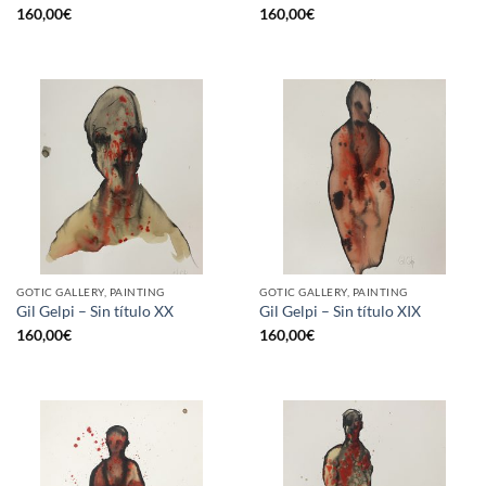
160,00
€
160,00
€
GOTIC GALLERY, PAINTING
GOTIC GALLERY, PAINTING
Gil Gelpi – Sin título XX
Gil Gelpi – Sin título XIX
160,00
€
160,00
€