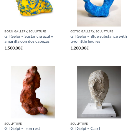
BORN GALLERY, SCULPTURE
GOTIC GALLERY, SCULPTURE
Gil Gelpi – Sustancia azul y
Gil Gelpi – Blue substance with
amarilla con dos cabezas
two little figures
1.500,00
€
1.200,00
€
SCULPTURE
SCULPTURE
Gil Gelpi – Iron rest
Gil Gelpi – Cap I