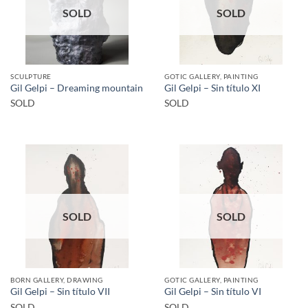
SOLD
SOLD
SCULPTURE
GOTIC GALLERY, PAINTING
Gil Gelpi – Dreaming mountain
Gil Gelpi – Sin título XI
SOLD
SOLD
SOLD
SOLD
BORN GALLERY, DRAWING
GOTIC GALLERY, PAINTING
Gil Gelpi – Sin título VII
Gil Gelpi – Sin título VI
SOLD
SOLD