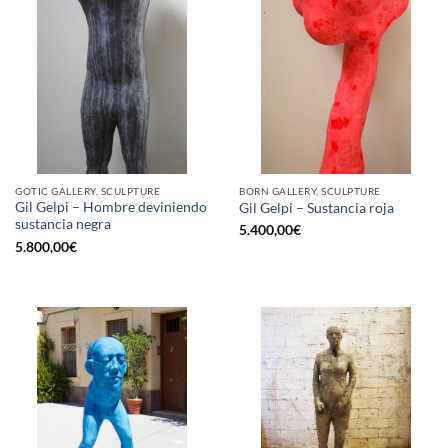
GOTIC GALLERY, SCULPTURE
BORN GALLERY, SCULPTURE
Gil Gelpi – Hombre deviniendo
Gil Gelpi – Sustancia roja
sustancia negra
5.400,00
€
5.800,00
€