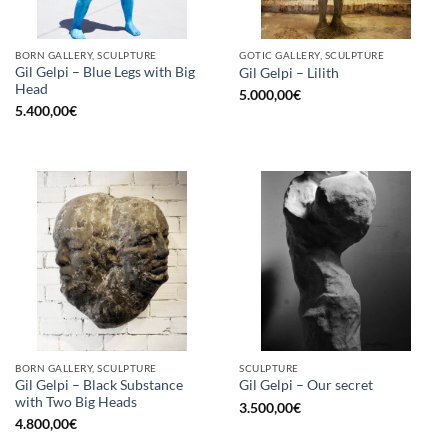
BORN GALLERY, SCULPTURE
GOTIC GALLERY, SCULPTURE
Gil Gelpi – Blue Legs with Big
Gil Gelpi – Lilith
Head
5.000,00
€
5.400,00
€
BORN GALLERY, SCULPTURE
SCULPTURE
Gil Gelpi – Black Substance
Gil Gelpi – Our secret
with Two Big Heads
3.500,00
€
4.800,00
€