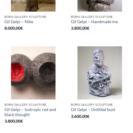
BORN GALLERY, SCULPTURE
BORN GALLERY, SCULPTURE
Gil Gelpi – Nike
Gil Gelpi – Handmade me
8.000,00
€
3.800,00
€
BORN GALLERY, SCULPTURE
BORN GALLERY, SCULPTURE
Gil Gelpi – Isotropic red and
Gil Gelpi – Untitled bust
black thought
3.600,00
€
3.800,00
€