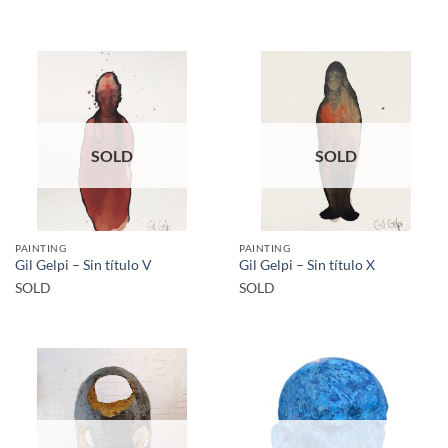
SOLD
SOLD
PAINTING
PAINTING
Gil Gelpi – Sin título V
Gil Gelpi – Sin título X
SOLD
SOLD