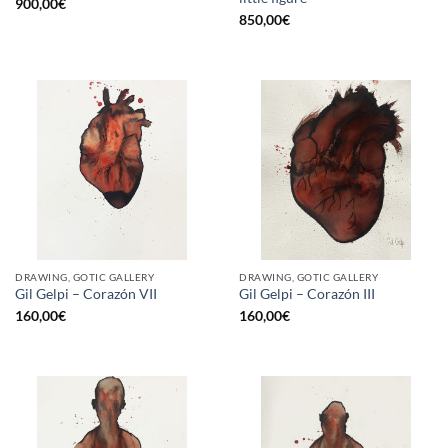
900,00
€
850,00
€
DRAWING, GOTIC GALLERY
DRAWING, GOTIC GALLERY
Gil Gelpi – Corazón VII
Gil Gelpi – Corazón III
160,00
€
160,00
€