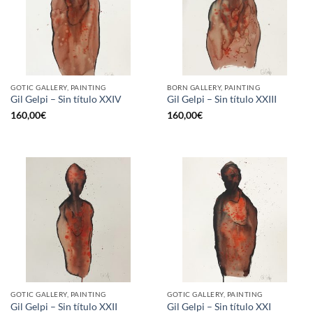
GOTIC GALLERY, PAINTING
BORN GALLERY, PAINTING
Gil Gelpi – Sin título XXIV
Gil Gelpi – Sin título XXIII
160,00
€
160,00
€
GOTIC GALLERY, PAINTING
GOTIC GALLERY, PAINTING
Gil Gelpi – Sin título XXII
Gil Gelpi – Sin título XXI