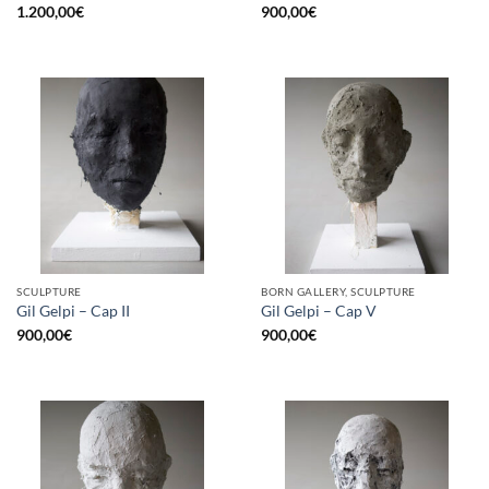
1.200,00
€
900,00
€
SCULPTURE
BORN GALLERY, SCULPTURE
Gil Gelpi – Cap II
Gil Gelpi – Cap V
900,00
€
900,00
€