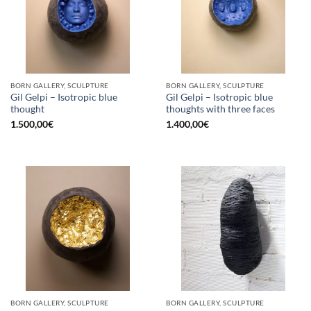
BORN GALLERY, SCULPTURE
BORN GALLERY, SCULPTURE
Gil Gelpi – Isotropic blue
Gil Gelpi – Isotropic blue
thought
thoughts with three faces
1.500,00
€
1.400,00
€
BORN GALLERY, SCULPTURE
BORN GALLERY, SCULPTURE