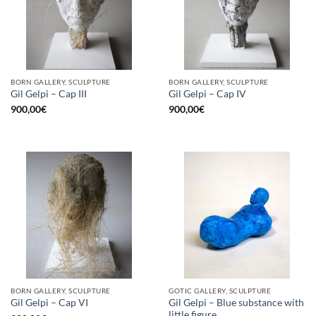
BORN GALLERY, SCULPTURE
BORN GALLERY, SCULPTURE
Gil Gelpi – Cap III
Gil Gelpi – Cap IV
900,00
€
900,00
€
BORN GALLERY, SCULPTURE
GOTIC GALLERY, SCULPTURE
Gil Gelpi – Blue substance with
Gil Gelpi – Cap VI
little figure