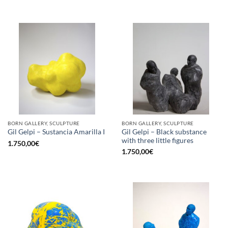
BORN GALLERY, SCULPTURE
BORN GALLERY, SCULPTURE
Gil Gelpi – Black substance
Gil Gelpi – Sustancia Amarilla I
with three little figures
1.750,00
€
1.750,00
€