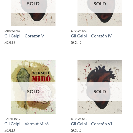
SOLD
SOLD
DRAWING
DRAWING
Gil Gelpi – Corazón V
Gil Gelpi – Corazón IV
SOLD
SOLD
SOLD
SOLD
PAINTING
DRAWING
Gil Gelpi – Vermut Miró
Gil Gelpi – Corazón VI
SOLD
SOLD