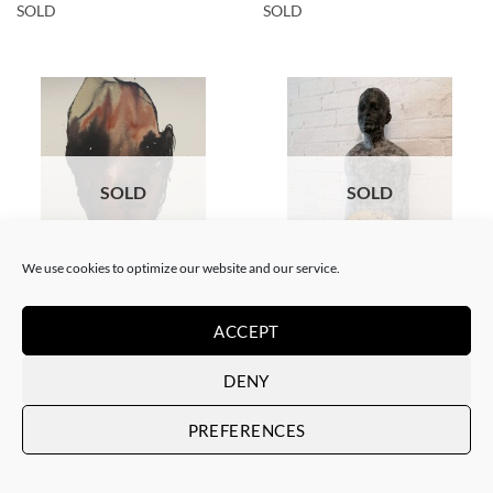
SOLD
SOLD
SOLD
SOLD
We use cookies to optimize our website and our service.
PAINTING
SCULPTURE
Gil Gelpi – Sin título XII
Gil Gelpi – Origen
ACCEPT
SOLD
SOLD
DENY
PREFERENCES