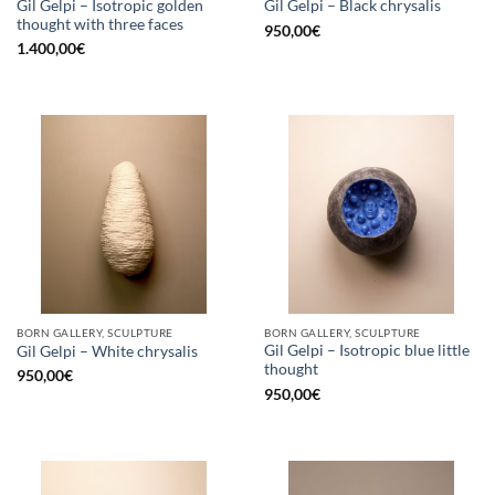
Gil Gelpi – Isotropic golden
Gil Gelpi – Black chrysalis
thought with three faces
950,00
€
1.400,00
€
BORN GALLERY, SCULPTURE
BORN GALLERY, SCULPTURE
Gil Gelpi – Isotropic blue little
Gil Gelpi – White chrysalis
thought
950,00
€
950,00
€