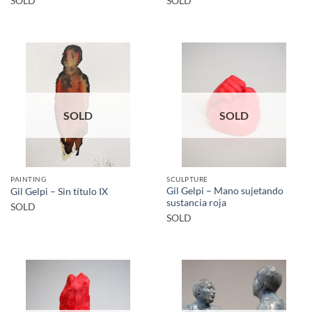
SOLD
SOLD
SOLD
SOLD
PAINTING
SCULPTURE
Gil Gelpi – Mano sujetando
Gil Gelpi – Sin título IX
sustancia roja
SOLD
SOLD