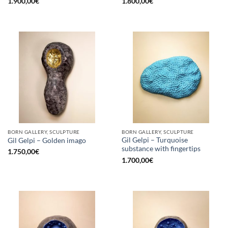
1.900,00
€
1.800,00
€
BORN GALLERY, SCULPTURE
BORN GALLERY, SCULPTURE
Gil Gelpi – Turquoise
Gil Gelpi – Golden imago
substance with fingertips
1.750,00
€
1.700,00
€