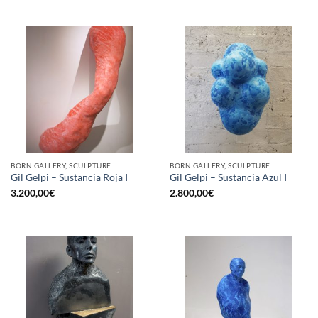
BORN GALLERY, SCULPTURE
BORN GALLERY, SCULPTURE
Gil Gelpi – Sustancia Roja I
Gil Gelpi – Sustancia Azul I
3.200,00
€
2.800,00
€