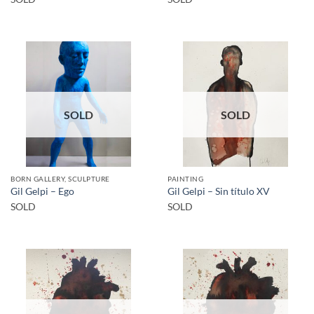
SOLD
SOLD
BORN GALLERY, SCULPTURE
PAINTING
Gil Gelpi – Ego
Gil Gelpi – Sin título XV
SOLD
SOLD