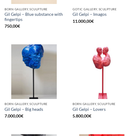
BORN GALLERY, SCULPTURE
GOTIC GALLERY, SCULPTURE
Gil Gelpi – Blue substance with
Gil Gelpi – Imagos
fingertips
11.000,00
€
750,00
€
BORN GALLERY, SCULPTURE
BORN GALLERY, SCULPTURE
Gil Gelpi – Big heads
Gil Gelpi – Lovers
7.000,00
€
5.800,00
€