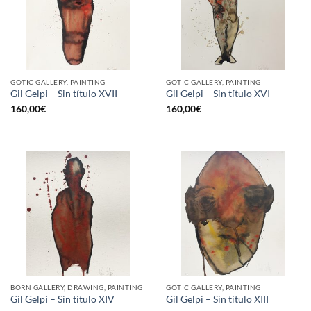
GOTIC GALLERY, PAINTING
GOTIC GALLERY, PAINTING
Gil Gelpi – Sin título XVII
Gil Gelpi – Sin título XVI
160,00
€
160,00
€
BORN GALLERY, DRAWING, PAINTING
GOTIC GALLERY, PAINTING
Gil Gelpi – Sin título XIV
Gil Gelpi – Sin título XIII