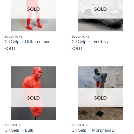
SOLD
SOLD
SCULPTURE
SCULPTURE
Gil Gelpi – Little red man
Gil Gelpi – Territory
SOLD
SOLD
SOLD
SOLD
SCULPTURE
SCULPTURE
Gil Gelpi – Bulb
Gil Gelpi – Morpheus 2