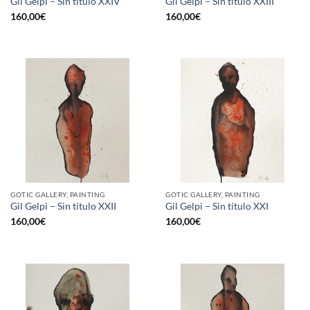
Gil Gelpi – Sin título XXIV
Gil Gelpi – Sin título XXIII
160,00
€
160,00
€
GOTIC GALLERY, PAINTING
GOTIC GALLERY, PAINTING
Gil Gelpi – Sin título XXII
Gil Gelpi – Sin título XXI
160,00
€
160,00
€