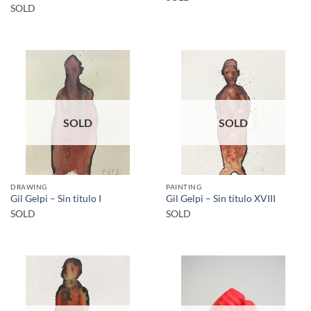
SOLD
SOLD
SOLD
DRAWING
PAINTING
Gil Gelpi – Sin título I
Gil Gelpi – Sin título XVIII
SOLD
SOLD