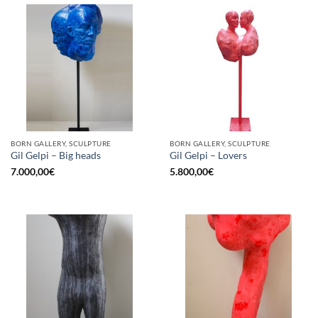
BORN GALLERY, SCULPTURE
BORN GALLERY, SCULPTURE
Gil Gelpi – Big heads
Gil Gelpi – Lovers
7.000,00
€
5.800,00
€