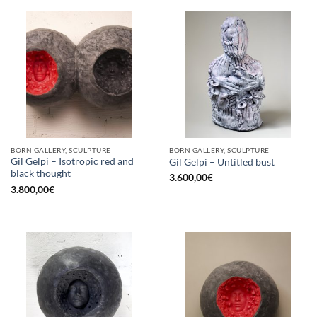
BORN GALLERY, SCULPTURE
BORN GALLERY, SCULPTURE
Gil Gelpi – Isotropic red and
Gil Gelpi – Untitled bust
black thought
3.600,00
€
3.800,00
€