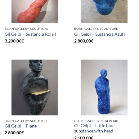
BORN GALLERY, SCULPTURE
BORN GALLERY, SCULPTURE
Gil Gelpi – Sustancia Roja I
Gil Gelpi – Sustancia Azul I
3.200,00
€
2.800,00
€
BORN GALLERY, SCULPTURE
GOTIC GALLERY, SCULPTURE
Gil Gelpi – Little blue
Gil Gelpi – Plane
substance with head
2.800,00
€
2.100,00
€