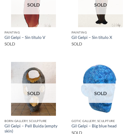
SOLD
SOLD
PAINTING
PAINTING
Gil Gelpi – Sin título V
Gil Gelpi – Sin título X
SOLD
SOLD
SOLD
SOLD
BORN GALLERY, SCULPTURE
GOTIC GALLERY, SCULPTURE
Gil Gelpi – Pell Buida (empty
Gil Gelpi – Big blue head
skin)
SOLD