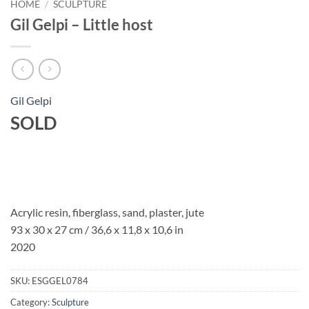
HOME
/
SCULPTURE
Gil Gelpi – Little host
Gil Gelpi
SOLD
Acrylic resin, fiberglass, sand, plaster, jute
93 x 30 x 27 cm / 36,6 x 11,8 x 10,6 in
2020
SKU:
ESGGEL0784
Category:
Sculpture