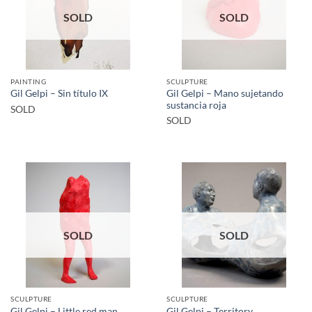
SOLD
SOLD
PAINTING
SCULPTURE
Gil Gelpi – Mano sujetando
Gil Gelpi – Sin título IX
sustancia roja
SOLD
SOLD
SOLD
SOLD
SCULPTURE
SCULPTURE
Gil Gelpi – Little red man
Gil Gelpi – Territory