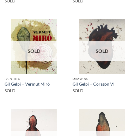
SOLD
SOLD
SOLD
SOLD
PAINTING
DRAWING
Gil Gelpi – Vermut Miró
Gil Gelpi – Corazón VI
SOLD
SOLD