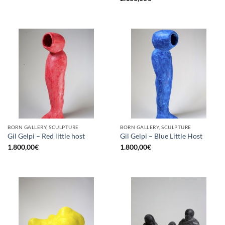
BORN GALLERY, SCULPTURE
BORN GALLERY, SCULPTURE
Gil Gelpi – Red little host
Gil Gelpi – Blue Little Host
1.800,00
€
1.800,00
€