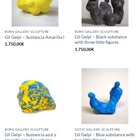
BORN GALLERY, SCULPTURE
BORN GALLERY, SCULPTURE
Gil Gelpi – Black substance
Gil Gelpi – Sustancia Amarilla I
with three little figures
1.750,00
€
1.750,00
€
BORN GALLERY, SCULPTURE
GOTIC GALLERY, SCULPTURE
Gil Gelpi – Sustancia azul y
Gil Gelpi – Blue substance with
amarilla con dos cabezas
two little figures