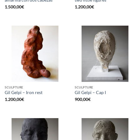
1.500,00
€
1.200,00
€
SCULPTURE
SCULPTURE
Gil Gelpi – Iron rest
Gil Gelpi – Cap I
1.200,00
€
900,00
€