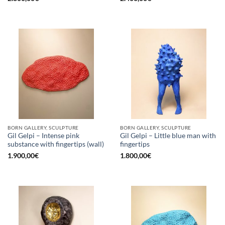
BORN GALLERY, SCULPTURE
BORN GALLERY, SCULPTURE
Gil Gelpi – Intense pink
Gil Gelpi – Little blue man with
substance with fingertips (wall)
fingertips
1.900,00
€
1.800,00
€