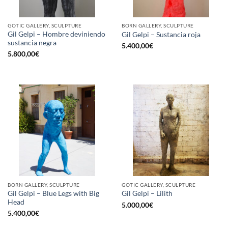
GOTIC GALLERY, SCULPTURE
BORN GALLERY, SCULPTURE
Gil Gelpi – Hombre deviniendo
Gil Gelpi – Sustancia roja
sustancia negra
5.400,00
€
5.800,00
€
BORN GALLERY, SCULPTURE
GOTIC GALLERY, SCULPTURE
Gil Gelpi – Blue Legs with Big
Gil Gelpi – Lilith
Head
5.000,00
€
5.400,00
€