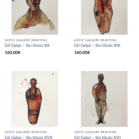
GOTIC GALLERY, PAINTING
GOTIC GALLERY, PAINTING
Gil Gelpi – Sin título XX
Gil Gelpi – Sin título XIX
160,00
€
160,00
€
GOTIC GALLERY, PAINTING
GOTIC GALLERY, PAINTING
Gil Gelpi – Sin título XVII
Gil Gelpi – Sin título XVI