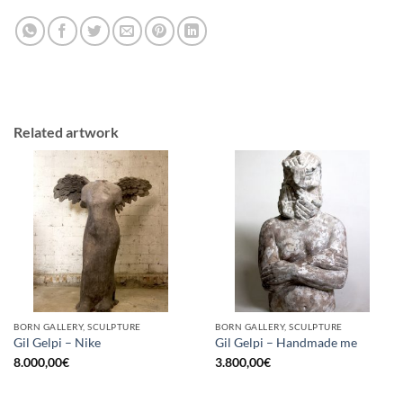
Related artwork
BORN GALLERY, SCULPTURE
BORN GALLERY, SCULPTURE
Gil Gelpi – Nike
Gil Gelpi – Handmade me
8.000,00
€
3.800,00
€