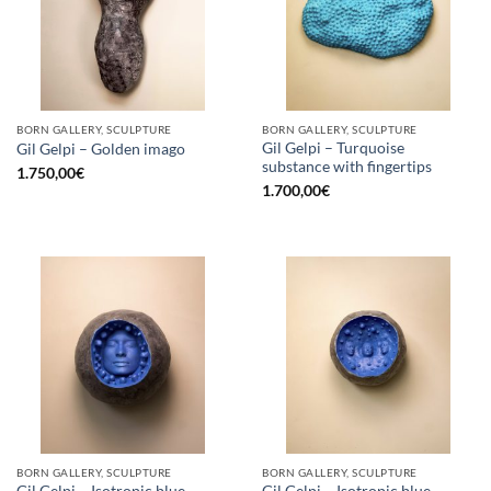
BORN GALLERY, SCULPTURE
BORN GALLERY, SCULPTURE
Gil Gelpi – Turquoise
Gil Gelpi – Golden imago
substance with fingertips
1.750,00
€
1.700,00
€
BORN GALLERY, SCULPTURE
BORN GALLERY, SCULPTURE
Gil Gelpi – Isotropic blue
Gil Gelpi – Isotropic blue