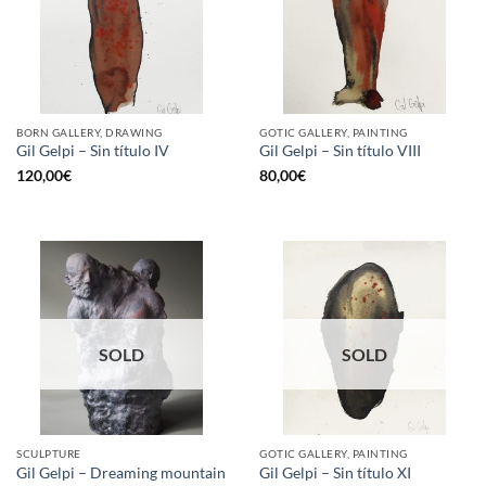
BORN GALLERY, DRAWING
GOTIC GALLERY, PAINTING
Gil Gelpi – Sin título IV
Gil Gelpi – Sin título VIII
120,00
€
80,00
€
SOLD
SOLD
SCULPTURE
GOTIC GALLERY, PAINTING
Gil Gelpi – Dreaming mountain
Gil Gelpi – Sin título XI