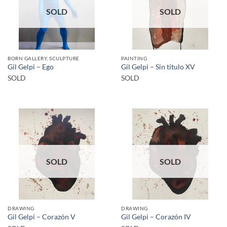
SOLD
SOLD
BORN GALLERY, SCULPTURE
PAINTING
Gil Gelpi – Ego
Gil Gelpi – Sin título XV
SOLD
SOLD
SOLD
SOLD
DRAWING
DRAWING
Gil Gelpi – Corazón V
Gil Gelpi – Corazón IV