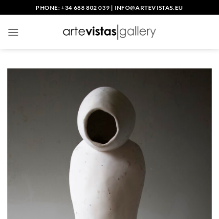
Skip
PHONE: +34 688 802 039
|
INFO@ARTEVISTAS.EU
to
content