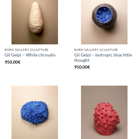
BORN GALLERY, SCULPTURE
BORN GALLERY, SCULPTURE
Gil Gelpi – Isotropic blue little
Gil Gelpi – White chrysalis
thought
950,00
€
950,00
€