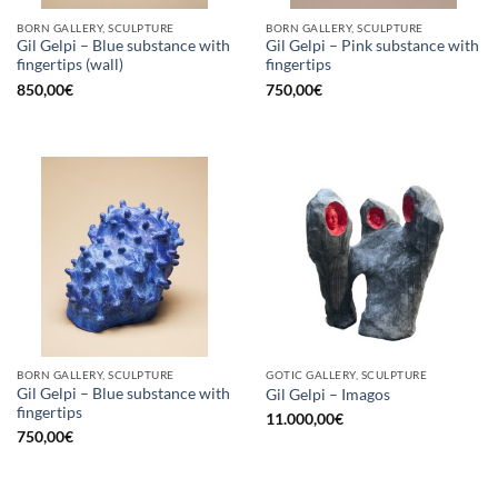
BORN GALLERY, SCULPTURE
BORN GALLERY, SCULPTURE
Gil Gelpi – Blue substance with
Gil Gelpi – Pink substance with
fingertips (wall)
fingertips
850,00
€
750,00
€
BORN GALLERY, SCULPTURE
GOTIC GALLERY, SCULPTURE
Gil Gelpi – Blue substance with
Gil Gelpi – Imagos
fingertips
11.000,00
€
750,00
€