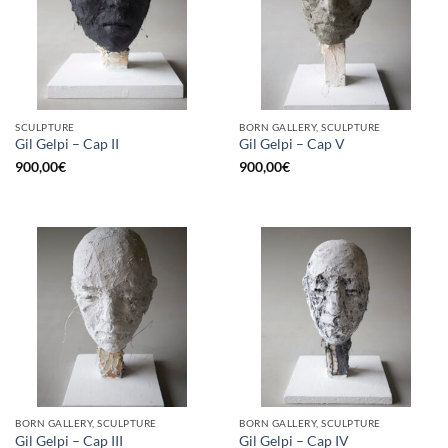
SCULPTURE
BORN GALLERY, SCULPTURE
Gil Gelpi – Cap II
Gil Gelpi – Cap V
900,00
€
900,00
€
BORN GALLERY, SCULPTURE
BORN GALLERY, SCULPTURE
Gil Gelpi – Cap III
Gil Gelpi – Cap IV