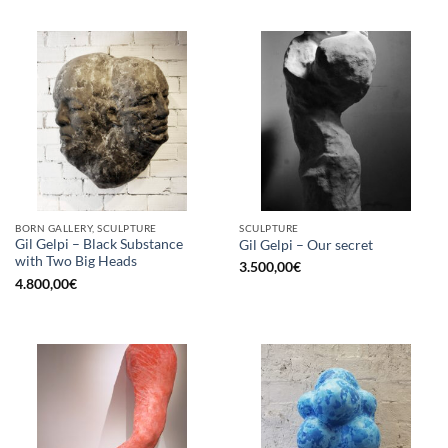
BORN GALLERY, SCULPTURE
SCULPTURE
Gil Gelpi – Black Substance
Gil Gelpi – Our secret
with Two Big Heads
3.500,00
€
4.800,00
€