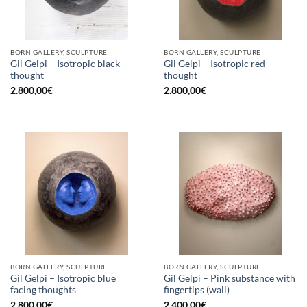
BORN GALLERY, SCULPTURE
BORN GALLERY, SCULPTURE
Gil Gelpi – Isotropic black
Gil Gelpi – Isotropic red
thought
thought
2.800,00
€
2.800,00
€
BORN GALLERY, SCULPTURE
BORN GALLERY, SCULPTURE
Gil Gelpi – Isotropic blue
Gil Gelpi – Pink substance with
facing thoughts
fingertips (wall)
2.800,00
€
2.400,00
€