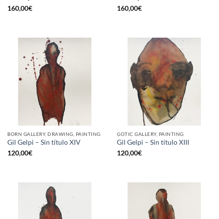
160,00
€
160,00
€
BORN GALLERY, DRAWING, PAINTING
GOTIC GALLERY, PAINTING
Gil Gelpi – Sin título XIV
Gil Gelpi – Sin título XIII
120,00
€
120,00
€