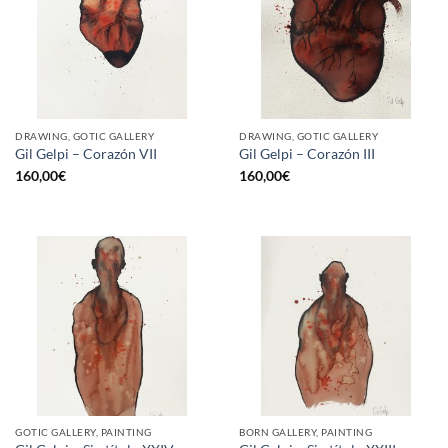
DRAWING, GOTIC GALLERY
DRAWING, GOTIC GALLERY
Gil Gelpi – Corazón VII
Gil Gelpi – Corazón III
160,00
€
160,00
€
GOTIC GALLERY, PAINTING
BORN GALLERY, PAINTING