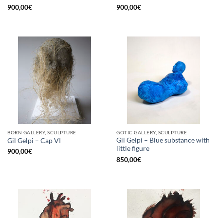
900,00
€
900,00
€
BORN GALLERY, SCULPTURE
GOTIC GALLERY, SCULPTURE
Gil Gelpi – Blue substance with
Gil Gelpi – Cap VI
little figure
900,00
€
850,00
€