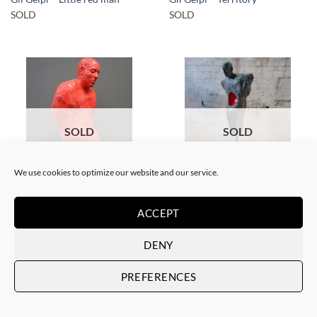
SOLD
SOLD
SOLD
SOLD
We use cookies to optimize our website and our service.
SCULPTURE
SCULPTURE
Gil Gelpi – Bulb
Gil Gelpi – Morpheus 2
ACCEPT
SOLD
SOLD
DENY
PREFERENCES