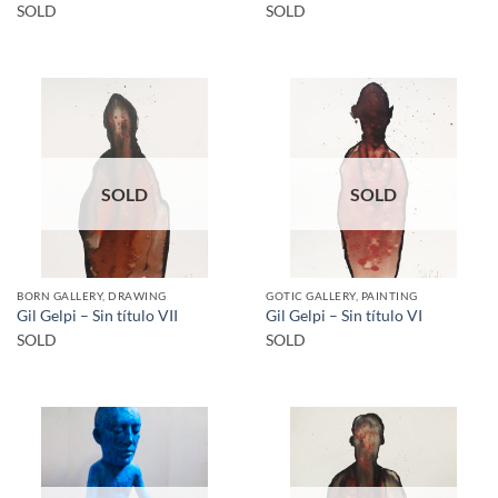
SOLD
SOLD
SOLD
SOLD
BORN GALLERY, DRAWING
GOTIC GALLERY, PAINTING
Gil Gelpi – Sin título VII
Gil Gelpi – Sin título VI
SOLD
SOLD