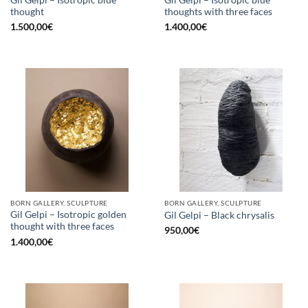
thought
thoughts with three faces
1.500,00
€
1.400,00
€
BORN GALLERY, SCULPTURE
BORN GALLERY, SCULPTURE
Gil Gelpi – Isotropic golden
Gil Gelpi – Black chrysalis
thought with three faces
950,00
€
1.400,00
€