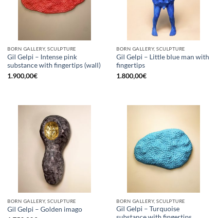
BORN GALLERY, SCULPTURE
BORN GALLERY, SCULPTURE
Gil Gelpi – Intense pink
Gil Gelpi – Little blue man with
substance with fingertips (wall)
fingertips
1.900,00
€
1.800,00
€
BORN GALLERY, SCULPTURE
BORN GALLERY, SCULPTURE
Gil Gelpi – Turquoise
Gil Gelpi – Golden imago
substance with fingertips