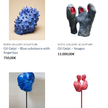
BORN GALLERY, SCULPTURE
GOTIC GALLERY, SCULPTURE
Gil Gelpi – Blue substance with
Gil Gelpi – Imagos
fingertips
11.000,00
€
750,00
€