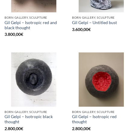
BORN GALLERY, SCULPTURE
BORN GALLERY, SCULPTURE
Gil Gelpi – Isotropic red and
Gil Gelpi – Untitled bust
black thought
3.600,00
€
3.800,00
€
BORN GALLERY, SCULPTURE
BORN GALLERY, SCULPTURE
Gil Gelpi – Isotropic black
Gil Gelpi – Isotropic red
thought
thought
2.800,00
€
2.800,00
€