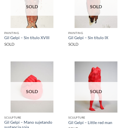
SOLD
SOLD
PAINTING
PAINTING
Gil Gelpi – Sin título XVIII
Gil Gelpi – Sin título IX
SOLD
SOLD
SOLD
SOLD
SCULPTURE
SCULPTURE
Gil Gelpi – Mano sujetando
Gil Gelpi – Little red man
sustancia roja