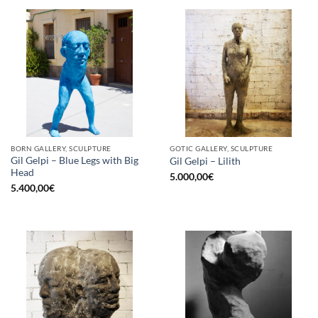
BORN GALLERY, SCULPTURE
GOTIC GALLERY, SCULPTURE
Gil Gelpi – Blue Legs with Big
Gil Gelpi – Lilith
Head
5.000,00
€
5.400,00
€