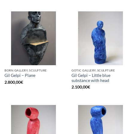
BORN GALLERY, SCULPTURE
GOTIC GALLERY, SCULPTURE
Gil Gelpi – Little blue
Gil Gelpi – Plane
substance with head
2.800,00
€
2.100,00
€