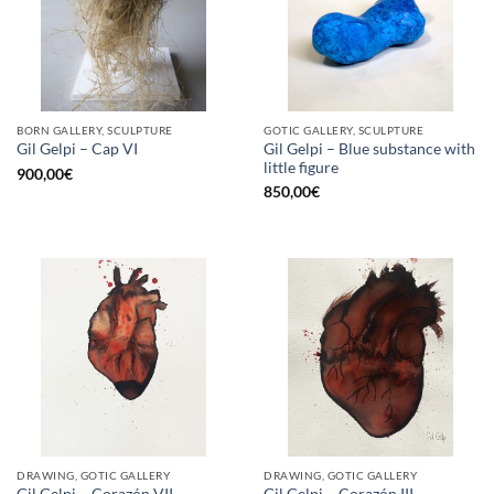
BORN GALLERY, SCULPTURE
GOTIC GALLERY, SCULPTURE
Gil Gelpi – Blue substance with
Gil Gelpi – Cap VI
little figure
900,00
€
850,00
€
DRAWING, GOTIC GALLERY
DRAWING, GOTIC GALLERY
Gil Gelpi – Corazón VII
Gil Gelpi – Corazón III