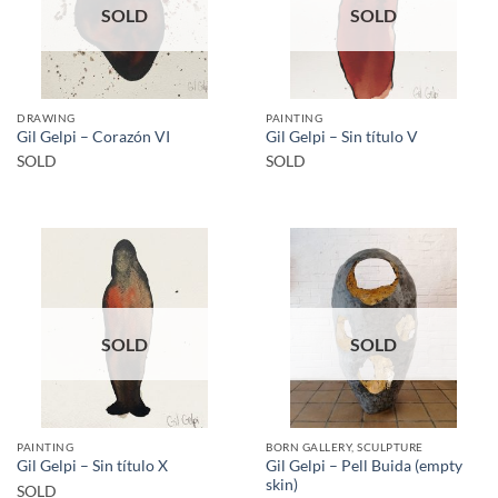
SOLD
SOLD
DRAWING
PAINTING
Gil Gelpi – Corazón VI
Gil Gelpi – Sin título V
SOLD
SOLD
SOLD
SOLD
PAINTING
BORN GALLERY, SCULPTURE
Gil Gelpi – Pell Buida (empty
Gil Gelpi – Sin título X
skin)
SOLD