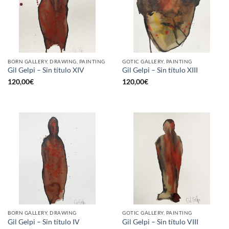
BORN GALLERY, DRAWING, PAINTING
GOTIC GALLERY, PAINTING
Gil Gelpi – Sin título XIV
Gil Gelpi – Sin título XIII
120,00
€
120,00
€
BORN GALLERY, DRAWING
GOTIC GALLERY, PAINTING
Gil Gelpi – Sin título IV
Gil Gelpi – Sin título VIII