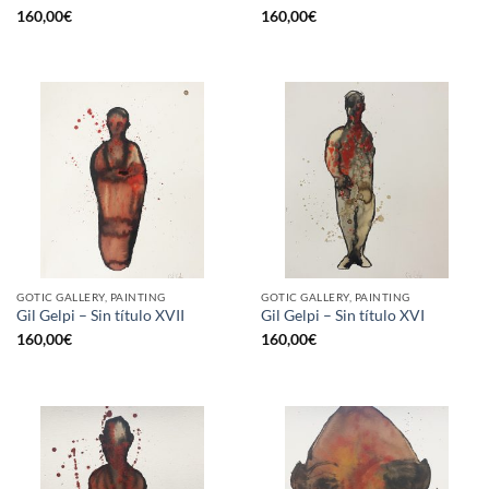
160,00
€
160,00
€
GOTIC GALLERY, PAINTING
GOTIC GALLERY, PAINTING
Gil Gelpi – Sin título XVII
Gil Gelpi – Sin título XVI
160,00
€
160,00
€