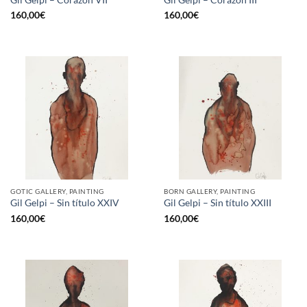
160,00
€
160,00
€
GOTIC GALLERY, PAINTING
BORN GALLERY, PAINTING
Gil Gelpi – Sin título XXIV
Gil Gelpi – Sin título XXIII
160,00
€
160,00
€