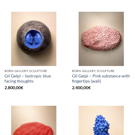
BORN GALLERY, SCULPTURE
BORN GALLERY, SCULPTURE
Gil Gelpi – Isotropic blue
Gil Gelpi – Pink substance with
facing thoughts
fingertips (wall)
2.800,00
€
2.400,00
€