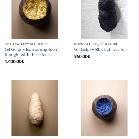
BORN GALLERY, SCULPTURE
BORN GALLERY, SCULPTURE
Gil Gelpi – Isotropic golden
Gil Gelpi – Black chrysalis
thought with three faces
950,00
€
1.400,00
€