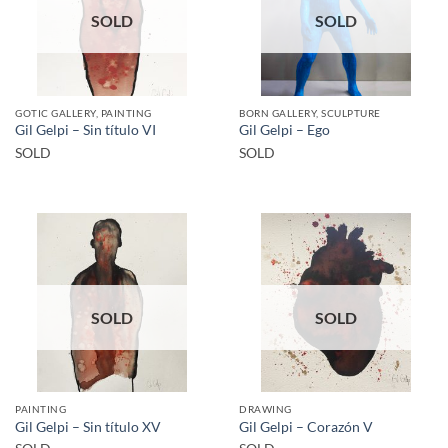
SOLD
SOLD
GOTIC GALLERY, PAINTING
BORN GALLERY, SCULPTURE
Gil Gelpi – Sin título VI
Gil Gelpi – Ego
SOLD
SOLD
SOLD
SOLD
PAINTING
DRAWING
Gil Gelpi – Sin título XV
Gil Gelpi – Corazón V