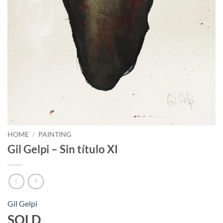
HOME
/
PAINTING
Gil Gelpi – Sin título XI
Gil Gelpi
SOLD