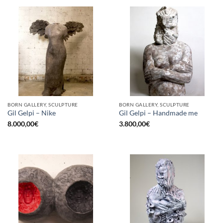
BORN GALLERY, SCULPTURE
BORN GALLERY, SCULPTURE
Gil Gelpi – Nike
Gil Gelpi – Handmade me
8.000,00
€
3.800,00
€