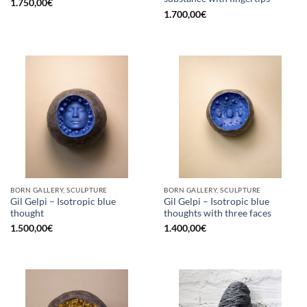
1.750,00
€
1.700,00
€
BORN GALLERY, SCULPTURE
BORN GALLERY, SCULPTURE
Gil Gelpi – Isotropic blue
Gil Gelpi – Isotropic blue
thought
thoughts with three faces
1.500,00
€
1.400,00
€