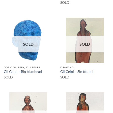
SOLD
SOLD
SOLD
GOTIC GALLERY, SCULPTURE
DRAWING
Gil Gelpi – Big blue head
Gil Gelpi – Sin título I
SOLD
SOLD