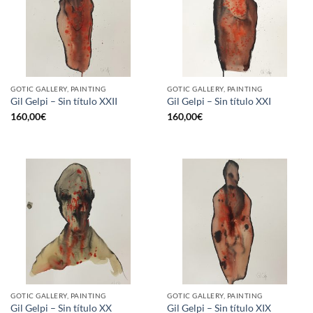
GOTIC GALLERY, PAINTING
GOTIC GALLERY, PAINTING
Gil Gelpi – Sin título XXII
Gil Gelpi – Sin título XXI
160,00
€
160,00
€
GOTIC GALLERY, PAINTING
GOTIC GALLERY, PAINTING
Gil Gelpi – Sin título XX
Gil Gelpi – Sin título XIX