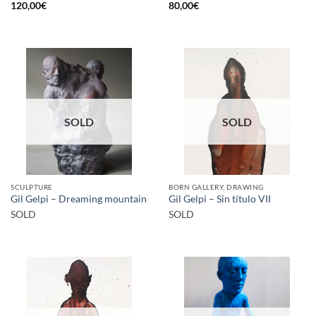
120,00
€
80,00
€
SOLD
SOLD
SCULPTURE
BORN GALLERY, DRAWING
Gil Gelpi – Dreaming mountain
Gil Gelpi – Sin título VII
SOLD
SOLD