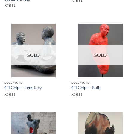
SOLD
SOLD
SOLD
SOLD
SCULPTURE
SCULPTURE
Gil Gelpi – Territory
Gil Gelpi – Bulb
SOLD
SOLD