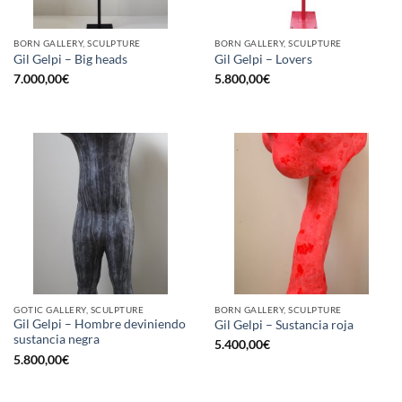
BORN GALLERY, SCULPTURE
BORN GALLERY, SCULPTURE
Gil Gelpi – Big heads
Gil Gelpi – Lovers
7.000,00
€
5.800,00
€
GOTIC GALLERY, SCULPTURE
BORN GALLERY, SCULPTURE
Gil Gelpi – Hombre deviniendo
Gil Gelpi – Sustancia roja
sustancia negra
5.400,00
€
5.800,00
€