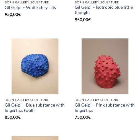
BORN GALLERY, SCULPTURE
BORN GALLERY, SCULPTURE
Gil Gelpi – Isotropic blue little
Gil Gelpi – White chrysalis
thought
950,00
€
950,00
€
BORN GALLERY, SCULPTURE
BORN GALLERY, SCULPTURE
Gil Gelpi – Blue substance with
Gil Gelpi – Pink substance with
fingertips (wall)
fingertips
850,00
€
750,00
€