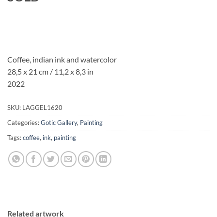
Coffee, indian ink and watercolor
28,5 x 21 cm / 11,2 x 8,3 in
2022
SKU:
LAGGEL1620
Categories:
Gotic Gallery
,
Painting
Tags:
coffee
,
ink
,
painting
Related artwork