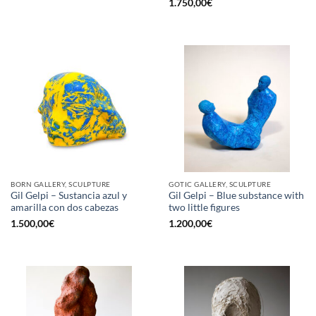
1.750,00
€
BORN GALLERY, SCULPTURE
GOTIC GALLERY, SCULPTURE
Gil Gelpi – Sustancia azul y
Gil Gelpi – Blue substance with
amarilla con dos cabezas
two little figures
1.500,00
€
1.200,00
€