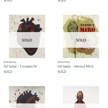
SOLD
SOLD
SOLD
SOLD
DRAWING
PAINTING
Gil Gelpi – Corazón IV
Gil Gelpi – Vermut Miró
SOLD
SOLD