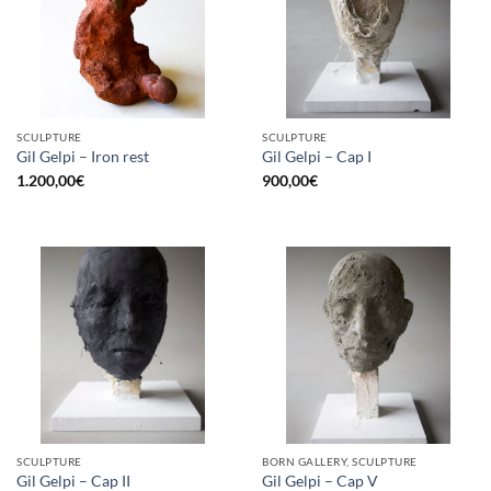
SCULPTURE
SCULPTURE
Gil Gelpi – Iron rest
Gil Gelpi – Cap I
1.200,00
€
900,00
€
SCULPTURE
BORN GALLERY, SCULPTURE
Gil Gelpi – Cap II
Gil Gelpi – Cap V