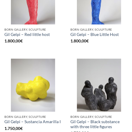
BORN GALLERY, SCULPTURE
BORN GALLERY, SCULPTURE
Gil Gelpi – Red little host
Gil Gelpi – Blue Little Host
1.800,00
€
1.800,00
€
BORN GALLERY, SCULPTURE
BORN GALLERY, SCULPTURE
Gil Gelpi – Black substance
Gil Gelpi – Sustancia Amarilla I
with three little figures
1.750,00
€