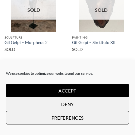
SOLD
SOLD
SCULPTURE
PAINTING
Gil Gelpi – Morpheus 2
Gil Gelpi – Sin título XII
SOLD
SOLD
We use cookies to optimize our website and our service.
ACCEPT
SOLD
SOLD
DENY
PREFERENCES
SCULPTURE
SCULPTURE
Gil Gelpi – Origen
Gil Gelpi – Coração