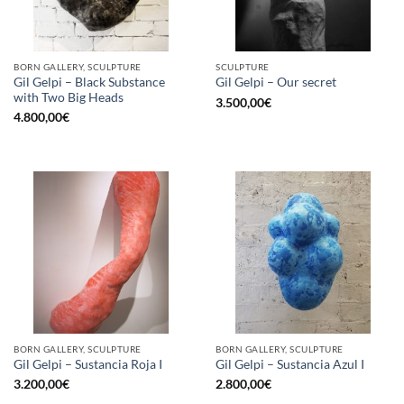
BORN GALLERY, SCULPTURE
SCULPTURE
Gil Gelpi – Black Substance
Gil Gelpi – Our secret
with Two Big Heads
3.500,00
€
4.800,00
€
BORN GALLERY, SCULPTURE
BORN GALLERY, SCULPTURE
Gil Gelpi – Sustancia Roja I
Gil Gelpi – Sustancia Azul I
3.200,00
€
2.800,00
€