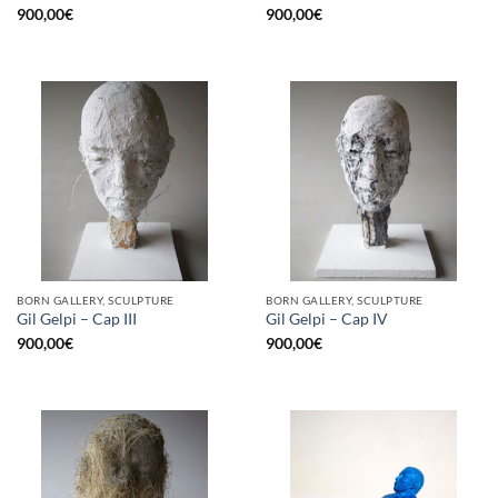
900,00
€
900,00
€
BORN GALLERY, SCULPTURE
BORN GALLERY, SCULPTURE
Gil Gelpi – Cap III
Gil Gelpi – Cap IV
900,00
€
900,00
€