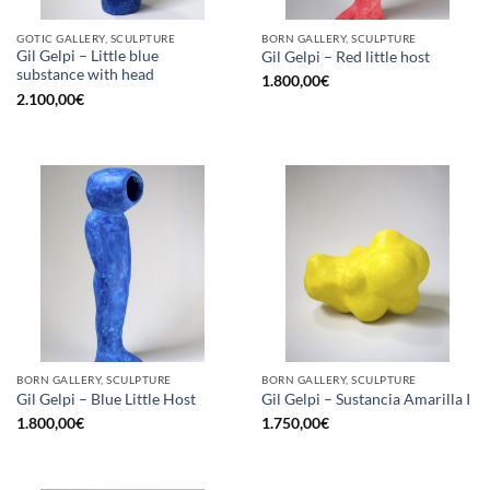
GOTIC GALLERY, SCULPTURE
BORN GALLERY, SCULPTURE
Gil Gelpi – Little blue
Gil Gelpi – Red little host
substance with head
1.800,00
€
2.100,00
€
BORN GALLERY, SCULPTURE
BORN GALLERY, SCULPTURE
Gil Gelpi – Blue Little Host
Gil Gelpi – Sustancia Amarilla I
1.800,00
€
1.750,00
€