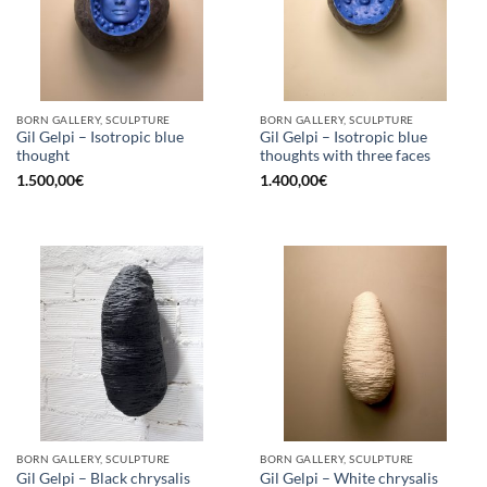
BORN GALLERY, SCULPTURE
BORN GALLERY, SCULPTURE
Gil Gelpi – Isotropic blue
Gil Gelpi – Isotropic blue
thought
thoughts with three faces
1.500,00
€
1.400,00
€
BORN GALLERY, SCULPTURE
BORN GALLERY, SCULPTURE
Gil Gelpi – Black chrysalis
Gil Gelpi – White chrysalis