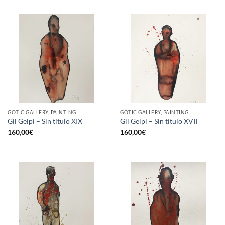
GOTIC GALLERY, PAINTING
GOTIC GALLERY, PAINTING
Gil Gelpi – Sin título XIX
Gil Gelpi – Sin título XVII
160,00
€
160,00
€