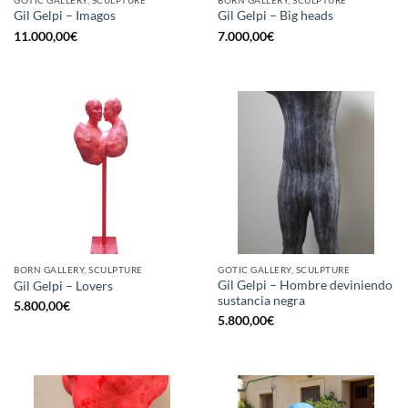
Gil Gelpi – Imagos
Gil Gelpi – Big heads
11.000,00
€
7.000,00
€
BORN GALLERY, SCULPTURE
GOTIC GALLERY, SCULPTURE
Gil Gelpi – Hombre deviniendo
Gil Gelpi – Lovers
sustancia negra
5.800,00
€
5.800,00
€