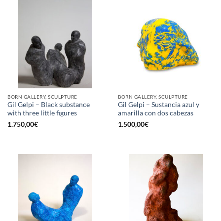
BORN GALLERY, SCULPTURE
BORN GALLERY, SCULPTURE
Gil Gelpi – Black substance
Gil Gelpi – Sustancia azul y
with three little figures
amarilla con dos cabezas
1.750,00
€
1.500,00
€