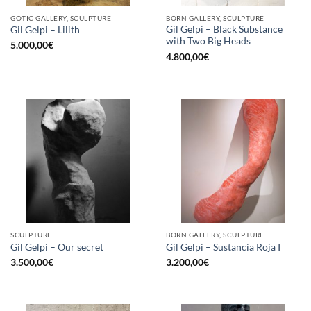
GOTIC GALLERY, SCULPTURE
BORN GALLERY, SCULPTURE
Gil Gelpi – Black Substance
Gil Gelpi – Lilith
with Two Big Heads
5.000,00
€
4.800,00
€
SCULPTURE
BORN GALLERY, SCULPTURE
Gil Gelpi – Our secret
Gil Gelpi – Sustancia Roja I
3.500,00
€
3.200,00
€