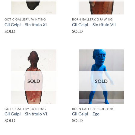
GOTIC GALLERY, PAINTING
BORN GALLERY, DRAWING
Gil Gelpi – Sin título XI
Gil Gelpi – Sin título VII
SOLD
SOLD
SOLD
SOLD
GOTIC GALLERY, PAINTING
BORN GALLERY, SCULPTURE
Gil Gelpi – Sin título VI
Gil Gelpi – Ego
SOLD
SOLD