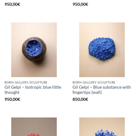
950,00
€
950,00
€
BORN GALLERY, SCULPTURE
BORN GALLERY, SCULPTURE
Gil Gelpi – Isotropic blue little
Gil Gelpi – Blue substance with
thought
fingertips (wall)
950,00
€
850,00
€