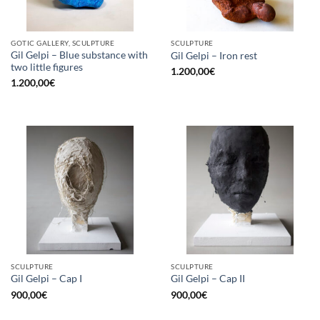
GOTIC GALLERY, SCULPTURE
SCULPTURE
Gil Gelpi – Blue substance with
Gil Gelpi – Iron rest
two little figures
1.200,00
€
1.200,00
€
SCULPTURE
SCULPTURE
Gil Gelpi – Cap I
Gil Gelpi – Cap II
900,00
€
900,00
€