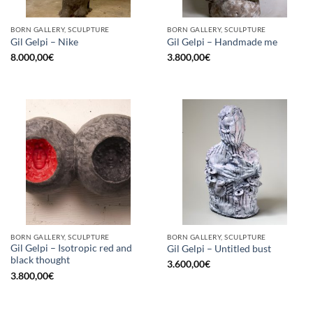
BORN GALLERY, SCULPTURE
BORN GALLERY, SCULPTURE
Gil Gelpi – Nike
Gil Gelpi – Handmade me
8.000,00
€
3.800,00
€
BORN GALLERY, SCULPTURE
BORN GALLERY, SCULPTURE
Gil Gelpi – Isotropic red and
Gil Gelpi – Untitled bust
black thought
3.600,00
€
3.800,00
€