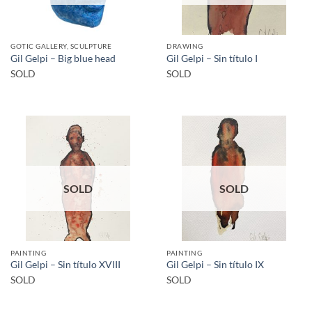
GOTIC GALLERY, SCULPTURE
DRAWING
Gil Gelpi – Big blue head
Gil Gelpi – Sin título I
SOLD
SOLD
SOLD
SOLD
PAINTING
PAINTING
Gil Gelpi – Sin título XVIII
Gil Gelpi – Sin título IX
SOLD
SOLD