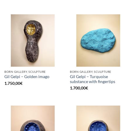
BORN GALLERY, SCULPTURE
BORN GALLERY, SCULPTURE
Gil Gelpi – Turquoise
Gil Gelpi – Golden imago
substance with fingertips
1.750,00
€
1.700,00
€