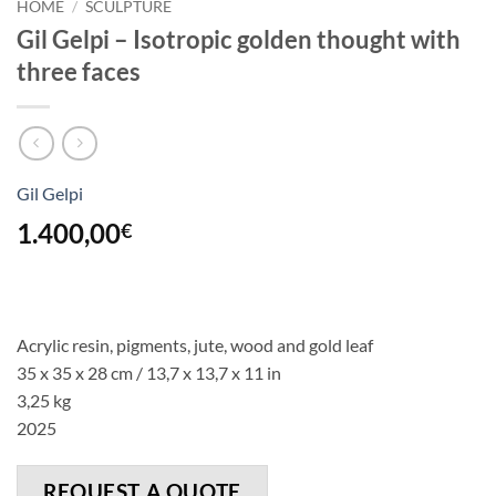
HOME
/
SCULPTURE
Gil Gelpi – Isotropic golden thought with
three faces
Gil Gelpi
1.400,00
€
Acrylic resin, pigments, jute, wood and gold leaf
35 x 35 x 28 cm / 13,7 x 13,7 x 11 in
3,25 kg
2025
REQUEST A QUOTE