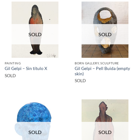
SOLD
SOLD
PAINTING
BORN GALLERY, SCULPTURE
Gil Gelpi – Pell Buida (empty
Gil Gelpi – Sin título X
skin)
SOLD
SOLD
SOLD
SOLD