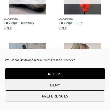
SCULPTURE
SCULPTURE
Gil Gelpi – Territory
Gil Gelpi – Bulb
SOLD
SOLD
We use cookies to optimize our website and our service.
SOLD
SOLD
ACCEPT
DENY
SCULPTURE
PAINTING
Gil Gelpi – Morpheus 2
Gil Gelpi – Sin título XII
PREFERENCES
SOLD
SOLD