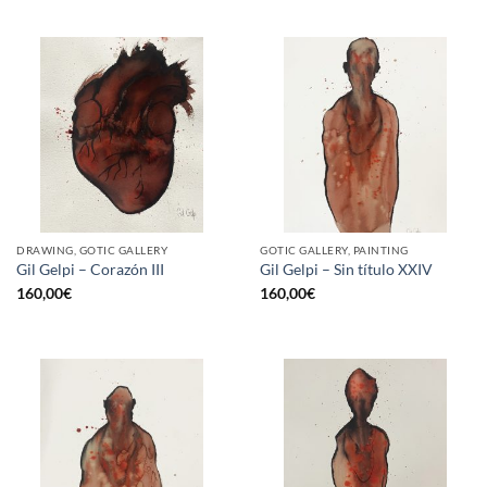
DRAWING, GOTIC GALLERY
GOTIC GALLERY, PAINTING
Gil Gelpi – Corazón III
Gil Gelpi – Sin título XXIV
160,00
€
160,00
€