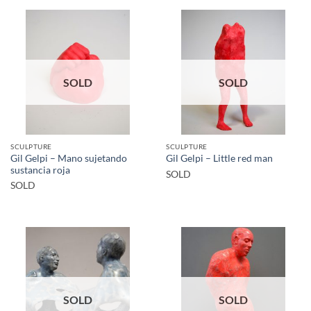
SOLD
SOLD
SCULPTURE
SCULPTURE
Gil Gelpi – Mano sujetando
Gil Gelpi – Little red man
sustancia roja
SOLD
SOLD
SOLD
SOLD