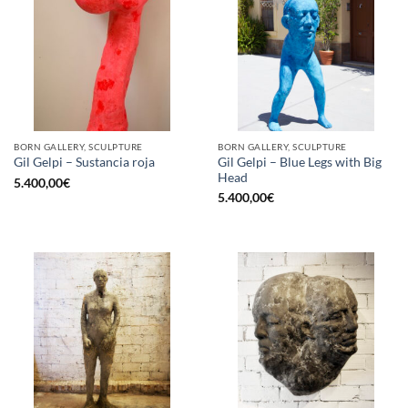
BORN GALLERY, SCULPTURE
BORN GALLERY, SCULPTURE
Gil Gelpi – Blue Legs with Big
Gil Gelpi – Sustancia roja
Head
5.400,00
€
5.400,00
€