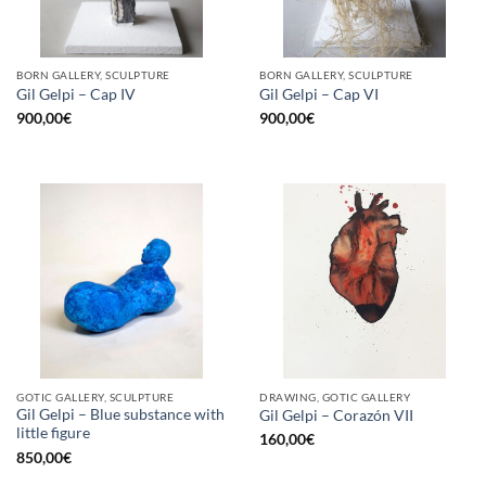
BORN GALLERY, SCULPTURE
BORN GALLERY, SCULPTURE
Gil Gelpi – Cap IV
Gil Gelpi – Cap VI
900,00
€
900,00
€
GOTIC GALLERY, SCULPTURE
DRAWING, GOTIC GALLERY
Gil Gelpi – Blue substance with
Gil Gelpi – Corazón VII
little figure
160,00
€
850,00
€