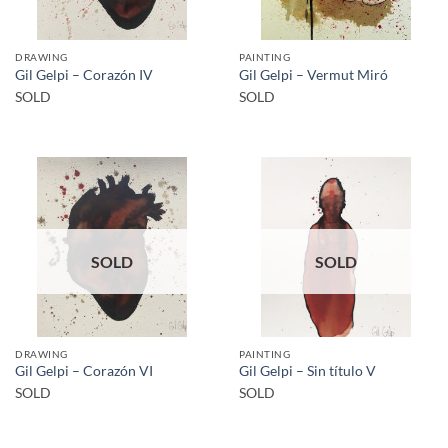
DRAWING
PAINTING
Gil Gelpi – Corazón IV
Gil Gelpi – Vermut Miró
SOLD
SOLD
SOLD
SOLD
DRAWING
PAINTING
Gil Gelpi – Corazón VI
Gil Gelpi – Sin título V
SOLD
SOLD