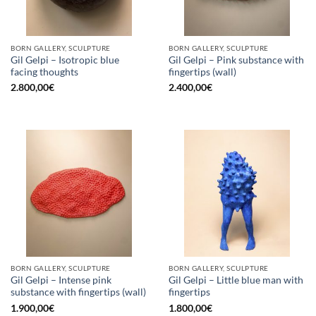
BORN GALLERY, SCULPTURE
BORN GALLERY, SCULPTURE
Gil Gelpi – Isotropic blue
Gil Gelpi – Pink substance with
facing thoughts
fingertips (wall)
2.800,00
€
2.400,00
€
BORN GALLERY, SCULPTURE
BORN GALLERY, SCULPTURE
Gil Gelpi – Intense pink
Gil Gelpi – Little blue man with
substance with fingertips (wall)
fingertips
1.900,00
€
1.800,00
€