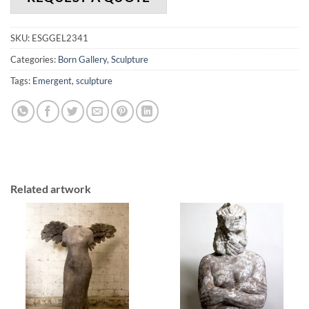
SKU:
ESGGEL2341
Categories:
Born Gallery
,
Sculpture
Tags:
Emergent
,
sculpture
Related artwork