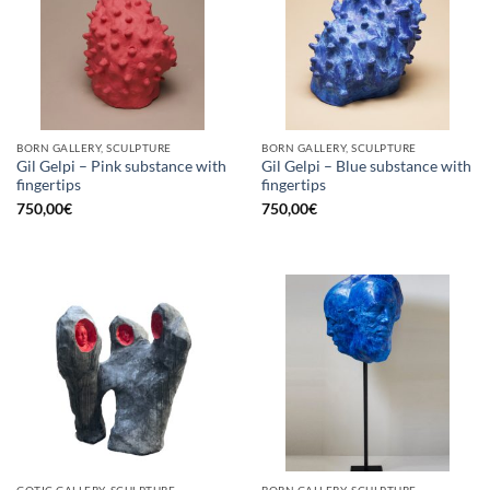
BORN GALLERY, SCULPTURE
BORN GALLERY, SCULPTURE
Gil Gelpi – Pink substance with
Gil Gelpi – Blue substance with
fingertips
fingertips
750,00
€
750,00
€
GOTIC GALLERY, SCULPTURE
BORN GALLERY, SCULPTURE