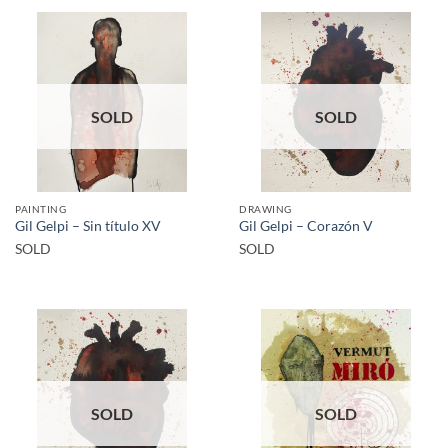
SOLD
SOLD
PAINTING
DRAWING
Gil Gelpi – Sin título XV
Gil Gelpi – Corazón V
SOLD
SOLD
SOLD
SOLD