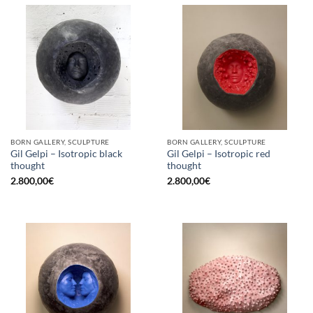
BORN GALLERY, SCULPTURE
BORN GALLERY, SCULPTURE
Gil Gelpi – Isotropic black
Gil Gelpi – Isotropic red
thought
thought
2.800,00
€
2.800,00
€