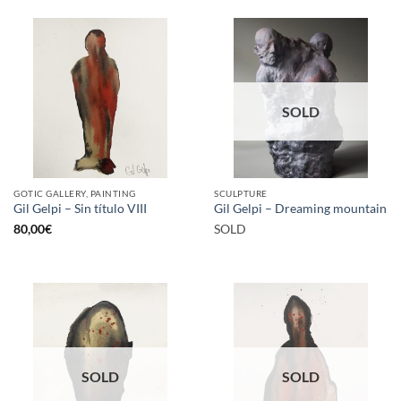
SOLD
GOTIC GALLERY, PAINTING
SCULPTURE
Gil Gelpi – Sin título VIII
Gil Gelpi – Dreaming mountain
80,00
€
SOLD
SOLD
SOLD