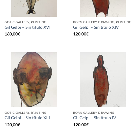
GOTIC GALLERY, PAINTING
BORN GALLERY, DRAWING, PAINTING
Gil Gelpi – Sin título XVI
Gil Gelpi – Sin título XIV
160,00
€
120,00
€
GOTIC GALLERY, PAINTING
BORN GALLERY, DRAWING
Gil Gelpi – Sin título XIII
Gil Gelpi – Sin título IV
120,00
€
120,00
€