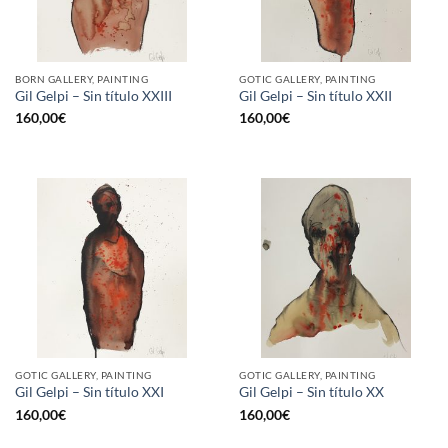
BORN GALLERY, PAINTING
GOTIC GALLERY, PAINTING
Gil Gelpi – Sin título XXIII
Gil Gelpi – Sin título XXII
160,00
€
160,00
€
GOTIC GALLERY, PAINTING
GOTIC GALLERY, PAINTING
Gil Gelpi – Sin título XXI
Gil Gelpi – Sin título XX
160,00
€
160,00
€