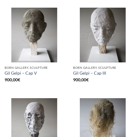
BORN GALLERY, SCULPTURE
BORN GALLERY, SCULPTURE
Gil Gelpi – Cap V
Gil Gelpi – Cap III
900,00
€
900,00
€