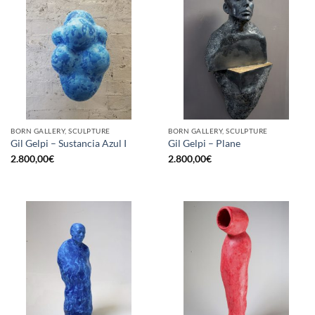
BORN GALLERY, SCULPTURE
BORN GALLERY, SCULPTURE
Gil Gelpi – Sustancia Azul I
Gil Gelpi – Plane
2.800,00
€
2.800,00
€