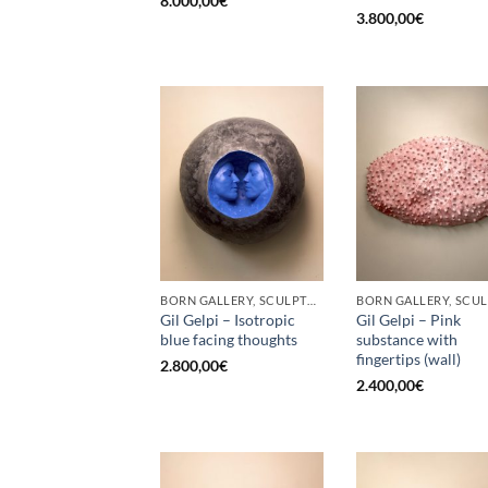
8.000,00
€
3.800,00
€
BORN GALLERY, SCULPTURE
Gil Gelpi – Isotropic
Gil Gelpi – Pink
blue facing thoughts
substance with
fingertips (wall)
2.800,00
€
2.400,00
€