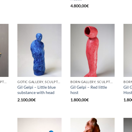
4.800,00
€
BORN GALLERY, SCULPTURE
GOTIC GALLERY, SCULPTURE
BORN GALLERY, SCULPTURE
Gil Gelpi – Little blue
Gil Gelpi – Red little
Gil G
substance with head
host
Hos
2.100,00
€
1.800,00
€
1.80