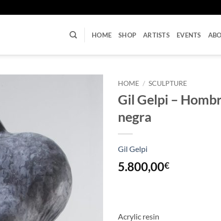
U
HOME
SHOP
ARTISTS
EVENTS
AB
HOME
/
SCULPTURE
Gil Gelpi – Hombr
negra
Gil Gelpi
5.800,00
€
Acrylic resin