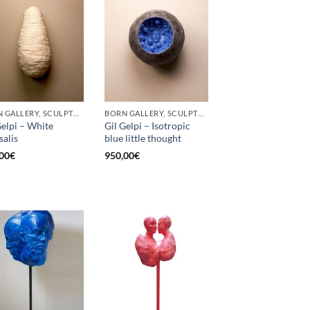
BORN GALLERY, SCULPTURE
BORN GALLERY, SCULPTURE
Gelpi – White
Gil Gelpi – Isotropic
salis
blue little thought
00
€
950,00
€