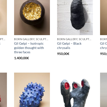
BORN GALLERY, SCULPTURE
BORN GALLERY, SCULPTURE
BORN GALLERY, SCULPTURE
c
Gil Gelpi – Isotropic
Gil Gelpi – Black
Gil 
golden thought with
chrysalis
chry
three faces
950,00
€
950,
1.400,00
€