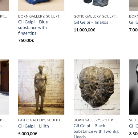
BORN GALLERY, SCULPTURE
BORN GALLERY, SCULPTURE
GOTIC GALLERY, SCULPTURE
Gil Gelpi – Blue
Gil Gelpi – Imagos
Gil 
substance with
11.000,00
€
7.00
fingertips
750,00
€
BORN GALLERY, SCULPTURE
GOTIC GALLERY, SCULPTURE
BORN GALLERY, SCULPTURE
SCU
s
Gil Gelpi – Black
Gil Gelpi – Lilith
Gil 
Substance with Two Big
5.000,00
€
3.50
Heads