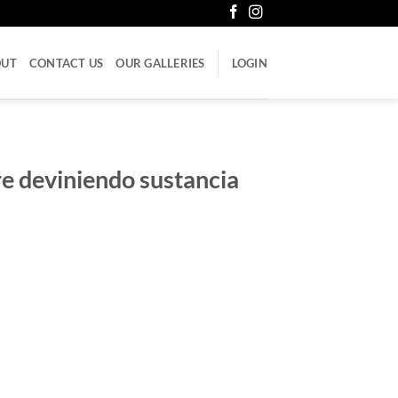
OUT
CONTACT US
OUR GALLERIES
LOGIN
e deviniendo sustancia