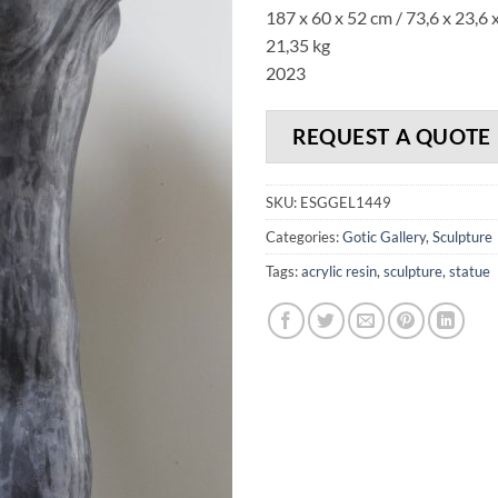
187 x 60 x 52 cm / 73,6 x 23,6 x
21,35 kg
2023
REQUEST A QUOTE
SKU:
ESGGEL1449
Categories:
Gotic Gallery
,
Sculpture
Tags:
acrylic resin
,
sculpture
,
statue