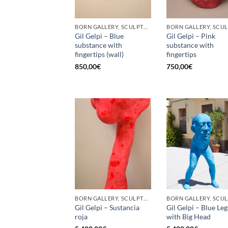
BORN GALLERY, SCULPTURE
Gil Gelpi – Blue
Gil Gelpi – Pink
substance with
substance with
fingertips (wall)
fingertips
850,00
€
750,00
€
BORN GALLERY, SCULPTURE
Gil Gelpi – Sustancia
Gil Gelpi – Blue Leg
roja
with Big Head