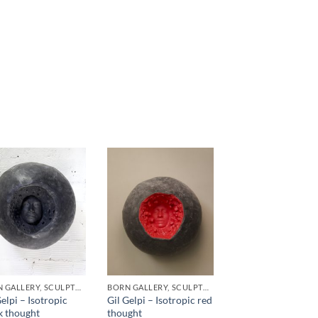
BORN GALLERY, SCULPTURE
BORN GALLERY, SCULPTURE
Gelpi – Isotropic
Gil Gelpi – Isotropic red
k thought
thought