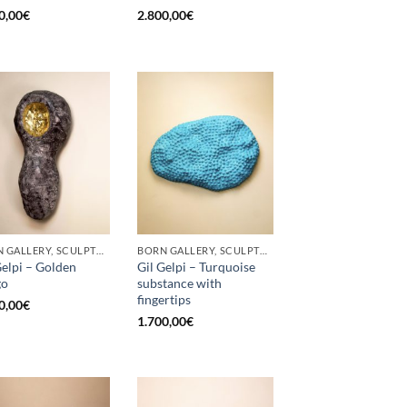
0,00
€
2.800,00
€
BORN GALLERY, SCULPTURE
BORN GALLERY, SCULPTURE
Gelpi – Golden
Gil Gelpi – Turquoise
go
substance with
fingertips
0,00
€
1.700,00
€