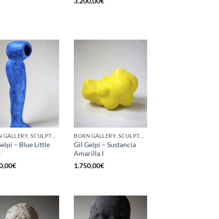
3.200,00
€
BORN GALLERY, SCULPTURE
BORN GALLERY, SCULPTURE
elpi – Blue Little
Gil Gelpi – Sustancia
t
Amarilla I
0,00
€
1.750,00
€