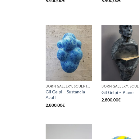
5.400,00
€
5.400,00
€
BORN GALLERY, SCULPTURE
Gil Gelpi – Sustancia
Gil Gelpi – Plane
Azul I
2.800,00
€
2.800,00
€