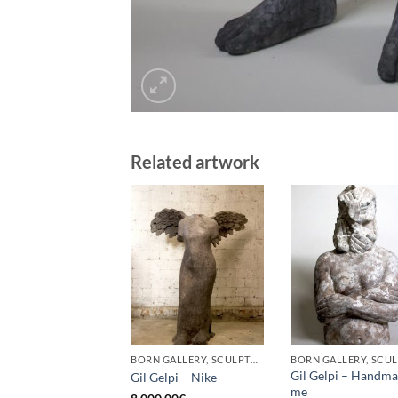
Related artwork
BORN GALLERY, SCULPTURE
Gil Gelpi – Handm
Gil Gelpi – Nike
me