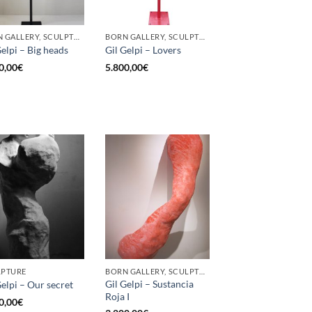
BORN GALLERY, SCULPTURE
BORN GALLERY, SCULPTURE
Gelpi – Big heads
Gil Gelpi – Lovers
0,00
€
5.800,00
€
LPTURE
BORN GALLERY, SCULPTURE
Gil Gelpi – Sustancia
Gelpi – Our secret
Roja I
0,00
€