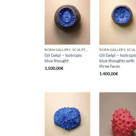
BORN GALLERY, SCULPTURE
Gil Gelpi – Isotropic
Gil Gelpi – Isotropi
blue thought
blue thoughts with
three faces
1.500,00
€
1.400,00
€