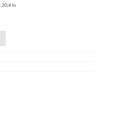
 20.4 in