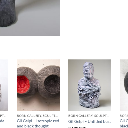
BORN GALLERY, SCULPTURE
BORN GALLERY, SCULPTURE
BORN GALLERY, SCULPTURE
ade
Gil Gelpi – Isotropic red
Gil 
Gil Gelpi – Untitled bust
and black thought
blac