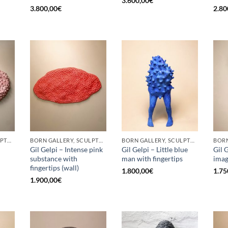
3.600,00
€
3.800,00
€
2.80
BORN GALLERY, SCULPTURE
BORN GALLERY, SCULPTURE
BORN GALLERY, SCULPTURE
Gil Gelpi – Intense pink
Gil Gelpi – Little blue
Gil 
substance with
man with fingertips
ima
fingertips (wall)
1.800,00
€
1.75
1.900,00
€