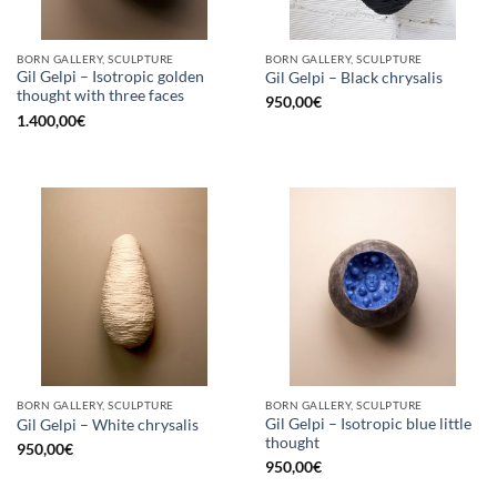
BORN GALLERY, SCULPTURE
BORN GALLERY, SCULPTURE
Gil Gelpi – Isotropic golden
Gil Gelpi – Black chrysalis
thought with three faces
950,00
€
1.400,00
€
BORN GALLERY, SCULPTURE
BORN GALLERY, SCULPTURE
Gil Gelpi – Isotropic blue little
Gil Gelpi – White chrysalis
thought
950,00
€
950,00
€