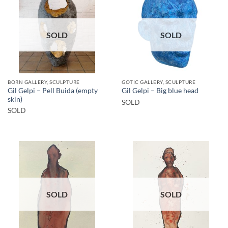
SOLD
SOLD
BORN GALLERY, SCULPTURE
GOTIC GALLERY, SCULPTURE
Gil Gelpi – Pell Buida (empty
Gil Gelpi – Big blue head
skin)
SOLD
SOLD
SOLD
SOLD