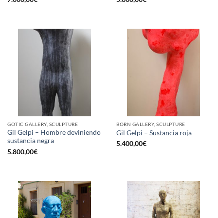
GOTIC GALLERY, SCULPTURE
BORN GALLERY, SCULPTURE
Gil Gelpi – Hombre deviniendo
Gil Gelpi – Sustancia roja
sustancia negra
5.400,00
€
5.800,00
€