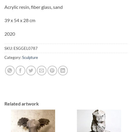
Acrylic resin, fiber glass, sand
39 x 54 x 28 cm
2020
SKU:
ESGGEL0787
Category:
Sculpture
Related artwork