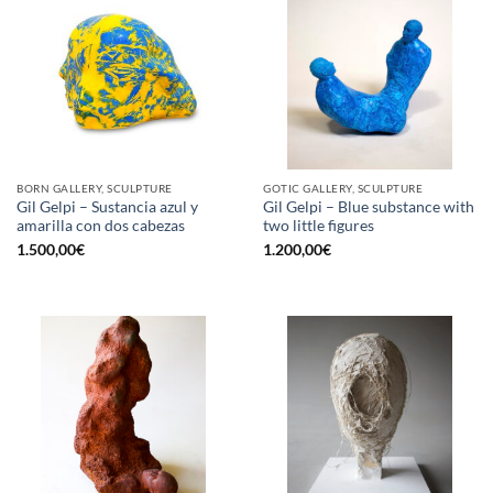
BORN GALLERY, SCULPTURE
GOTIC GALLERY, SCULPTURE
Gil Gelpi – Sustancia azul y
Gil Gelpi – Blue substance with
amarilla con dos cabezas
two little figures
1.500,00
€
1.200,00
€