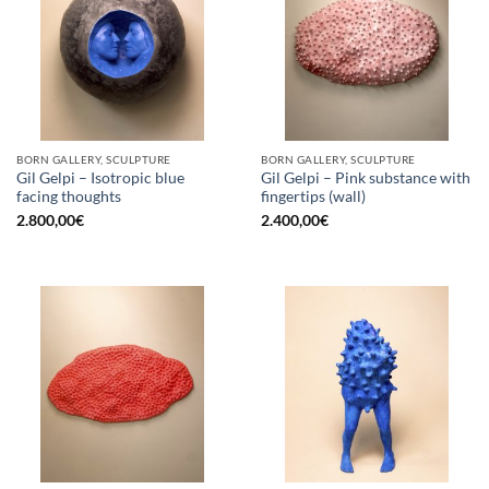
BORN GALLERY, SCULPTURE
BORN GALLERY, SCULPTURE
Gil Gelpi – Isotropic blue
Gil Gelpi – Pink substance with
facing thoughts
fingertips (wall)
2.800,00
€
2.400,00
€