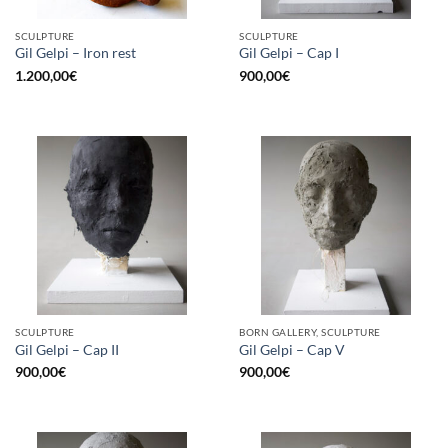
SCULPTURE
SCULPTURE
Gil Gelpi – Iron rest
Gil Gelpi – Cap I
1.200,00
€
900,00
€
SCULPTURE
BORN GALLERY, SCULPTURE
Gil Gelpi – Cap II
Gil Gelpi – Cap V
900,00
€
900,00
€