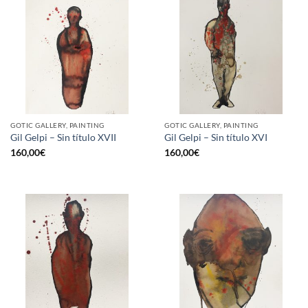
GOTIC GALLERY, PAINTING
GOTIC GALLERY, PAINTING
Gil Gelpi – Sin título XVII
Gil Gelpi – Sin título XVI
160,00
€
160,00
€