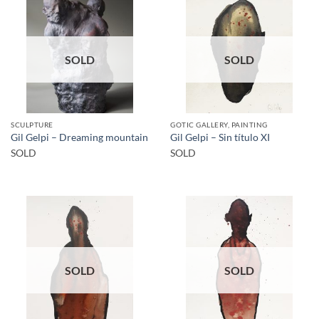
SOLD
SOLD
SCULPTURE
GOTIC GALLERY, PAINTING
Gil Gelpi – Dreaming mountain
Gil Gelpi – Sin título XI
SOLD
SOLD
SOLD
SOLD