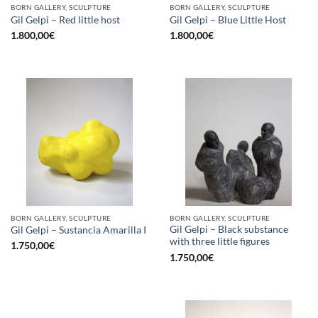
BORN GALLERY, SCULPTURE
BORN GALLERY, SCULPTURE
Gil Gelpi – Red little host
Gil Gelpi – Blue Little Host
1.800,00
€
1.800,00
€
BORN GALLERY, SCULPTURE
BORN GALLERY, SCULPTURE
Gil Gelpi – Black substance
Gil Gelpi – Sustancia Amarilla I
with three little figures
1.750,00
€
1.750,00
€