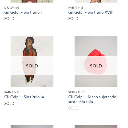
DRAWING
PAINTING
Gil Gelpi – Sin título I
Gil Gelpi – Sin título XVIII
SOLD
SOLD
SOLD
SOLD
PAINTING
SCULPTURE
Gil Gelpi – Mano sujetando
Gil Gelpi – Sin título IX
sustancia roja
SOLD
SOLD