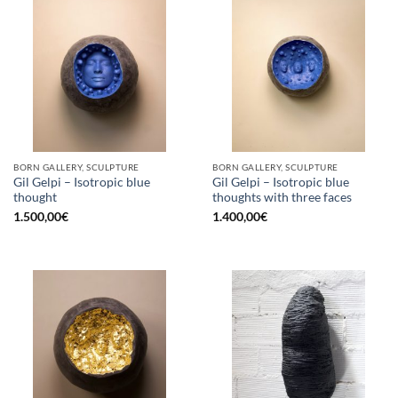
BORN GALLERY, SCULPTURE
BORN GALLERY, SCULPTURE
Gil Gelpi – Isotropic blue
Gil Gelpi – Isotropic blue
thought
thoughts with three faces
1.500,00
€
1.400,00
€