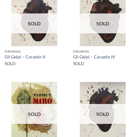
SOLD
SOLD
DRAWING
DRAWING
Gil Gelpi – Corazón V
Gil Gelpi – Corazón IV
SOLD
SOLD
SOLD
SOLD