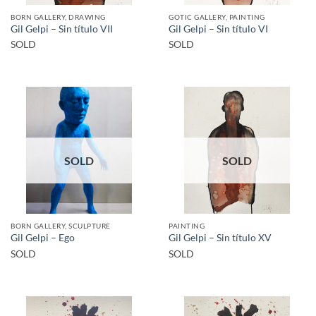
BORN GALLERY, DRAWING
GOTIC GALLERY, PAINTING
Gil Gelpi – Sin título VII
Gil Gelpi – Sin título VI
SOLD
SOLD
SOLD
SOLD
BORN GALLERY, SCULPTURE
PAINTING
Gil Gelpi – Ego
Gil Gelpi – Sin título XV
SOLD
SOLD