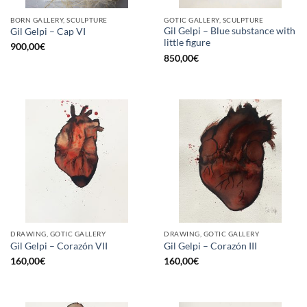
BORN GALLERY, SCULPTURE
GOTIC GALLERY, SCULPTURE
Gil Gelpi – Blue substance with
Gil Gelpi – Cap VI
little figure
900,00
€
850,00
€
DRAWING, GOTIC GALLERY
DRAWING, GOTIC GALLERY
Gil Gelpi – Corazón VII
Gil Gelpi – Corazón III
160,00
€
160,00
€