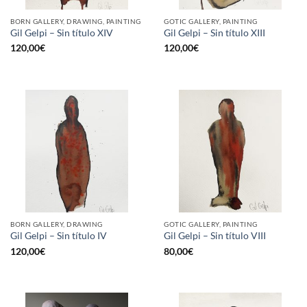
BORN GALLERY, DRAWING, PAINTING
GOTIC GALLERY, PAINTING
Gil Gelpi – Sin título XIV
Gil Gelpi – Sin título XIII
120,00
€
120,00
€
BORN GALLERY, DRAWING
GOTIC GALLERY, PAINTING
Gil Gelpi – Sin título IV
Gil Gelpi – Sin título VIII
120,00
€
80,00
€