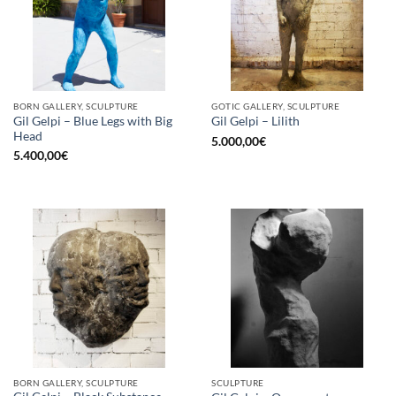
BORN GALLERY, SCULPTURE
GOTIC GALLERY, SCULPTURE
Gil Gelpi – Blue Legs with Big
Gil Gelpi – Lilith
Head
5.000,00
€
5.400,00
€
BORN GALLERY, SCULPTURE
SCULPTURE