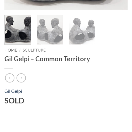
HOME
/
SCULPTURE
Gil Gelpi – Common Territory
Gil Gelpi
SOLD