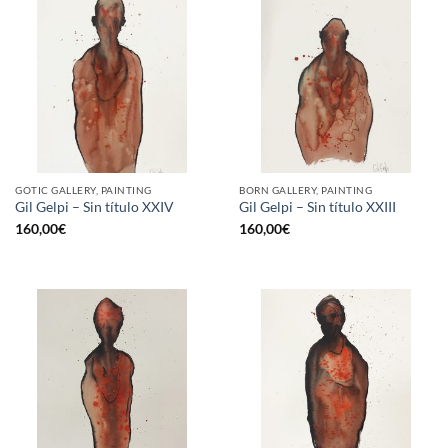
GOTIC GALLERY, PAINTING
BORN GALLERY, PAINTING
Gil Gelpi – Sin título XXIV
Gil Gelpi – Sin título XXIII
160,00
€
160,00
€