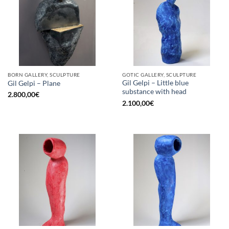
BORN GALLERY, SCULPTURE
GOTIC GALLERY, SCULPTURE
Gil Gelpi – Little blue
Gil Gelpi – Plane
substance with head
2.800,00
€
2.100,00
€