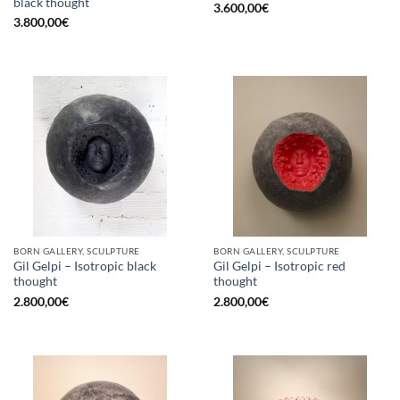
black thought
3.600,00
€
3.800,00
€
BORN GALLERY, SCULPTURE
BORN GALLERY, SCULPTURE
Gil Gelpi – Isotropic black
Gil Gelpi – Isotropic red
thought
thought
2.800,00
€
2.800,00
€