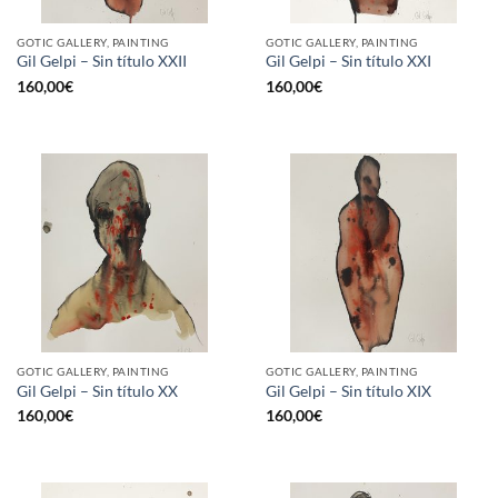
GOTIC GALLERY, PAINTING
GOTIC GALLERY, PAINTING
Gil Gelpi – Sin título XXII
Gil Gelpi – Sin título XXI
160,00
€
160,00
€
GOTIC GALLERY, PAINTING
GOTIC GALLERY, PAINTING
Gil Gelpi – Sin título XX
Gil Gelpi – Sin título XIX
160,00
€
160,00
€