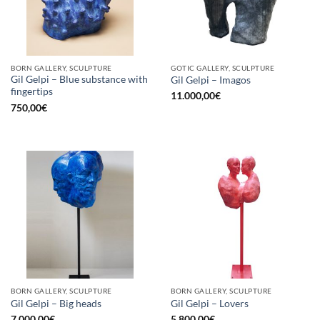
BORN GALLERY, SCULPTURE
GOTIC GALLERY, SCULPTURE
Gil Gelpi – Blue substance with
Gil Gelpi – Imagos
fingertips
11.000,00
€
750,00
€
BORN GALLERY, SCULPTURE
BORN GALLERY, SCULPTURE
Gil Gelpi – Big heads
Gil Gelpi – Lovers
7.000,00
€
5.800,00
€