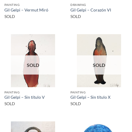
PAINTING
DRAWING
Gil Gelpi – Vermut Miró
Gil Gelpi – Corazón VI
SOLD
SOLD
SOLD
SOLD
PAINTING
PAINTING
Gil Gelpi – Sin título V
Gil Gelpi – Sin título X
SOLD
SOLD