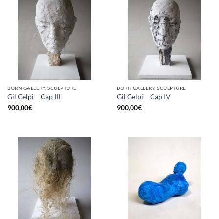
BORN GALLERY, SCULPTURE
BORN GALLERY, SCULPTURE
Gil Gelpi – Cap III
Gil Gelpi – Cap IV
900,00
€
900,00
€