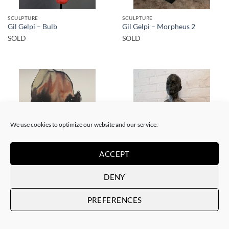
SCULPTURE
SCULPTURE
Gil Gelpi – Bulb
Gil Gelpi – Morpheus 2
SOLD
SOLD
SOLD
SOLD
We use cookies to optimize our website and our service.
ACCEPT
PAINTING
SCULPTURE
DENY
Gil Gelpi – Sin título XII
Gil Gelpi – Origen
SOLD
SOLD
PREFERENCES