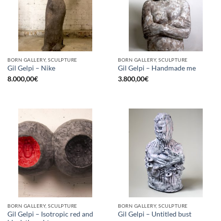
BORN GALLERY, SCULPTURE
BORN GALLERY, SCULPTURE
Gil Gelpi – Nike
Gil Gelpi – Handmade me
8.000,00
€
3.800,00
€
BORN GALLERY, SCULPTURE
BORN GALLERY, SCULPTURE
Gil Gelpi – Isotropic red and
Gil Gelpi – Untitled bust