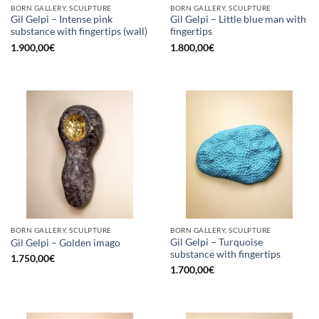
BORN GALLERY, SCULPTURE
BORN GALLERY, SCULPTURE
Gil Gelpi – Intense pink
Gil Gelpi – Little blue man with
substance with fingertips (wall)
fingertips
1.900,00
€
1.800,00
€
BORN GALLERY, SCULPTURE
BORN GALLERY, SCULPTURE
Gil Gelpi – Turquoise
Gil Gelpi – Golden imago
substance with fingertips
1.750,00
€
1.700,00
€