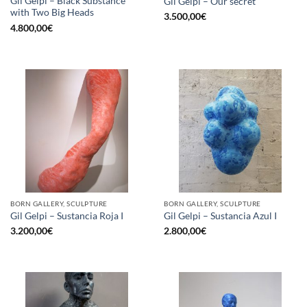
Gil Gelpi – Black Substance
Gil Gelpi – Our secret
with Two Big Heads
3.500,00
€
4.800,00
€
BORN GALLERY, SCULPTURE
BORN GALLERY, SCULPTURE
Gil Gelpi – Sustancia Roja I
Gil Gelpi – Sustancia Azul I
3.200,00
€
2.800,00
€