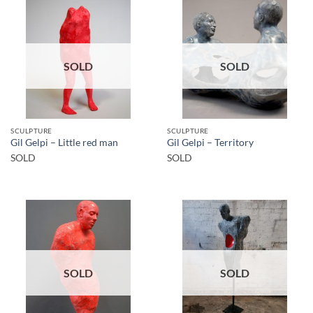
SOLD
SOLD
SCULPTURE
SCULPTURE
Gil Gelpi – Little red man
Gil Gelpi – Territory
SOLD
SOLD
SOLD
SOLD