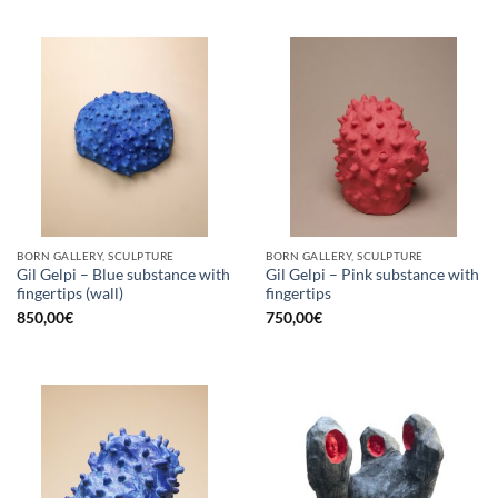
BORN GALLERY, SCULPTURE
BORN GALLERY, SCULPTURE
Gil Gelpi – Blue substance with
Gil Gelpi – Pink substance with
fingertips (wall)
fingertips
850,00
€
750,00
€