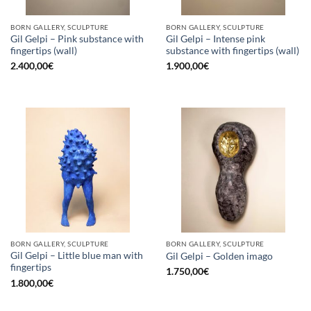
BORN GALLERY, SCULPTURE
BORN GALLERY, SCULPTURE
Gil Gelpi – Pink substance with
Gil Gelpi – Intense pink
fingertips (wall)
substance with fingertips (wall)
2.400,00
€
1.900,00
€
BORN GALLERY, SCULPTURE
BORN GALLERY, SCULPTURE
Gil Gelpi – Little blue man with
Gil Gelpi – Golden imago
fingertips
1.750,00
€
1.800,00
€