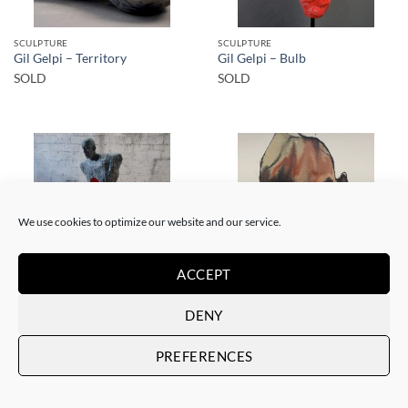
SCULPTURE
SCULPTURE
Gil Gelpi – Territory
Gil Gelpi – Bulb
SOLD
SOLD
We use cookies to optimize our website and our service.
SOLD
SOLD
ACCEPT
SCULPTURE
DENY
PAINTING
Gil Gelpi – Morpheus 2
Gil Gelpi – Sin título XII
SOLD
SOLD
PREFERENCES