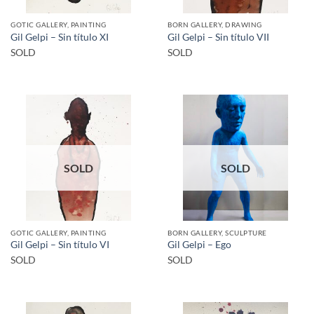
GOTIC GALLERY, PAINTING
BORN GALLERY, DRAWING
Gil Gelpi – Sin título XI
Gil Gelpi – Sin título VII
SOLD
SOLD
SOLD
SOLD
GOTIC GALLERY, PAINTING
BORN GALLERY, SCULPTURE
Gil Gelpi – Sin título VI
Gil Gelpi – Ego
SOLD
SOLD