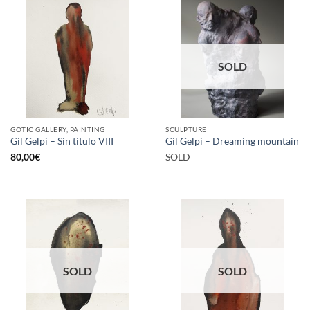
SOLD
GOTIC GALLERY, PAINTING
SCULPTURE
Gil Gelpi – Sin título VIII
Gil Gelpi – Dreaming mountain
80,00
€
SOLD
SOLD
SOLD