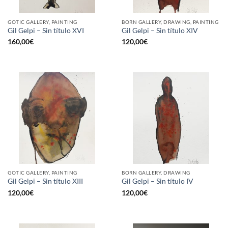
GOTIC GALLERY, PAINTING
BORN GALLERY, DRAWING, PAINTING
Gil Gelpi – Sin título XVI
Gil Gelpi – Sin título XIV
160,00
€
120,00
€
GOTIC GALLERY, PAINTING
BORN GALLERY, DRAWING
Gil Gelpi – Sin título XIII
Gil Gelpi – Sin título IV
120,00
€
120,00
€