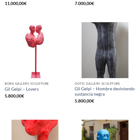
11.000,00
€
7.000,00
€
BORN GALLERY, SCULPTURE
GOTIC GALLERY, SCULPTURE
Gil Gelpi – Hombre deviniendo
Gil Gelpi – Lovers
sustancia negra
5.800,00
€
5.800,00
€