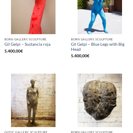
BORN GALLERY, SCULPTURE
BORN GALLERY, SCULPTURE
Gil Gelpi – Blue Legs with Big
Gil Gelpi – Sustancia roja
Head
5.400,00
€
5.400,00
€
GOTIC GALLERY, SCULPTURE
BORN GALLERY, SCULPTURE