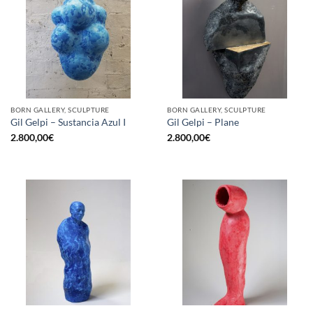
BORN GALLERY, SCULPTURE
BORN GALLERY, SCULPTURE
Gil Gelpi – Sustancia Azul I
Gil Gelpi – Plane
2.800,00
€
2.800,00
€