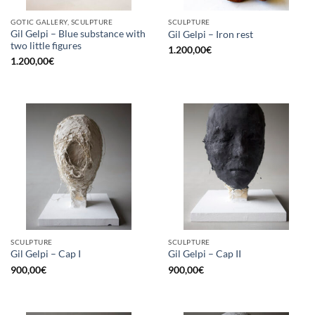
GOTIC GALLERY, SCULPTURE
SCULPTURE
Gil Gelpi – Blue substance with
Gil Gelpi – Iron rest
two little figures
1.200,00
€
1.200,00
€
SCULPTURE
SCULPTURE
Gil Gelpi – Cap I
Gil Gelpi – Cap II
900,00
€
900,00
€