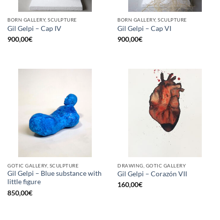
BORN GALLERY, SCULPTURE
BORN GALLERY, SCULPTURE
Gil Gelpi – Cap IV
Gil Gelpi – Cap VI
900,00
€
900,00
€
GOTIC GALLERY, SCULPTURE
DRAWING, GOTIC GALLERY
Gil Gelpi – Blue substance with
Gil Gelpi – Corazón VII
little figure
160,00
€
850,00
€