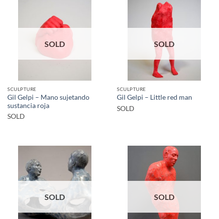
SOLD
SOLD
SCULPTURE
SCULPTURE
Gil Gelpi – Mano sujetando
Gil Gelpi – Little red man
sustancia roja
SOLD
SOLD
SOLD
SOLD