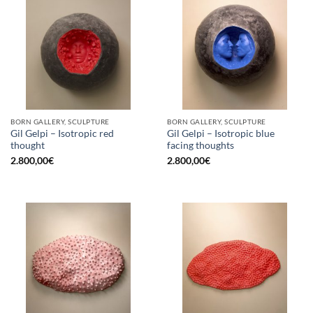
BORN GALLERY, SCULPTURE
BORN GALLERY, SCULPTURE
Gil Gelpi – Isotropic red
Gil Gelpi – Isotropic blue
thought
facing thoughts
2.800,00
€
2.800,00
€