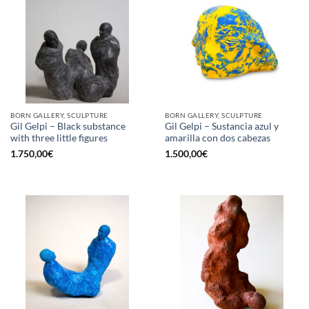
BORN GALLERY, SCULPTURE
BORN GALLERY, SCULPTURE
Gil Gelpi – Black substance
Gil Gelpi – Sustancia azul y
with three little figures
amarilla con dos cabezas
1.750,00
€
1.500,00
€