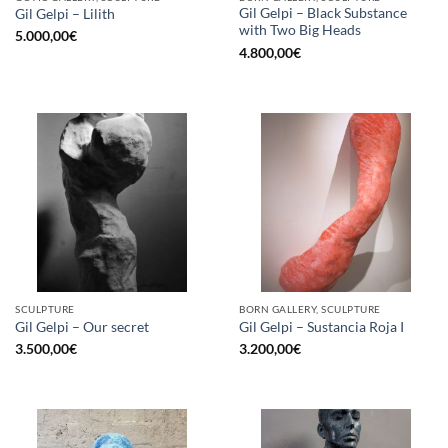
Gil Gelpi – Black Substance
Gil Gelpi – Lilith
with Two Big Heads
5.000,00
€
4.800,00
€
SCULPTURE
BORN GALLERY, SCULPTURE
Gil Gelpi – Our secret
Gil Gelpi – Sustancia Roja I
3.500,00
€
3.200,00
€