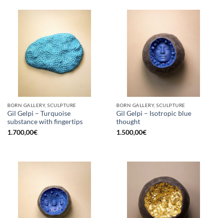
BORN GALLERY, SCULPTURE
BORN GALLERY, SCULPTURE
Gil Gelpi – Turquoise
Gil Gelpi – Isotropic blue
substance with fingertips
thought
1.700,00
€
1.500,00
€