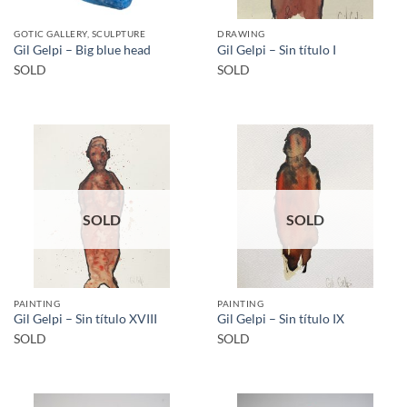
GOTIC GALLERY, SCULPTURE
DRAWING
Gil Gelpi – Big blue head
Gil Gelpi – Sin título I
SOLD
SOLD
SOLD
SOLD
PAINTING
PAINTING
Gil Gelpi – Sin título XVIII
Gil Gelpi – Sin título IX
SOLD
SOLD