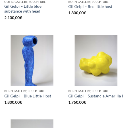
GOTIC GALLERY, SCULPTURE
BORN GALLERY, SCULPTURE
Gil Gelpi – Little blue
Gil Gelpi – Red little host
substance with head
1.800,00
€
2.100,00
€
BORN GALLERY, SCULPTURE
BORN GALLERY, SCULPTURE
Gil Gelpi – Blue Little Host
Gil Gelpi – Sustancia Amarilla I
1.800,00
€
1.750,00
€