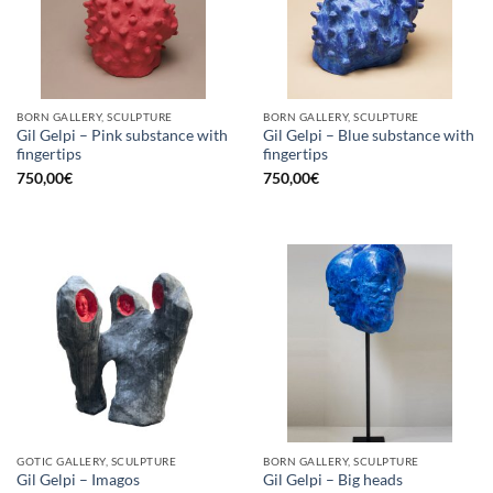
BORN GALLERY, SCULPTURE
BORN GALLERY, SCULPTURE
Gil Gelpi – Pink substance with
Gil Gelpi – Blue substance with
fingertips
fingertips
750,00
€
750,00
€
GOTIC GALLERY, SCULPTURE
BORN GALLERY, SCULPTURE
Gil Gelpi – Imagos
Gil Gelpi – Big heads