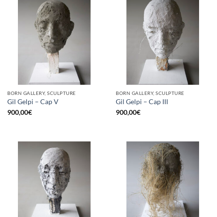
BORN GALLERY, SCULPTURE
BORN GALLERY, SCULPTURE
Gil Gelpi – Cap V
Gil Gelpi – Cap III
900,00
€
900,00
€