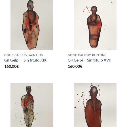
GOTIC GALLERY, PAINTING
GOTIC GALLERY, PAINTING
Gil Gelpi – Sin título XIX
Gil Gelpi – Sin título XVII
160,00
€
160,00
€