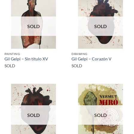
SOLD
SOLD
PAINTING
DRAWING
Gil Gelpi – Sin título XV
Gil Gelpi – Corazón V
SOLD
SOLD
SOLD
SOLD