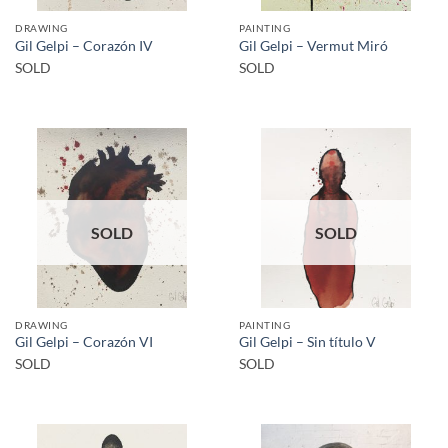
DRAWING
PAINTING
Gil Gelpi – Corazón IV
Gil Gelpi – Vermut Miró
SOLD
SOLD
SOLD
SOLD
DRAWING
PAINTING
Gil Gelpi – Corazón VI
Gil Gelpi – Sin título V
SOLD
SOLD