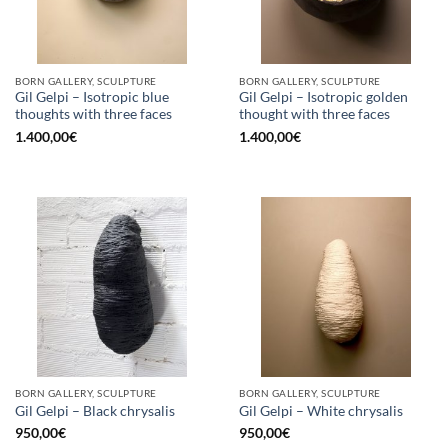
BORN GALLERY, SCULPTURE
BORN GALLERY, SCULPTURE
Gil Gelpi – Isotropic blue
Gil Gelpi – Isotropic golden
thoughts with three faces
thought with three faces
1.400,00
€
1.400,00
€
BORN GALLERY, SCULPTURE
BORN GALLERY, SCULPTURE
Gil Gelpi – Black chrysalis
Gil Gelpi – White chrysalis
950,00
€
950,00
€