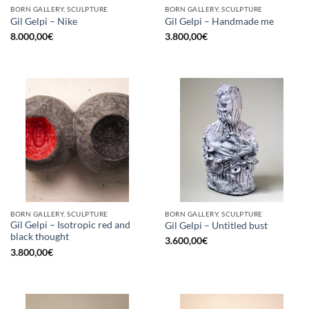
BORN GALLERY, SCULPTURE
BORN GALLERY, SCULPTURE
Gil Gelpi – Nike
Gil Gelpi – Handmade me
8.000,00
€
3.800,00
€
BORN GALLERY, SCULPTURE
BORN GALLERY, SCULPTURE
Gil Gelpi – Isotropic red and
Gil Gelpi – Untitled bust
black thought
3.600,00
€
3.800,00
€