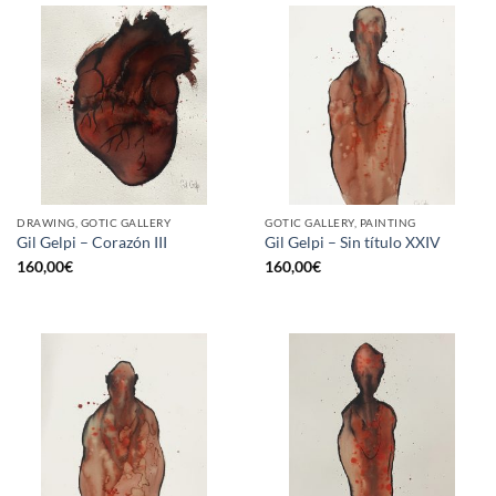
DRAWING, GOTIC GALLERY
GOTIC GALLERY, PAINTING
Gil Gelpi – Corazón III
Gil Gelpi – Sin título XXIV
160,00
€
160,00
€