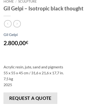
HOME
/
SCULPTURE
Gil Gelpi – Isotropic black thought
Gil Gelpi
2.800,00
€
Acrylic resin, jute, sand and pigments
55 x 55 x 45 cm / 31,6 x 21,6 x 17,7 in.
7,5 kg
2025
REQUEST A QUOTE