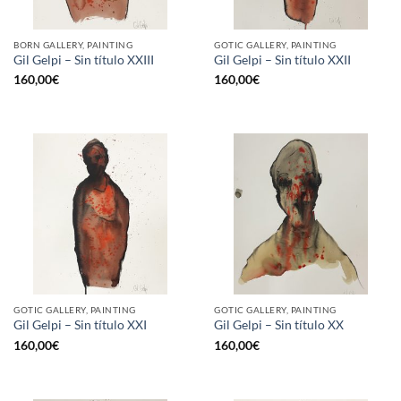
BORN GALLERY, PAINTING
GOTIC GALLERY, PAINTING
Gil Gelpi – Sin título XXIII
Gil Gelpi – Sin título XXII
160,00
€
160,00
€
GOTIC GALLERY, PAINTING
GOTIC GALLERY, PAINTING
Gil Gelpi – Sin título XXI
Gil Gelpi – Sin título XX
160,00
€
160,00
€