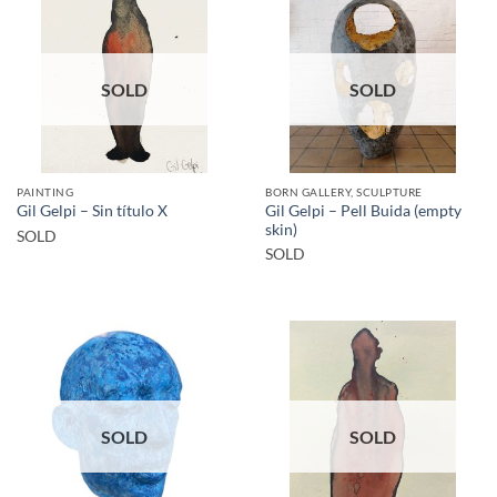
SOLD
SOLD
PAINTING
BORN GALLERY, SCULPTURE
Gil Gelpi – Pell Buida (empty
Gil Gelpi – Sin título X
skin)
SOLD
SOLD
SOLD
SOLD