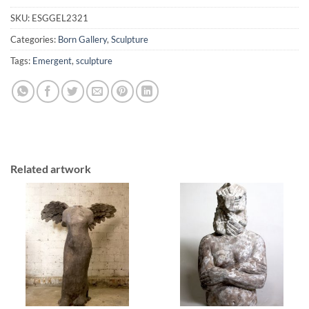
SKU:
ESGGEL2321
Categories:
Born Gallery
,
Sculpture
Tags:
Emergent
,
sculpture
Related artwork