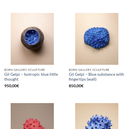
BORN GALLERY, SCULPTURE
BORN GALLERY, SCULPTURE
Gil Gelpi – Isotropic blue little
Gil Gelpi – Blue substance with
thought
fingertips (wall)
950,00
€
850,00
€