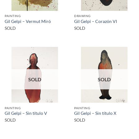
PAINTING
DRAWING
Gil Gelpi – Vermut Miró
Gil Gelpi – Corazón VI
SOLD
SOLD
SOLD
SOLD
PAINTING
PAINTING
Gil Gelpi – Sin título V
Gil Gelpi – Sin título X
SOLD
SOLD