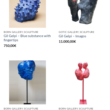
BORN GALLERY, SCULPTURE
GOTIC GALLERY, SCULPTURE
Gil Gelpi – Blue substance with
Gil Gelpi – Imagos
fingertips
11.000,00
€
750,00
€
BORN GALLERY, SCULPTURE
BORN GALLERY, SCULPTURE