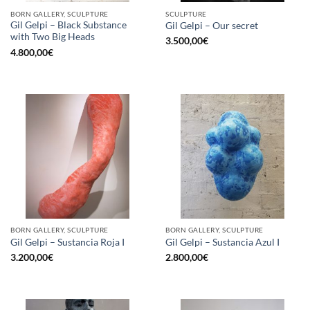
BORN GALLERY, SCULPTURE
SCULPTURE
Gil Gelpi – Black Substance
Gil Gelpi – Our secret
with Two Big Heads
3.500,00
€
4.800,00
€
BORN GALLERY, SCULPTURE
BORN GALLERY, SCULPTURE
Gil Gelpi – Sustancia Roja I
Gil Gelpi – Sustancia Azul I
3.200,00
€
2.800,00
€