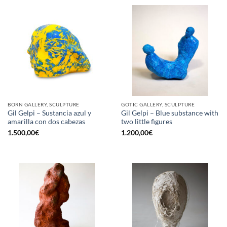
BORN GALLERY, SCULPTURE
GOTIC GALLERY, SCULPTURE
Gil Gelpi – Sustancia azul y
Gil Gelpi – Blue substance with
amarilla con dos cabezas
two little figures
1.500,00
€
1.200,00
€