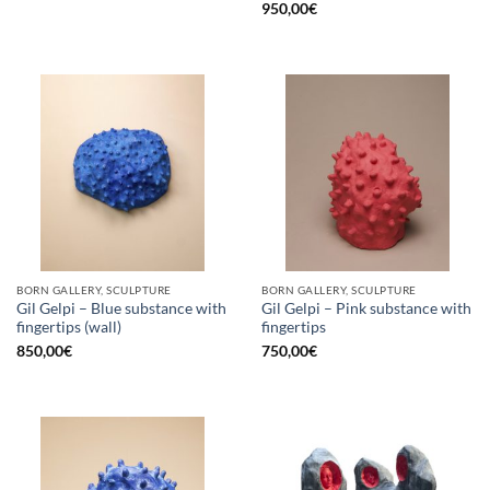
950,00
€
BORN GALLERY, SCULPTURE
BORN GALLERY, SCULPTURE
Gil Gelpi – Blue substance with
Gil Gelpi – Pink substance with
fingertips (wall)
fingertips
850,00
€
750,00
€