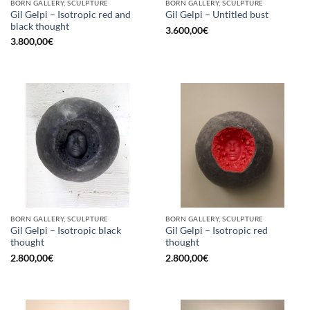
BORN GALLERY, SCULPTURE
BORN GALLERY, SCULPTURE
Gil Gelpi – Isotropic red and
Gil Gelpi – Untitled bust
black thought
3.600,00
€
3.800,00
€
BORN GALLERY, SCULPTURE
BORN GALLERY, SCULPTURE
Gil Gelpi – Isotropic black
Gil Gelpi – Isotropic red
thought
thought
2.800,00
€
2.800,00
€