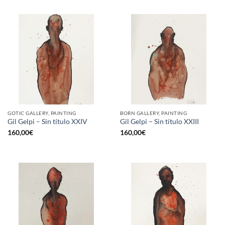
GOTIC GALLERY, PAINTING
BORN GALLERY, PAINTING
Gil Gelpi – Sin título XXIV
Gil Gelpi – Sin título XXIII
160,00
€
160,00
€