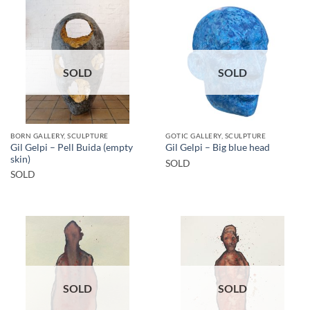
SOLD
SOLD
BORN GALLERY, SCULPTURE
GOTIC GALLERY, SCULPTURE
Gil Gelpi – Pell Buida (empty
Gil Gelpi – Big blue head
skin)
SOLD
SOLD
SOLD
SOLD