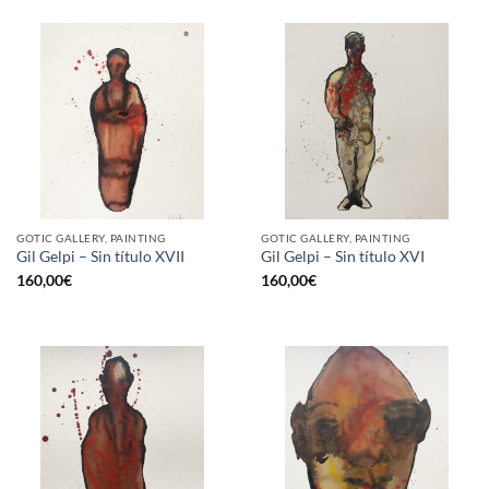
GOTIC GALLERY, PAINTING
GOTIC GALLERY, PAINTING
Gil Gelpi – Sin título XVII
Gil Gelpi – Sin título XVI
160,00
€
160,00
€