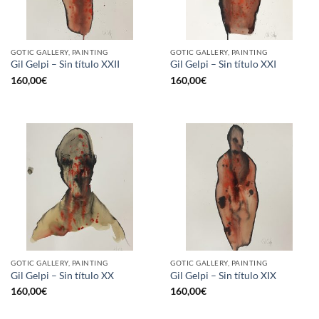
GOTIC GALLERY, PAINTING
GOTIC GALLERY, PAINTING
Gil Gelpi – Sin título XXII
Gil Gelpi – Sin título XXI
160,00
€
160,00
€
GOTIC GALLERY, PAINTING
GOTIC GALLERY, PAINTING
Gil Gelpi – Sin título XX
Gil Gelpi – Sin título XIX
160,00
€
160,00
€