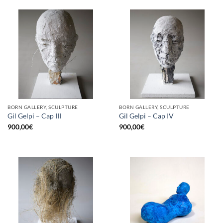
BORN GALLERY, SCULPTURE
BORN GALLERY, SCULPTURE
Gil Gelpi – Cap III
Gil Gelpi – Cap IV
900,00
€
900,00
€