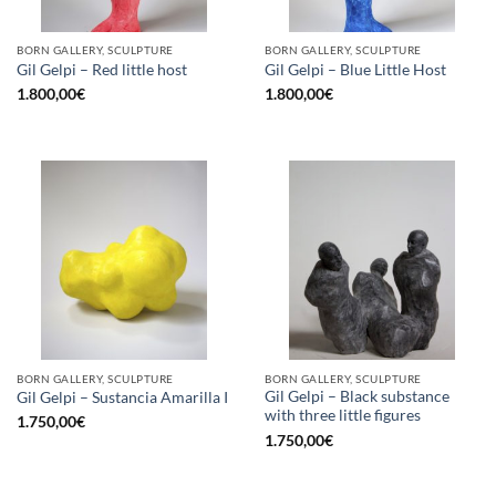
BORN GALLERY, SCULPTURE
BORN GALLERY, SCULPTURE
Gil Gelpi – Red little host
Gil Gelpi – Blue Little Host
1.800,00
€
1.800,00
€
BORN GALLERY, SCULPTURE
BORN GALLERY, SCULPTURE
Gil Gelpi – Black substance
Gil Gelpi – Sustancia Amarilla I
with three little figures
1.750,00
€
1.750,00
€