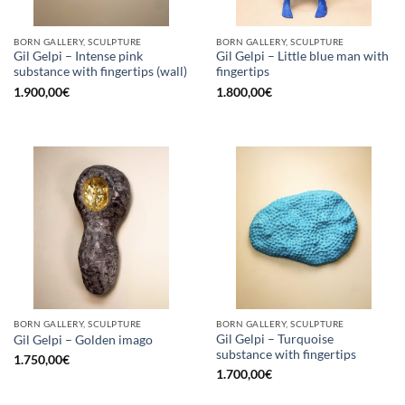
BORN GALLERY, SCULPTURE
BORN GALLERY, SCULPTURE
Gil Gelpi – Intense pink
Gil Gelpi – Little blue man with
substance with fingertips (wall)
fingertips
1.900,00
€
1.800,00
€
BORN GALLERY, SCULPTURE
BORN GALLERY, SCULPTURE
Gil Gelpi – Turquoise
Gil Gelpi – Golden imago
substance with fingertips
1.750,00
€
1.700,00
€