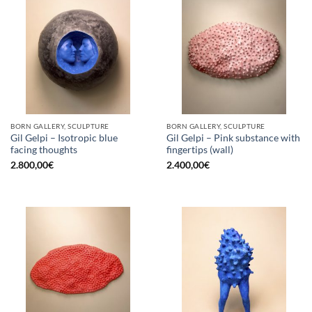
BORN GALLERY, SCULPTURE
BORN GALLERY, SCULPTURE
Gil Gelpi – Isotropic blue
Gil Gelpi – Pink substance with
facing thoughts
fingertips (wall)
2.800,00
€
2.400,00
€