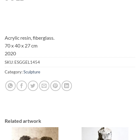
Acrylic resin, fiberglass.
70 x 40 x 27 cm
2020
SKU:
ESGGEL1454
Category:
Sculpture
Related artwork