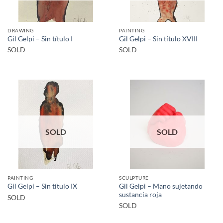
DRAWING
PAINTING
Gil Gelpi – Sin título I
Gil Gelpi – Sin título XVIII
SOLD
SOLD
SOLD
SOLD
PAINTING
SCULPTURE
Gil Gelpi – Mano sujetando
Gil Gelpi – Sin título IX
sustancia roja
SOLD
SOLD