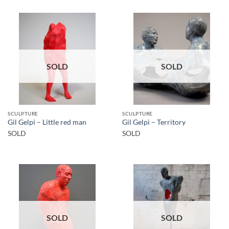
SOLD
SOLD
SCULPTURE
SCULPTURE
Gil Gelpi – Little red man
Gil Gelpi – Territory
SOLD
SOLD
SOLD
SOLD