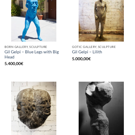
BORN GALLERY, SCULPTURE
GOTIC GALLERY, SCULPTURE
Gil Gelpi – Blue Legs with Big
Gil Gelpi – Lilith
Head
5.000,00
€
5.400,00
€