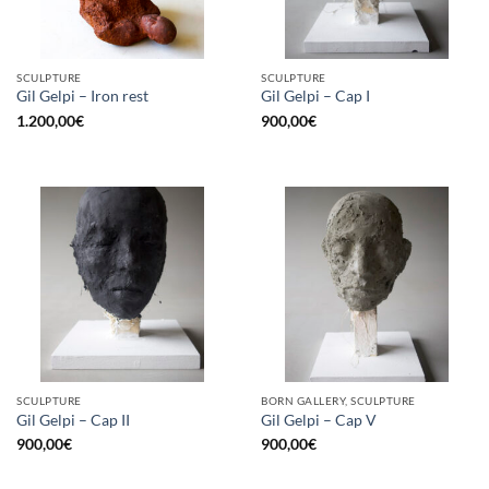
SCULPTURE
SCULPTURE
Gil Gelpi – Iron rest
Gil Gelpi – Cap I
1.200,00
€
900,00
€
SCULPTURE
BORN GALLERY, SCULPTURE
Gil Gelpi – Cap II
Gil Gelpi – Cap V
900,00
€
900,00
€