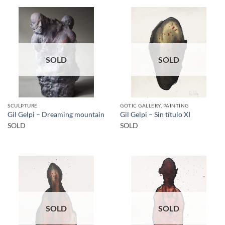
SOLD
SOLD
SCULPTURE
GOTIC GALLERY, PAINTING
Gil Gelpi – Dreaming mountain
Gil Gelpi – Sin título XI
SOLD
SOLD
SOLD
SOLD