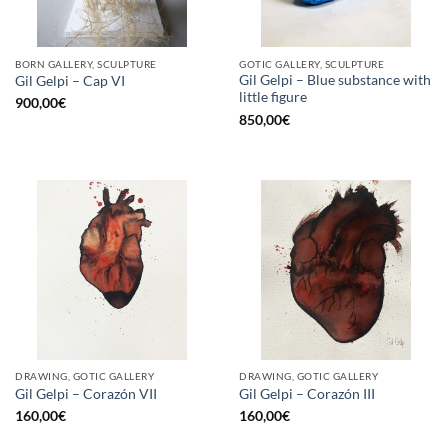
BORN GALLERY, SCULPTURE
GOTIC GALLERY, SCULPTURE
Gil Gelpi – Blue substance with
Gil Gelpi – Cap VI
little figure
900,00
€
850,00
€
DRAWING, GOTIC GALLERY
DRAWING, GOTIC GALLERY
Gil Gelpi – Corazón VII
Gil Gelpi – Corazón III
160,00
€
160,00
€