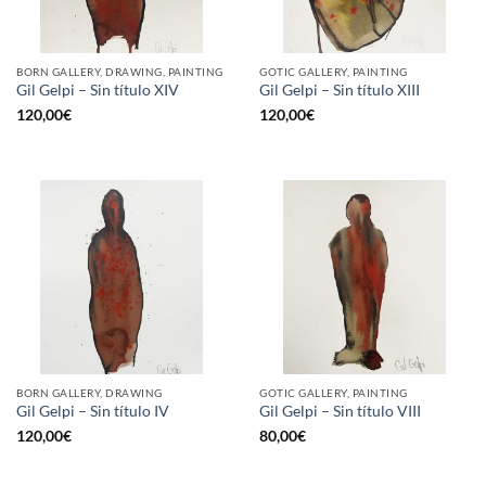
BORN GALLERY, DRAWING, PAINTING
GOTIC GALLERY, PAINTING
Gil Gelpi – Sin título XIV
Gil Gelpi – Sin título XIII
120,00
€
120,00
€
BORN GALLERY, DRAWING
GOTIC GALLERY, PAINTING
Gil Gelpi – Sin título IV
Gil Gelpi – Sin título VIII
120,00
€
80,00
€