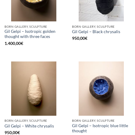
BORN GALLERY, SCULPTURE
BORN GALLERY, SCULPTURE
Gil Gelpi – Isotropic golden
Gil Gelpi – Black chrysalis
thought with three faces
950,00
€
1.400,00
€
BORN GALLERY, SCULPTURE
BORN GALLERY, SCULPTURE
Gil Gelpi – Isotropic blue little
Gil Gelpi – White chrysalis
thought
950,00
€