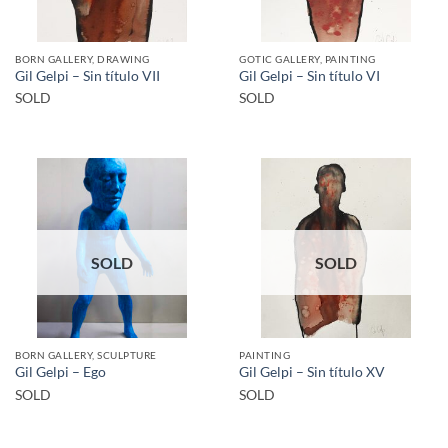
BORN GALLERY, DRAWING
GOTIC GALLERY, PAINTING
Gil Gelpi – Sin título VII
Gil Gelpi – Sin título VI
SOLD
SOLD
SOLD
SOLD
BORN GALLERY, SCULPTURE
PAINTING
Gil Gelpi – Ego
Gil Gelpi – Sin título XV
SOLD
SOLD