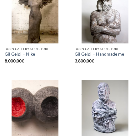
BORN GALLERY, SCULPTURE
BORN GALLERY, SCULPTURE
Gil Gelpi – Nike
Gil Gelpi – Handmade me
8.000,00
€
3.800,00
€