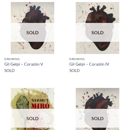
SOLD
SOLD
DRAWING
DRAWING
Gil Gelpi – Corazón V
Gil Gelpi – Corazón IV
SOLD
SOLD
SOLD
SOLD