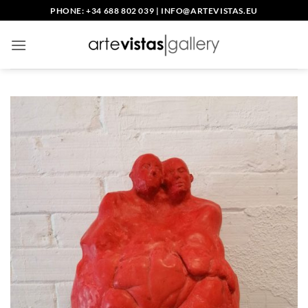
Skip
PHONE: +34 688 802 039
|
INFO@ARTEVISTAS.EU
to
content