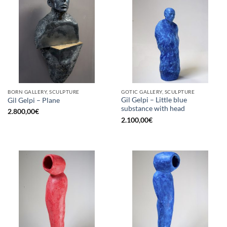
BORN GALLERY, SCULPTURE
GOTIC GALLERY, SCULPTURE
Gil Gelpi – Little blue
Gil Gelpi – Plane
substance with head
2.800,00
€
2.100,00
€