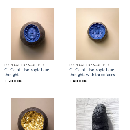
BORN GALLERY, SCULPTURE
BORN GALLERY, SCULPTURE
Gil Gelpi – Isotropic blue
Gil Gelpi – Isotropic blue
thought
thoughts with three faces
1.500,00
€
1.400,00
€