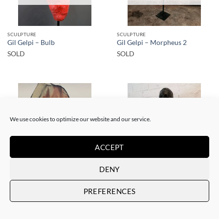
SCULPTURE
SCULPTURE
Gil Gelpi – Bulb
Gil Gelpi – Morpheus 2
SOLD
SOLD
We use cookies to optimize our website and our service.
SOLD
SOLD
ACCEPT
DENY
PAINTING
SCULPTURE
Gil Gelpi – Sin título XII
Gil Gelpi – Origen
PREFERENCES
SOLD
SOLD