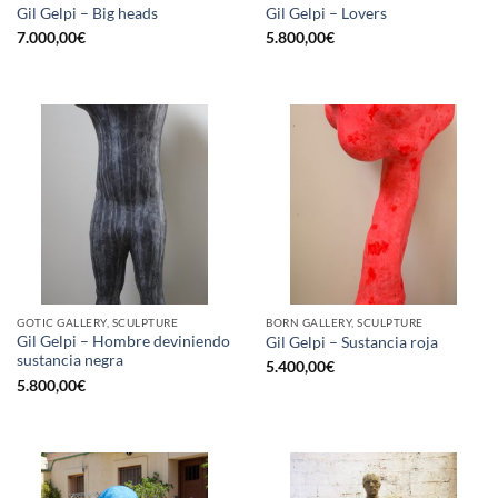
Gil Gelpi – Big heads
Gil Gelpi – Lovers
7.000,00
€
5.800,00
€
GOTIC GALLERY, SCULPTURE
BORN GALLERY, SCULPTURE
Gil Gelpi – Hombre deviniendo
Gil Gelpi – Sustancia roja
sustancia negra
5.400,00
€
5.800,00
€