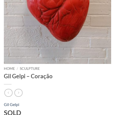
HOME
/
SCULPTURE
Gil Gelpi – Coração
Gil Gelpi
SOLD