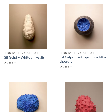
BORN GALLERY, SCULPTURE
BORN GALLERY, SCULPTURE
Gil Gelpi – Isotropic blue little
Gil Gelpi – White chrysalis
thought
950,00
€
950,00
€