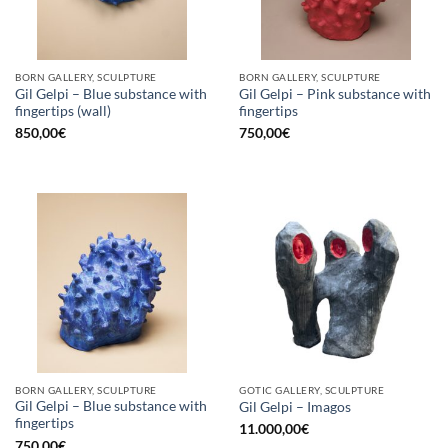
BORN GALLERY, SCULPTURE
BORN GALLERY, SCULPTURE
Gil Gelpi – Blue substance with
Gil Gelpi – Pink substance with
fingertips (wall)
fingertips
850,00
€
750,00
€
BORN GALLERY, SCULPTURE
GOTIC GALLERY, SCULPTURE
Gil Gelpi – Blue substance with
Gil Gelpi – Imagos
fingertips
11.000,00
€
750,00
€