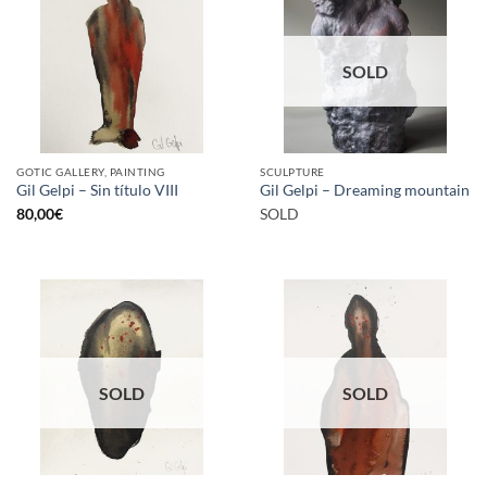
SOLD
GOTIC GALLERY, PAINTING
SCULPTURE
Gil Gelpi – Sin título VIII
Gil Gelpi – Dreaming mountain
80,00
€
SOLD
SOLD
SOLD