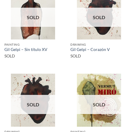
SOLD
SOLD
PAINTING
DRAWING
Gil Gelpi – Sin título XV
Gil Gelpi – Corazón V
SOLD
SOLD
SOLD
SOLD
DRAWING
PAINTING