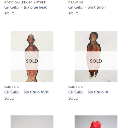
GOTIC GALLERY, SCULPTURE
DRAWING
Gil Gelpi – Big blue head
Gil Gelpi – Sin título I
SOLD
SOLD
SOLD
SOLD
PAINTING
PAINTING
Gil Gelpi – Sin título XVIII
Gil Gelpi – Sin título IX
SOLD
SOLD