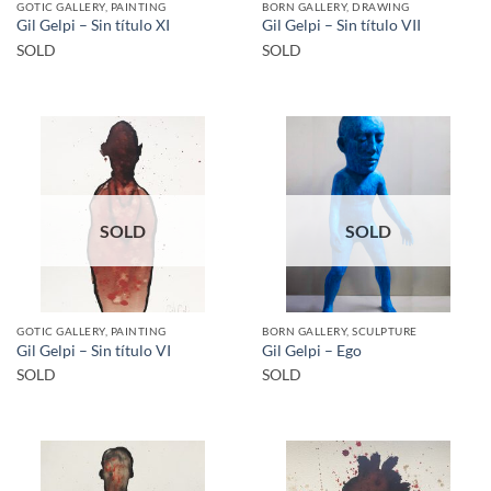
GOTIC GALLERY, PAINTING
BORN GALLERY, DRAWING
Gil Gelpi – Sin título XI
Gil Gelpi – Sin título VII
SOLD
SOLD
SOLD
SOLD
GOTIC GALLERY, PAINTING
BORN GALLERY, SCULPTURE
Gil Gelpi – Sin título VI
Gil Gelpi – Ego
SOLD
SOLD