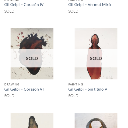
Gil Gelpi – Corazón IV
Gil Gelpi – Vermut Miró
SOLD
SOLD
SOLD
SOLD
DRAWING
PAINTING
Gil Gelpi – Corazón VI
Gil Gelpi – Sin título V
SOLD
SOLD