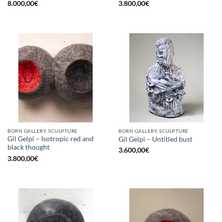
8.000,00
€
3.800,00
€
BORN GALLERY, SCULPTURE
BORN GALLERY, SCULPTURE
Gil Gelpi – Isotropic red and
Gil Gelpi – Untitled bust
black thought
3.600,00
€
3.800,00
€