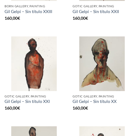
BORN GALLERY, PAINTING
GOTIC GALLERY, PAINTING
Gil Gelpi – Sin título XXIII
Gil Gelpi – Sin título XXII
160,00
€
160,00
€
GOTIC GALLERY, PAINTING
GOTIC GALLERY, PAINTING
Gil Gelpi – Sin título XXI
Gil Gelpi – Sin título XX
160,00
€
160,00
€