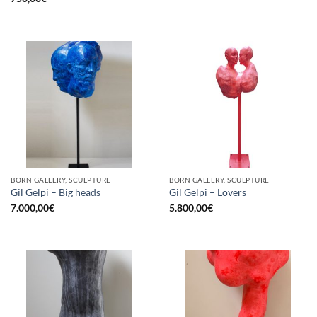
BORN GALLERY, SCULPTURE
BORN GALLERY, SCULPTURE
Gil Gelpi – Big heads
Gil Gelpi – Lovers
7.000,00
€
5.800,00
€