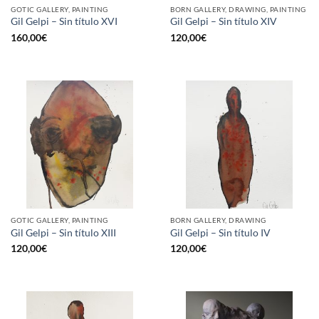
GOTIC GALLERY, PAINTING
BORN GALLERY, DRAWING, PAINTING
Gil Gelpi – Sin título XVI
Gil Gelpi – Sin título XIV
160,00
€
120,00
€
GOTIC GALLERY, PAINTING
BORN GALLERY, DRAWING
Gil Gelpi – Sin título XIII
Gil Gelpi – Sin título IV
120,00
€
120,00
€