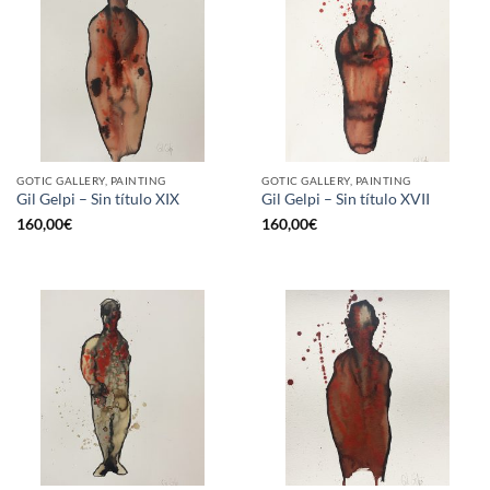
GOTIC GALLERY, PAINTING
GOTIC GALLERY, PAINTING
Gil Gelpi – Sin título XIX
Gil Gelpi – Sin título XVII
160,00
€
160,00
€