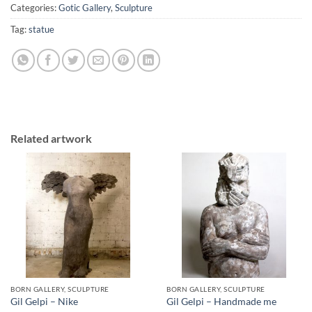
Categories:
Gotic Gallery
,
Sculpture
Tag:
statue
Related artwork
BORN GALLERY, SCULPTURE
BORN GALLERY, SCULPTURE
Gil Gelpi – Nike
Gil Gelpi – Handmade me