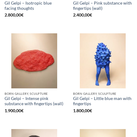
Gil Gelpi – Isotropic blue
Gil Gelpi – Pink substance with
facing thoughts
fingertips (wall)
2.800,00
€
2.400,00
€
BORN GALLERY, SCULPTURE
BORN GALLERY, SCULPTURE
Gil Gelpi – Intense pink
Gil Gelpi – Little blue man with
substance with fingertips (wall)
fingertips
1.900,00
€
1.800,00
€