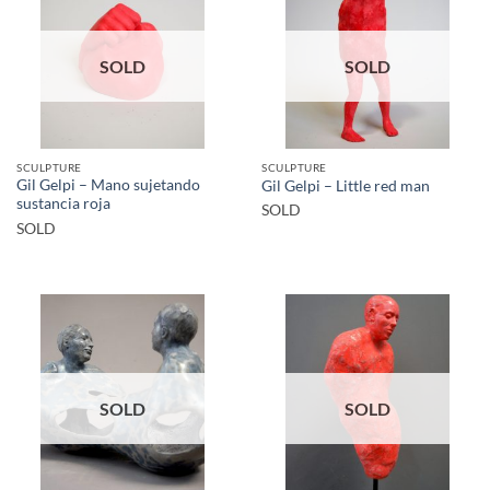
SOLD
SOLD
SCULPTURE
SCULPTURE
Gil Gelpi – Mano sujetando
Gil Gelpi – Little red man
sustancia roja
SOLD
SOLD
SOLD
SOLD