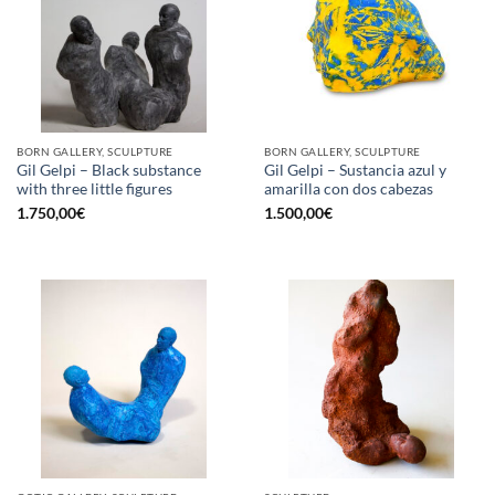
BORN GALLERY, SCULPTURE
BORN GALLERY, SCULPTURE
Gil Gelpi – Black substance
Gil Gelpi – Sustancia azul y
with three little figures
amarilla con dos cabezas
1.750,00
€
1.500,00
€