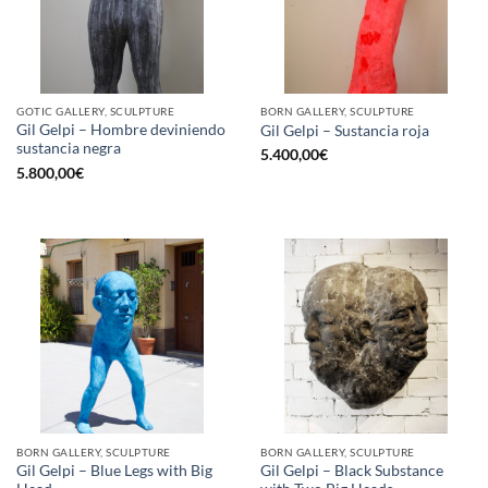
GOTIC GALLERY, SCULPTURE
BORN GALLERY, SCULPTURE
Gil Gelpi – Hombre deviniendo
Gil Gelpi – Sustancia roja
sustancia negra
5.400,00
€
5.800,00
€
BORN GALLERY, SCULPTURE
BORN GALLERY, SCULPTURE
Gil Gelpi – Blue Legs with Big
Gil Gelpi – Black Substance