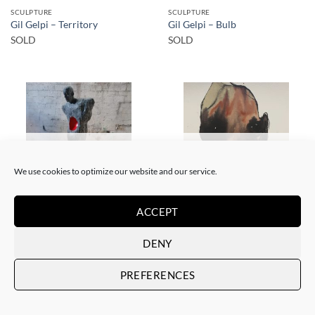
SCULPTURE
SCULPTURE
Gil Gelpi – Territory
Gil Gelpi – Bulb
SOLD
SOLD
SOLD
SOLD
We use cookies to optimize our website and our service.
ACCEPT
SCULPTURE
PAINTING
Gil Gelpi – Morpheus 2
Gil Gelpi – Sin título XII
DENY
SOLD
SOLD
PREFERENCES