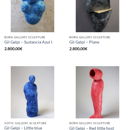
BORN GALLERY, SCULPTURE
BORN GALLERY, SCULPTURE
Gil Gelpi – Sustancia Azul I
Gil Gelpi – Plane
2.800,00
€
2.800,00
€
GOTIC GALLERY, SCULPTURE
BORN GALLERY, SCULPTURE
Gil Gelpi – Little blue
Gil Gelpi – Red little host