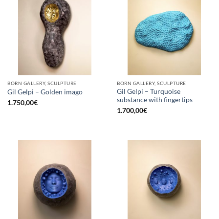
BORN GALLERY, SCULPTURE
BORN GALLERY, SCULPTURE
Gil Gelpi – Turquoise
Gil Gelpi – Golden imago
substance with fingertips
1.750,00
€
1.700,00
€