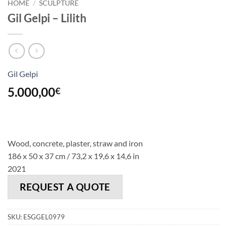
HOME
/
SCULPTURE
Gil Gelpi – Lilith
Gil Gelpi
5.000,00
€
Wood, concrete, plaster, straw and iron
186 x 50 x 37 cm / 73,2 x 19,6 x 14,6 in
2021
REQUEST A QUOTE
SKU:
ESGGEL0979