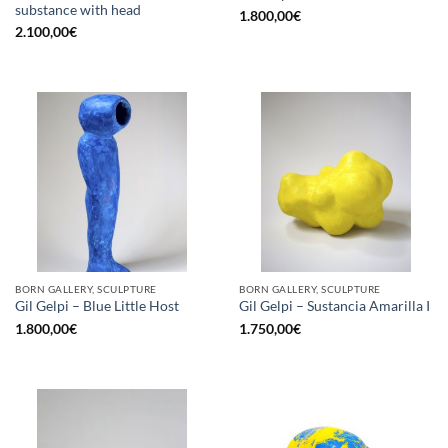
substance with head
1.800,00
€
2.100,00
€
BORN GALLERY, SCULPTURE
BORN GALLERY, SCULPTURE
Gil Gelpi – Blue Little Host
Gil Gelpi – Sustancia Amarilla I
1.800,00
€
1.750,00
€