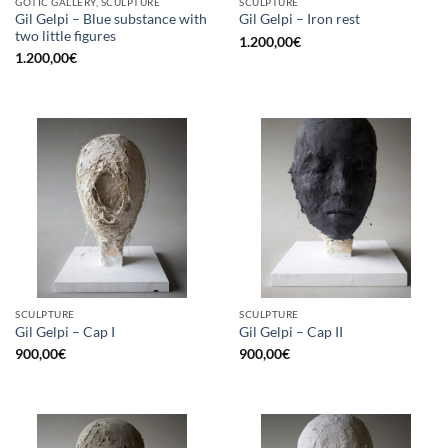
GOTIC GALLERY, SCULPTURE
SCULPTURE
Gil Gelpi – Blue substance with
Gil Gelpi – Iron rest
two little figures
1.200,00
€
1.200,00
€
SCULPTURE
SCULPTURE
Gil Gelpi – Cap I
Gil Gelpi – Cap II
900,00
€
900,00
€