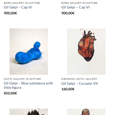
BORN GALLERY, SCULPTURE
BORN GALLERY, SCULPTURE
Gil Gelpi – Cap IV
Gil Gelpi – Cap VI
900,00
€
900,00
€
GOTIC GALLERY, SCULPTURE
DRAWING, GOTIC GALLERY
Gil Gelpi – Blue substance with
Gil Gelpi – Corazón VII
little figure
160,00
€
850,00
€