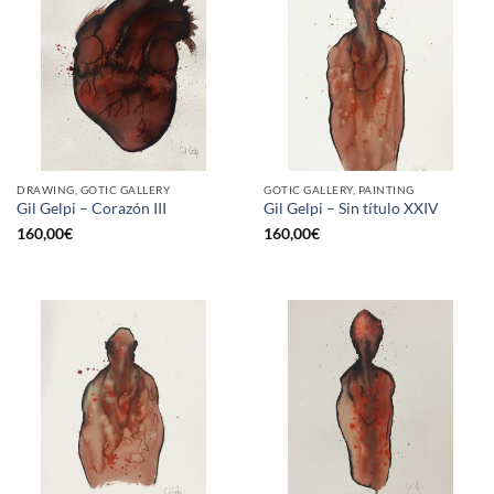
DRAWING, GOTIC GALLERY
GOTIC GALLERY, PAINTING
Gil Gelpi – Corazón III
Gil Gelpi – Sin título XXIV
160,00
€
160,00
€