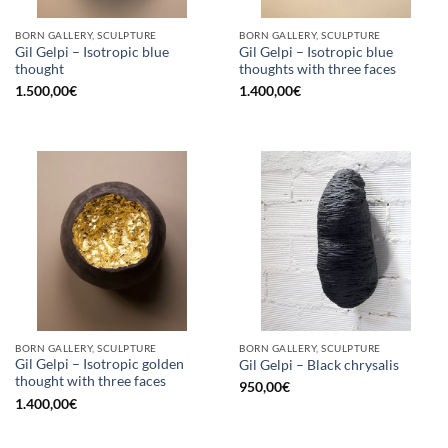
BORN GALLERY, SCULPTURE
BORN GALLERY, SCULPTURE
Gil Gelpi – Isotropic blue
Gil Gelpi – Isotropic blue
thought
thoughts with three faces
1.500,00
€
1.400,00
€
BORN GALLERY, SCULPTURE
BORN GALLERY, SCULPTURE
Gil Gelpi – Isotropic golden
Gil Gelpi – Black chrysalis
thought with three faces
950,00
€
1.400,00
€