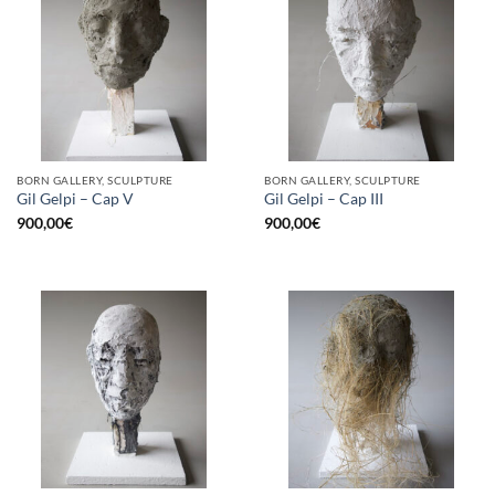
BORN GALLERY, SCULPTURE
BORN GALLERY, SCULPTURE
Gil Gelpi – Cap V
Gil Gelpi – Cap III
900,00
€
900,00
€