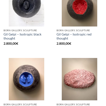
BORN GALLERY, SCULPTURE
BORN GALLERY, SCULPTURE
Gil Gelpi – Isotropic black
Gil Gelpi – Isotropic red
thought
thought
2.800,00
€
2.800,00
€
BORN GALLERY, SCULPTURE
BORN GALLERY, SCULPTURE