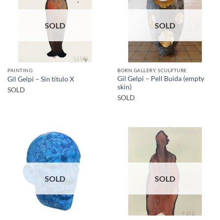
SOLD
SOLD
PAINTING
BORN GALLERY, SCULPTURE
Gil Gelpi – Pell Buida (empty
Gil Gelpi – Sin título X
skin)
SOLD
SOLD
SOLD
SOLD