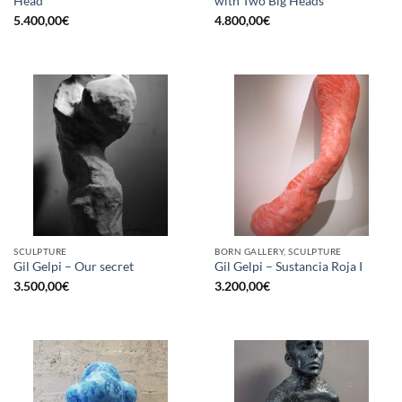
Head
with Two Big Heads
5.400,00
€
4.800,00
€
SCULPTURE
BORN GALLERY, SCULPTURE
Gil Gelpi – Our secret
Gil Gelpi – Sustancia Roja I
3.500,00
€
3.200,00
€