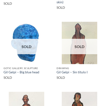
skin)
SOLD
SOLD
SOLD
SOLD
GOTIC GALLERY, SCULPTURE
DRAWING
Gil Gelpi – Big blue head
Gil Gelpi – Sin título I
SOLD
SOLD