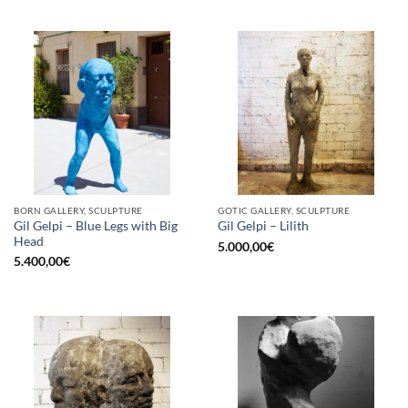
BORN GALLERY, SCULPTURE
GOTIC GALLERY, SCULPTURE
Gil Gelpi – Blue Legs with Big
Gil Gelpi – Lilith
Head
5.000,00
€
5.400,00
€