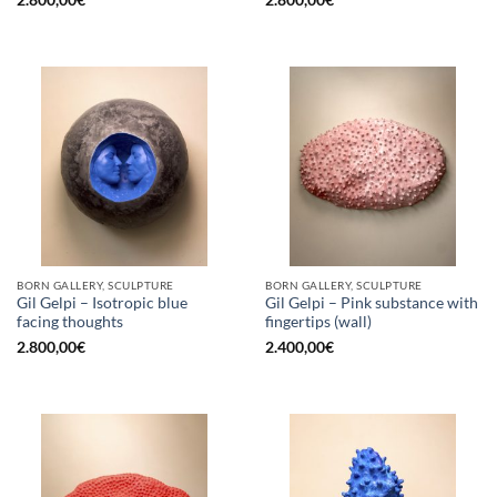
2.800,00
€
2.800,00
€
BORN GALLERY, SCULPTURE
BORN GALLERY, SCULPTURE
Gil Gelpi – Isotropic blue
Gil Gelpi – Pink substance with
facing thoughts
fingertips (wall)
2.800,00
€
2.400,00
€