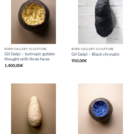
BORN GALLERY, SCULPTURE
BORN GALLERY, SCULPTURE
Gil Gelpi – Isotropic golden
Gil Gelpi – Black chrysalis
thought with three faces
950,00
€
1.400,00
€