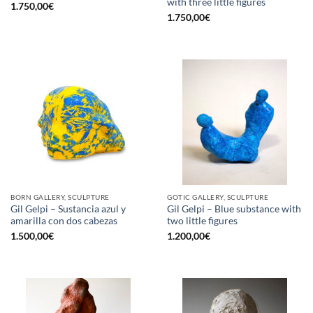
with three little figures
1.750,00
€
1.750,00
€
BORN GALLERY, SCULPTURE
GOTIC GALLERY, SCULPTURE
Gil Gelpi – Sustancia azul y
Gil Gelpi – Blue substance with
amarilla con dos cabezas
two little figures
1.500,00
€
1.200,00
€