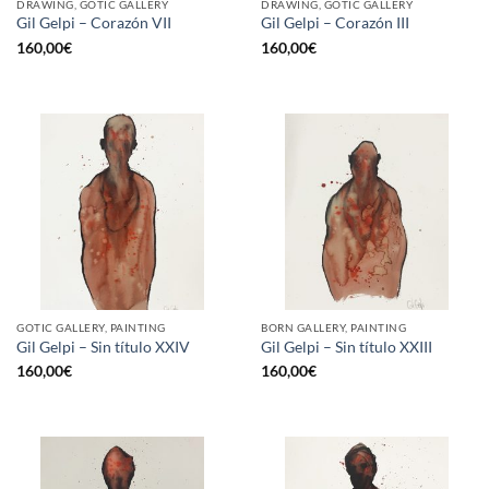
DRAWING, GOTIC GALLERY
DRAWING, GOTIC GALLERY
Gil Gelpi – Corazón VII
Gil Gelpi – Corazón III
160,00
€
160,00
€
GOTIC GALLERY, PAINTING
BORN GALLERY, PAINTING
Gil Gelpi – Sin título XXIV
Gil Gelpi – Sin título XXIII
160,00
€
160,00
€