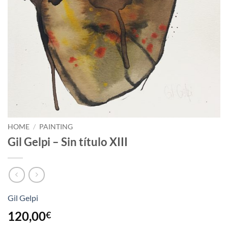
HOME
/
PAINTING
Gil Gelpi – Sin título XIII
Gil Gelpi
120,00
€