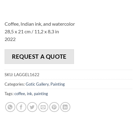
Coffee, Indian ink, and watercolor
28,5 x 21 cm / 11,2 x 8,3 in
2022
REQUEST A QUOTE
SKU:
LAGGEL1622
Categories:
Gotic Gallery
,
Painting
Tags:
coffee
,
ink
,
painting