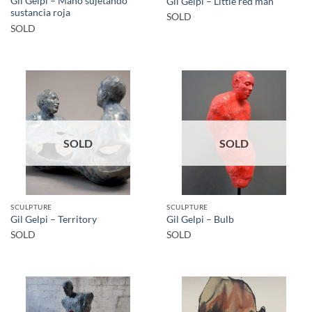
Gil Gelpi – Mano sujetando
Gil Gelpi – Little red man
sustancia roja
SOLD
SOLD
SOLD
SOLD
SCULPTURE
SCULPTURE
Gil Gelpi – Territory
Gil Gelpi – Bulb
SOLD
SOLD