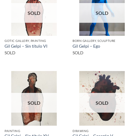
SOLD
SOLD
GOTIC GALLERY, PAINTING
BORN GALLERY, SCULPTURE
Gil Gelpi – Sin título VI
Gil Gelpi – Ego
SOLD
SOLD
SOLD
SOLD
PAINTING
DRAWING
Gil Gelpi – Sin título XV
Gil Gelpi – Corazón V