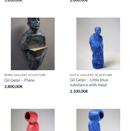
BORN GALLERY, SCULPTURE
GOTIC GALLERY, SCULPTURE
Gil Gelpi – Little blue
Gil Gelpi – Plane
substance with head
2.800,00
€
2.100,00
€