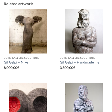
Related artwork
BORN GALLERY, SCULPTURE
BORN GALLERY, SCULPTURE
Gil Gelpi – Nike
Gil Gelpi – Handmade me
8.000,00
€
3.800,00
€