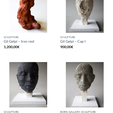
SCULPTURE
SCULPTURE
Gil Gelpi – Iron rest
Gil Gelpi – Cap I
1.200,00
€
900,00
€
SCULPTURE
BORN GALLERY, SCULPTURE