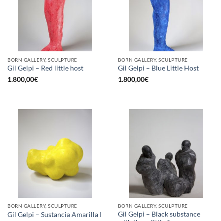
BORN GALLERY, SCULPTURE
BORN GALLERY, SCULPTURE
Gil Gelpi – Red little host
Gil Gelpi – Blue Little Host
1.800,00
€
1.800,00
€
BORN GALLERY, SCULPTURE
BORN GALLERY, SCULPTURE
Gil Gelpi – Black substance
Gil Gelpi – Sustancia Amarilla I