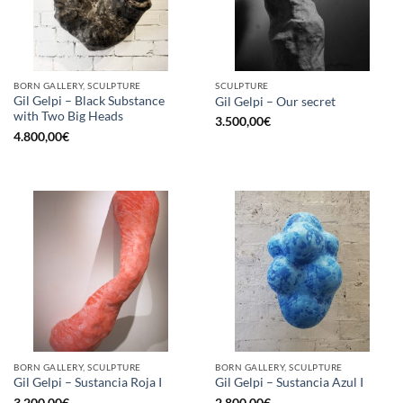
BORN GALLERY, SCULPTURE
SCULPTURE
Gil Gelpi – Black Substance
Gil Gelpi – Our secret
with Two Big Heads
3.500,00
€
4.800,00
€
BORN GALLERY, SCULPTURE
BORN GALLERY, SCULPTURE
Gil Gelpi – Sustancia Roja I
Gil Gelpi – Sustancia Azul I
3.200,00
€
2.800,00
€