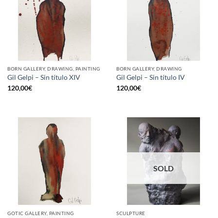
BORN GALLERY, DRAWING, PAINTING
BORN GALLERY, DRAWING
Gil Gelpi – Sin título XIV
Gil Gelpi – Sin título IV
120,00
€
120,00
€
SOLD
GOTIC GALLERY, PAINTING
SCULPTURE