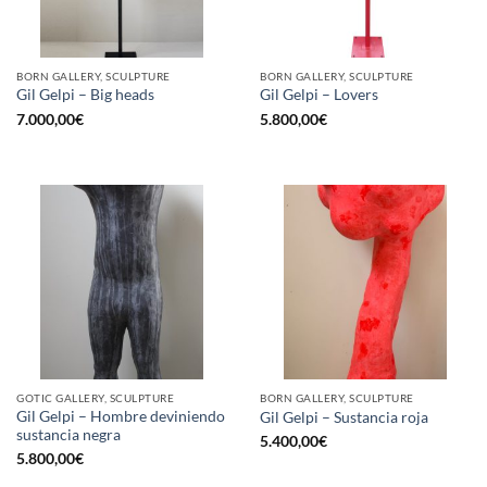
BORN GALLERY, SCULPTURE
BORN GALLERY, SCULPTURE
Gil Gelpi – Big heads
Gil Gelpi – Lovers
7.000,00
€
5.800,00
€
GOTIC GALLERY, SCULPTURE
BORN GALLERY, SCULPTURE
Gil Gelpi – Hombre deviniendo
Gil Gelpi – Sustancia roja
sustancia negra
5.400,00
€
5.800,00
€