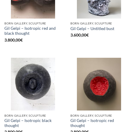
BORN GALLERY, SCULPTURE
BORN GALLERY, SCULPTURE
Gil Gelpi – Isotropic red and
Gil Gelpi – Untitled bust
black thought
3.600,00
€
3.800,00
€
BORN GALLERY, SCULPTURE
BORN GALLERY, SCULPTURE
Gil Gelpi – Isotropic black
Gil Gelpi – Isotropic red
thought
thought