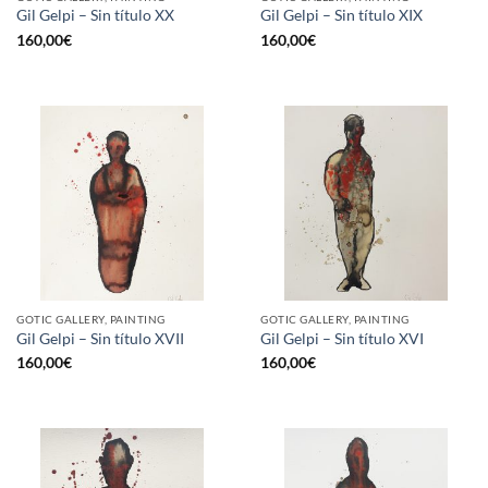
Gil Gelpi – Sin título XX
Gil Gelpi – Sin título XIX
160,00
€
160,00
€
GOTIC GALLERY, PAINTING
GOTIC GALLERY, PAINTING
Gil Gelpi – Sin título XVII
Gil Gelpi – Sin título XVI
160,00
€
160,00
€