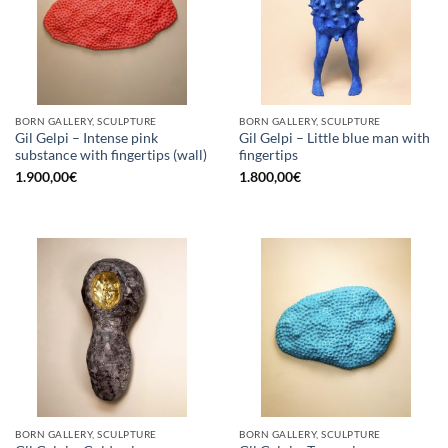
BORN GALLERY, SCULPTURE
BORN GALLERY, SCULPTURE
Gil Gelpi – Intense pink
Gil Gelpi – Little blue man with
substance with fingertips (wall)
fingertips
1.900,00
€
1.800,00
€
BORN GALLERY, SCULPTURE
BORN GALLERY, SCULPTURE