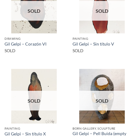
SOLD
SOLD
DRAWING
PAINTING
Gil Gelpi – Corazón VI
Gil Gelpi – Sin título V
SOLD
SOLD
SOLD
SOLD
PAINTING
BORN GALLERY, SCULPTURE
Gil Gelpi – Pell Buida (empty
Gil Gelpi – Sin título X