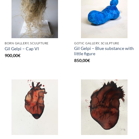
BORN GALLERY, SCULPTURE
GOTIC GALLERY, SCULPTURE
Gil Gelpi – Blue substance with
Gil Gelpi – Cap VI
little figure
900,00
€
850,00
€