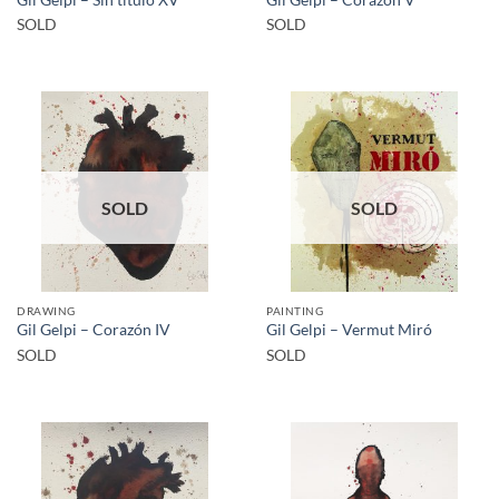
SOLD
SOLD
SOLD
SOLD
DRAWING
PAINTING
Gil Gelpi – Corazón IV
Gil Gelpi – Vermut Miró
SOLD
SOLD