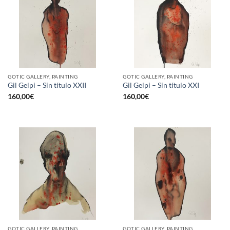
GOTIC GALLERY, PAINTING
GOTIC GALLERY, PAINTING
Gil Gelpi – Sin título XXII
Gil Gelpi – Sin título XXI
160,00
€
160,00
€
GOTIC GALLERY, PAINTING
GOTIC GALLERY, PAINTING