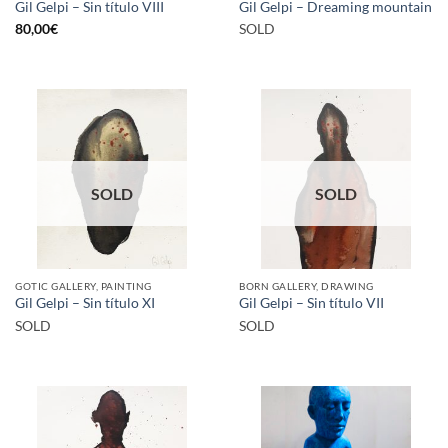
Gil Gelpi – Sin título VIII
Gil Gelpi – Dreaming mountain
80,00
€
SOLD
SOLD
SOLD
GOTIC GALLERY, PAINTING
BORN GALLERY, DRAWING
Gil Gelpi – Sin título XI
Gil Gelpi – Sin título VII
SOLD
SOLD