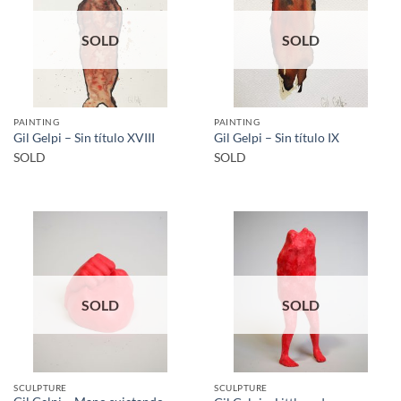
SOLD
SOLD
PAINTING
PAINTING
Gil Gelpi – Sin título XVIII
Gil Gelpi – Sin título IX
SOLD
SOLD
SOLD
SOLD
SCULPTURE
SCULPTURE