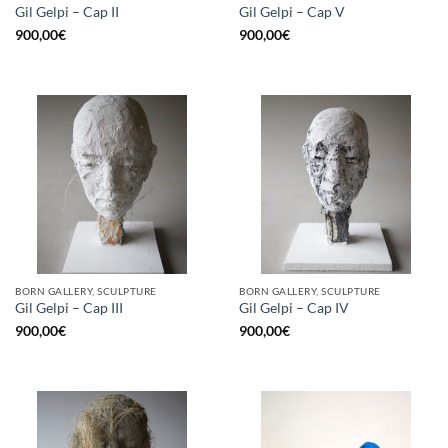
Gil Gelpi – Cap II
Gil Gelpi – Cap V
900,00
€
900,00
€
BORN GALLERY, SCULPTURE
BORN GALLERY, SCULPTURE
Gil Gelpi – Cap III
Gil Gelpi – Cap IV
900,00
€
900,00
€