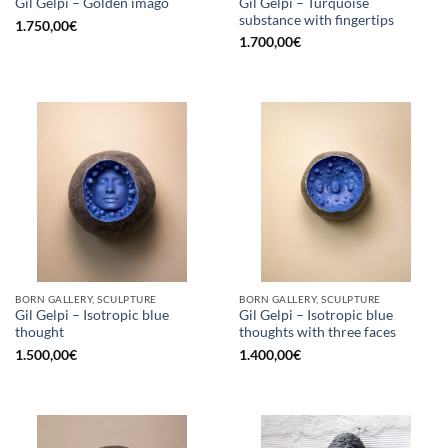
Gil Gelpi – Turquoise
Gil Gelpi – Golden imago
substance with fingertips
1.750,00
€
1.700,00
€
BORN GALLERY, SCULPTURE
BORN GALLERY, SCULPTURE
Gil Gelpi – Isotropic blue
Gil Gelpi – Isotropic blue
thought
thoughts with three faces
1.500,00
€
1.400,00
€