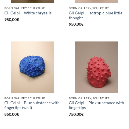
BORN GALLERY, SCULPTURE
BORN GALLERY, SCULPTURE
Gil Gelpi – Isotropic blue little
Gil Gelpi – White chrysalis
thought
950,00
€
950,00
€
BORN GALLERY, SCULPTURE
BORN GALLERY, SCULPTURE
Gil Gelpi – Blue substance with
Gil Gelpi – Pink substance with
fingertips (wall)
fingertips
850,00
€
750,00
€