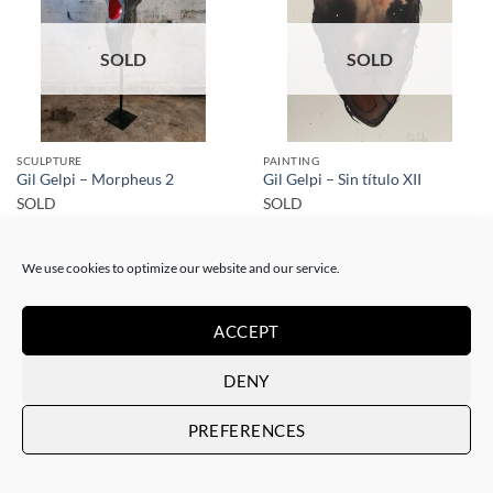
SOLD
SOLD
SCULPTURE
PAINTING
Gil Gelpi – Morpheus 2
Gil Gelpi – Sin título XII
SOLD
SOLD
We use cookies to optimize our website and our service.
ACCEPT
DENY
SOLD
SOLD
PREFERENCES
SCULPTURE
SCULPTURE