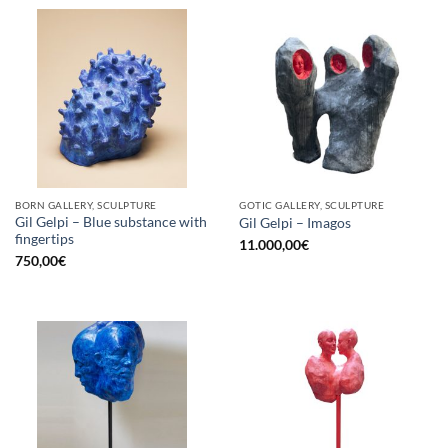
BORN GALLERY, SCULPTURE
GOTIC GALLERY, SCULPTURE
Gil Gelpi – Blue substance with
Gil Gelpi – Imagos
fingertips
11.000,00
€
750,00
€