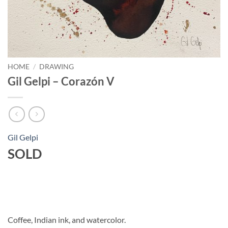
HOME
/
DRAWING
Gil Gelpi – Corazón V
Gil Gelpi
SOLD
Coffee, Indian ink, and watercolor.