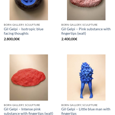
BORN GALLERY, SCULPTURE
BORN GALLERY, SCULPTURE
Gil Gelpi – Isotropic blue
Gil Gelpi – Pink substance with
facing thoughts
fingertips (wall)
2.800,00
€
2.400,00
€
BORN GALLERY, SCULPTURE
BORN GALLERY, SCULPTURE
Gil Gelpi – Intense pink
Gil Gelpi – Little blue man with
substance with fingertips (wall)
fingertips