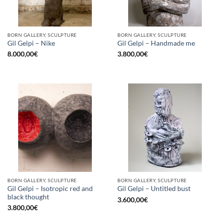
BORN GALLERY, SCULPTURE
BORN GALLERY, SCULPTURE
Gil Gelpi – Nike
Gil Gelpi – Handmade me
8.000,00
€
3.800,00
€
BORN GALLERY, SCULPTURE
BORN GALLERY, SCULPTURE
Gil Gelpi – Isotropic red and
Gil Gelpi – Untitled bust
black thought
3.600,00
€
3.800,00
€