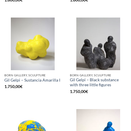
1.800,00
€
1.800,00
€
BORN GALLERY, SCULPTURE
BORN GALLERY, SCULPTURE
Gil Gelpi – Black substance
Gil Gelpi – Sustancia Amarilla I
with three little figures
1.750,00
€
1.750,00
€