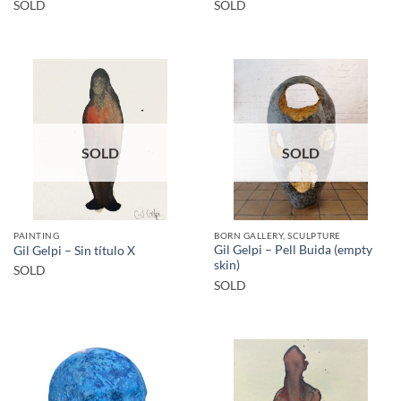
SOLD
SOLD
SOLD
SOLD
PAINTING
BORN GALLERY, SCULPTURE
Gil Gelpi – Pell Buida (empty
Gil Gelpi – Sin título X
skin)
SOLD
SOLD