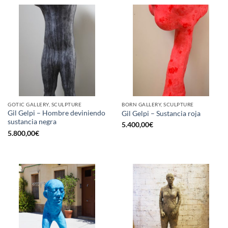
GOTIC GALLERY, SCULPTURE
BORN GALLERY, SCULPTURE
Gil Gelpi – Hombre deviniendo
Gil Gelpi – Sustancia roja
sustancia negra
5.400,00
€
5.800,00
€