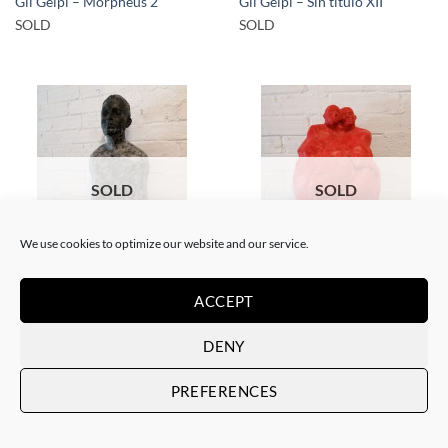
Gil Gelpi – Morpheus 2
Gil Gelpi – Sin título XII
SOLD
SOLD
SOLD
SOLD
We use cookies to optimize our website and our service.
SCULPTURE
SCULPTURE
Gil Gelpi – Origen
Gil Gelpi – Coração
ACCEPT
SOLD
SOLD
DENY
PREFERENCES