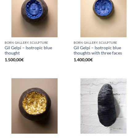
BORN GALLERY, SCULPTURE
BORN GALLERY, SCULPTURE
Gil Gelpi – Isotropic blue
Gil Gelpi – Isotropic blue
thought
thoughts with three faces
1.500,00
€
1.400,00
€