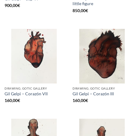
little figure
900,00
€
850,00
€
DRAWING, GOTIC GALLERY
DRAWING, GOTIC GALLERY
Gil Gelpi – Corazón VII
Gil Gelpi – Corazón III
160,00
€
160,00
€