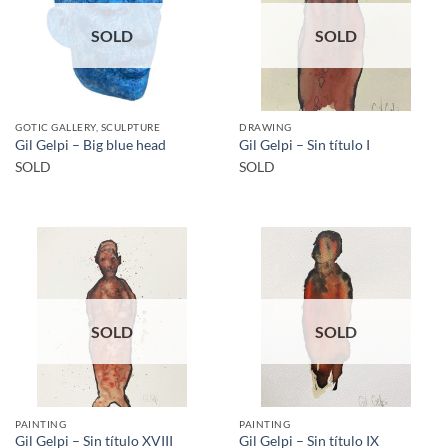
SOLD
SOLD
GOTIC GALLERY, SCULPTURE
DRAWING
Gil Gelpi – Big blue head
Gil Gelpi – Sin título I
SOLD
SOLD
SOLD
SOLD
PAINTING
PAINTING
Gil Gelpi – Sin título XVIII
Gil Gelpi – Sin título IX