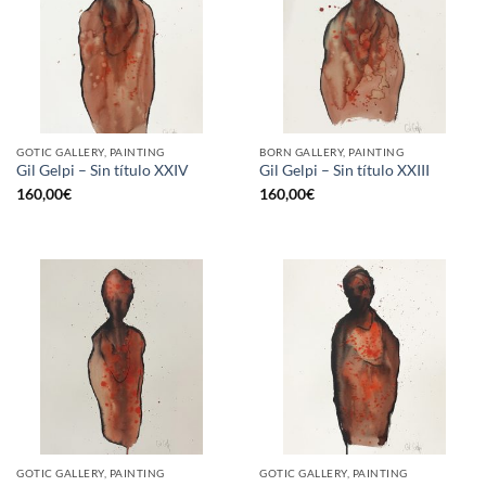
GOTIC GALLERY, PAINTING
BORN GALLERY, PAINTING
Gil Gelpi – Sin título XXIV
Gil Gelpi – Sin título XXIII
160,00
€
160,00
€
GOTIC GALLERY, PAINTING
GOTIC GALLERY, PAINTING