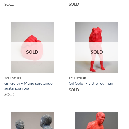
SOLD
SOLD
SOLD
SOLD
SCULPTURE
SCULPTURE
Gil Gelpi – Mano sujetando
Gil Gelpi – Little red man
sustancia roja
SOLD
SOLD