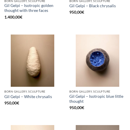
BORN GALLERY, SCULPTURE
BORN GALLERY, SCULPTURE
Gil Gelpi – Isotropic golden
Gil Gelpi – Black chrysalis
thought with three faces
950,00
€
1.400,00
€
BORN GALLERY, SCULPTURE
BORN GALLERY, SCULPTURE
Gil Gelpi – Isotropic blue little
Gil Gelpi – White chrysalis
thought
950,00
€
950,00
€