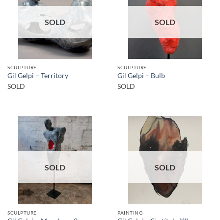
SOLD
SOLD
SCULPTURE
SCULPTURE
Gil Gelpi – Territory
Gil Gelpi – Bulb
SOLD
SOLD
SOLD
SOLD
SCULPTURE
PAINTING