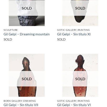
SOLD
SOLD
SCULPTURE
GOTIC GALLERY, PAINTING
Gil Gelpi – Dreaming mountain
Gil Gelpi – Sin título XI
SOLD
SOLD
SOLD
SOLD
BORN GALLERY, DRAWING
GOTIC GALLERY, PAINTING
Gil Gelpi – Sin título VII
Gil Gelpi – Sin título VI