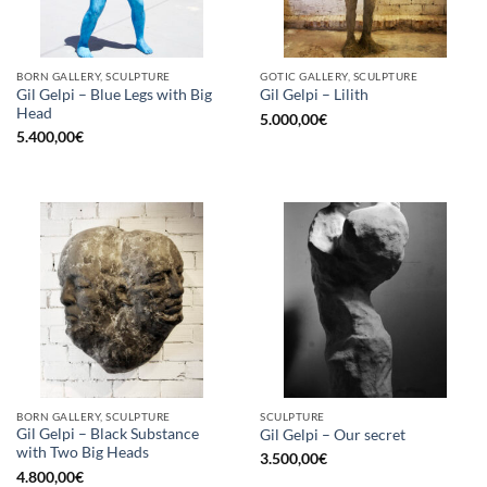
BORN GALLERY, SCULPTURE
GOTIC GALLERY, SCULPTURE
Gil Gelpi – Blue Legs with Big
Gil Gelpi – Lilith
Head
5.000,00
€
5.400,00
€
BORN GALLERY, SCULPTURE
SCULPTURE
Gil Gelpi – Black Substance
Gil Gelpi – Our secret
with Two Big Heads
3.500,00
€
4.800,00
€