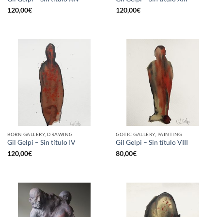
120,00
€
120,00
€
BORN GALLERY, DRAWING
GOTIC GALLERY, PAINTING
Gil Gelpi – Sin título IV
Gil Gelpi – Sin título VIII
120,00
€
80,00
€