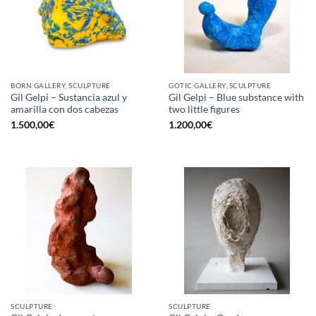
BORN GALLERY, SCULPTURE
GOTIC GALLERY, SCULPTURE
Gil Gelpi – Sustancia azul y
Gil Gelpi – Blue substance with
amarilla con dos cabezas
two little figures
1.500,00
€
1.200,00
€
SCULPTURE
SCULPTURE