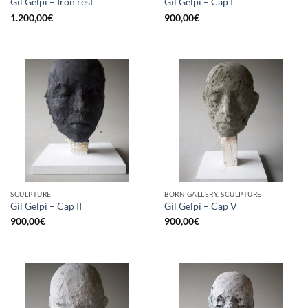
Gil Gelpi – Iron rest
Gil Gelpi – Cap I
1.200,00
€
900,00
€
SCULPTURE
BORN GALLERY, SCULPTURE
Gil Gelpi – Cap II
Gil Gelpi – Cap V
900,00
€
900,00
€