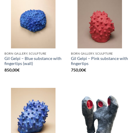
BORN GALLERY, SCULPTURE
BORN GALLERY, SCULPTURE
Gil Gelpi – Blue substance with
Gil Gelpi – Pink substance with
fingertips (wall)
fingertips
850,00
€
750,00
€