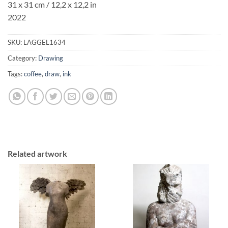
31 x 31 cm / 12,2 x 12,2 in
2022
SKU:
LAGGEL1634
Category:
Drawing
Tags:
coffee
,
draw
,
ink
Related artwork