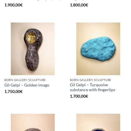
1.900,00
€
1.800,00
€
BORN GALLERY, SCULPTURE
BORN GALLERY, SCULPTURE
Gil Gelpi – Turquoise
Gil Gelpi – Golden imago
substance with fingertips
1.750,00
€
1.700,00
€