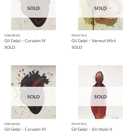
SOLD
SOLD
DRAWING
PAINTING
Gil Gelpi – Corazón IV
Gil Gelpi – Vermut Miró
SOLD
SOLD
SOLD
SOLD
DRAWING
PAINTING
Gil Gelpi – Corazón VI
Gil Gelpi – Sin título V