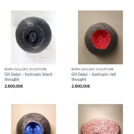
BORN GALLERY, SCULPTURE
BORN GALLERY, SCULPTURE
Gil Gelpi – Isotropic black
Gil Gelpi – Isotropic red
thought
thought
2.800,00
€
2.800,00
€