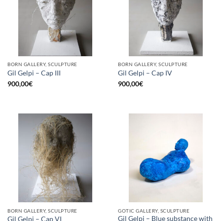
BORN GALLERY, SCULPTURE
BORN GALLERY, SCULPTURE
Gil Gelpi – Cap III
Gil Gelpi – Cap IV
900,00
€
900,00
€
BORN GALLERY, SCULPTURE
GOTIC GALLERY, SCULPTURE
Gil Gelpi – Blue substance with
Gil Gelpi – Cap VI