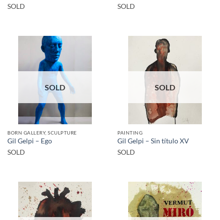
SOLD
SOLD
SOLD
SOLD
BORN GALLERY, SCULPTURE
PAINTING
Gil Gelpi – Ego
Gil Gelpi – Sin título XV
SOLD
SOLD