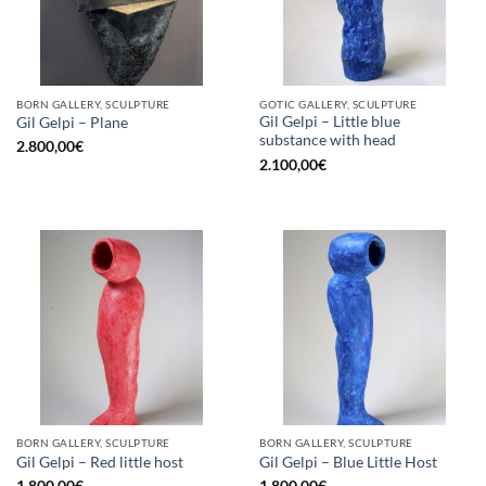
BORN GALLERY, SCULPTURE
GOTIC GALLERY, SCULPTURE
Gil Gelpi – Little blue
Gil Gelpi – Plane
substance with head
2.800,00
€
2.100,00
€
BORN GALLERY, SCULPTURE
BORN GALLERY, SCULPTURE
Gil Gelpi – Red little host
Gil Gelpi – Blue Little Host