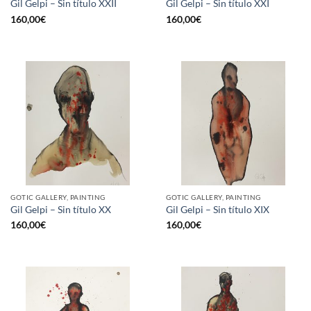
Gil Gelpi – Sin título XXII
Gil Gelpi – Sin título XXI
160,00
€
160,00
€
GOTIC GALLERY, PAINTING
GOTIC GALLERY, PAINTING
Gil Gelpi – Sin título XX
Gil Gelpi – Sin título XIX
160,00
€
160,00
€