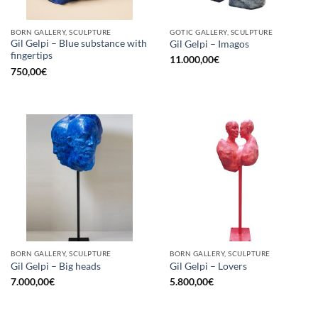
BORN GALLERY, SCULPTURE
GOTIC GALLERY, SCULPTURE
Gil Gelpi – Blue substance with
Gil Gelpi – Imagos
fingertips
11.000,00
€
750,00
€
BORN GALLERY, SCULPTURE
BORN GALLERY, SCULPTURE
Gil Gelpi – Big heads
Gil Gelpi – Lovers
7.000,00
€
5.800,00
€