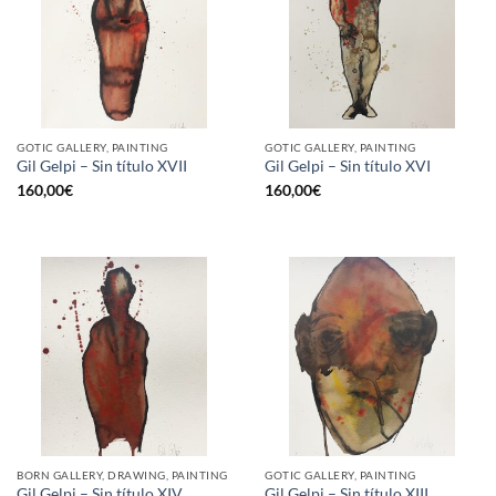
GOTIC GALLERY, PAINTING
GOTIC GALLERY, PAINTING
Gil Gelpi – Sin título XVII
Gil Gelpi – Sin título XVI
160,00
€
160,00
€
BORN GALLERY, DRAWING, PAINTING
GOTIC GALLERY, PAINTING
Gil Gelpi – Sin título XIV
Gil Gelpi – Sin título XIII