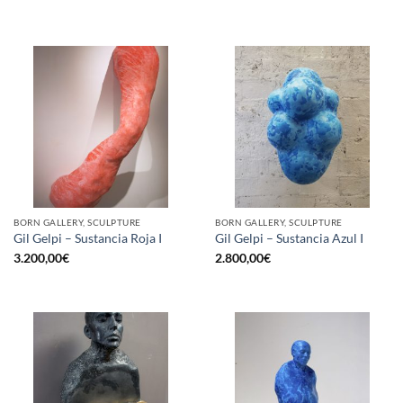
BORN GALLERY, SCULPTURE
BORN GALLERY, SCULPTURE
Gil Gelpi – Sustancia Roja I
Gil Gelpi – Sustancia Azul I
3.200,00
€
2.800,00
€