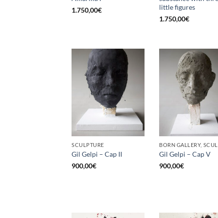
little figures
1.750,00
€
1.750,00
€
SCULPTURE
Gil Gelpi – Cap II
Gil Gelpi – Cap V
900,00
€
900,00
€