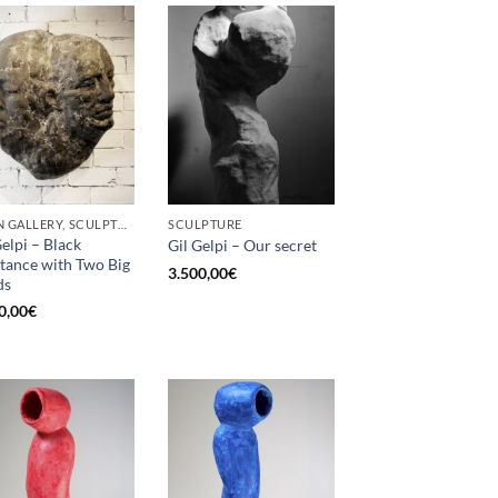
BORN GALLERY, SCULPTURE
SCULPTURE
Gelpi – Black
Gil Gelpi – Our secret
tance with Two Big
3.500,00
€
ds
0,00
€