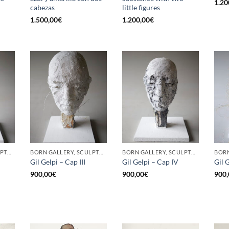
1.20
cabezas
little figures
1.500,00
€
1.200,00
€
BORN GALLERY, SCULPTURE
BORN GALLERY, SCULPTURE
BORN GALLERY, SCULPTURE
Gil Gelpi – Cap III
Gil Gelpi – Cap IV
Gil 
900,00
€
900,00
€
900,