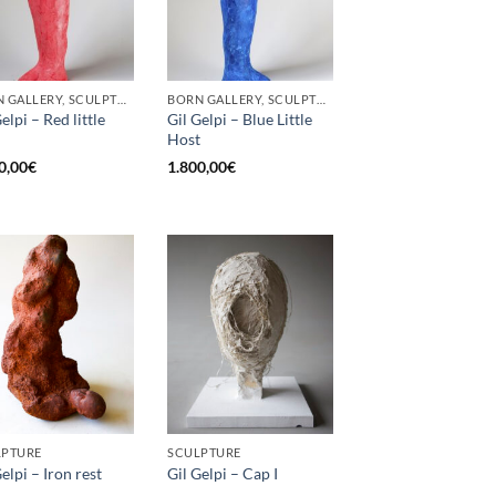
BORN GALLERY, SCULPTURE
BORN GALLERY, SCULPTURE
elpi – Red little
Gil Gelpi – Blue Little
Host
0,00
€
1.800,00
€
LPTURE
SCULPTURE
elpi – Iron rest
Gil Gelpi – Cap I