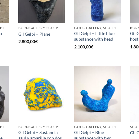
BORN GALLERY, SCULPTURE
BORN GALLERY, SCULPTURE
GOTIC GALLERY, SCULPTURE
a
Gil Gelpi – Little blue
Gil G
Gil Gelpi – Plane
substance with head
host
2.800,00
€
2.100,00
€
1.80
BORN GALLERY, SCULPTURE
BORN GALLERY, SCULPTURE
GOTIC GALLERY, SCULPTURE
SCU
Gil Gelpi – Sustancia
Gil Gelpi – Blue
Gil G
ee
azul y amarilla con dos
substance with two