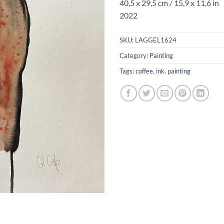
40,5 x 29,5 cm / 15,9 x 11,6 in
2022
SKU:
LAGGEL1624
Category:
Painting
Tags:
coffee
,
ink
,
painting