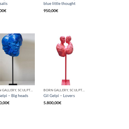
salis
blue little thought
00
€
950,00
€
BORN GALLERY, SCULPTURE
BORN GALLERY, SCULPTURE
Gelpi – Big heads
Gil Gelpi – Lovers
0,00
€
5.800,00
€