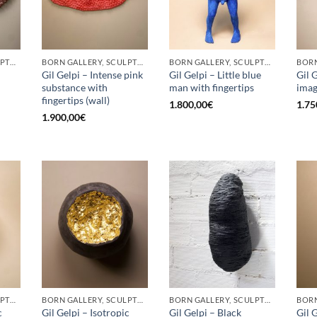
BORN GALLERY, SCULPTURE
BORN GALLERY, SCULPTURE
BORN GALLERY, SCULPTURE
Gil Gelpi – Intense pink
Gil Gelpi – Little blue
Gil 
substance with
man with fingertips
ima
fingertips (wall)
1.800,00
€
1.75
1.900,00
€
BORN GALLERY, SCULPTURE
BORN GALLERY, SCULPTURE
BORN GALLERY, SCULPTURE
c
Gil Gelpi – Isotropic
Gil Gelpi – Black
Gil 