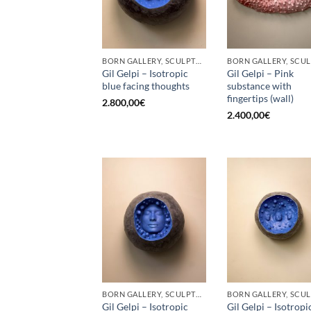
BORN GALLERY, SCULPTURE
Gil Gelpi – Isotropic
Gil Gelpi – Pink
blue facing thoughts
substance with
fingertips (wall)
2.800,00
€
2.400,00
€
BORN GALLERY, SCULPTURE
Gil Gelpi – Isotropic
Gil Gelpi – Isotropi