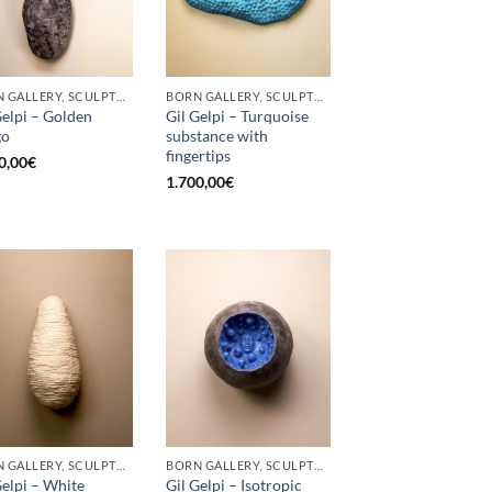
BORN GALLERY, SCULPTURE
BORN GALLERY, SCULPTURE
Gelpi – Golden
Gil Gelpi – Turquoise
go
substance with
fingertips
0,00
€
1.700,00
€
BORN GALLERY, SCULPTURE
BORN GALLERY, SCULPTURE
Gelpi – White
Gil Gelpi – Isotropic