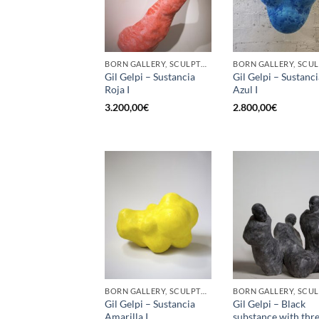
BORN GALLERY, SCULPTURE
Gil Gelpi – Sustancia
Gil Gelpi – Sustanci
Roja I
Azul I
3.200,00
€
2.800,00
€
BORN GALLERY, SCULPTURE
Gil Gelpi – Sustancia
Gil Gelpi – Black
Amarilla I
substance with thr