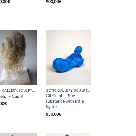
0,00
€
900,00
€
BORN GALLERY, SCULPTURE
GOTIC GALLERY, SCULPTURE
Gil Gelpi – Blue
Gelpi – Cap VI
substance with little
00
€
figure
850,00
€