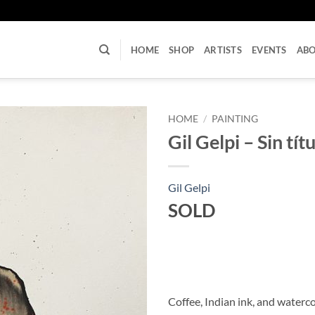
U
HOME
SHOP
ARTISTS
EVENTS
AB
HOME
/
PAINTING
Gil Gelpi – Sin tít
Gil Gelpi
SOLD
Coffee, Indian ink, and waterc