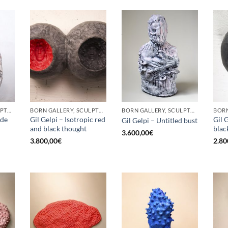
BORN GALLERY, SCULPTURE
BORN GALLERY, SCULPTURE
BORN GALLERY, SCULPTURE
ade
Gil Gelpi – Isotropic red
Gil 
Gil Gelpi – Untitled bust
and black thought
blac
3.600,00
€
3.800,00
€
2.80