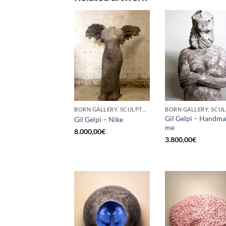
BORN GALLERY, SCULPTURE
Gil Gelpi – Handm
Gil Gelpi – Nike
me
8.000,00
€
3.800,00
€