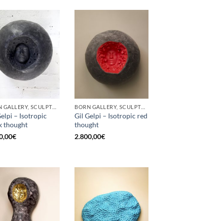
BORN GALLERY, SCULPTURE
BORN GALLERY, SCULPTURE
Gelpi – Isotropic
Gil Gelpi – Isotropic red
k thought
thought
0,00
€
2.800,00
€