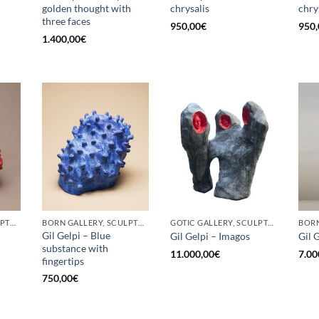
golden thought with
chrysalis
chry
three faces
950,00
€
950,
1.400,00
€
BORN GALLERY, SCULPTURE
BORN GALLERY, SCULPTURE
GOTIC GALLERY, SCULPTURE
Gil Gelpi – Blue
Gil Gelpi – Imagos
Gil 
substance with
11.000,00
€
7.00
fingertips
750,00
€