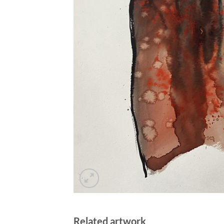
Related artwork