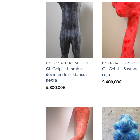
GOTIC GALLERY, SCULPTURE
Gil Gelpi – Hombre
Gil Gelpi – Sustanci
deviniendo sustancia
roja
negra
5.400,00
€
5.800,00
€