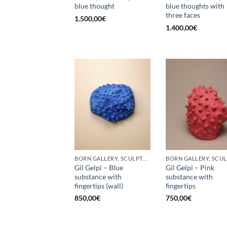
blue thought
blue thoughts with
three faces
1.500,00
€
1.400,00
€
BORN GALLERY, SCULPTURE
Gil Gelpi – Blue
Gil Gelpi – Pink
substance with
substance with
fingertips (wall)
fingertips
850,00
€
750,00
€