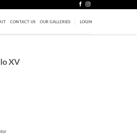
OUT
CONTACT US
OUR GALLERIES
LOGIN
ulo XV
olor