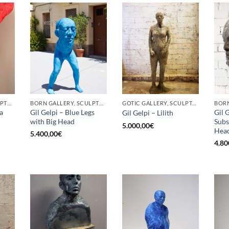
BORN GALLERY, SCULPTURE
BORN GALLERY, SCULPTURE
GOTIC GALLERY, SCULPTURE
a
Gil Gelpi – Blue Legs
Gil 
Gil Gelpi – Lilith
with Big Head
Subs
5.000,00
€
Hea
5.400,00
€
4.80