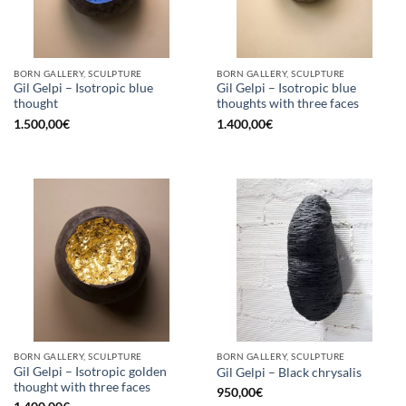
BORN GALLERY, SCULPTURE
BORN GALLERY, SCULPTURE
Gil Gelpi – Isotropic blue
Gil Gelpi – Isotropic blue
thought
thoughts with three faces
1.500,00
€
1.400,00
€
BORN GALLERY, SCULPTURE
BORN GALLERY, SCULPTURE
Gil Gelpi – Isotropic golden
Gil Gelpi – Black chrysalis
thought with three faces
950,00
€