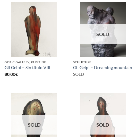
SOLD
GOTIC GALLERY, PAINTING
SCULPTURE
Gil Gelpi – Sin título VIII
Gil Gelpi – Dreaming mountain
80,00
€
SOLD
SOLD
SOLD