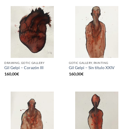
DRAWING, GOTIC GALLERY
GOTIC GALLERY, PAINTING
Gil Gelpi – Corazón III
Gil Gelpi – Sin título XXIV
160,00
€
160,00
€