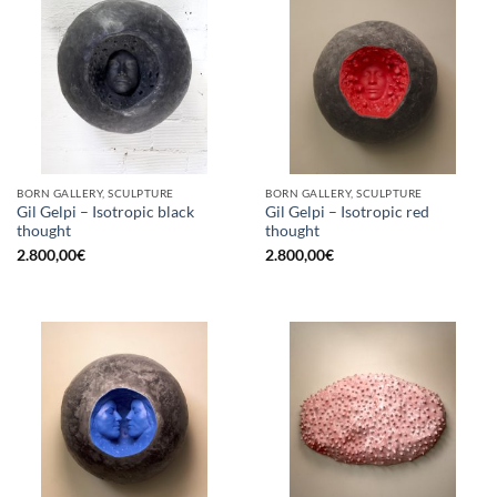
BORN GALLERY, SCULPTURE
BORN GALLERY, SCULPTURE
Gil Gelpi – Isotropic black
Gil Gelpi – Isotropic red
thought
thought
2.800,00
€
2.800,00
€