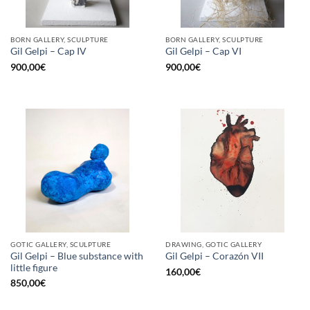
BORN GALLERY, SCULPTURE
BORN GALLERY, SCULPTURE
Gil Gelpi – Cap IV
Gil Gelpi – Cap VI
900,00
€
900,00
€
GOTIC GALLERY, SCULPTURE
DRAWING, GOTIC GALLERY
Gil Gelpi – Blue substance with
Gil Gelpi – Corazón VII
little figure
160,00
€
850,00
€