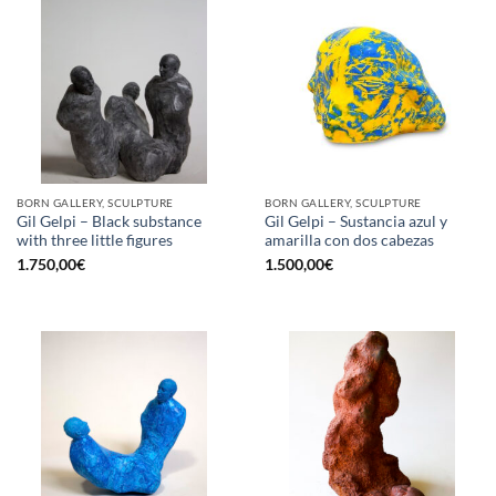
BORN GALLERY, SCULPTURE
BORN GALLERY, SCULPTURE
Gil Gelpi – Black substance
Gil Gelpi – Sustancia azul y
with three little figures
amarilla con dos cabezas
1.750,00
€
1.500,00
€