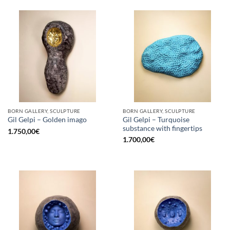
BORN GALLERY, SCULPTURE
BORN GALLERY, SCULPTURE
Gil Gelpi – Turquoise
Gil Gelpi – Golden imago
substance with fingertips
1.750,00
€
1.700,00
€