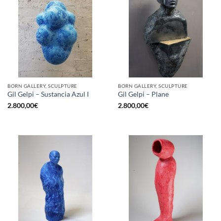
BORN GALLERY, SCULPTURE
BORN GALLERY, SCULPTURE
Gil Gelpi – Sustancia Azul I
Gil Gelpi – Plane
2.800,00
€
2.800,00
€