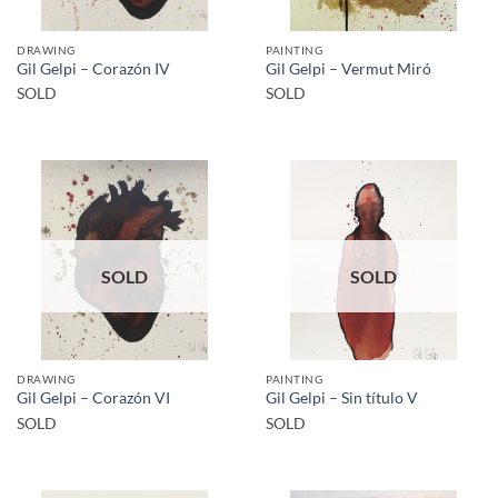
DRAWING
PAINTING
Gil Gelpi – Corazón IV
Gil Gelpi – Vermut Miró
SOLD
SOLD
SOLD
SOLD
DRAWING
PAINTING
Gil Gelpi – Corazón VI
Gil Gelpi – Sin título V
SOLD
SOLD