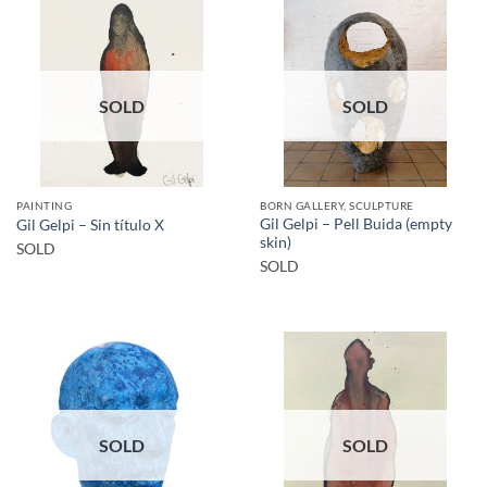
SOLD
SOLD
PAINTING
BORN GALLERY, SCULPTURE
Gil Gelpi – Pell Buida (empty
Gil Gelpi – Sin título X
skin)
SOLD
SOLD
SOLD
SOLD