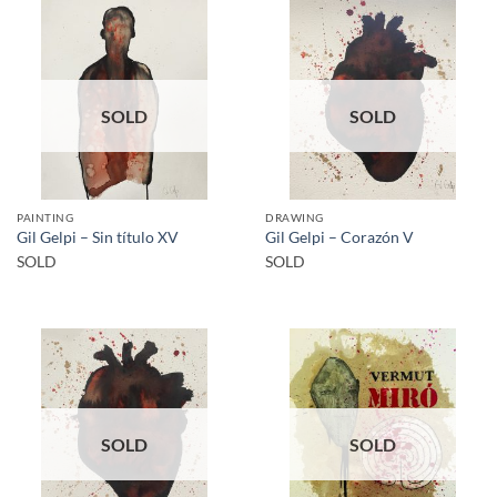
SOLD
SOLD
PAINTING
DRAWING
Gil Gelpi – Sin título XV
Gil Gelpi – Corazón V
SOLD
SOLD
SOLD
SOLD