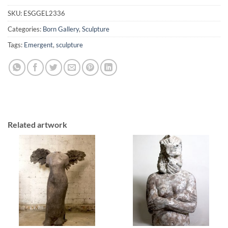
SKU:
ESGGEL2336
Categories:
Born Gallery
,
Sculpture
Tags:
Emergent
,
sculpture
Related artwork