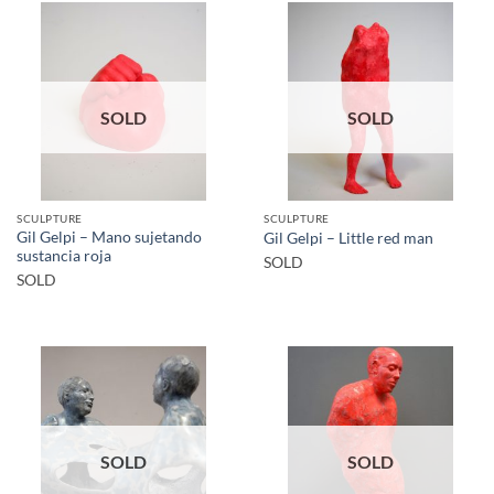
SOLD
SOLD
SCULPTURE
SCULPTURE
Gil Gelpi – Mano sujetando
Gil Gelpi – Little red man
sustancia roja
SOLD
SOLD
SOLD
SOLD