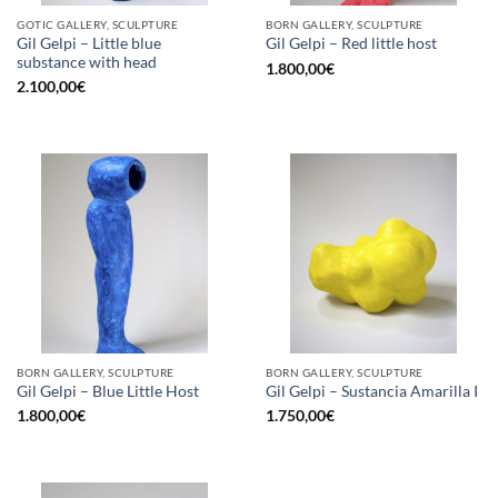
GOTIC GALLERY, SCULPTURE
BORN GALLERY, SCULPTURE
Gil Gelpi – Little blue
Gil Gelpi – Red little host
substance with head
1.800,00
€
2.100,00
€
BORN GALLERY, SCULPTURE
BORN GALLERY, SCULPTURE
Gil Gelpi – Blue Little Host
Gil Gelpi – Sustancia Amarilla I
1.800,00
€
1.750,00
€