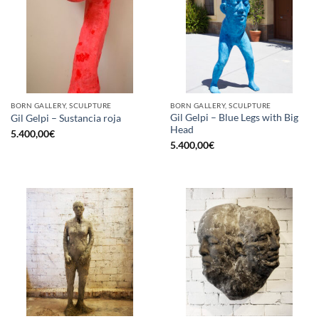
BORN GALLERY, SCULPTURE
BORN GALLERY, SCULPTURE
Gil Gelpi – Blue Legs with Big
Gil Gelpi – Sustancia roja
Head
5.400,00
€
5.400,00
€