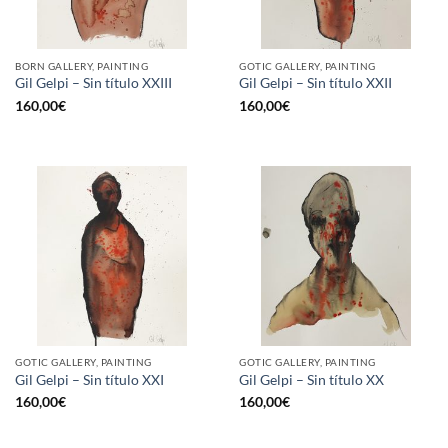
BORN GALLERY, PAINTING
GOTIC GALLERY, PAINTING
Gil Gelpi – Sin título XXIII
Gil Gelpi – Sin título XXII
160,00
€
160,00
€
GOTIC GALLERY, PAINTING
GOTIC GALLERY, PAINTING
Gil Gelpi – Sin título XXI
Gil Gelpi – Sin título XX
160,00
€
160,00
€