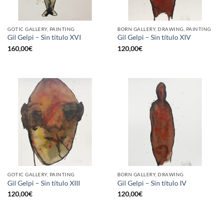
GOTIC GALLERY, PAINTING
BORN GALLERY, DRAWING, PAINTING
Gil Gelpi – Sin título XVI
Gil Gelpi – Sin título XIV
160,00
€
120,00
€
GOTIC GALLERY, PAINTING
BORN GALLERY, DRAWING
Gil Gelpi – Sin título XIII
Gil Gelpi – Sin título IV
120,00
€
120,00
€