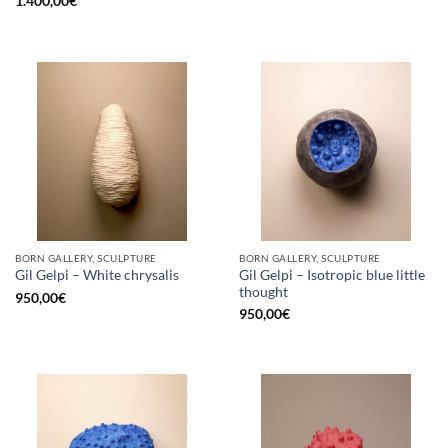
1.400,00
€
BORN GALLERY, SCULPTURE
BORN GALLERY, SCULPTURE
Gil Gelpi – Isotropic blue little
Gil Gelpi – White chrysalis
thought
950,00
€
950,00
€