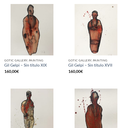
GOTIC GALLERY, PAINTING
GOTIC GALLERY, PAINTING
Gil Gelpi – Sin título XIX
Gil Gelpi – Sin título XVII
160,00
€
160,00
€