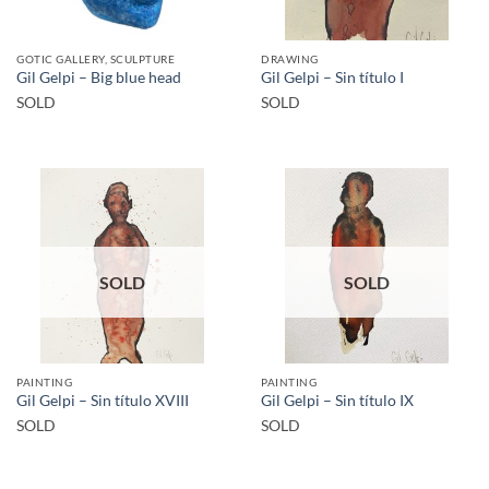
GOTIC GALLERY, SCULPTURE
DRAWING
Gil Gelpi – Big blue head
Gil Gelpi – Sin título I
SOLD
SOLD
SOLD
SOLD
PAINTING
PAINTING
Gil Gelpi – Sin título XVIII
Gil Gelpi – Sin título IX
SOLD
SOLD