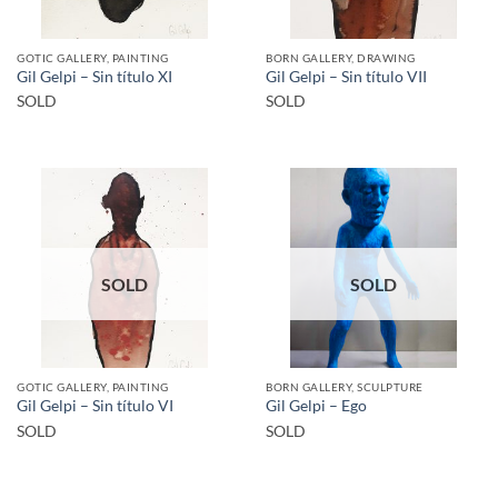
GOTIC GALLERY, PAINTING
BORN GALLERY, DRAWING
Gil Gelpi – Sin título XI
Gil Gelpi – Sin título VII
SOLD
SOLD
SOLD
SOLD
GOTIC GALLERY, PAINTING
BORN GALLERY, SCULPTURE
Gil Gelpi – Sin título VI
Gil Gelpi – Ego
SOLD
SOLD