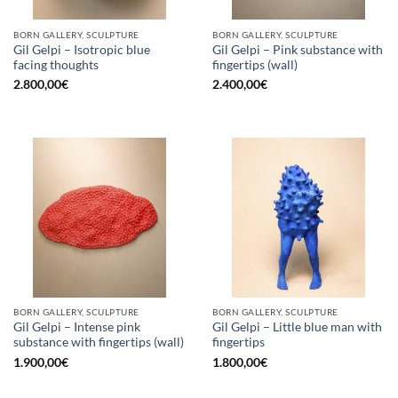
BORN GALLERY, SCULPTURE
BORN GALLERY, SCULPTURE
Gil Gelpi – Isotropic blue
Gil Gelpi – Pink substance with
facing thoughts
fingertips (wall)
2.800,00
€
2.400,00
€
BORN GALLERY, SCULPTURE
BORN GALLERY, SCULPTURE
Gil Gelpi – Intense pink
Gil Gelpi – Little blue man with
substance with fingertips (wall)
fingertips
1.900,00
€
1.800,00
€