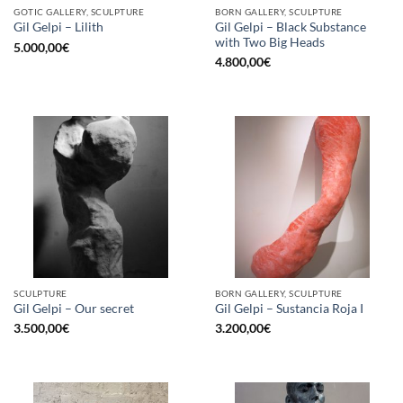
GOTIC GALLERY, SCULPTURE
BORN GALLERY, SCULPTURE
Gil Gelpi – Black Substance
Gil Gelpi – Lilith
with Two Big Heads
5.000,00
€
4.800,00
€
SCULPTURE
BORN GALLERY, SCULPTURE
Gil Gelpi – Our secret
Gil Gelpi – Sustancia Roja I
3.500,00
€
3.200,00
€