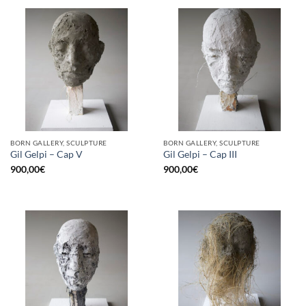
BORN GALLERY, SCULPTURE
BORN GALLERY, SCULPTURE
Gil Gelpi – Cap V
Gil Gelpi – Cap III
900,00
€
900,00
€