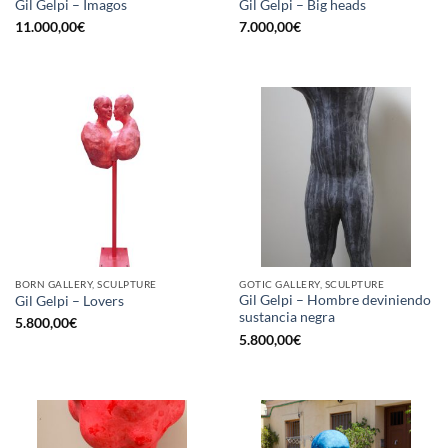
Gil Gelpi – Imagos
Gil Gelpi – Big heads
11.000,00
€
7.000,00
€
BORN GALLERY, SCULPTURE
GOTIC GALLERY, SCULPTURE
Gil Gelpi – Hombre deviniendo
Gil Gelpi – Lovers
sustancia negra
5.800,00
€
5.800,00
€