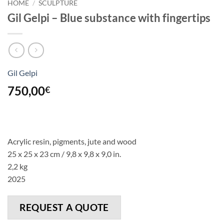
HOME
/
SCULPTURE
Gil Gelpi – Blue substance with fingertips
Gil Gelpi
750,00
€
Acrylic resin, pigments, jute
and
wood
25 x 25 x 23 cm / 9,8 x 9,8 x 9,0 in.
2,2 kg
2025
REQUEST A QUOTE