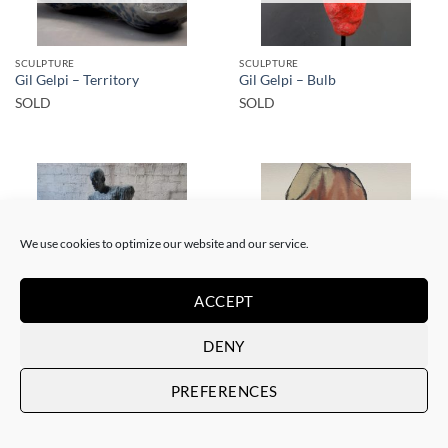
SCULPTURE
SCULPTURE
Gil Gelpi – Territory
Gil Gelpi – Bulb
SOLD
SOLD
We use cookies to optimize our website and our service.
SOLD
SOLD
ACCEPT
DENY
SCULPTURE
PAINTING
Gil Gelpi – Morpheus 2
Gil Gelpi – Sin título XII
PREFERENCES
SOLD
SOLD