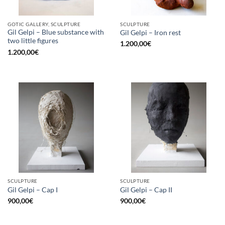
GOTIC GALLERY, SCULPTURE
SCULPTURE
Gil Gelpi – Blue substance with
Gil Gelpi – Iron rest
two little figures
1.200,00
€
1.200,00
€
SCULPTURE
SCULPTURE
Gil Gelpi – Cap I
Gil Gelpi – Cap II
900,00
€
900,00
€