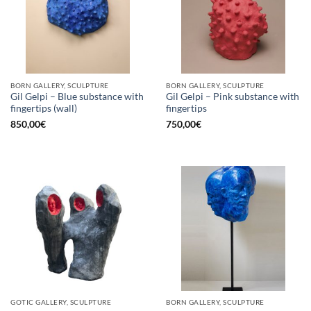
BORN GALLERY, SCULPTURE
BORN GALLERY, SCULPTURE
Gil Gelpi – Blue substance with
Gil Gelpi – Pink substance with
fingertips (wall)
fingertips
850,00
€
750,00
€
GOTIC GALLERY, SCULPTURE
BORN GALLERY, SCULPTURE