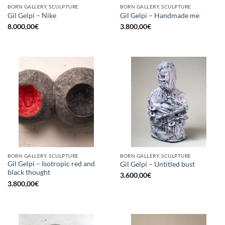
BORN GALLERY, SCULPTURE
BORN GALLERY, SCULPTURE
Gil Gelpi – Nike
Gil Gelpi – Handmade me
8.000,00
€
3.800,00
€
BORN GALLERY, SCULPTURE
BORN GALLERY, SCULPTURE
Gil Gelpi – Isotropic red and
Gil Gelpi – Untitled bust
black thought
3.600,00
€
3.800,00
€