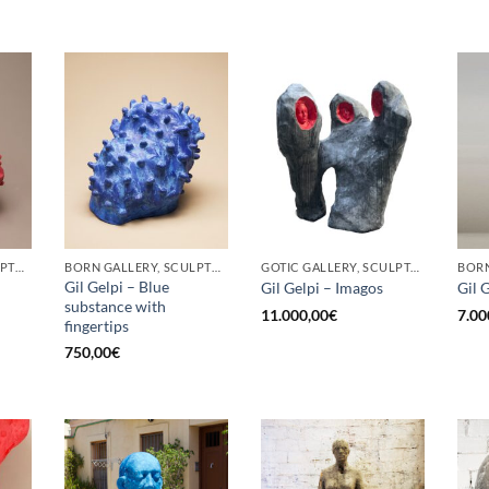
BORN GALLERY, SCULPTURE
BORN GALLERY, SCULPTURE
GOTIC GALLERY, SCULPTURE
Gil Gelpi – Blue
Gil Gelpi – Imagos
Gil 
substance with
11.000,00
€
7.00
fingertips
750,00
€