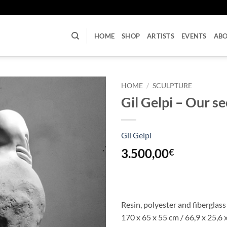
U
HOME
SHOP
ARTISTS
EVENTS
AB
HOME
/
SCULPTURE
Gil Gelpi – Our se
Gil Gelpi
3.500,00
€
Resin, polyester and fiberglass
170 x 65 x 55 cm / 66,9 x 25,6 x