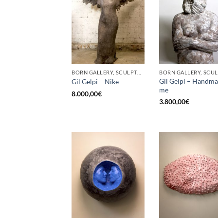
BORN GALLERY, SCULPTURE
Gil Gelpi – Handm
Gil Gelpi – Nike
me
8.000,00
€
3.800,00
€