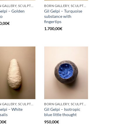
BORN GALLERY, SCULPTURE
BORN GALLERY, SCULPTURE
Gelpi – Golden
Gil Gelpi – Turquoise
go
substance with
fingertips
0,00
€
1.700,00
€
BORN GALLERY, SCULPTURE
BORN GALLERY, SCULPTURE
Gelpi – White
Gil Gelpi – Isotropic
salis
blue little thought
00
€
950,00
€