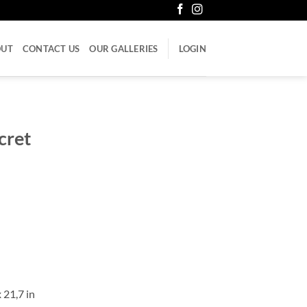
OUT
CONTACT US
OUR GALLERIES
LOGIN
cret
 21,7 in