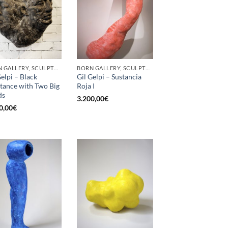
BORN GALLERY, SCULPTURE
BORN GALLERY, SCULPTURE
Gelpi – Black
Gil Gelpi – Sustancia
tance with Two Big
Roja I
ds
3.200,00
€
0,00
€