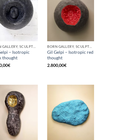
BORN GALLERY, SCULPTURE
BORN GALLERY, SCULPTURE
Gelpi – Isotropic
Gil Gelpi – Isotropic red
k thought
thought
0,00
€
2.800,00
€