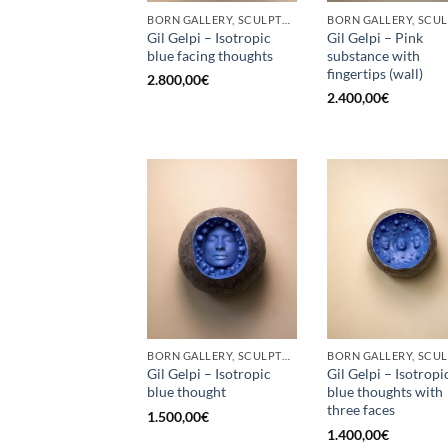
BORN GALLERY, SCULPTURE
Gil Gelpi – Isotropic
Gil Gelpi – Pink
blue facing thoughts
substance with
fingertips (wall)
2.800,00
€
2.400,00
€
BORN GALLERY, SCULPTURE
Gil Gelpi – Isotropic
Gil Gelpi – Isotropi
blue thought
blue thoughts with
three faces
1.500,00
€
1.400,00
€