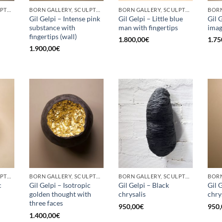
BORN GALLERY, SCULPTURE
BORN GALLERY, SCULPTURE
BORN GALLERY, SCULPTURE
Gil Gelpi – Intense pink
Gil Gelpi – Little blue
Gil 
substance with
man with fingertips
ima
fingertips (wall)
1.800,00
€
1.75
1.900,00
€
BORN GALLERY, SCULPTURE
BORN GALLERY, SCULPTURE
BORN GALLERY, SCULPTURE
c
Gil Gelpi – Isotropic
Gil Gelpi – Black
Gil 
golden thought with
chrysalis
chry
three faces
950,00
€
950,
1.400,00
€