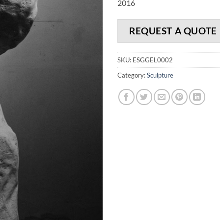
2016
REQUEST A QUOTE
SKU:
ESGGEL0002
Category:
Sculpture