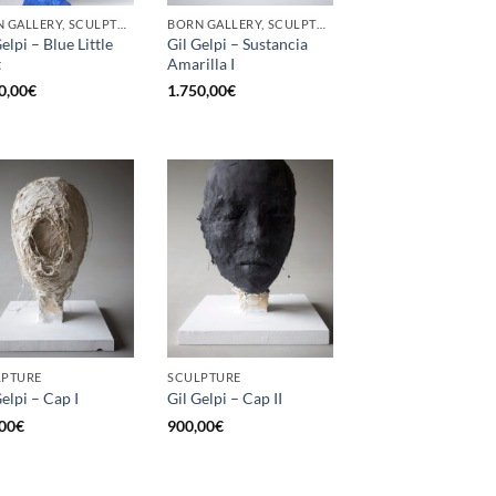
BORN GALLERY, SCULPTURE
BORN GALLERY, SCULPTURE
elpi – Blue Little
Gil Gelpi – Sustancia
t
Amarilla I
0,00
€
1.750,00
€
LPTURE
SCULPTURE
Gelpi – Cap I
Gil Gelpi – Cap II
00
€
900,00
€