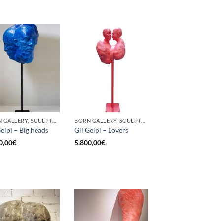
BORN GALLERY, SCULPTURE
BORN GALLERY, SCULPTURE
Gelpi – Big heads
Gil Gelpi – Lovers
0,00
€
5.800,00
€