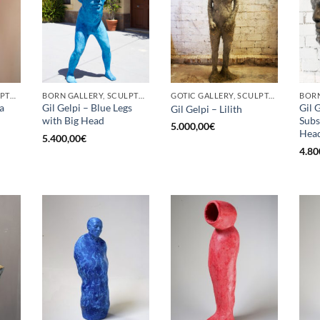
BORN GALLERY, SCULPTURE
BORN GALLERY, SCULPTURE
GOTIC GALLERY, SCULPTURE
a
Gil Gelpi – Blue Legs
Gil 
Gil Gelpi – Lilith
with Big Head
Subs
5.000,00
€
Hea
5.400,00
€
4.80