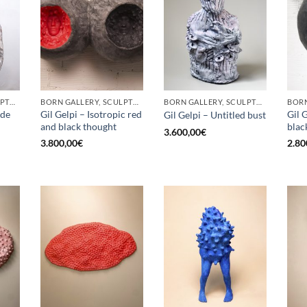
BORN GALLERY, SCULPTURE
BORN GALLERY, SCULPTURE
BORN GALLERY, SCULPTURE
ade
Gil Gelpi – Isotropic red
Gil 
Gil Gelpi – Untitled bust
and black thought
blac
3.600,00
€
3.800,00
€
2.80