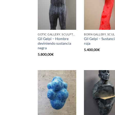
GOTIC GALLERY, SCULPTURE
Gil Gelpi – Hombre
Gil Gelpi – Sustanci
deviniendo sustancia
roja
negra
5.400,00
€
5.800,00
€