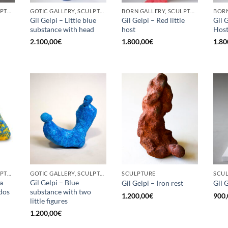
BORN GALLERY, SCULPTURE
GOTIC GALLERY, SCULPTURE
BORN GALLERY, SCULPTURE
Gil Gelpi – Little blue
Gil Gelpi – Red little
Gil G
substance with head
host
Hos
2.100,00
€
1.800,00
€
1.80
BORN GALLERY, SCULPTURE
GOTIC GALLERY, SCULPTURE
SCULPTURE
SCU
a
Gil Gelpi – Blue
Gil Gelpi – Iron rest
Gil 
 dos
substance with two
1.200,00
€
900,
little figures
1.200,00
€