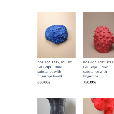
BORN GALLERY, SCULPTURE
Gil Gelpi – Blue
Gil Gelpi – Pink
substance with
substance with
fingertips (wall)
fingertips
850,00
€
750,00
€