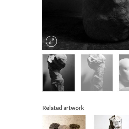
Related artwork