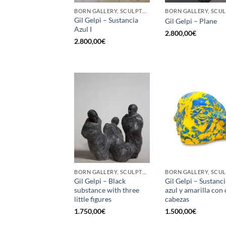
BORN GALLERY, SCULPTURE
Gil Gelpi – Sustancia
Gil Gelpi – Plane
Azul I
2.800,00
€
2.800,00
€
BORN GALLERY, SCULPTURE
Gil Gelpi – Black
Gil Gelpi – Sustanci
substance with three
azul y amarilla con
little figures
cabezas
1.750,00
€
1.500,00
€