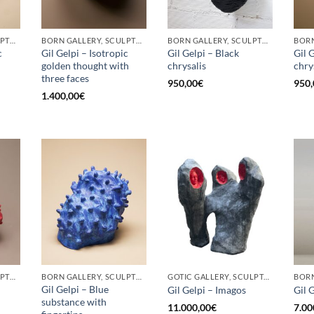
BORN GALLERY, SCULPTURE
BORN GALLERY, SCULPTURE
BORN GALLERY, SCULPTURE
c
Gil Gelpi – Isotropic
Gil Gelpi – Black
Gil 
golden thought with
chrysalis
chry
three faces
950,00
€
950,
1.400,00
€
BORN GALLERY, SCULPTURE
BORN GALLERY, SCULPTURE
GOTIC GALLERY, SCULPTURE
Gil Gelpi – Blue
Gil Gelpi – Imagos
Gil 
substance with
11.000,00
€
7.00