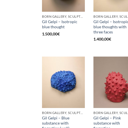
BORN GALLERY, SCULPTURE
Gil Gelpi – Isotropic
Gil Gelpi – Isotropi
blue thought
blue thoughts with
three faces
1.500,00
€
1.400,00
€
BORN GALLERY, SCULPTURE
Gil Gelpi – Blue
Gil Gelpi – Pink
substance with
substance with