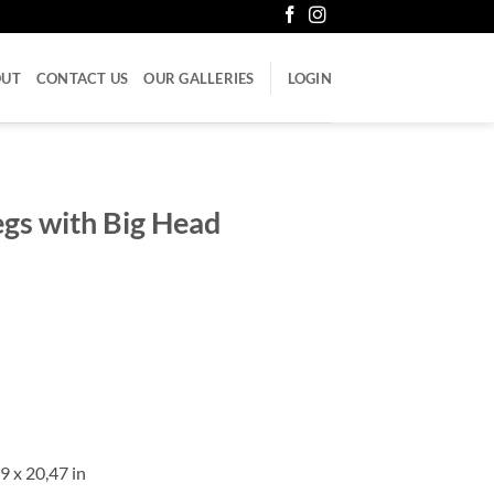
OUT
CONTACT US
OUR GALLERIES
LOGIN
Legs with Big Head
9 x 20,47 in