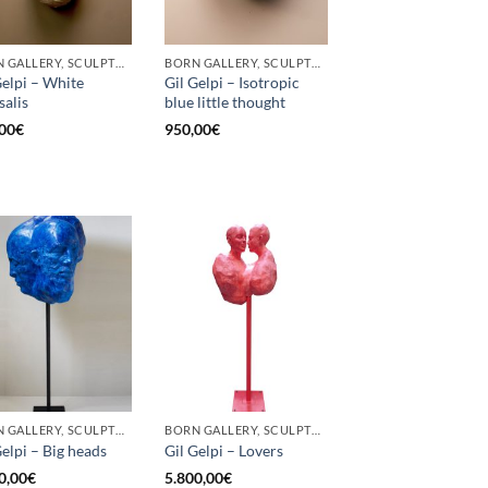
BORN GALLERY, SCULPTURE
BORN GALLERY, SCULPTURE
Gelpi – White
Gil Gelpi – Isotropic
salis
blue little thought
00
€
950,00
€
BORN GALLERY, SCULPTURE
BORN GALLERY, SCULPTURE
Gelpi – Big heads
Gil Gelpi – Lovers
0,00
€
5.800,00
€