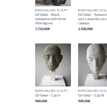
BORN GALLERY, SCULPTURE
Gil Gelpi – Black
Gil Gelpi – Sustanci
substance with three
azul y amarilla con
little figures
cabezas
1.750,00
€
1.500,00
€
BORN GALLERY, SCULPTURE
Gil Gelpi – Cap V
Gil Gelpi – Cap III
900,00
€
900,00
€