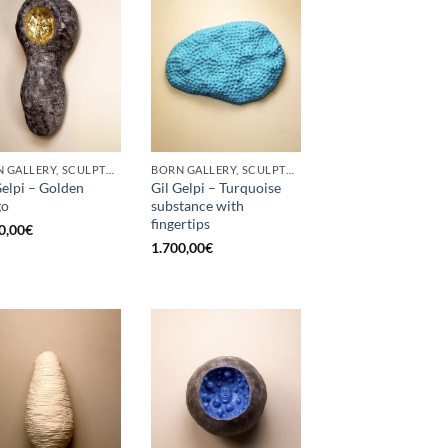
BORN GALLERY, SCULPTURE
BORN GALLERY, SCULPTURE
Gelpi – Golden
Gil Gelpi – Turquoise
go
substance with
fingertips
0,00
€
1.700,00
€