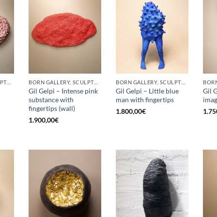
BORN GALLERY, SCULPTURE
BORN GALLERY, SCULPTURE
BORN GALLERY, SCULPTURE
Gil Gelpi – Intense pink
Gil Gelpi – Little blue
Gil 
substance with
man with fingertips
ima
fingertips (wall)
1.800,00
€
1.75
1.900,00
€