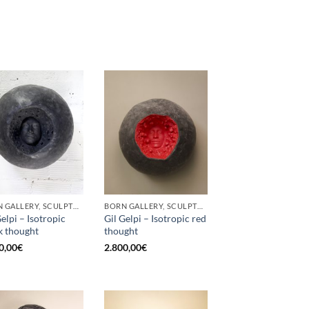
BORN GALLERY, SCULPTURE
BORN GALLERY, SCULPTURE
Gelpi – Isotropic
Gil Gelpi – Isotropic red
k thought
thought
0,00
€
2.800,00
€