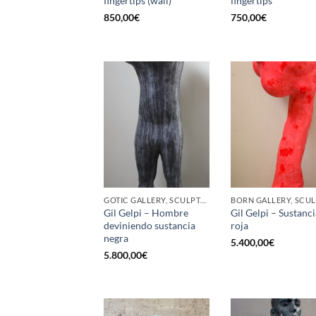
fingertips (wall)
fingertips
850,00
€
750,00
€
GOTIC GALLERY, SCULPTURE
Gil Gelpi – Hombre
Gil Gelpi – Sustanci
deviniendo sustancia
roja
negra
5.400,00
€
5.800,00
€