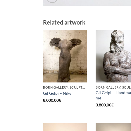
Related artwork
BORN GALLERY, SCULPTURE
Gil Gelpi – Handm
Gil Gelpi – Nike
me
8.000,00
€
3.800,00
€