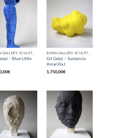
BORN GALLERY, SCULPTURE
BORN GALLERY, SCULPTURE
elpi – Blue Little
Gil Gelpi – Sustancia
t
Amarilla I
0,00
€
1.750,00
€