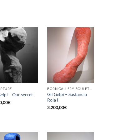
LPTURE
BORN GALLERY, SCULPTURE
Gil Gelpi – Sustancia
Gelpi – Our secret
Roja I
0,00
€
3.200,00
€