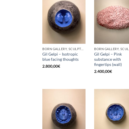
BORN GALLERY, SCULPTURE
Gil Gelpi – Isotropic
Gil Gelpi – Pink
blue facing thoughts
substance with
fingertips (wall)
2.800,00
€
2.400,00
€