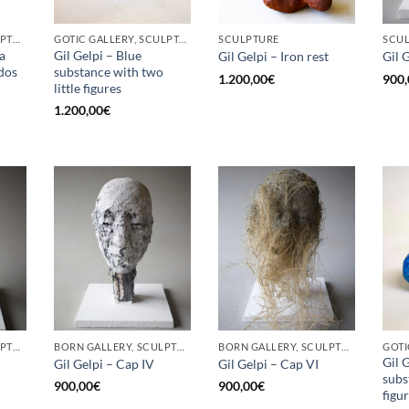
BORN GALLERY, SCULPTURE
GOTIC GALLERY, SCULPTURE
SCULPTURE
SCU
a
Gil Gelpi – Blue
Gil Gelpi – Iron rest
Gil 
 dos
substance with two
1.200,00
€
900,
little figures
1.200,00
€
BORN GALLERY, SCULPTURE
BORN GALLERY, SCULPTURE
BORN GALLERY, SCULPTURE
Gil 
Gil Gelpi – Cap IV
Gil Gelpi – Cap VI
subs
900,00
€
900,00
€
figu