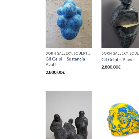
BORN GALLERY, SCULPTURE
Gil Gelpi – Sustancia
Gil Gelpi – Plane
Azul I
2.800,00
€
2.800,00
€