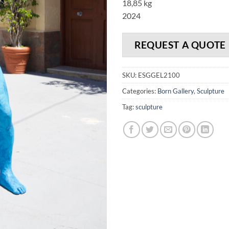
18,85 kg
2024
REQUEST A QUOTE
SKU:
ESGGEL2100
Categories:
Born Gallery
,
Sculpture
Tag:
sculpture