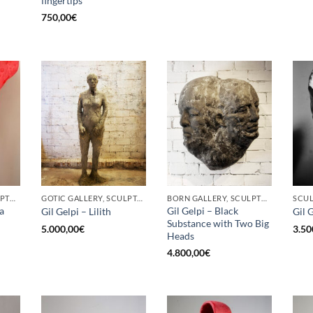
fingertips
750,00
€
BORN GALLERY, SCULPTURE
GOTIC GALLERY, SCULPTURE
BORN GALLERY, SCULPTURE
SCU
a
Gil Gelpi – Black
Gil Gelpi – Lilith
Gil 
Substance with Two Big
5.000,00
€
3.50
Heads
4.800,00
€