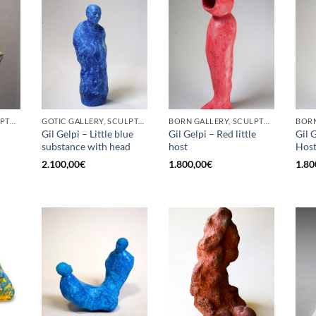
BORN GALLERY, SCULPTURE
GOTIC GALLERY, SCULPTURE
BORN GALLERY, SCULPTURE
Gil Gelpi – Little blue
Gil Gelpi – Red little
Gil G
substance with head
host
Hos
2.100,00
€
1.800,00
€
1.80