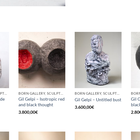
BORN GALLERY, SCULPTURE
BORN GALLERY, SCULPTURE
BORN GALLERY, SCULPTURE
ade
Gil Gelpi – Isotropic red
Gil 
Gil Gelpi – Untitled bust
and black thought
blac
3.600,00
€
3.800,00
€
2.80