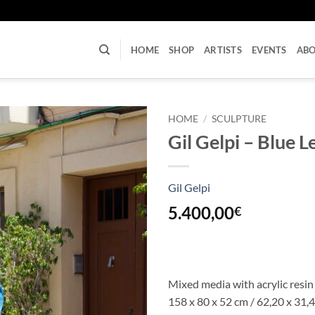
U
HOME
SHOP
ARTISTS
EVENTS
AB
HOME
/
SCULPTURE
Gil Gelpi – Blue 
Gil Gelpi
5.400,00
€
Mixed media with acrylic resin
158 x 80 x 52 cm
/ 62,20 x 31,4