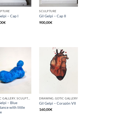
LPTURE
SCULPTURE
Gelpi – Cap I
Gil Gelpi – Cap II
00
€
900,00
€
GOTIC GALLERY, SCULPTURE
DRAWING, GOTIC GALLERY
Gelpi – Blue
Gil Gelpi – Corazón VII
tance with little
160,00
€
re