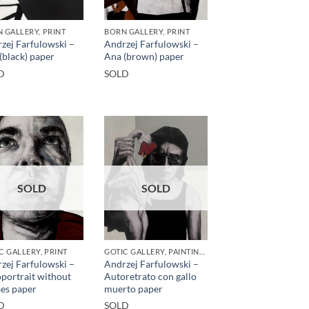
 GALLERY, PRINT
BORN GALLERY, PRINT
zej Farfulowski –
Andrzej Farfulowski –
(black) paper
Ana (brown) paper
D
SOLD
SOLD
SOLD
C GALLERY, PRINT
GOTIC GALLERY, PAINTING, PRINT
zej Farfulowski –
Andrzej Farfulowski –
portrait without
Autoretrato con gallo
ses paper
muerto paper
D
SOLD