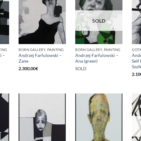
SOLD
TING
BORN GALLERY, PAINTING
BORN GALLERY, PAINTING
GOTI
i –
Andrzej Farfulowski –
Andrzej Farfulowski –
Andr
Zane
Ana (green)
Self
Szyl
2.300,00
€
SOLD
2.10