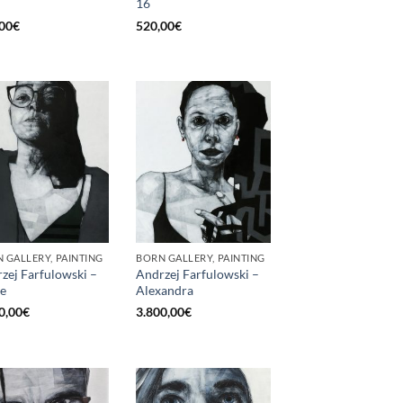
16
00
€
520,00
€
 GALLERY, PAINTING
BORN GALLERY, PAINTING
zej Farfulowski –
Andrzej Farfulowski –
e
Alexandra
0,00
€
3.800,00
€