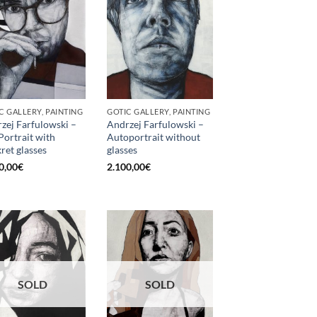
C GALLERY, PAINTING
GOTIC GALLERY, PAINTING
zej Farfulowski –
Andrzej Farfulowski –
 Portrait with
Autoportrait without
kret glasses
glasses
0,00
€
2.100,00
€
SOLD
SOLD