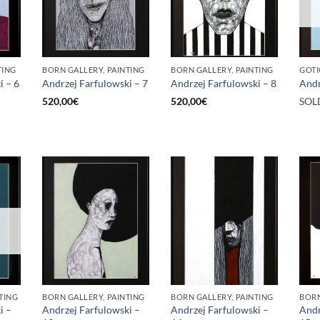
TING
BORN GALLERY, PAINTING
BORN GALLERY, PAINTING
GOTI
i – 6
Andrzej Farfulowski – 7
Andrzej Farfulowski – 8
Andr
520,00
€
520,00
€
SOL
TING
BORN GALLERY, PAINTING
BORN GALLERY, PAINTING
BORN
i –
Andrzej Farfulowski –
Andrzej Farfulowski –
Andr