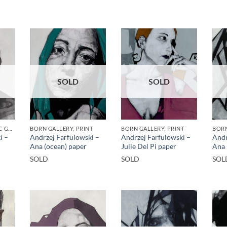
SOLD
SOLD
BORN GALLERY, GOTIC GALLERY, PRINT
BORN GALLERY, PRINT
BORN GALLERY, PRINT
BORN
i –
Andrzej Farfulowski –
Andrzej Farfulowski –
Andr
Ana (ocean) paper
Julie Del Pi paper
Ana 
SOLD
SOLD
SOL