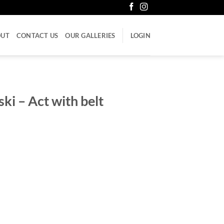
OUT
CONTACT US
OUR GALLERIES
LOGIN
ki – Act with belt