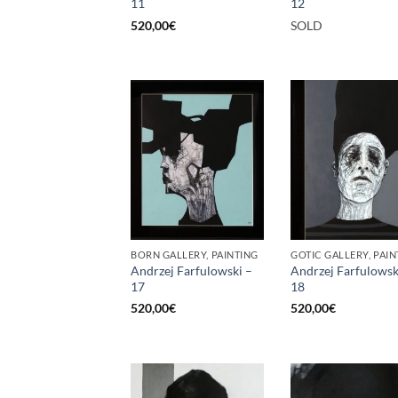
11
12
520,00
€
SOLD
BORN GALLERY, PAINTING
GOTIC GALLERY, PAIN
Andrzej Farfulowski –
Andrzej Farfulowsk
17
18
520,00
€
520,00
€