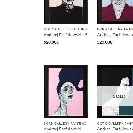
GOTIC GALLERY, PAINTING
BORN GALLERY, PAIN
Andrzej Farfulowski – 5
Andrzej Farfulowsk
520,00
€
520,00
€
SOLD
BORN GALLERY, PAINTING
GOTIC GALLERY, PAIN
Andrzej Farfulowski –
Andrzej Farfulowsk