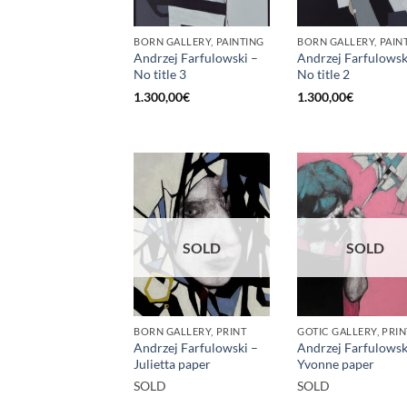
BORN GALLERY, PAINTING
BORN GALLERY, PAIN
Andrzej Farfulowski –
Andrzej Farfulowsk
No title 3
No title 2
1.300,00
€
1.300,00
€
SOLD
SOLD
BORN GALLERY, PRINT
GOTIC GALLERY, PRIN
Andrzej Farfulowski –
Andrzej Farfulowsk
Julietta paper
Yvonne paper
SOLD
SOLD