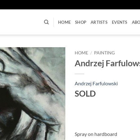
U
HOME
SHOP
ARTISTS
EVENTS
AB
HOME
/
PAINTING
Andrzej Farfulows
Andrzej Farfulowski
SOLD
Spray on hardboard