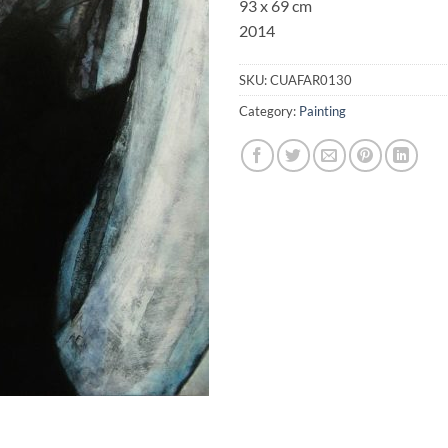
93 x 69 cm
2014
SKU:
CUAFAR0130
Category:
Painting