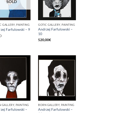
SOLD
C GALLERY, PAINTING
GOTIC GALLERY, PAINTING
Andrzej Farfulowski –
zej Farfulowski – 9
10
D
520,00
€
 GALLERY, PAINTING
BORN GALLERY, PAINTING
zej Farfulowski –
Andrzej Farfulowski –