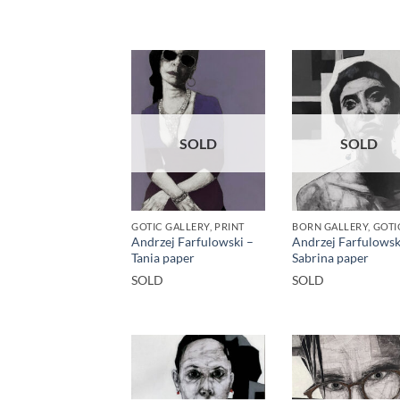
SOLD
SOLD
GOTIC GALLERY, PRINT
Andrzej Farfulowski –
Andrzej Farfulowsk
Tania paper
Sabrina paper
SOLD
SOLD