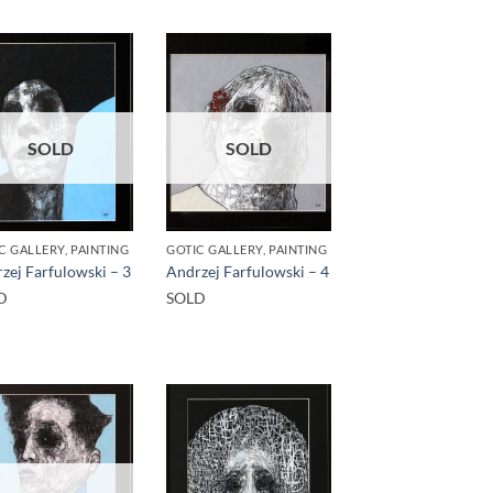
SOLD
SOLD
C GALLERY, PAINTING
GOTIC GALLERY, PAINTING
zej Farfulowski – 3
Andrzej Farfulowski – 4
D
SOLD