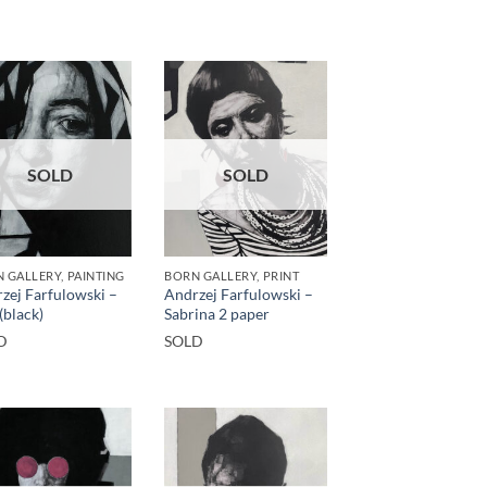
SOLD
SOLD
 GALLERY, PAINTING
BORN GALLERY, PRINT
zej Farfulowski –
Andrzej Farfulowski –
(black)
Sabrina 2 paper
D
SOLD