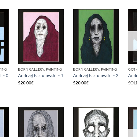
TING
BORN GALLERY, PAINTING
BORN GALLERY, PAINTING
GOTI
i – 0
Andrzej Farfulowski – 1
Andrzej Farfulowski – 2
Andr
520,00
€
520,00
€
SOL