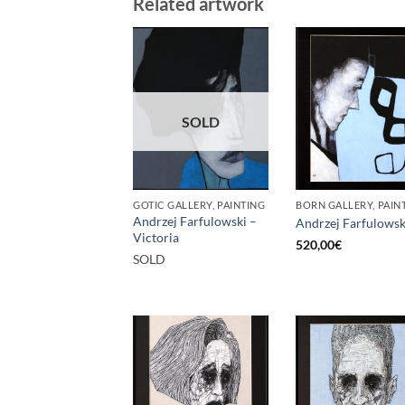
Related artwork
SOLD
GOTIC GALLERY, PAINTING
BORN GALLERY, PAIN
Andrzej Farfulowski –
Andrzej Farfulowsk
Victoria
520,00
€
SOLD