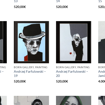
13
14
15
520,00
€
520,00
€
520,
TING
BORN GALLERY, PAINTING
BORN GALLERY, PAINTING
BORN
i –
Andrzej Farfulowski –
Andrzej Farfulowski –
Andr
19
20
Jami
520,00
€
520,00
€
4.00