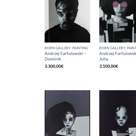
BORN GALLERY, PAINTING
BORN GALLERY, PAIN
Andrzej Farfulowski –
Andrzej Farfulowsk
Dominik
Julia
3.300,00
€
3.100,00
€