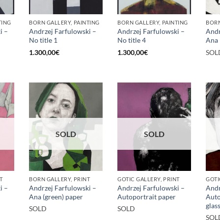
TING
BORN GALLERY, PAINTING
BORN GALLERY, PAINTING
BORN
i –
Andrzej Farfulowski –
Andrzej Farfulowski –
Andr
No title 1
No title 4
Ana 
1.300,00
€
1.300,00
€
SOL
SOLD
SOLD
T
BORN GALLERY, PRINT
GOTIC GALLERY, PRINT
GOTI
i –
Andrzej Farfulowski –
Andrzej Farfulowski –
Andr
Ana (green) paper
Autoportrait paper
Auto
glas
SOLD
SOLD
SOL