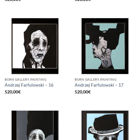
BORN GALLERY, PAINTING
BORN GALLERY, PAINTING
Andrzej Farfulowski – 16
Andrzej Farfulowski – 17
520,00
€
520,00
€