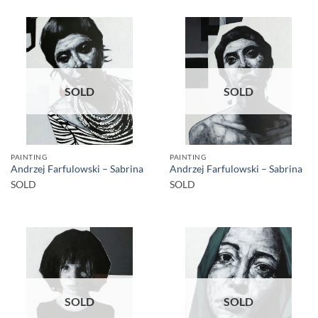
SOLD
SOLD
PAINTING
PAINTING
Andrzej Farfulowski – Sabrina
Andrzej Farfulowski – Sabrina
SOLD
SOLD
SOLD
SOLD