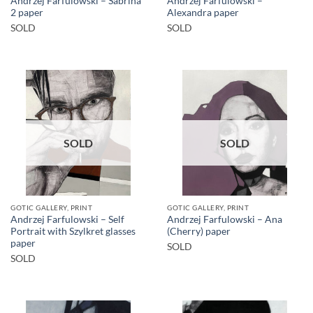
Andrzej Farfulowski – Sabrina
Andrzej Farfulowski –
2 paper
Alexandra paper
SOLD
SOLD
SOLD
SOLD
GOTIC GALLERY, PRINT
GOTIC GALLERY, PRINT
Andrzej Farfulowski – Self
Andrzej Farfulowski – Ana
Portrait with Szylkret glasses
(Cherry) paper
paper
SOLD
SOLD