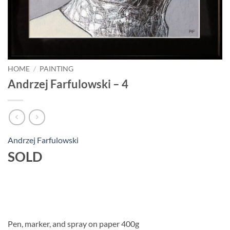
HOME
/
PAINTING
Andrzej Farfulowski – 4
Andrzej Farfulowski
SOLD
Pen, marker, and spray on paper 400g