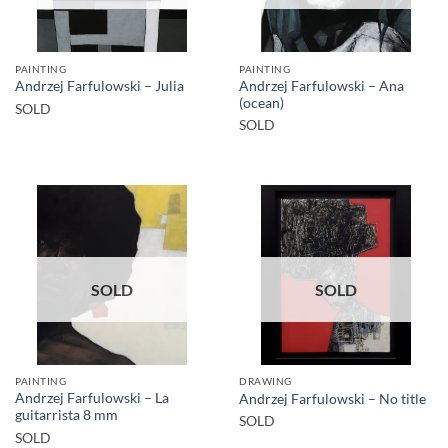
PAINTING
PAINTING
Andrzej Farfulowski – Ana
Andrzej Farfulowski – Julia
(ocean)
SOLD
SOLD
SOLD
SOLD
PAINTING
DRAWING
Andrzej Farfulowski – La
Andrzej Farfulowski – No title
guitarrista 8 mm
SOLD
SOLD