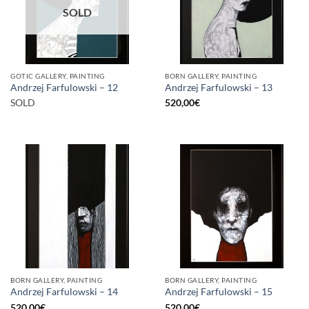
SOLD
GOTIC GALLERY, PAINTING
BORN GALLERY, PAINTING
Andrzej Farfulowski – 12
Andrzej Farfulowski – 13
SOLD
520,00
€
BORN GALLERY, PAINTING
BORN GALLERY, PAINTING
Andrzej Farfulowski – 14
Andrzej Farfulowski – 15
520,00
€
520,00
€