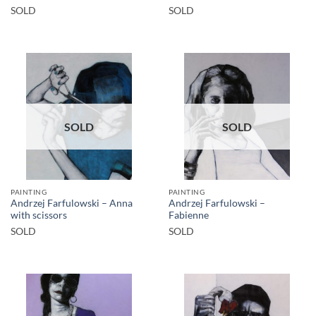
SOLD
SOLD
SOLD
SOLD
PAINTING
PAINTING
Andrzej Farfulowski – Anna
Andrzej Farfulowski –
with scissors
Fabienne
SOLD
SOLD