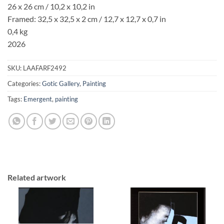
26 x 26 cm / 10,2 x 10,2 in
Framed: 32,5 x 32,5 x 2 cm / 12,7 x 12,7 x 0,7 in
0,4 kg
2026
SKU:
LAAFARF2492
Categories:
Gotic Gallery
,
Painting
Tags:
Emergent
,
painting
Related artwork