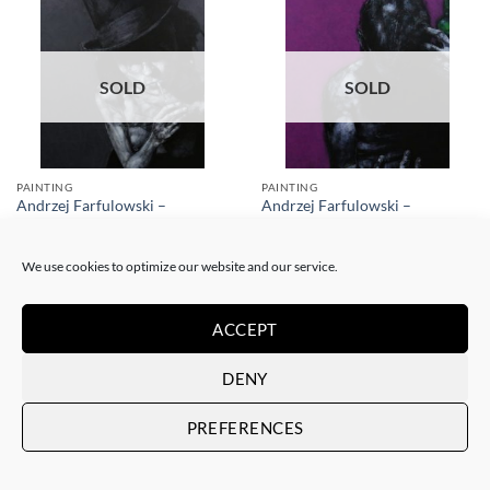
SOLD
SOLD
PAINTING
PAINTING
Andrzej Farfulowski –
Andrzej Farfulowski –
Kathyusha
Autoportrait
SOLD
SOLD
We use cookies to optimize our website and our service.
ACCEPT
DENY
PREFERENCES
SOLD
SOLD