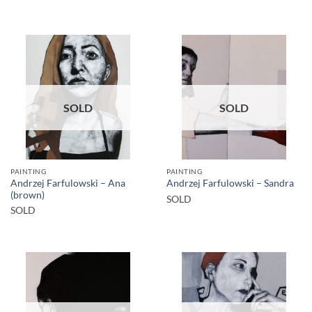
SOLD
SOLD
PAINTING
PAINTING
Andrzej Farfulowski – Ana
Andrzej Farfulowski – Sandra
(brown)
SOLD
SOLD