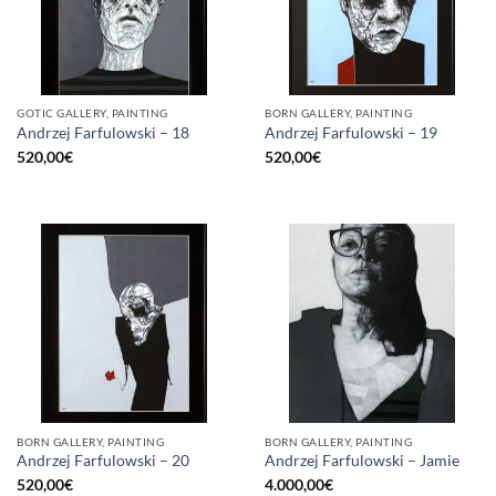
GOTIC GALLERY, PAINTING
BORN GALLERY, PAINTING
Andrzej Farfulowski – 18
Andrzej Farfulowski – 19
520,00
€
520,00
€
BORN GALLERY, PAINTING
BORN GALLERY, PAINTING
Andrzej Farfulowski – 20
Andrzej Farfulowski – Jamie
520,00
€
4.000,00
€