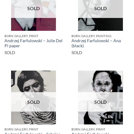
SOLD
SOLD
BORN GALLERY, PRINT
BORN GALLERY, PAINTING
Andrzej Farfulowski – Julie Del
Andrzej Farfulowski – Ana
Pi paper
(black)
SOLD
SOLD
SOLD
SOLD
BORN GALLERY, PRINT
BORN GALLERY, PRINT