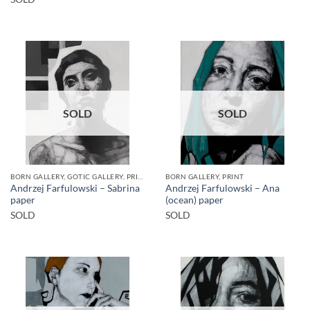
SOLD
SOLD
BORN GALLERY, GOTIC GALLERY, PRINT
BORN GALLERY, PRINT
Andrzej Farfulowski – Sabrina
Andrzej Farfulowski – Ana
paper
(ocean) paper
SOLD
SOLD