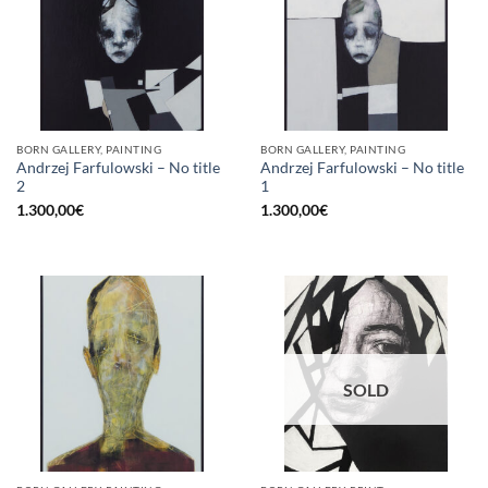
BORN GALLERY, PAINTING
BORN GALLERY, PAINTING
Andrzej Farfulowski – No title
Andrzej Farfulowski – No title
2
1
1.300,00
€
1.300,00
€
SOLD