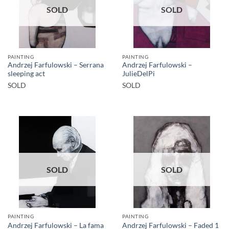
SOLD
SOLD
PAINTING
PAINTING
Andrzej Farfulowski – Serrana
Andrzej Farfulowski –
sleeping act
JulieDelPi
SOLD
SOLD
SOLD
SOLD
PAINTING
PAINTING
Andrzej Farfulowski – La fama
Andrzej Farfulowski – Faded 1