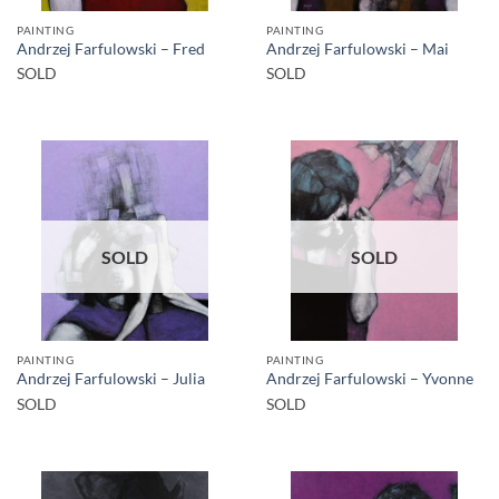
PAINTING
PAINTING
Andrzej Farfulowski – Fred
Andrzej Farfulowski – Mai
SOLD
SOLD
SOLD
SOLD
PAINTING
PAINTING
Andrzej Farfulowski – Julia
Andrzej Farfulowski – Yvonne
SOLD
SOLD