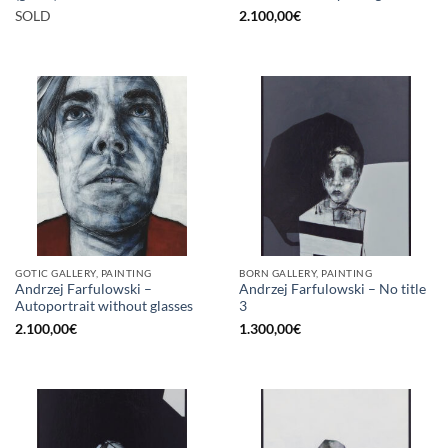
SOLD
2.100,00
€
GOTIC GALLERY, PAINTING
BORN GALLERY, PAINTING
Andrzej Farfulowski –
Andrzej Farfulowski – No title
Autoportrait without glasses
3
2.100,00
€
1.300,00
€