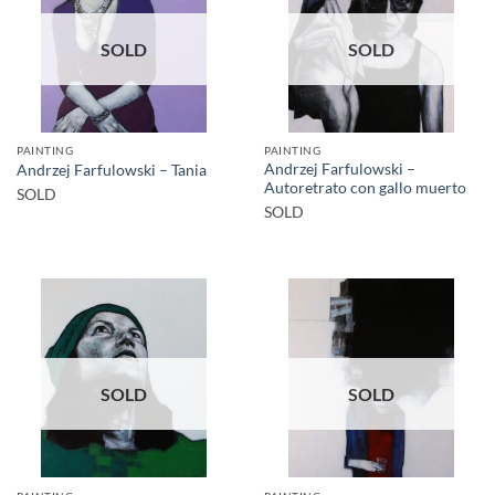
SOLD
SOLD
PAINTING
PAINTING
Andrzej Farfulowski –
Andrzej Farfulowski – Tania
Autoretrato con gallo muerto
SOLD
SOLD
SOLD
SOLD