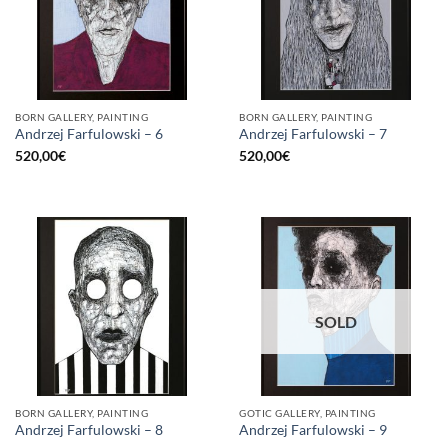
BORN GALLERY, PAINTING
BORN GALLERY, PAINTING
Andrzej Farfulowski – 6
Andrzej Farfulowski – 7
520,00
€
520,00
€
SOLD
BORN GALLERY, PAINTING
GOTIC GALLERY, PAINTING
Andrzej Farfulowski – 8
Andrzej Farfulowski – 9