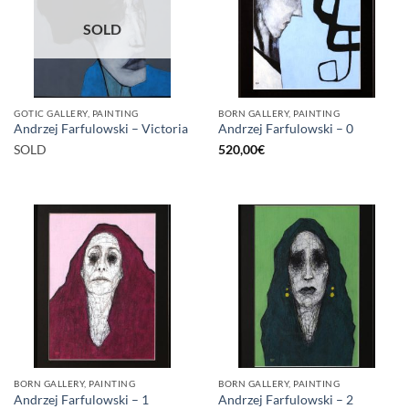
SOLD
GOTIC GALLERY, PAINTING
BORN GALLERY, PAINTING
Andrzej Farfulowski – Victoria
Andrzej Farfulowski – 0
SOLD
520,00
€
BORN GALLERY, PAINTING
BORN GALLERY, PAINTING
Andrzej Farfulowski – 1
Andrzej Farfulowski – 2