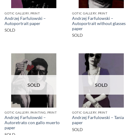
GOTIC GALLERY, PRINT
GOTIC GALLERY, PRINT
Andrzej Farfulowski –
Andrzej Farfulowski –
Autoportrait paper
Autoportrait without glasses
paper
SOLD
SOLD
SOLD
SOLD
GOTIC GALLERY, PAINTING, PRINT
GOTIC GALLERY, PRINT
Andrzej Farfulowski –
Andrzej Farfulowski – Tania
Autoretrato con gallo muerto
paper
paper
SOLD
SOLD