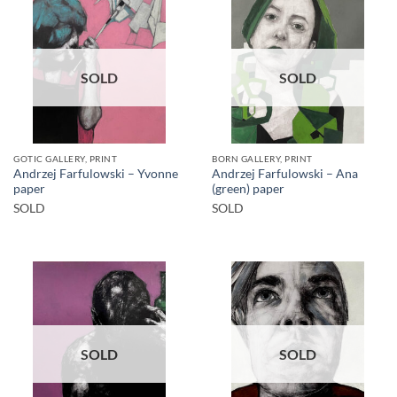
SOLD
SOLD
GOTIC GALLERY, PRINT
BORN GALLERY, PRINT
Andrzej Farfulowski – Yvonne
Andrzej Farfulowski – Ana
paper
(green) paper
SOLD
SOLD
SOLD
SOLD