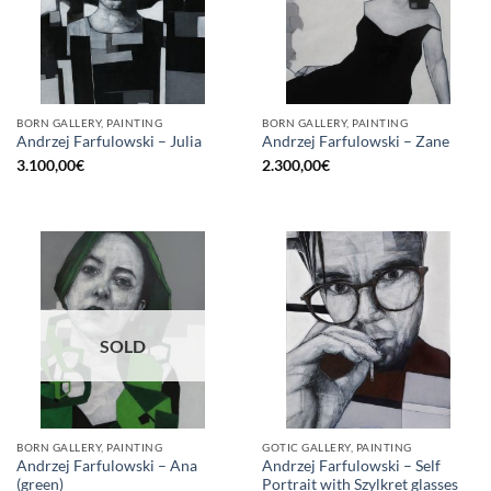
BORN GALLERY, PAINTING
BORN GALLERY, PAINTING
Andrzej Farfulowski – Julia
Andrzej Farfulowski – Zane
3.100,00
€
2.300,00
€
SOLD
BORN GALLERY, PAINTING
GOTIC GALLERY, PAINTING
Andrzej Farfulowski – Ana
Andrzej Farfulowski – Self
(green)
Portrait with Szylkret glasses