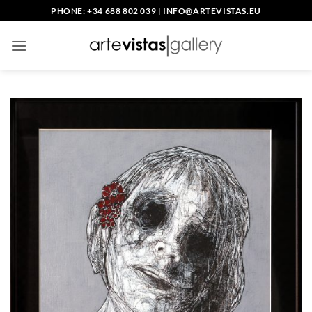
Skip
PHONE: +34 688 802 039
|
INFO@ARTEVISTAS.EU
to
content