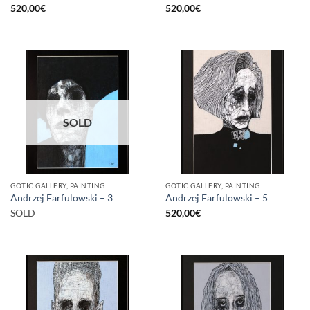
520,00
€
520,00
€
SOLD
GOTIC GALLERY, PAINTING
GOTIC GALLERY, PAINTING
Andrzej Farfulowski – 3
Andrzej Farfulowski – 5
SOLD
520,00
€