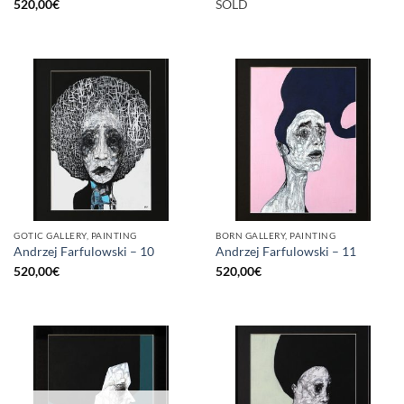
520,00
€
SOLD
GOTIC GALLERY, PAINTING
BORN GALLERY, PAINTING
Andrzej Farfulowski – 10
Andrzej Farfulowski – 11
520,00
€
520,00
€