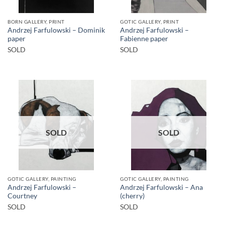
BORN GALLERY, PRINT
GOTIC GALLERY, PRINT
Andrzej Farfulowski – Dominik
Andrzej Farfulowski –
paper
Fabienne paper
SOLD
SOLD
SOLD
SOLD
GOTIC GALLERY, PAINTING
GOTIC GALLERY, PAINTING
Andrzej Farfulowski –
Andrzej Farfulowski – Ana
Courtney
(cherry)
SOLD
SOLD