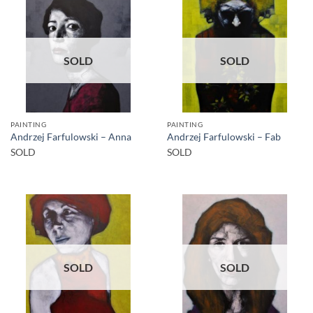
SOLD
SOLD
PAINTING
PAINTING
Andrzej Farfulowski – Anna
Andrzej Farfulowski – Fab
SOLD
SOLD
SOLD
SOLD