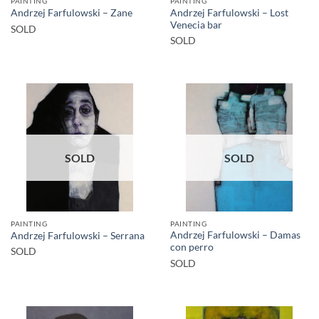
PAINTING
PAINTING
Andrzej Farfulowski – Lost
Andrzej Farfulowski – Zane
Venecia bar
SOLD
SOLD
SOLD
SOLD
PAINTING
PAINTING
Andrzej Farfulowski – Damas
Andrzej Farfulowski – Serrana
con perro
SOLD
SOLD