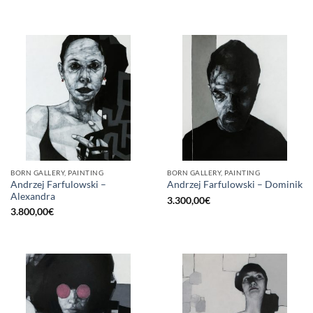
BORN GALLERY, PAINTING
BORN GALLERY, PAINTING
Andrzej Farfulowski –
Andrzej Farfulowski – Dominik
Alexandra
3.300,00
€
3.800,00
€