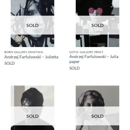
SOLD
SOLD
BORN GALLERY, PAINTING
GOTIC GALLERY, PRINT
Andrzej Farfulowski – Julia
Andrzej Farfulowski – Julietta
paper
SOLD
SOLD
SOLD
SOLD