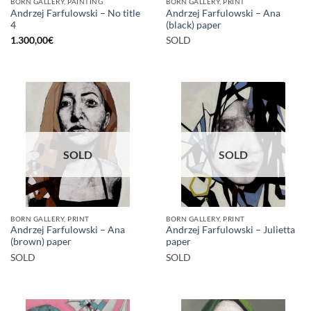
BORN GALLERY, PAINTING
BORN GALLERY, PRINT
Andrzej Farfulowski – No title
Andrzej Farfulowski – Ana
4
(black) paper
1.300,00
€
SOLD
SOLD
SOLD
BORN GALLERY, PRINT
BORN GALLERY, PRINT
Andrzej Farfulowski – Ana
Andrzej Farfulowski – Julietta
(brown) paper
paper
SOLD
SOLD