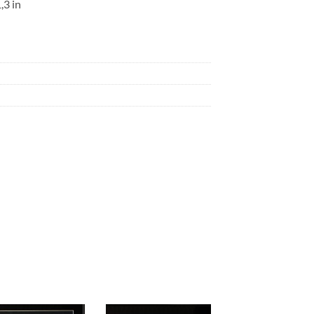
,3 in