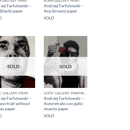
 GALLERY, PRINT
BORN GALLERY, PRINT
zej Farfulowski –
Andrzej Farfulowski –
(black) paper
Ana (brown) paper
D
SOLD
SOLD
SOLD
C GALLERY, PRINT
GOTIC GALLERY, PAINTING, PRINT
zej Farfulowski –
Andrzej Farfulowski –
portrait without
Autoretrato con gallo
ses paper
muerto paper
D
SOLD