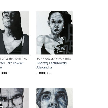
 GALLERY, PAINTING
BORN GALLERY, PAINTING
zej Farfulowski –
Andrzej Farfulowski –
e
Alexandra
0,00
€
3.800,00
€