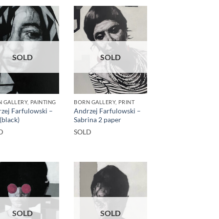
SOLD
SOLD
 GALLERY, PAINTING
BORN GALLERY, PRINT
zej Farfulowski –
Andrzej Farfulowski –
(black)
Sabrina 2 paper
D
SOLD
SOLD
SOLD