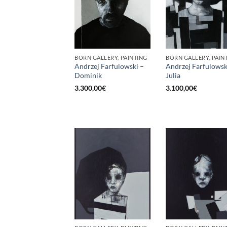
BORN GALLERY, PAINTING
BORN GALLERY, PAIN
Andrzej Farfulowski –
Andrzej Farfulowsk
Dominik
Julia
3.300,00
€
3.100,00
€