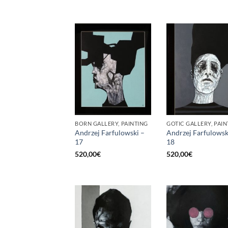
BORN GALLERY, PAINTING
GOTIC GALLERY, PAIN
Andrzej Farfulowski –
Andrzej Farfulowsk
17
18
520,00
€
520,00
€