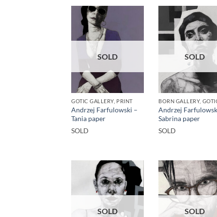
SOLD
SOLD
GOTIC GALLERY, PRINT
Andrzej Farfulowski –
Andrzej Farfulowsk
Tania paper
Sabrina paper
SOLD
SOLD
SOLD
SOLD