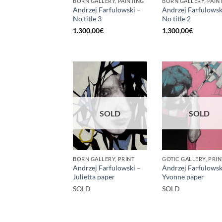
BORN GALLERY, PAINTING
BORN GALLERY, PAIN
Andrzej Farfulowski –
Andrzej Farfulowsk
No title 3
No title 2
1.300,00
€
1.300,00
€
SOLD
SOLD
BORN GALLERY, PRINT
GOTIC GALLERY, PRIN
Andrzej Farfulowski –
Andrzej Farfulowsk
Julietta paper
Yvonne paper
SOLD
SOLD