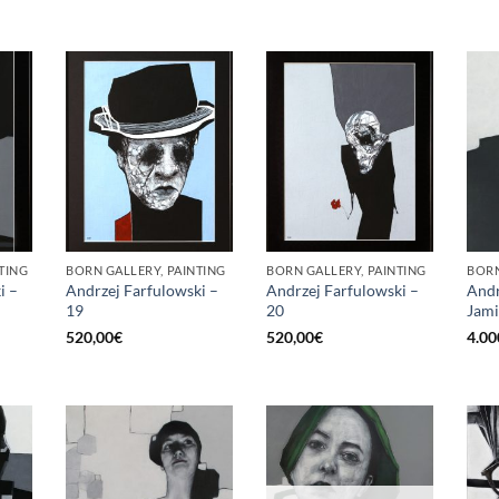
TING
BORN GALLERY, PAINTING
BORN GALLERY, PAINTING
BORN
i –
Andrzej Farfulowski –
Andrzej Farfulowski –
Andr
19
20
Jami
520,00
€
520,00
€
4.00