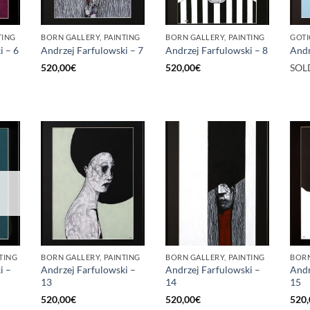
TING
BORN GALLERY, PAINTING
BORN GALLERY, PAINTING
GOTI
i – 6
Andrzej Farfulowski – 7
Andrzej Farfulowski – 8
Andr
520,00
€
520,00
€
SOL
TING
BORN GALLERY, PAINTING
BORN GALLERY, PAINTING
BORN
i –
Andrzej Farfulowski –
Andrzej Farfulowski –
Andr
13
14
15
520,00
€
520,00
€
520,