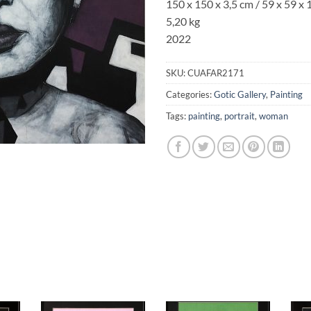
150 x 150 x 3,5 cm / 59 x 59 x 1
5,20 kg
2022
SKU:
CUAFAR2171
Categories:
Gotic Gallery
,
Painting
Tags:
painting
,
portrait
,
woman