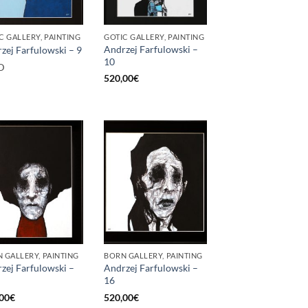
C GALLERY, PAINTING
GOTIC GALLERY, PAINTING
Andrzej Farfulowski –
zej Farfulowski – 9
10
D
520,00
€
 GALLERY, PAINTING
BORN GALLERY, PAINTING
zej Farfulowski –
Andrzej Farfulowski –
16
00
€
520,00
€