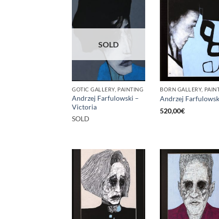
SOLD
GOTIC GALLERY, PAINTING
BORN GALLERY, PAIN
Andrzej Farfulowski –
Andrzej Farfulowsk
Victoria
520,00
€
SOLD