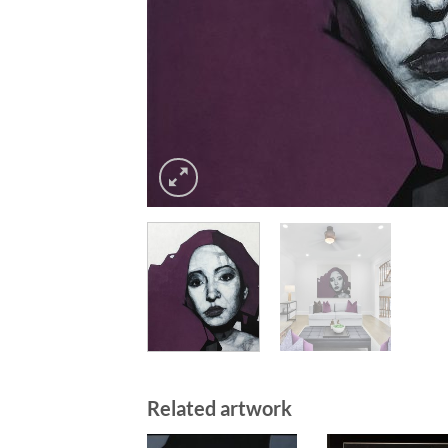
Related artwork