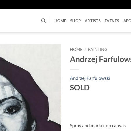
U
HOME
SHOP
ARTISTS
EVENTS
AB
HOME
/
PAINTING
Andrzej Farfulows
Andrzej Farfulowski
SOLD
Spray and marker on canvas