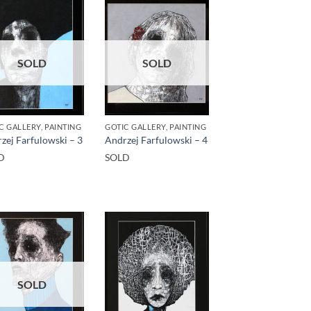
SOLD
SOLD
C GALLERY, PAINTING
GOTIC GALLERY, PAINTING
zej Farfulowski – 3
Andrzej Farfulowski – 4
D
SOLD
SOLD