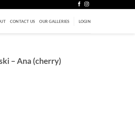
OUT
CONTACT US
OUR GALLERIES
LOGIN
ki – Ana (cherry)