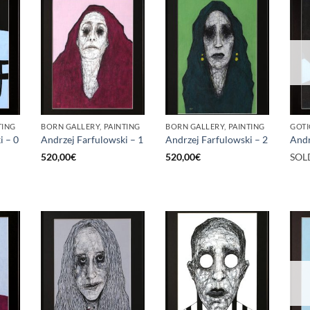
TING
BORN GALLERY, PAINTING
BORN GALLERY, PAINTING
GOTI
i – 0
Andrzej Farfulowski – 1
Andrzej Farfulowski – 2
Andr
520,00
€
520,00
€
SOL