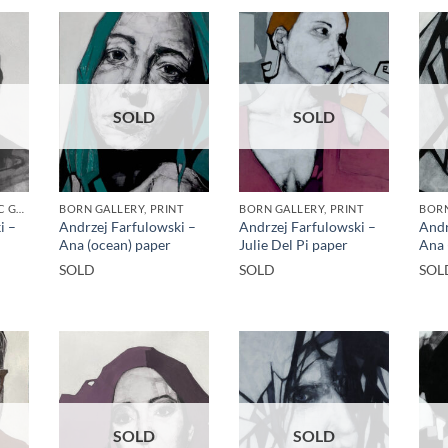
SOLD
SOLD
BORN GALLERY, GOTIC GALLERY, PRINT
BORN GALLERY, PRINT
BORN GALLERY, PRINT
BORN
i –
Andrzej Farfulowski –
Andrzej Farfulowski –
Andr
Ana (ocean) paper
Julie Del Pi paper
Ana 
SOLD
SOLD
SOL
SOLD
SOLD