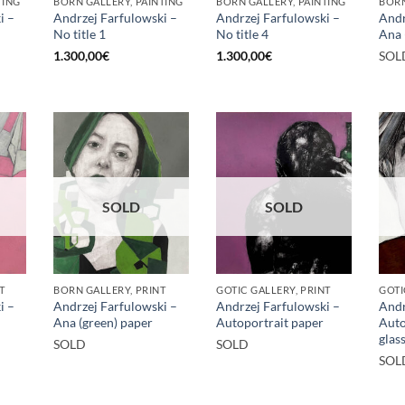
TING
BORN GALLERY, PAINTING
BORN GALLERY, PAINTING
BORN
i –
Andrzej Farfulowski –
Andrzej Farfulowski –
Andr
No title 1
No title 4
Ana 
1.300,00
€
1.300,00
€
SOL
SOLD
SOLD
T
BORN GALLERY, PRINT
GOTIC GALLERY, PRINT
GOTI
i –
Andrzej Farfulowski –
Andrzej Farfulowski –
Andr
Ana (green) paper
Autoportrait paper
Auto
glas
SOLD
SOLD
SOL