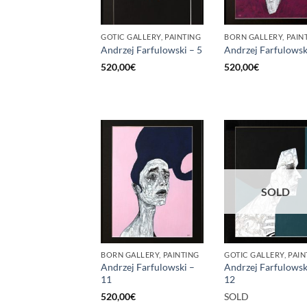
GOTIC GALLERY, PAINTING
BORN GALLERY, PAIN
Andrzej Farfulowski – 5
Andrzej Farfulowsk
520,00
€
520,00
€
SOLD
BORN GALLERY, PAINTING
GOTIC GALLERY, PAIN
Andrzej Farfulowski –
Andrzej Farfulowsk
11
12
520,00
€
SOLD