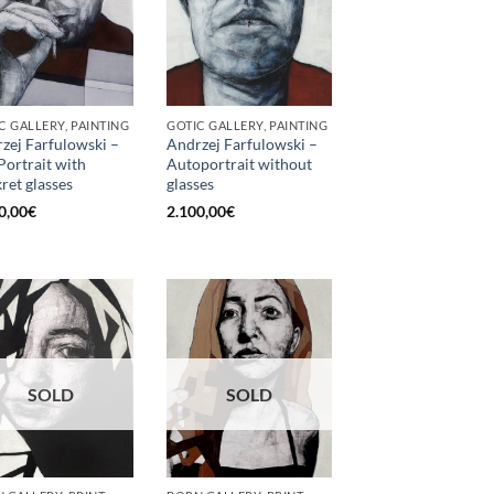
C GALLERY, PAINTING
GOTIC GALLERY, PAINTING
zej Farfulowski –
Andrzej Farfulowski –
 Portrait with
Autoportrait without
kret glasses
glasses
0,00
€
2.100,00
€
SOLD
SOLD