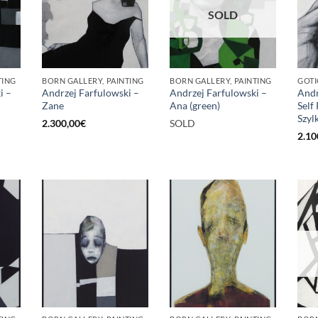
SOLD
TING
BORN GALLERY, PAINTING
BORN GALLERY, PAINTING
GOTI
i –
Andrzej Farfulowski –
Andrzej Farfulowski –
Andr
Zane
Ana (green)
Self
Szyl
2.300,00
€
SOLD
2.10