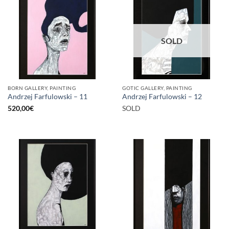
SOLD
BORN GALLERY, PAINTING
GOTIC GALLERY, PAINTING
Andrzej Farfulowski – 11
Andrzej Farfulowski – 12
520,00
€
SOLD