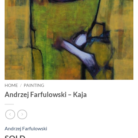
HOME
/
PAINTING
Andrzej Farfulowski – Kaja
Andrzej Farfulowski