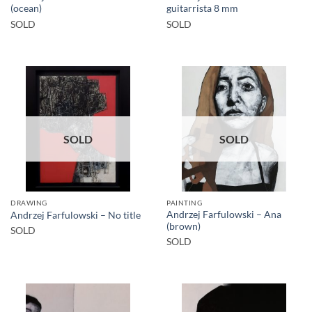
(ocean)
guitarrista 8 mm
SOLD
SOLD
SOLD
SOLD
DRAWING
PAINTING
Andrzej Farfulowski – Ana
Andrzej Farfulowski – No title
(brown)
SOLD
SOLD