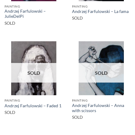
PAINTING
PAINTING
Andrzej Farfulowski –
Andrzej Farfulowski – La fama
JulieDelPi
SOLD
SOLD
SOLD
SOLD
PAINTING
PAINTING
Andrzej Farfulowski – Anna
Andrzej Farfulowski – Faded 1
with scissors
SOLD
SOLD