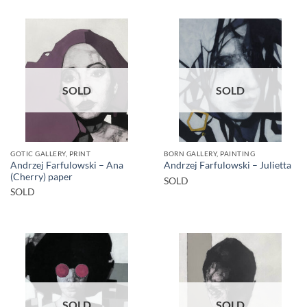
SOLD
SOLD
GOTIC GALLERY, PRINT
BORN GALLERY, PAINTING
Andrzej Farfulowski – Ana
Andrzej Farfulowski – Julietta
(Cherry) paper
SOLD
SOLD
SOLD
SOLD