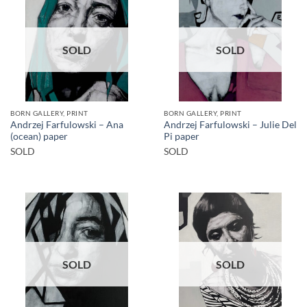
SOLD
SOLD
BORN GALLERY, PRINT
BORN GALLERY, PRINT
Andrzej Farfulowski – Ana
Andrzej Farfulowski – Julie Del
(ocean) paper
Pi paper
SOLD
SOLD
SOLD
SOLD