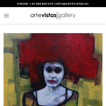
Skip
PHONE: +34 688 802 039
|
INFO@ARTEVISTAS.EU
to
content