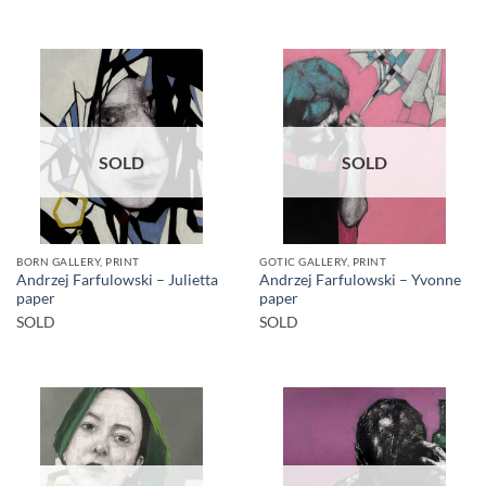
SOLD
SOLD
BORN GALLERY, PRINT
GOTIC GALLERY, PRINT
Andrzej Farfulowski – Julietta
Andrzej Farfulowski – Yvonne
paper
paper
SOLD
SOLD