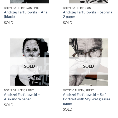
BORN GALLERY, PAINTING
BORN GALLERY, PRINT
Andrzej Farfulowski – Ana
Andrzej Farfulowski – Sabrina
(black)
2 paper
SOLD
SOLD
SOLD
SOLD
BORN GALLERY, PRINT
GOTIC GALLERY, PRINT
Andrzej Farfulowski –
Andrzej Farfulowski – Self
Alexandra paper
Portrait with Szylkret glasses
paper
SOLD
SOLD