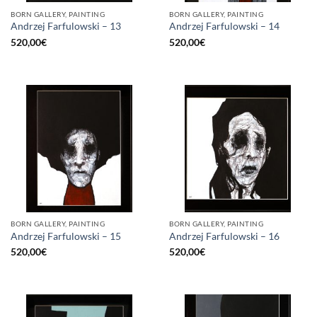
BORN GALLERY, PAINTING
BORN GALLERY, PAINTING
Andrzej Farfulowski – 13
Andrzej Farfulowski – 14
520,00
€
520,00
€
BORN GALLERY, PAINTING
BORN GALLERY, PAINTING
Andrzej Farfulowski – 15
Andrzej Farfulowski – 16
520,00
€
520,00
€