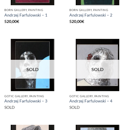
BORN GALLERY, PAINTING
BORN GALLERY, PAINTING
Andrzej Farfulowski – 1
Andrzej Farfulowski – 2
520,00
€
520,00
€
SOLD
SOLD
GOTIC GALLERY, PAINTING
GOTIC GALLERY, PAINTING
Andrzej Farfulowski – 3
Andrzej Farfulowski – 4
SOLD
SOLD