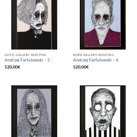
GOTIC GALLERY, PAINTING
BORN GALLERY, PAINTING
Andrzej Farfulowski – 5
Andrzej Farfulowski – 6
520,00
€
520,00
€