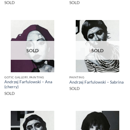
SOLD
SOLD
SOLD
SOLD
GOTIC GALLERY, PAINTING
PAINTING
Andrzej Farfulowski – Ana
Andrzej Farfulowski – Sabrina
(cherry)
SOLD
SOLD