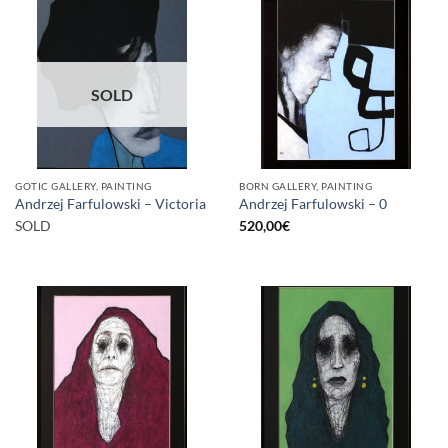
SOLD
GOTIC GALLERY, PAINTING
BORN GALLERY, PAINTING
Andrzej Farfulowski – Victoria
Andrzej Farfulowski – 0
SOLD
520,00
€