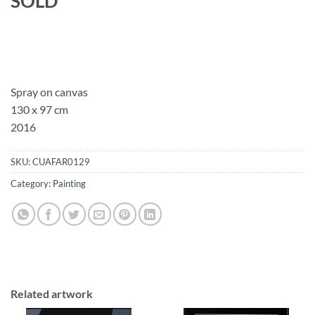
SOLD
Spray on canvas
130 x 97 cm
2016
SKU:
CUAFAR0129
Category:
Painting
Related artwork