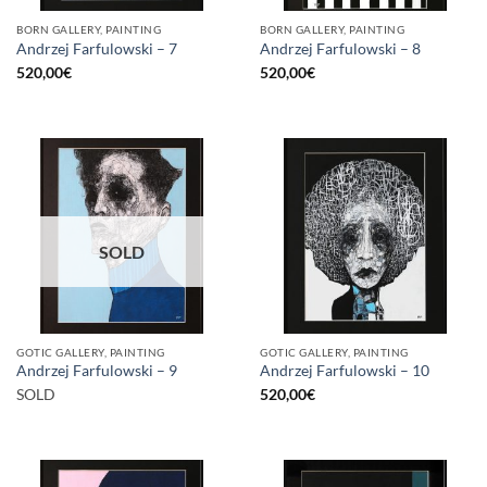
BORN GALLERY, PAINTING
BORN GALLERY, PAINTING
Andrzej Farfulowski – 7
Andrzej Farfulowski – 8
520,00
€
520,00
€
SOLD
GOTIC GALLERY, PAINTING
GOTIC GALLERY, PAINTING
Andrzej Farfulowski – 9
Andrzej Farfulowski – 10
SOLD
520,00
€