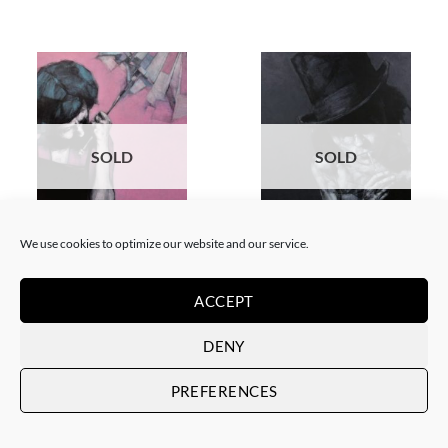
SOLD
SOLD
We use cookies to optimize our website and our service.
PAINTING
PAINTING
Andrzej Farfulowski –
Andrzej Farfulowski – Yvonne
Kathyusha
SOLD
ACCEPT
SOLD
DENY
PREFERENCES