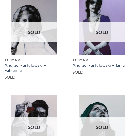
SOLD
SOLD
PAINTING
PAINTING
Andrzej Farfulowski –
Andrzej Farfulowski – Tania
Fabienne
SOLD
SOLD
SOLD
SOLD