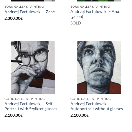
BORN GALLERY, PAINTING
BORN GALLERY, PAINTING
Andrzej Farfulowski – Ana
Andrzej Farfulowski – Zane
(green)
2.300,00
€
SOLD
GOTIC GALLERY, PAINTING
GOTIC GALLERY, PAINTING
Andrzej Farfulowski – Self
Andrzej Farfulowski –
Portrait with Szylkret glasses
Autoportrait without glasses
2.100,00
€
2.100,00
€