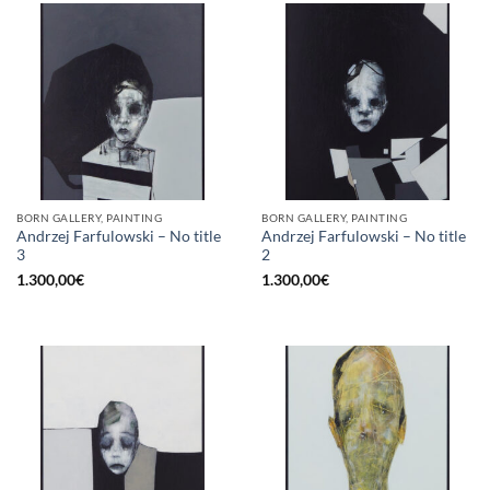
BORN GALLERY, PAINTING
BORN GALLERY, PAINTING
Andrzej Farfulowski – No title
Andrzej Farfulowski – No title
3
2
1.300,00
€
1.300,00
€