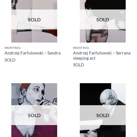
SOLD
SOLD
PAINTING
PAINTING
Andrzej Farfulowski – Serrana
Andrzej Farfulowski – Sandra
sleeping act
SOLD
SOLD
SOLD
SOLD