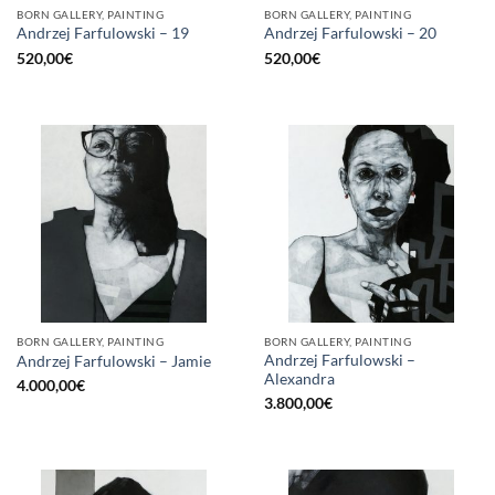
BORN GALLERY, PAINTING
BORN GALLERY, PAINTING
Andrzej Farfulowski – 19
Andrzej Farfulowski – 20
520,00
€
520,00
€
BORN GALLERY, PAINTING
BORN GALLERY, PAINTING
Andrzej Farfulowski –
Andrzej Farfulowski – Jamie
Alexandra
4.000,00
€
3.800,00
€