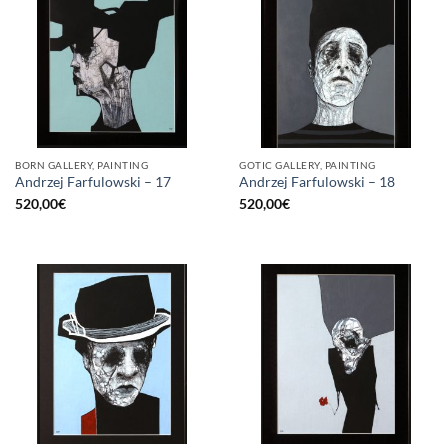
BORN GALLERY, PAINTING
GOTIC GALLERY, PAINTING
Andrzej Farfulowski – 17
Andrzej Farfulowski – 18
520,00
€
520,00
€