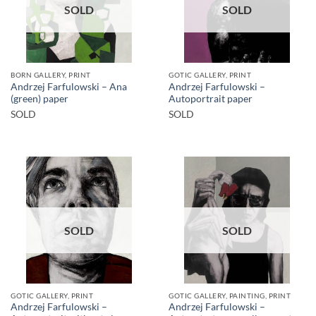
SOLD
SOLD
BORN GALLERY, PRINT
GOTIC GALLERY, PRINT
Andrzej Farfulowski – Ana
Andrzej Farfulowski –
(green) paper
Autoportrait paper
SOLD
SOLD
SOLD
SOLD
GOTIC GALLERY, PRINT
GOTIC GALLERY, PAINTING, PRINT
Andrzej Farfulowski –
Andrzej Farfulowski –