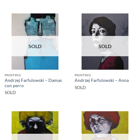
SOLD
SOLD
PAINTING
PAINTING
Andrzej Farfulowski – Damas
Andrzej Farfulowski – Anna
con perro
SOLD
SOLD