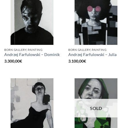
BORN GALLERY, PAINTING
BORN GALLERY, PAINTING
Andrzej Farfulowski – Dominik
Andrzej Farfulowski – Julia
3.300,00
€
3.100,00
€
SOLD