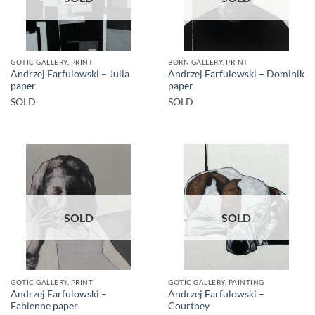
GOTIC GALLERY, PRINT
BORN GALLERY, PRINT
Andrzej Farfulowski – Julia
Andrzej Farfulowski – Dominik
paper
paper
SOLD
SOLD
SOLD
SOLD
GOTIC GALLERY, PRINT
GOTIC GALLERY, PAINTING
Andrzej Farfulowski –
Andrzej Farfulowski –
Fabienne paper
Courtney