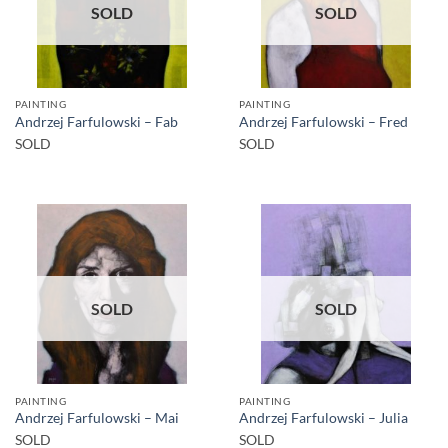
SOLD
SOLD
PAINTING
PAINTING
Andrzej Farfulowski – Fab
Andrzej Farfulowski – Fred
SOLD
SOLD
SOLD
SOLD
PAINTING
PAINTING
Andrzej Farfulowski – Mai
Andrzej Farfulowski – Julia
SOLD
SOLD