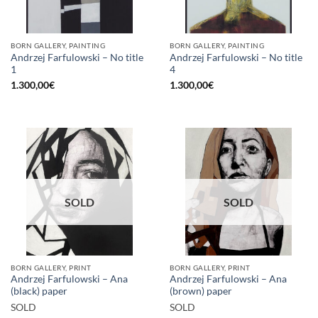
BORN GALLERY, PAINTING
BORN GALLERY, PAINTING
Andrzej Farfulowski – No title
Andrzej Farfulowski – No title
1
4
1.300,00
€
1.300,00
€
SOLD
SOLD
BORN GALLERY, PRINT
BORN GALLERY, PRINT
Andrzej Farfulowski – Ana
Andrzej Farfulowski – Ana
(black) paper
(brown) paper
SOLD
SOLD