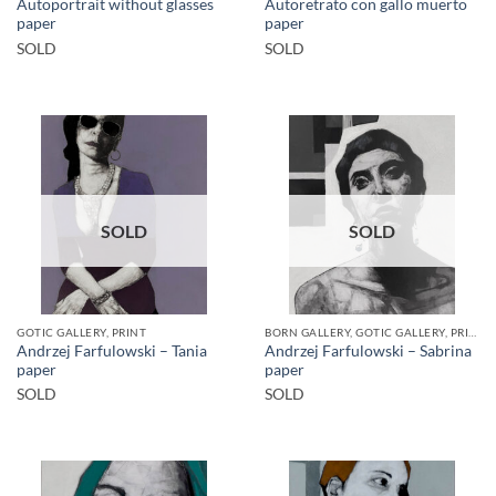
Autoportrait without glasses
Autoretrato con gallo muerto
paper
paper
SOLD
SOLD
SOLD
SOLD
GOTIC GALLERY, PRINT
BORN GALLERY, GOTIC GALLERY, PRINT
Andrzej Farfulowski – Tania
Andrzej Farfulowski – Sabrina
paper
paper
SOLD
SOLD