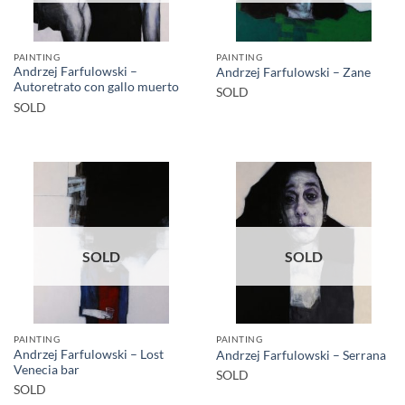
PAINTING
PAINTING
Andrzej Farfulowski –
Andrzej Farfulowski – Zane
Autoretrato con gallo muerto
SOLD
SOLD
SOLD
SOLD
PAINTING
PAINTING
Andrzej Farfulowski – Lost
Andrzej Farfulowski – Serrana
Venecia bar
SOLD
SOLD