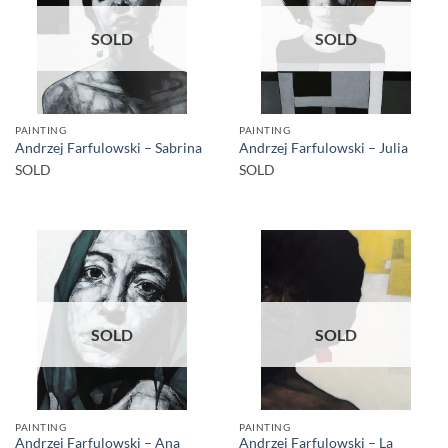
SOLD
SOLD
PAINTING
PAINTING
Andrzej Farfulowski – Sabrina
Andrzej Farfulowski – Julia
SOLD
SOLD
SOLD
SOLD
PAINTING
PAINTING
Andrzej Farfulowski – Ana
Andrzej Farfulowski – La