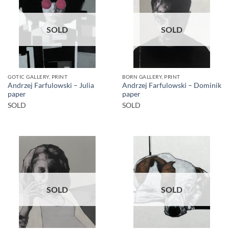
SOLD
SOLD
GOTIC GALLERY, PRINT
BORN GALLERY, PRINT
Andrzej Farfulowski – Julia
Andrzej Farfulowski – Dominik
paper
paper
SOLD
SOLD
SOLD
SOLD