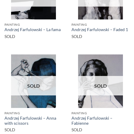
PAINTING
PAINTING
Andrzej Farfulowski – La fama
Andrzej Farfulowski – Faded 1
SOLD
SOLD
SOLD
SOLD
PAINTING
PAINTING
Andrzej Farfulowski – Anna
Andrzej Farfulowski –
with scissors
Fabienne
SOLD
SOLD