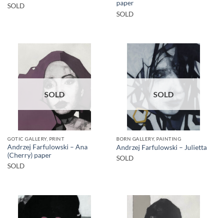
paper
SOLD
SOLD
SOLD
SOLD
GOTIC GALLERY, PRINT
BORN GALLERY, PAINTING
Andrzej Farfulowski – Ana
Andrzej Farfulowski – Julietta
(Cherry) paper
SOLD
SOLD