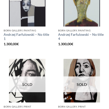
BORN GALLERY, PAINTING
BORN GALLERY, PAINTING
Andrzej Farfulowski – No title
Andrzej Farfulowski – No title
1
4
1.300,00
€
1.300,00
€
SOLD
SOLD
BORN GALLERY, PRINT
BORN GALLERY, PRINT