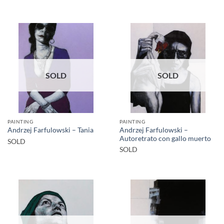
SOLD
SOLD
PAINTING
PAINTING
Andrzej Farfulowski –
Andrzej Farfulowski – Tania
Autoretrato con gallo muerto
SOLD
SOLD