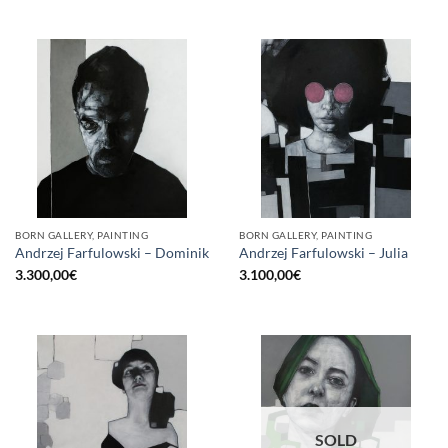
BORN GALLERY, PAINTING
BORN GALLERY, PAINTING
Andrzej Farfulowski – Dominik
Andrzej Farfulowski – Julia
3.300,00
€
3.100,00
€
SOLD