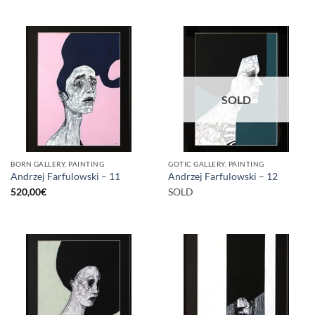
SOLD
BORN GALLERY, PAINTING
GOTIC GALLERY, PAINTING
Andrzej Farfulowski – 11
Andrzej Farfulowski – 12
520,00
€
SOLD