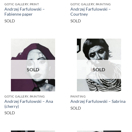
GOTIC GALLERY, PRINT
GOTIC GALLERY, PAINTING
Andrzej Farfulowski –
Andrzej Farfulowski –
Fabienne paper
Courtney
SOLD
SOLD
SOLD
SOLD
GOTIC GALLERY, PAINTING
PAINTING
Andrzej Farfulowski – Ana
Andrzej Farfulowski – Sabrina
(cherry)
SOLD
SOLD