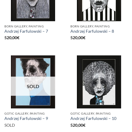
BORN GALLERY, PAINTING
BORN GALLERY, PAINTING
Andrzej Farfulowski – 7
Andrzej Farfulowski – 8
520,00
€
520,00
€
SOLD
GOTIC GALLERY, PAINTING
GOTIC GALLERY, PAINTING
Andrzej Farfulowski – 9
Andrzej Farfulowski – 10
SOLD
520,00
€