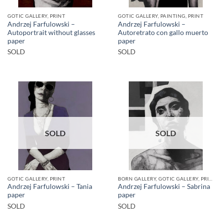
GOTIC GALLERY, PRINT
GOTIC GALLERY, PAINTING, PRINT
Andrzej Farfulowski –
Andrzej Farfulowski –
Autoportrait without glasses
Autoretrato con gallo muerto
paper
paper
SOLD
SOLD
SOLD
SOLD
GOTIC GALLERY, PRINT
BORN GALLERY, GOTIC GALLERY, PRINT
Andrzej Farfulowski – Tania
Andrzej Farfulowski – Sabrina
paper
paper
SOLD
SOLD