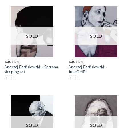
SOLD
SOLD
PAINTING
PAINTING
Andrzej Farfulowski – Serrana
Andrzej Farfulowski –
sleeping act
JulieDelPi
SOLD
SOLD
SOLD
SOLD