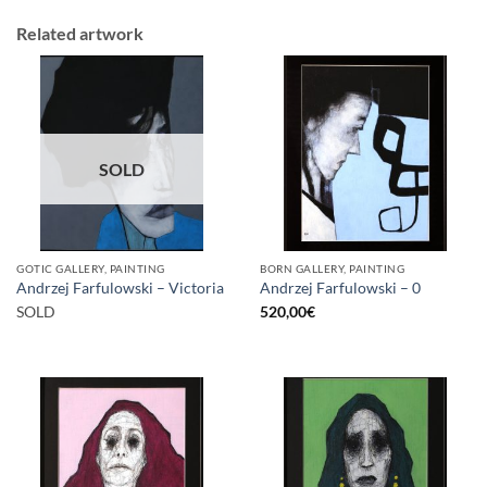
Related artwork
SOLD
GOTIC GALLERY, PAINTING
BORN GALLERY, PAINTING
Andrzej Farfulowski – Victoria
Andrzej Farfulowski – 0
SOLD
520,00
€