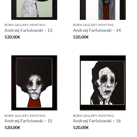
BORN GALLERY, PAINTING
BORN GALLERY, PAINTING
Andrzej Farfulowski – 13
Andrzej Farfulowski – 14
520,00
€
520,00
€
BORN GALLERY, PAINTING
BORN GALLERY, PAINTING
Andrzej Farfulowski – 15
Andrzej Farfulowski – 16
520,00
€
520,00
€