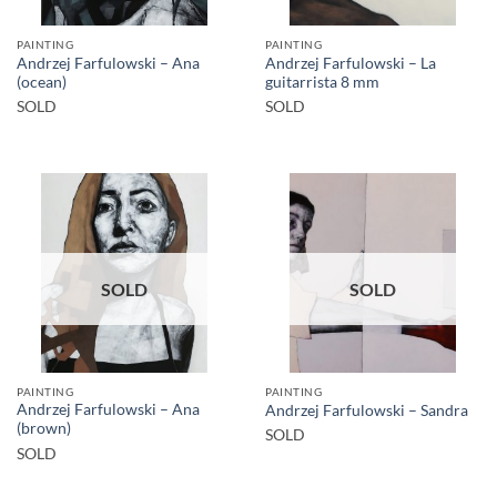
PAINTING
PAINTING
Andrzej Farfulowski – Ana
Andrzej Farfulowski – La
(ocean)
guitarrista 8 mm
SOLD
SOLD
SOLD
SOLD
PAINTING
PAINTING
Andrzej Farfulowski – Ana
Andrzej Farfulowski – Sandra
(brown)
SOLD
SOLD