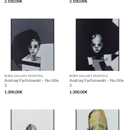
2.100,00
€
2.100,00
€
BORN GALLERY, PAINTING
BORN GALLERY, PAINTING
Andrzej Farfulowski – No title
Andrzej Farfulowski – No title
3
2
1.300,00
€
1.300,00
€