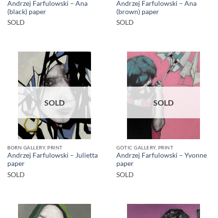
Andrzej Farfulowski – Ana
Andrzej Farfulowski – Ana
(black) paper
(brown) paper
SOLD
SOLD
SOLD
SOLD
BORN GALLERY, PRINT
GOTIC GALLERY, PRINT
Andrzej Farfulowski – Julietta
Andrzej Farfulowski – Yvonne
paper
paper
SOLD
SOLD