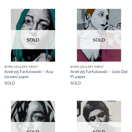
SOLD
SOLD
BORN GALLERY, PRINT
BORN GALLERY, PRINT
Andrzej Farfulowski – Ana
Andrzej Farfulowski – Julie Del
(ocean) paper
Pi paper
SOLD
SOLD
SOLD
SOLD