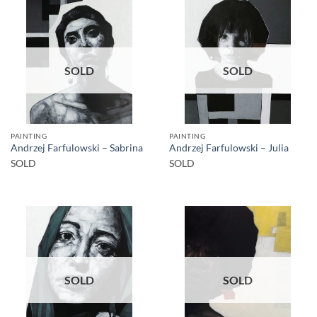
SOLD
SOLD
PAINTING
PAINTING
Andrzej Farfulowski – Sabrina
Andrzej Farfulowski – Julia
SOLD
SOLD
SOLD
SOLD