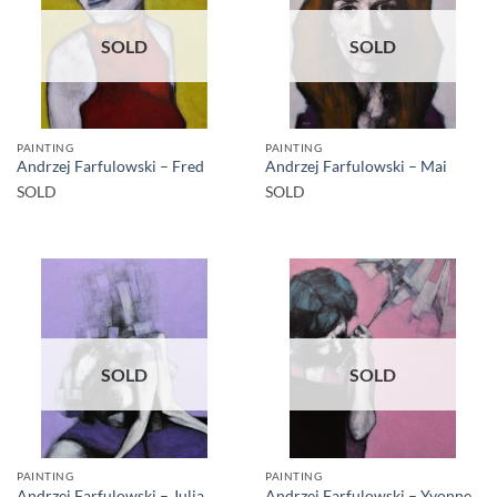
SOLD
SOLD
PAINTING
PAINTING
Andrzej Farfulowski – Fred
Andrzej Farfulowski – Mai
SOLD
SOLD
SOLD
SOLD
PAINTING
PAINTING
Andrzej Farfulowski – Julia
Andrzej Farfulowski – Yvonne