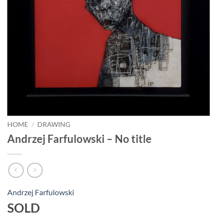
HOME
/
DRAWING
Andrzej Farfulowski – No title
Andrzej Farfulowski
SOLD