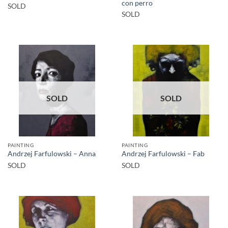
con perro
SOLD
SOLD
SOLD
SOLD
PAINTING
PAINTING
Andrzej Farfulowski – Anna
Andrzej Farfulowski – Fab
SOLD
SOLD