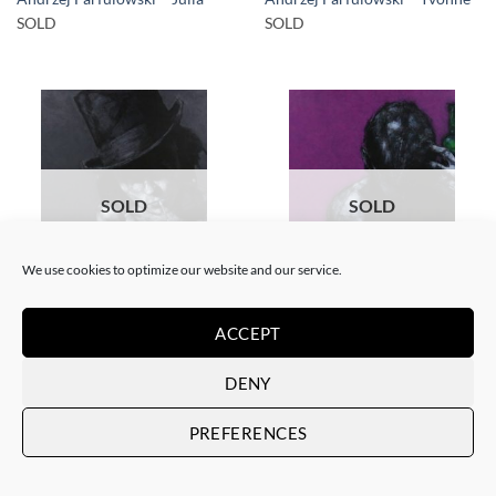
SOLD
SOLD
SOLD
SOLD
We use cookies to optimize our website and our service.
PAINTING
PAINTING
Andrzej Farfulowski –
Andrzej Farfulowski –
ACCEPT
Kathyusha
Autoportrait
SOLD
SOLD
DENY
PREFERENCES