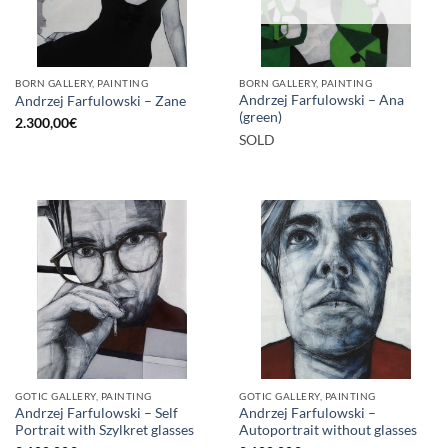
BORN GALLERY, PAINTING
BORN GALLERY, PAINTING
Andrzej Farfulowski – Ana
Andrzej Farfulowski – Zane
(green)
2.300,00
€
SOLD
GOTIC GALLERY, PAINTING
GOTIC GALLERY, PAINTING
Andrzej Farfulowski – Self
Andrzej Farfulowski –
Portrait with Szylkret glasses
Autoportrait without glasses