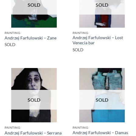
SOLD
SOLD
PAINTING
PAINTING
Andrzej Farfulowski – Lost
Andrzej Farfulowski – Zane
Venecia bar
SOLD
SOLD
SOLD
SOLD
PAINTING
PAINTING
Andrzej Farfulowski – Damas
Andrzej Farfulowski – Serrana