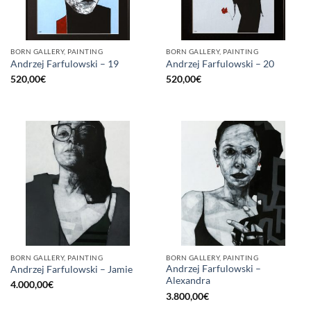
BORN GALLERY, PAINTING
BORN GALLERY, PAINTING
Andrzej Farfulowski – 19
Andrzej Farfulowski – 20
520,00
€
520,00
€
BORN GALLERY, PAINTING
BORN GALLERY, PAINTING
Andrzej Farfulowski –
Andrzej Farfulowski – Jamie
Alexandra
4.000,00
€
3.800,00
€