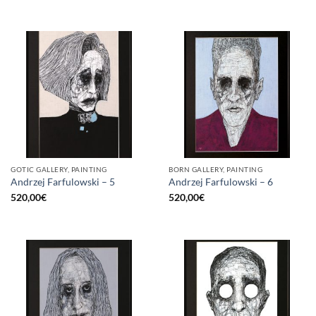
GOTIC GALLERY, PAINTING
BORN GALLERY, PAINTING
Andrzej Farfulowski – 5
Andrzej Farfulowski – 6
520,00
€
520,00
€