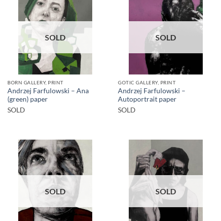
SOLD
SOLD
BORN GALLERY, PRINT
GOTIC GALLERY, PRINT
Andrzej Farfulowski – Ana
Andrzej Farfulowski –
(green) paper
Autoportrait paper
SOLD
SOLD
SOLD
SOLD