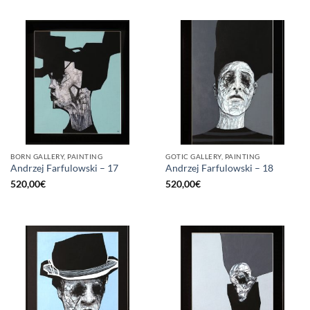
BORN GALLERY, PAINTING
GOTIC GALLERY, PAINTING
Andrzej Farfulowski – 17
Andrzej Farfulowski – 18
520,00
€
520,00
€