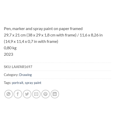
Pen, marker and spray paint on paper framed
29,7 x 21 cm (38 x 29 x 1,8 cm with frame) / 11,6 x 8,26 in
(14,9 x 11,4 x 0,7 in with frame)
0,80 kg
2023
SKU:
LAAFAR1697
Category:
Drawing
Tags:
portrait
,
spray paint