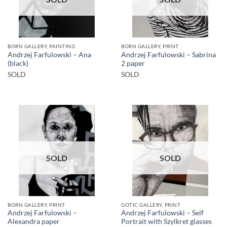
BORN GALLERY, PAINTING
BORN GALLERY, PRINT
Andrzej Farfulowski – Ana
Andrzej Farfulowski – Sabrina
(black)
2 paper
SOLD
SOLD
SOLD
SOLD
BORN GALLERY, PRINT
GOTIC GALLERY, PRINT
Andrzej Farfulowski –
Andrzej Farfulowski – Self
Alexandra paper
Portrait with Szylkret glasses