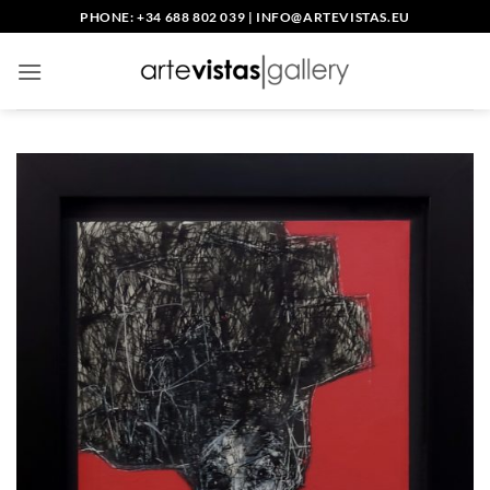
Skip
PHONE: +34 688 802 039
|
INFO@ARTEVISTAS.EU
to
content