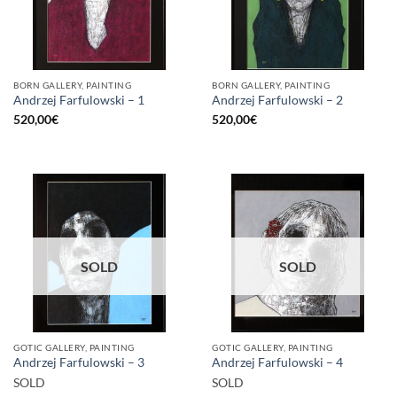
BORN GALLERY, PAINTING
BORN GALLERY, PAINTING
Andrzej Farfulowski – 1
Andrzej Farfulowski – 2
520,00
€
520,00
€
SOLD
SOLD
GOTIC GALLERY, PAINTING
GOTIC GALLERY, PAINTING
Andrzej Farfulowski – 3
Andrzej Farfulowski – 4
SOLD
SOLD