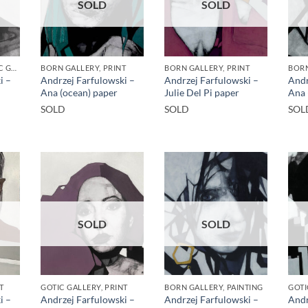
SOLD
SOLD
BORN GALLERY, GOTIC GALLERY, PRINT
BORN GALLERY, PRINT
BORN GALLERY, PRINT
BORN
i –
Andrzej Farfulowski –
Andrzej Farfulowski –
Andr
Ana (ocean) paper
Julie Del Pi paper
Ana 
SOLD
SOLD
SOL
SOLD
SOLD
T
GOTIC GALLERY, PRINT
BORN GALLERY, PAINTING
GOTI
i –
Andrzej Farfulowski –
Andrzej Farfulowski –
Andr