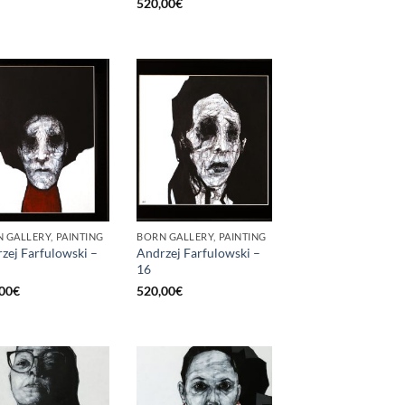
520,00
€
 GALLERY, PAINTING
BORN GALLERY, PAINTING
zej Farfulowski –
Andrzej Farfulowski –
16
00
€
520,00
€