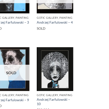
C GALLERY, PAINTING
GOTIC GALLERY, PAINTING
zej Farfulowski – 3
Andrzej Farfulowski – 4
D
SOLD
SOLD
C GALLERY, PAINTING
GOTIC GALLERY, PAINTING
Andrzej Farfulowski –
zej Farfulowski – 9
10
D