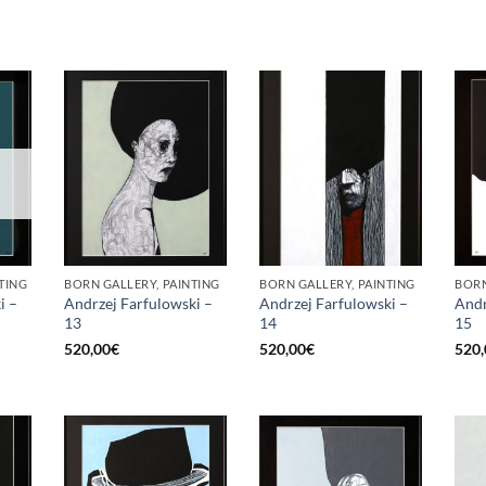
TING
BORN GALLERY, PAINTING
BORN GALLERY, PAINTING
BORN
i –
Andrzej Farfulowski –
Andrzej Farfulowski –
Andr
13
14
15
520,00
€
520,00
€
520,