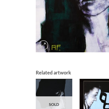
Related artwork
SOLD