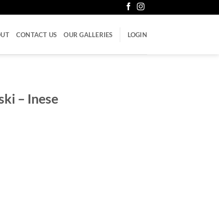
OUT
CONTACT US
OUR GALLERIES
LOGIN
ki – Inese