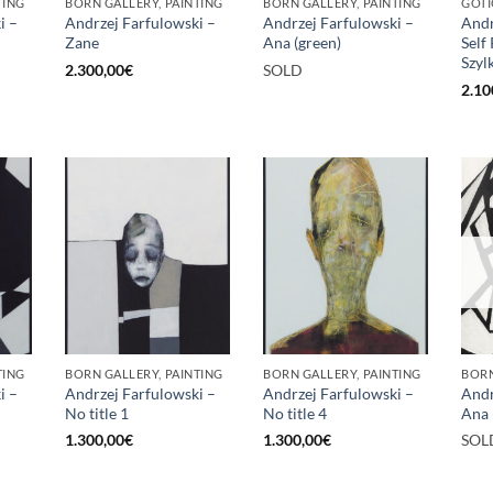
TING
BORN GALLERY, PAINTING
BORN GALLERY, PAINTING
GOTI
i –
Andrzej Farfulowski –
Andrzej Farfulowski –
Andr
Zane
Ana (green)
Self
Szyl
2.300,00
€
SOLD
2.10
TING
BORN GALLERY, PAINTING
BORN GALLERY, PAINTING
BORN
i –
Andrzej Farfulowski –
Andrzej Farfulowski –
Andr
No title 1
No title 4
Ana 
1.300,00
€
1.300,00
€
SOL