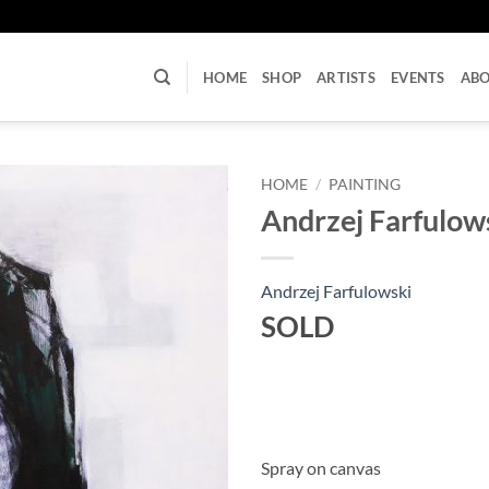
U
HOME
SHOP
ARTISTS
EVENTS
AB
HOME
/
PAINTING
Andrzej Farfulows
Andrzej Farfulowski
SOLD
Spray on canvas