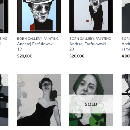
TING
BORN GALLERY, PAINTING
BORN GALLERY, PAINTING
BORN
i –
Andrzej Farfulowski –
Andrzej Farfulowski –
Andr
19
20
Jami
520,00
€
520,00
€
4.00
SOLD