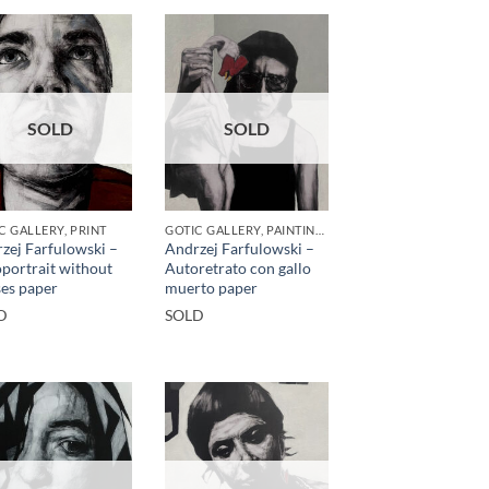
SOLD
SOLD
C GALLERY, PRINT
GOTIC GALLERY, PAINTING, PRINT
zej Farfulowski –
Andrzej Farfulowski –
portrait without
Autoretrato con gallo
ses paper
muerto paper
D
SOLD