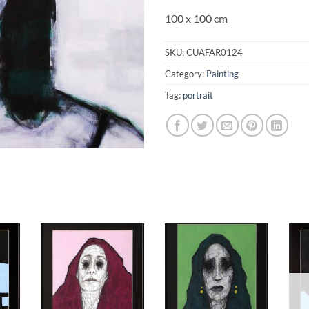
100 x 100 cm
SKU:
CUAFAR0124
Category:
Painting
Tag:
portrait