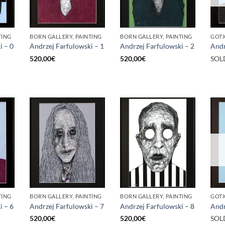
TING
BORN GALLERY, PAINTING
BORN GALLERY, PAINTING
GOTI
i – 0
Andrzej Farfulowski – 1
Andrzej Farfulowski – 2
Andr
520,00
€
520,00
€
SOL
TING
BORN GALLERY, PAINTING
BORN GALLERY, PAINTING
GOTI
i – 6
Andrzej Farfulowski – 7
Andrzej Farfulowski – 8
Andr
520,00
€
520,00
€
SOL