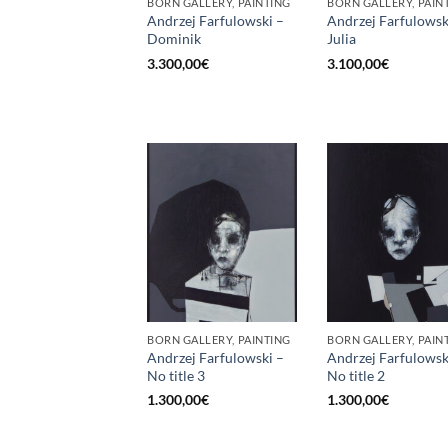
BORN GALLERY, PAINTING
BORN GALLERY, PAIN
Andrzej Farfulowski –
Andrzej Farfulowsk
Dominik
Julia
3.300,00
€
3.100,00
€
BORN GALLERY, PAINTING
BORN GALLERY, PAIN
Andrzej Farfulowski –
Andrzej Farfulowsk
No title 3
No title 2
1.300,00
€
1.300,00
€