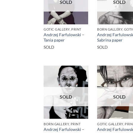
SOLD
SOLD
GOTIC GALLERY, PRINT
Andrzej Farfulowski –
Andrzej Farfulowsk
Tania paper
Sabrina paper
SOLD
SOLD
SOLD
SOLD
BORN GALLERY, PRINT
GOTIC GALLERY, PRIN
Andrzej Farfulowski –
Andrzej Farfulowsk