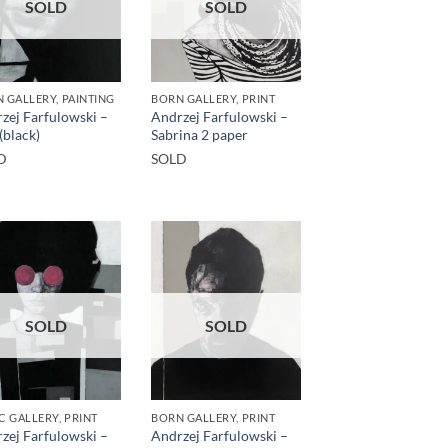
SOLD
SOLD
 GALLERY, PAINTING
BORN GALLERY, PRINT
zej Farfulowski –
Andrzej Farfulowski –
(black)
Sabrina 2 paper
D
SOLD
SOLD
SOLD
C GALLERY, PRINT
BORN GALLERY, PRINT
zej Farfulowski –
Andrzej Farfulowski –