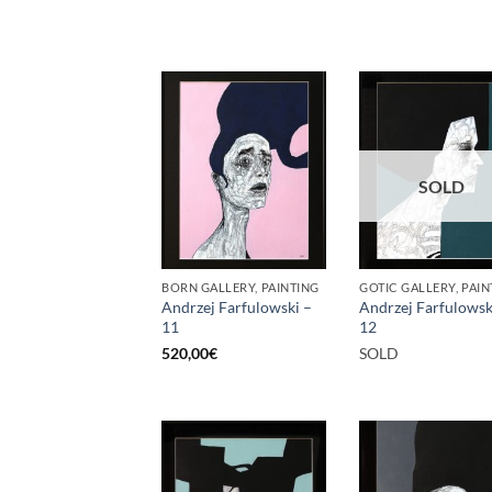
SOLD
BORN GALLERY, PAINTING
GOTIC GALLERY, PAIN
Andrzej Farfulowski –
Andrzej Farfulowsk
11
12
520,00
€
SOLD