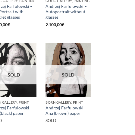
C GALLERY, PAINTING
GOTIC GALLERY, PAINTING
zej Farfulowski –
Andrzej Farfulowski –
 Portrait with
Autoportrait without
kret glasses
glasses
0,00
€
2.100,00
€
SOLD
SOLD
 GALLERY, PRINT
BORN GALLERY, PRINT
zej Farfulowski –
Andrzej Farfulowski –
(black) paper
Ana (brown) paper
D
SOLD