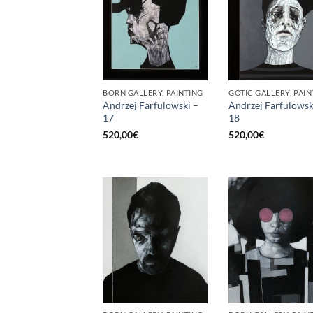
BORN GALLERY, PAINTING
GOTIC GALLERY, PAIN
Andrzej Farfulowski –
Andrzej Farfulowsk
17
18
520,00
€
520,00
€