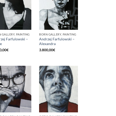
 GALLERY, PAINTING
BORN GALLERY, PAINTING
zej Farfulowski –
Andrzej Farfulowski –
e
Alexandra
0,00
€
3.800,00
€