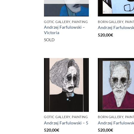
GOTIC GALLERY, PAINTING
BORN GALLERY, PAIN
Andrzej Farfulowski –
Andrzej Farfulowsk
Victoria
520,00
€
SOLD
GOTIC GALLERY, PAINTING
BORN GALLERY, PAIN
Andrzej Farfulowski – 5
Andrzej Farfulowsk
520,00
€
520,00
€