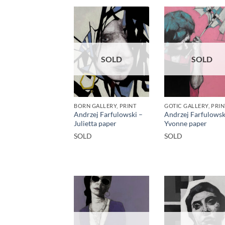
SOLD
SOLD
BORN GALLERY, PRINT
GOTIC GALLERY, PRIN
Andrzej Farfulowski –
Andrzej Farfulowsk
Julietta paper
Yvonne paper
SOLD
SOLD