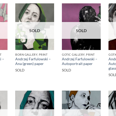
SOLD
SOLD
T
BORN GALLERY, PRINT
GOTIC GALLERY, PRINT
GOTI
i –
Andrzej Farfulowski –
Andrzej Farfulowski –
Andr
Ana (green) paper
Autoportrait paper
Auto
glas
SOLD
SOLD
SOL