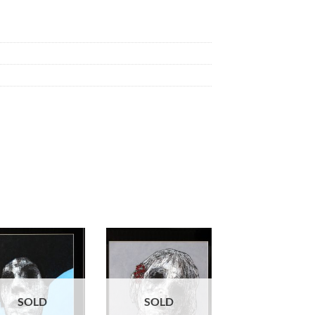
SOLD
SOLD