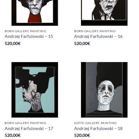
BORN GALLERY, PAINTING
BORN GALLERY, PAINTING
Andrzej Farfulowski – 15
Andrzej Farfulowski – 16
520,00
€
520,00
€
BORN GALLERY, PAINTING
GOTIC GALLERY, PAINTING
Andrzej Farfulowski – 17
Andrzej Farfulowski – 18
520,00
€
520,00
€