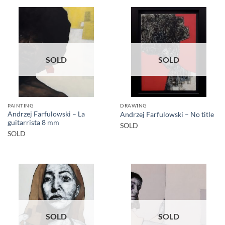
SOLD
SOLD
PAINTING
DRAWING
Andrzej Farfulowski – La
Andrzej Farfulowski – No title
guitarrista 8 mm
SOLD
SOLD
SOLD
SOLD