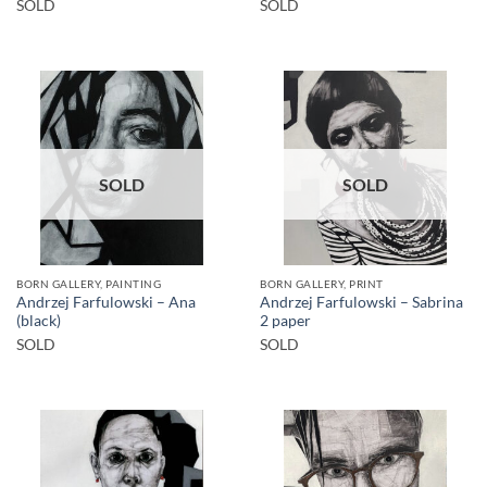
SOLD
SOLD
SOLD
SOLD
BORN GALLERY, PAINTING
BORN GALLERY, PRINT
Andrzej Farfulowski – Ana
Andrzej Farfulowski – Sabrina
(black)
2 paper
SOLD
SOLD