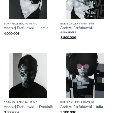
BORN GALLERY, PAINTING
BORN GALLERY, PAINTING
Andrzej Farfulowski –
Andrzej Farfulowski – Jamie
Alexandra
4.000,00
€
3.800,00
€
BORN GALLERY, PAINTING
BORN GALLERY, PAINTING
Andrzej Farfulowski – Dominik
Andrzej Farfulowski – Julia
3.300,00
€
3.100,00
€