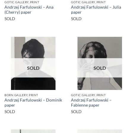
GOTIC GALLERY, PRINT
GOTIC GALLERY, PRINT
Andrzej Farfulowski – Ana
Andrzej Farfulowski – Julia
(Cherry) paper
paper
SOLD
SOLD
SOLD
SOLD
BORN GALLERY, PRINT
GOTIC GALLERY, PRINT
Andrzej Farfulowski – Dominik
Andrzej Farfulowski –
paper
Fabienne paper
SOLD
SOLD