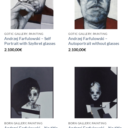
GOTIC GALLERY, PAINTING
GOTIC GALLERY, PAINTING
Andrzej Farfulowski – Self
Andrzej Farfulowski –
Portrait with Szylkret glasses
Autoportrait without glasses
2.100,00
€
2.100,00
€
BORN GALLERY, PAINTING
BORN GALLERY, PAINTING
Andrzej Farfulowski – No title
Andrzej Farfulowski – No title