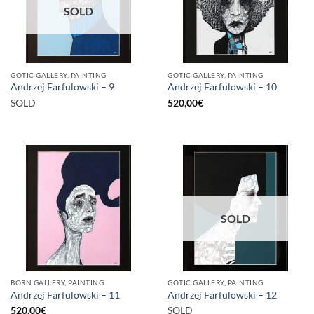
SOLD
GOTIC GALLERY, PAINTING
GOTIC GALLERY, PAINTING
Andrzej Farfulowski – 9
Andrzej Farfulowski – 10
SOLD
520,00
€
SOLD
BORN GALLERY, PAINTING
GOTIC GALLERY, PAINTING
Andrzej Farfulowski – 11
Andrzej Farfulowski – 12
520,00
€
SOLD