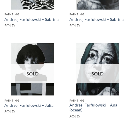
PAINTING
PAINTING
Andrzej Farfulowski – Sabrina
Andrzej Farfulowski – Sabrina
SOLD
SOLD
SOLD
SOLD
PAINTING
PAINTING
Andrzej Farfulowski – Ana
Andrzej Farfulowski – Julia
(ocean)
SOLD
SOLD