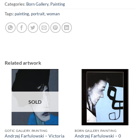
Categories:
Born Gallery
,
Painting
Tags:
painting
,
portrait
,
woman
Related artwork
SOLD
GOTIC GALLERY, PAINTING
BORN GALLERY, PAINTING
Andrzej Farfulowski – Victoria
Andrzej Farfulowski – 0