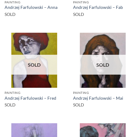
PAINTING
PAINTING
Andrzej Farfulowski – Anna
Andrzej Farfulowski – Fab
SOLD
SOLD
SOLD
SOLD
PAINTING
PAINTING
Andrzej Farfulowski – Fred
Andrzej Farfulowski – Mai
SOLD
SOLD