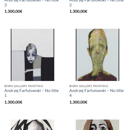
3
2
1.300,00
€
1.300,00
€
BORN GALLERY, PAINTING
BORN GALLERY, PAINTING
Andrzej Farfulowski – No title
Andrzej Farfulowski – No title
1
4
1.300,00
€
1.300,00
€