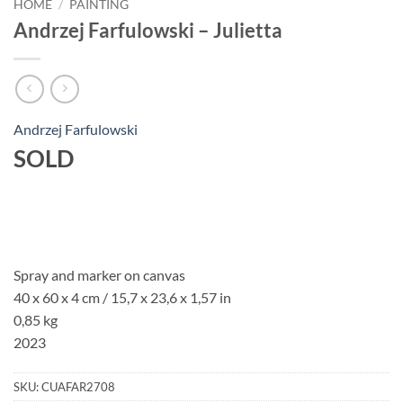
HOME
/
PAINTING
Andrzej Farfulowski – Julietta
Andrzej Farfulowski
SOLD
Spray and marker on canvas
40 x 60 x 4 cm / 15,7 x 23,6 x 1,57 in
0,85 kg
2023
SKU:
CUAFAR2708