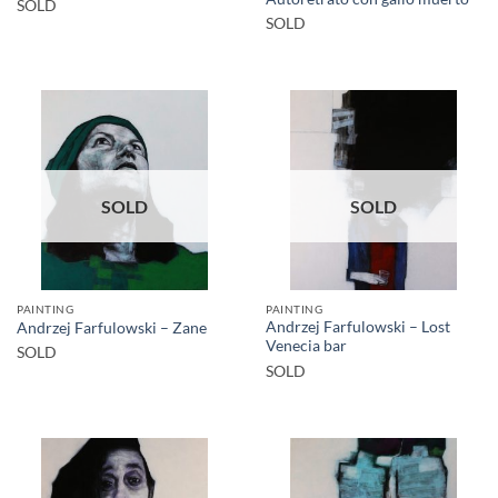
SOLD
SOLD
SOLD
SOLD
PAINTING
PAINTING
Andrzej Farfulowski – Lost
Andrzej Farfulowski – Zane
Venecia bar
SOLD
SOLD