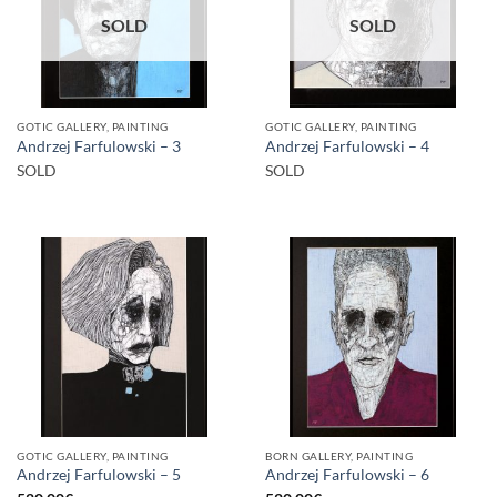
SOLD
SOLD
GOTIC GALLERY, PAINTING
GOTIC GALLERY, PAINTING
Andrzej Farfulowski – 3
Andrzej Farfulowski – 4
SOLD
SOLD
GOTIC GALLERY, PAINTING
BORN GALLERY, PAINTING
Andrzej Farfulowski – 5
Andrzej Farfulowski – 6