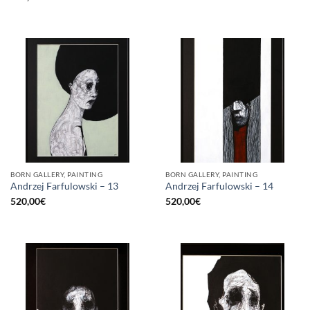
BORN GALLERY, PAINTING
BORN GALLERY, PAINTING
Andrzej Farfulowski – 13
Andrzej Farfulowski – 14
520,00
€
520,00
€