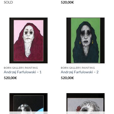
SOLD
520,00
€
BORN GALLERY, PAINTING
BORN GALLERY, PAINTING
Andrzej Farfulowski – 1
Andrzej Farfulowski – 2
520,00
€
520,00
€