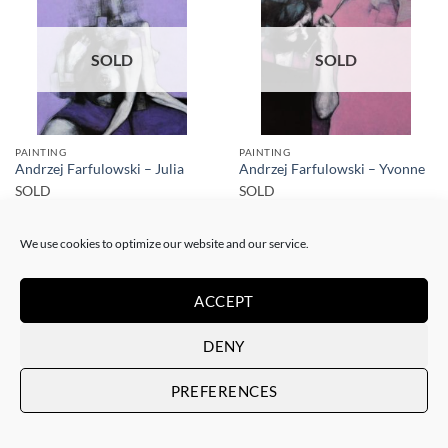
SOLD
SOLD
PAINTING
PAINTING
Andrzej Farfulowski – Julia
Andrzej Farfulowski – Yvonne
SOLD
SOLD
We use cookies to optimize our website and our service.
ACCEPT
DENY
SOLD
SOLD
PREFERENCES
PAINTING
PAINTING