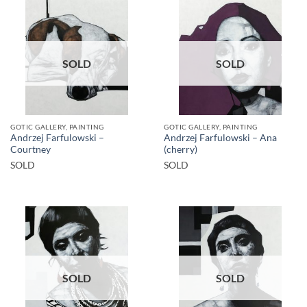
SOLD
SOLD
GOTIC GALLERY, PAINTING
GOTIC GALLERY, PAINTING
Andrzej Farfulowski –
Andrzej Farfulowski – Ana
Courtney
(cherry)
SOLD
SOLD
SOLD
SOLD