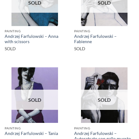
SOLD
SOLD
PAINTING
PAINTING
Andrzej Farfulowski – Anna
Andrzej Farfulowski –
with scissors
Fabienne
SOLD
SOLD
SOLD
SOLD
PAINTING
PAINTING
Andrzej Farfulowski –
Andrzej Farfulowski – Tania
Autoretrato con gallo muerto