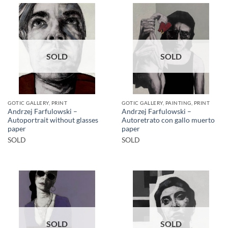
SOLD
SOLD
GOTIC GALLERY, PRINT
GOTIC GALLERY, PAINTING, PRINT
Andrzej Farfulowski –
Andrzej Farfulowski –
Autoportrait without glasses
Autoretrato con gallo muerto
paper
paper
SOLD
SOLD
SOLD
SOLD