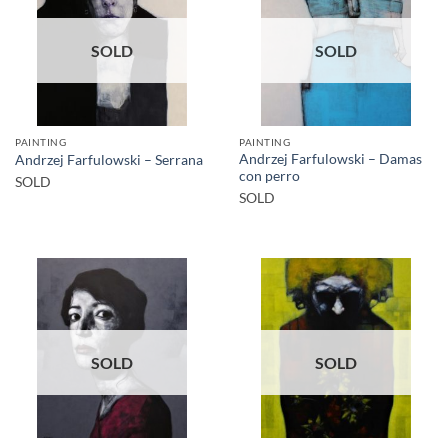
SOLD
SOLD
PAINTING
PAINTING
Andrzej Farfulowski – Damas
Andrzej Farfulowski – Serrana
con perro
SOLD
SOLD
SOLD
SOLD