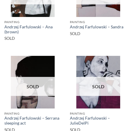
PAINTING
PAINTING
Andrzej Farfulowski – Ana
Andrzej Farfulowski – Sandra
(brown)
SOLD
SOLD
SOLD
SOLD
PAINTING
PAINTING
Andrzej Farfulowski – Serrana
Andrzej Farfulowski –
sleeping act
JulieDelPi
SOLD
SOLD