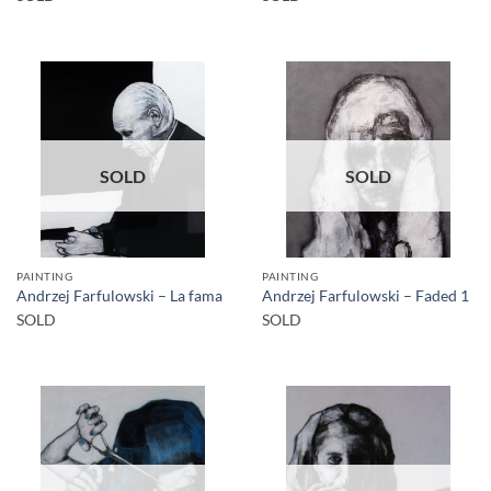
SOLD
SOLD
PAINTING
PAINTING
Andrzej Farfulowski – La fama
Andrzej Farfulowski – Faded 1
SOLD
SOLD