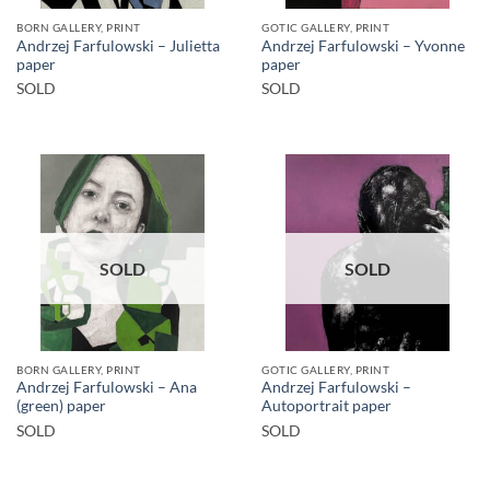
BORN GALLERY, PRINT
GOTIC GALLERY, PRINT
Andrzej Farfulowski – Julietta
Andrzej Farfulowski – Yvonne
paper
paper
SOLD
SOLD
SOLD
SOLD
BORN GALLERY, PRINT
GOTIC GALLERY, PRINT
Andrzej Farfulowski – Ana
Andrzej Farfulowski –
(green) paper
Autoportrait paper
SOLD
SOLD