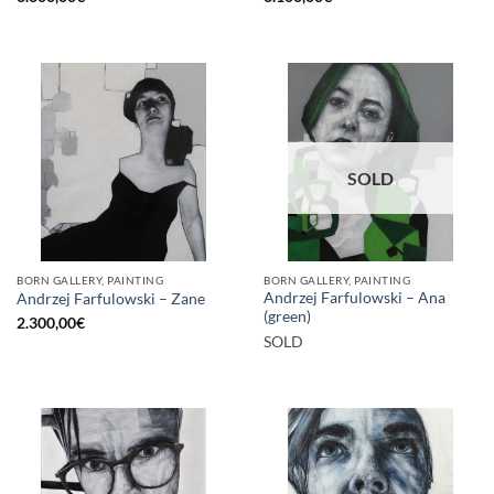
SOLD
BORN GALLERY, PAINTING
BORN GALLERY, PAINTING
Andrzej Farfulowski – Ana
Andrzej Farfulowski – Zane
(green)
2.300,00
€
SOLD