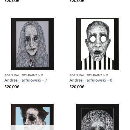
520,00
€
520,00
€
BORN GALLERY, PAINTING
BORN GALLERY, PAINTING
Andrzej Farfulowski – 7
Andrzej Farfulowski – 8
520,00
€
520,00
€