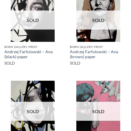
SOLD
SOLD
BORN GALLERY, PRINT
BORN GALLERY, PRINT
Andrzej Farfulowski – Ana
Andrzej Farfulowski – Ana
(black) paper
(brown) paper
SOLD
SOLD
SOLD
SOLD