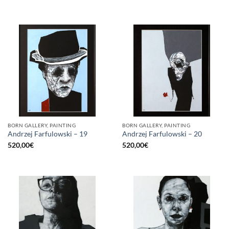
BORN GALLERY, PAINTING
BORN GALLERY, PAINTING
Andrzej Farfulowski – 19
Andrzej Farfulowski – 20
520,00
€
520,00
€