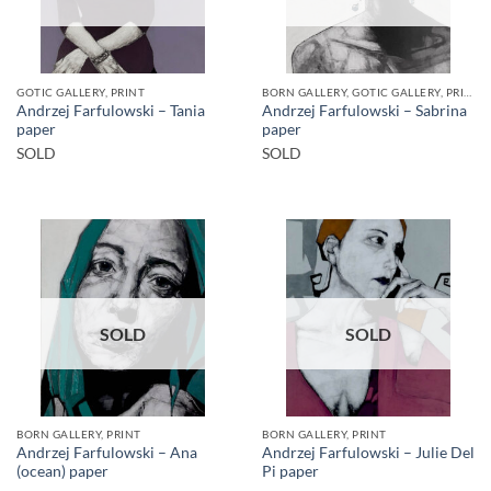
GOTIC GALLERY, PRINT
BORN GALLERY, GOTIC GALLERY, PRINT
Andrzej Farfulowski – Tania
Andrzej Farfulowski – Sabrina
paper
paper
SOLD
SOLD
SOLD
SOLD
BORN GALLERY, PRINT
BORN GALLERY, PRINT
Andrzej Farfulowski – Ana
Andrzej Farfulowski – Julie Del
(ocean) paper
Pi paper