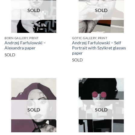
SOLD
SOLD
BORN GALLERY, PRINT
GOTIC GALLERY, PRINT
Andrzej Farfulowski –
Andrzej Farfulowski – Self
Alexandra paper
Portrait with Szylkret glasses
paper
SOLD
SOLD
SOLD
SOLD