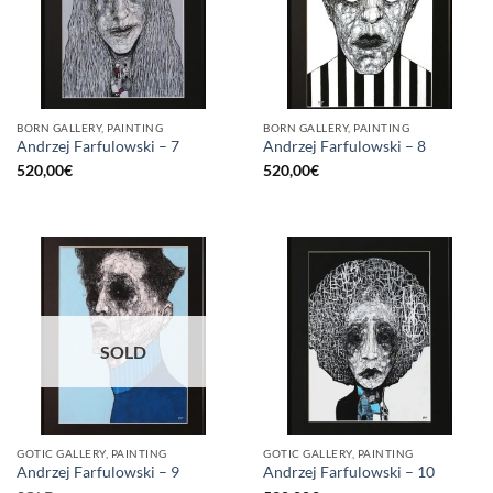
BORN GALLERY, PAINTING
BORN GALLERY, PAINTING
Andrzej Farfulowski – 7
Andrzej Farfulowski – 8
520,00
€
520,00
€
SOLD
GOTIC GALLERY, PAINTING
GOTIC GALLERY, PAINTING
Andrzej Farfulowski – 9
Andrzej Farfulowski – 10