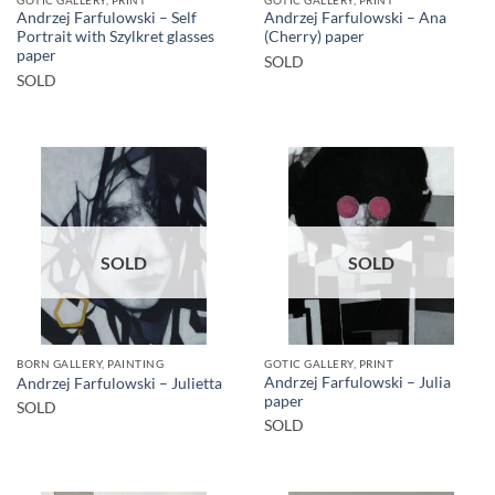
Andrzej Farfulowski – Self
Andrzej Farfulowski – Ana
Portrait with Szylkret glasses
(Cherry) paper
paper
SOLD
SOLD
SOLD
SOLD
BORN GALLERY, PAINTING
GOTIC GALLERY, PRINT
Andrzej Farfulowski – Julia
Andrzej Farfulowski – Julietta
paper
SOLD
SOLD