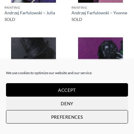
PAINTING
PAINTING
Andrzej Farfulowski – Julia
Andrzej Farfulowski – Yvonne
SOLD
SOLD
SOLD
SOLD
We use cookies to optimize our website and our service.
ACCEPT
PAINTING
PAINTING
Andrzej Farfulowski –
Andrzej Farfulowski –
DENY
Kathyusha
Autoportrait
SOLD
SOLD
PREFERENCES