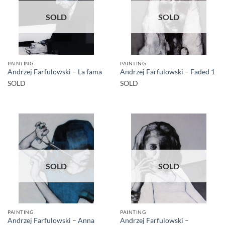
SOLD
SOLD
PAINTING
PAINTING
Andrzej Farfulowski – La fama
Andrzej Farfulowski – Faded 1
SOLD
SOLD
SOLD
SOLD
PAINTING
PAINTING
Andrzej Farfulowski – Anna
Andrzej Farfulowski –