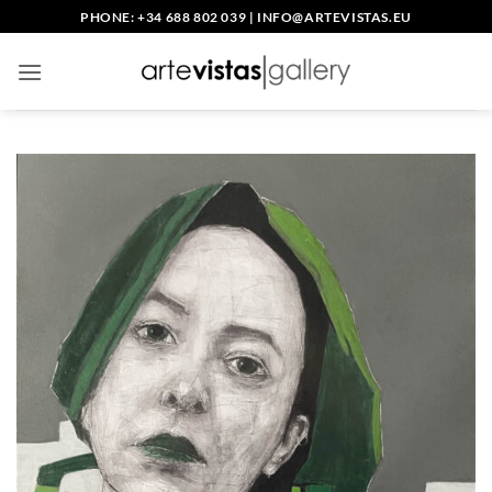
Skip
PHONE: +34 688 802 039
|
INFO@ARTEVISTAS.EU
to
content