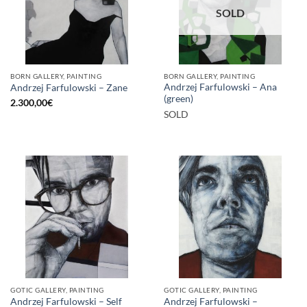
SOLD
BORN GALLERY, PAINTING
BORN GALLERY, PAINTING
Andrzej Farfulowski – Ana
Andrzej Farfulowski – Zane
(green)
2.300,00
€
SOLD
GOTIC GALLERY, PAINTING
GOTIC GALLERY, PAINTING
Andrzej Farfulowski – Self
Andrzej Farfulowski –