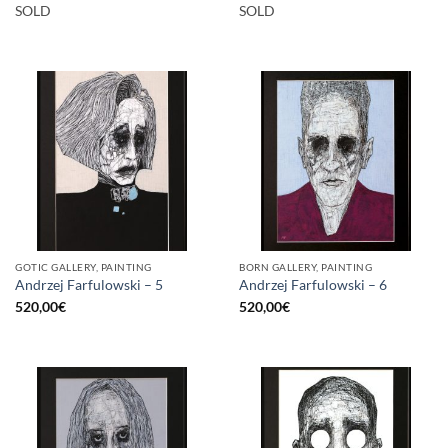
SOLD
SOLD
GOTIC GALLERY, PAINTING
BORN GALLERY, PAINTING
Andrzej Farfulowski – 5
Andrzej Farfulowski – 6
520,00
€
520,00
€