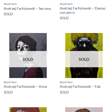
PAINTING
PAINTING
Andrzej Farfulowski – Damas
Andrzej Farfulowski – Serrana
con perro
SOLD
SOLD
SOLD
SOLD
PAINTING
PAINTING
Andrzej Farfulowski – Anna
Andrzej Farfulowski – Fab
SOLD
SOLD