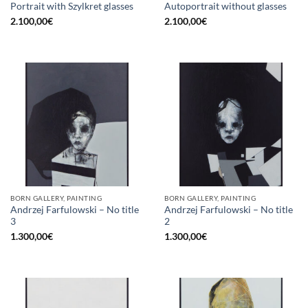
Portrait with Szylkret glasses
Autoportrait without glasses
2.100,00
€
2.100,00
€
BORN GALLERY, PAINTING
BORN GALLERY, PAINTING
Andrzej Farfulowski – No title
Andrzej Farfulowski – No title
3
2
1.300,00
€
1.300,00
€