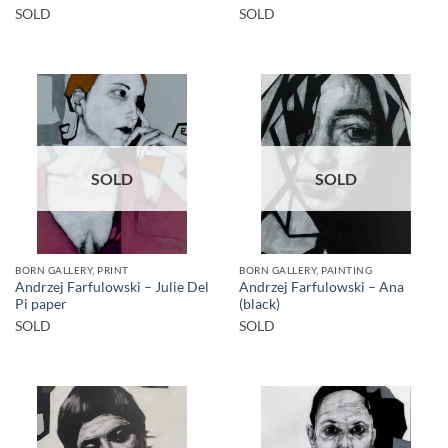
SOLD
SOLD
SOLD
SOLD
BORN GALLERY, PRINT
BORN GALLERY, PAINTING
Andrzej Farfulowski – Julie Del
Andrzej Farfulowski – Ana
Pi paper
(black)
SOLD
SOLD