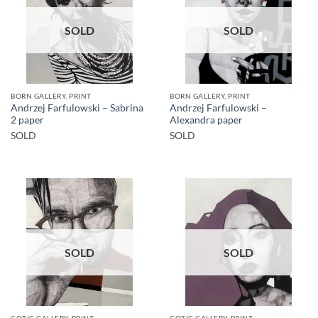
SOLD
SOLD
BORN GALLERY, PRINT
BORN GALLERY, PRINT
Andrzej Farfulowski – Sabrina
Andrzej Farfulowski –
2 paper
Alexandra paper
SOLD
SOLD
SOLD
SOLD
GOTIC GALLERY, PRINT
GOTIC GALLERY, PRINT