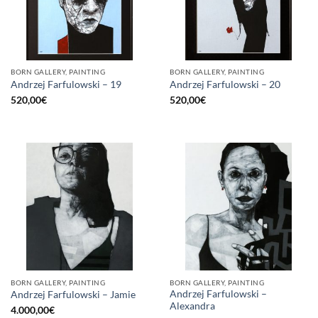
BORN GALLERY, PAINTING
BORN GALLERY, PAINTING
Andrzej Farfulowski – 19
Andrzej Farfulowski – 20
520,00
€
520,00
€
BORN GALLERY, PAINTING
BORN GALLERY, PAINTING
Andrzej Farfulowski –
Andrzej Farfulowski – Jamie
Alexandra
4.000,00
€