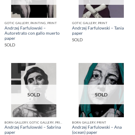
GOTIC GALLERY, PAINTING, PRINT
GOTIC GALLERY, PRINT
Andrzej Farfulowski –
Andrzej Farfulowski – Tania
Autoretrato con gallo muerto
paper
paper
SOLD
SOLD
SOLD
SOLD
BORN GALLERY, GOTIC GALLERY, PRINT
BORN GALLERY, PRINT
Andrzej Farfulowski – Sabrina
Andrzej Farfulowski – Ana
paper
(ocean) paper