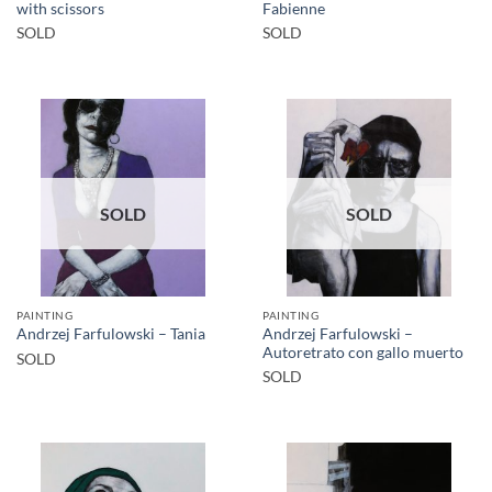
with scissors
Fabienne
SOLD
SOLD
SOLD
SOLD
PAINTING
PAINTING
Andrzej Farfulowski –
Andrzej Farfulowski – Tania
Autoretrato con gallo muerto
SOLD
SOLD