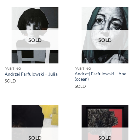
SOLD
SOLD
PAINTING
PAINTING
Andrzej Farfulowski – Ana
Andrzej Farfulowski – Julia
(ocean)
SOLD
SOLD
SOLD
SOLD