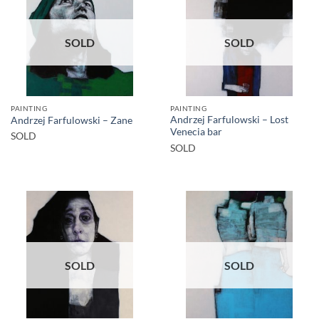
SOLD
SOLD
PAINTING
PAINTING
Andrzej Farfulowski – Lost
Andrzej Farfulowski – Zane
Venecia bar
SOLD
SOLD
SOLD
SOLD