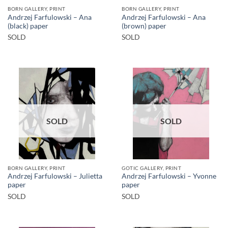
BORN GALLERY, PRINT
BORN GALLERY, PRINT
Andrzej Farfulowski – Ana
Andrzej Farfulowski – Ana
(black) paper
(brown) paper
SOLD
SOLD
SOLD
SOLD
BORN GALLERY, PRINT
GOTIC GALLERY, PRINT
Andrzej Farfulowski – Julietta
Andrzej Farfulowski – Yvonne
paper
paper
SOLD
SOLD