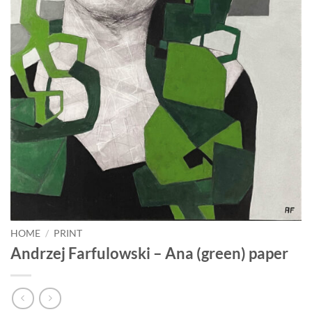
HOME
/
PRINT
Andrzej Farfulowski – Ana (green) paper