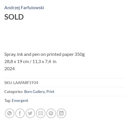
Andrzej Farfulowski
SOLD
Spray, ink and pen on printed paper 350g
28,8 x 19 cm
/ 11,3 x 7,4 in
2024
SKU:
LAAFARF1934
Categories:
Born Gallery
,
Print
Tag:
Emergent