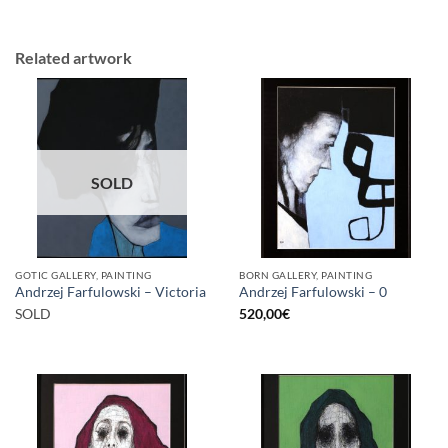
Related artwork
SOLD
GOTIC GALLERY, PAINTING
BORN GALLERY, PAINTING
Andrzej Farfulowski – Victoria
Andrzej Farfulowski – 0
SOLD
520,00
€