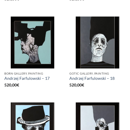
BORN GALLERY, PAINTING
GOTIC GALLERY, PAINTING
Andrzej Farfulowski – 17
Andrzej Farfulowski – 18
520,00
€
520,00
€