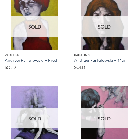
SOLD
SOLD
PAINTING
PAINTING
Andrzej Farfulowski – Fred
Andrzej Farfulowski – Mai
SOLD
SOLD
SOLD
SOLD