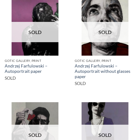
SOLD
SOLD
GOTIC GALLERY, PRINT
GOTIC GALLERY, PRINT
Andrzej Farfulowski –
Andrzej Farfulowski –
Autoportrait paper
Autoportrait without glasses
paper
SOLD
SOLD
SOLD
SOLD