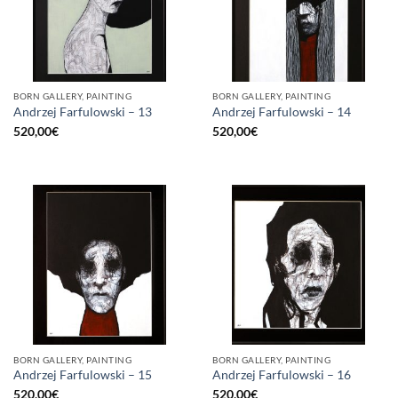
BORN GALLERY, PAINTING
BORN GALLERY, PAINTING
Andrzej Farfulowski – 13
Andrzej Farfulowski – 14
520,00
€
520,00
€
BORN GALLERY, PAINTING
BORN GALLERY, PAINTING
Andrzej Farfulowski – 15
Andrzej Farfulowski – 16
520,00
€
520,00
€