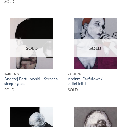
SOLD
SOLD
SOLD
PAINTING
PAINTING
Andrzej Farfulowski – Serrana
Andrzej Farfulowski –
sleeping act
JulieDelPi
SOLD
SOLD