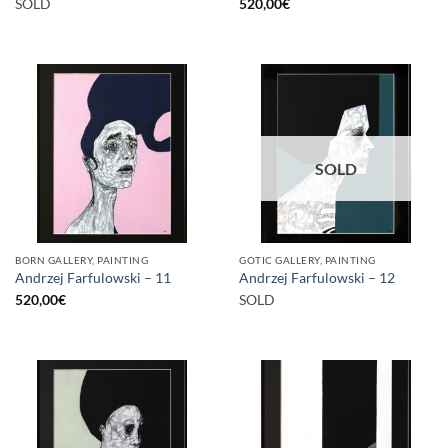
SOLD
520,00
€
SOLD
BORN GALLERY, PAINTING
GOTIC GALLERY, PAINTING
Andrzej Farfulowski – 11
Andrzej Farfulowski – 12
520,00
€
SOLD