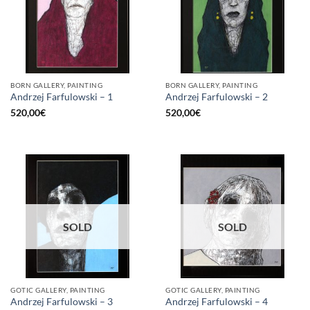
BORN GALLERY, PAINTING
BORN GALLERY, PAINTING
Andrzej Farfulowski – 1
Andrzej Farfulowski – 2
520,00
€
520,00
€
SOLD
SOLD
GOTIC GALLERY, PAINTING
GOTIC GALLERY, PAINTING
Andrzej Farfulowski – 3
Andrzej Farfulowski – 4