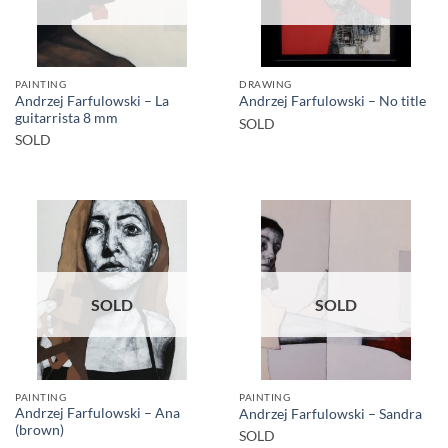
PAINTING
DRAWING
Andrzej Farfulowski – La
Andrzej Farfulowski – No title
guitarrista 8 mm
SOLD
SOLD
SOLD
SOLD
PAINTING
PAINTING
Andrzej Farfulowski – Ana
Andrzej Farfulowski – Sandra
(brown)
SOLD