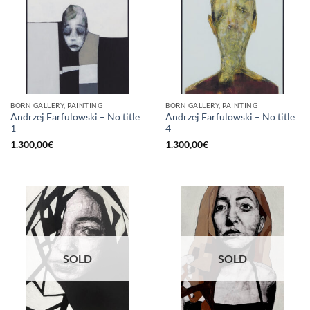
BORN GALLERY, PAINTING
BORN GALLERY, PAINTING
Andrzej Farfulowski – No title
Andrzej Farfulowski – No title
1
4
1.300,00
€
1.300,00
€
SOLD
SOLD