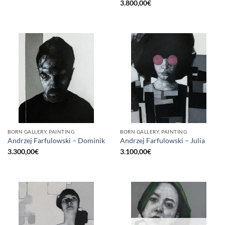
3.800,00
€
BORN GALLERY, PAINTING
BORN GALLERY, PAINTING
Andrzej Farfulowski – Dominik
Andrzej Farfulowski – Julia
3.300,00
€
3.100,00
€