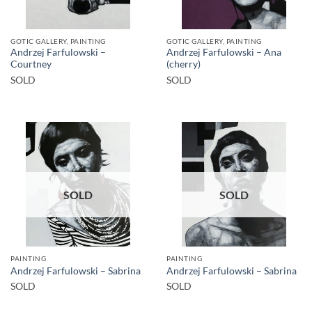
GOTIC GALLERY, PAINTING
GOTIC GALLERY, PAINTING
Andrzej Farfulowski –
Andrzej Farfulowski – Ana
Courtney
(cherry)
SOLD
SOLD
SOLD
SOLD
PAINTING
PAINTING
Andrzej Farfulowski – Sabrina
Andrzej Farfulowski – Sabrina
SOLD
SOLD