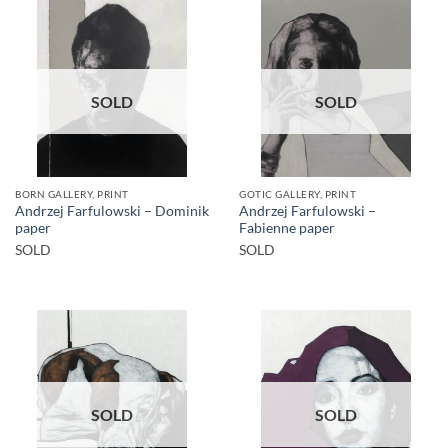
SOLD
SOLD
BORN GALLERY, PRINT
GOTIC GALLERY, PRINT
Andrzej Farfulowski – Dominik
Andrzej Farfulowski –
paper
Fabienne paper
SOLD
SOLD
SOLD
SOLD