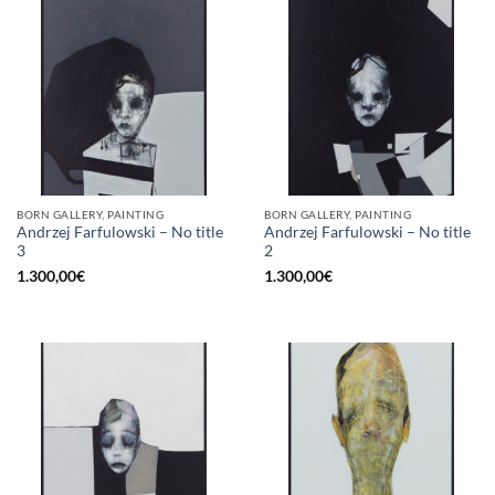
BORN GALLERY, PAINTING
BORN GALLERY, PAINTING
Andrzej Farfulowski – No title
Andrzej Farfulowski – No title
3
2
1.300,00
€
1.300,00
€