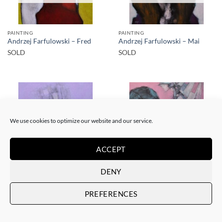
PAINTING
PAINTING
Andrzej Farfulowski – Fred
Andrzej Farfulowski – Mai
SOLD
SOLD
We use cookies to optimize our website and our service.
SOLD
SOLD
ACCEPT
DENY
PAINTING
PAINTING
Andrzej Farfulowski – Julia
Andrzej Farfulowski – Yvonne
PREFERENCES
SOLD
SOLD