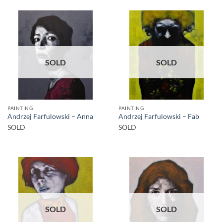
SOLD
SOLD
PAINTING
PAINTING
Andrzej Farfulowski – Anna
Andrzej Farfulowski – Fab
SOLD
SOLD
SOLD
SOLD