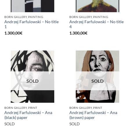
BORN GALLERY, PAINTING
BORN GALLERY, PAINTING
Andrzej Farfulowski – No title
Andrzej Farfulowski – No title
1
4
1.300,00
€
1.300,00
€
SOLD
SOLD
BORN GALLERY, PRINT
BORN GALLERY, PRINT
Andrzej Farfulowski – Ana
Andrzej Farfulowski – Ana
(black) paper
(brown) paper
SOLD
SOLD