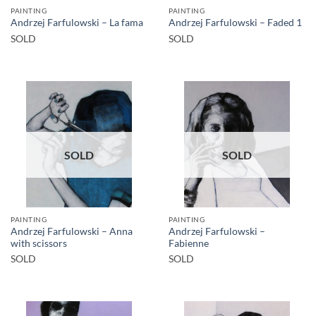
PAINTING
PAINTING
Andrzej Farfulowski – La fama
Andrzej Farfulowski – Faded 1
SOLD
SOLD
SOLD
SOLD
PAINTING
PAINTING
Andrzej Farfulowski – Anna
Andrzej Farfulowski –
with scissors
Fabienne
SOLD
SOLD