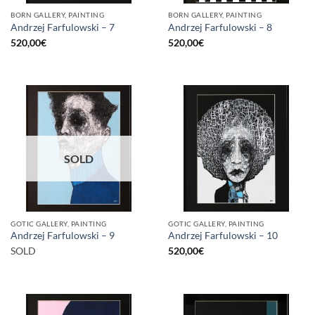
BORN GALLERY, PAINTING
BORN GALLERY, PAINTING
Andrzej Farfulowski – 7
Andrzej Farfulowski – 8
520,00
€
520,00
€
SOLD
GOTIC GALLERY, PAINTING
GOTIC GALLERY, PAINTING
Andrzej Farfulowski – 9
Andrzej Farfulowski – 10
SOLD
520,00
€