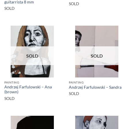
guitarrista 8 mm
SOLD
SOLD
SOLD
SOLD
PAINTING
PAINTING
Andrzej Farfulowski – Ana
Andrzej Farfulowski – Sandra
(brown)
SOLD
SOLD