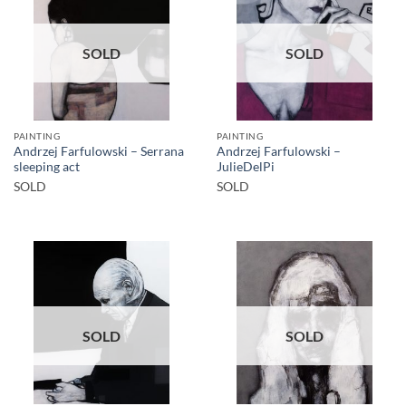
SOLD
SOLD
PAINTING
PAINTING
Andrzej Farfulowski – Serrana
Andrzej Farfulowski –
sleeping act
JulieDelPi
SOLD
SOLD
SOLD
SOLD