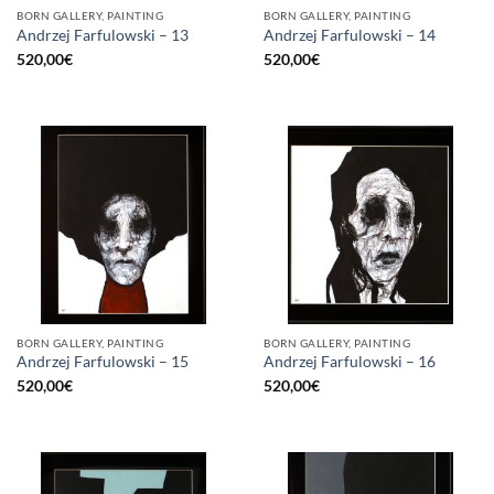
BORN GALLERY, PAINTING
BORN GALLERY, PAINTING
Andrzej Farfulowski – 13
Andrzej Farfulowski – 14
520,00
€
520,00
€
BORN GALLERY, PAINTING
BORN GALLERY, PAINTING
Andrzej Farfulowski – 15
Andrzej Farfulowski – 16
520,00
€
520,00
€