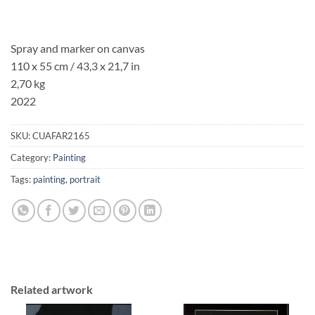
Spray and marker on canvas
110 x 55 cm / 43,3 x 21,7 in
2,70 kg
2022
SKU:
CUAFAR2165
Category:
Painting
Tags:
painting
,
portrait
Related artwork