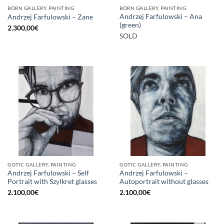
BORN GALLERY, PAINTING
BORN GALLERY, PAINTING
Andrzej Farfulowski – Ana
Andrzej Farfulowski – Zane
(green)
2.300,00
€
SOLD
GOTIC GALLERY, PAINTING
GOTIC GALLERY, PAINTING
Andrzej Farfulowski – Self
Andrzej Farfulowski –
Portrait with Szylkret glasses
Autoportrait without glasses
2.100,00
€
2.100,00
€