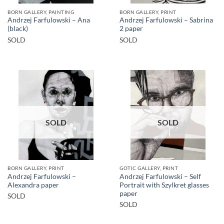
BORN GALLERY, PAINTING
BORN GALLERY, PRINT
Andrzej Farfulowski – Ana
Andrzej Farfulowski – Sabrina
(black)
2 paper
SOLD
SOLD
SOLD
SOLD
BORN GALLERY, PRINT
GOTIC GALLERY, PRINT
Andrzej Farfulowski –
Andrzej Farfulowski – Self
Alexandra paper
Portrait with Szylkret glasses
paper
SOLD
SOLD