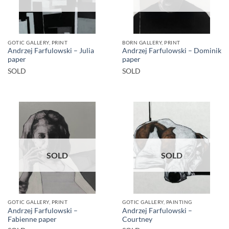
GOTIC GALLERY, PRINT
BORN GALLERY, PRINT
Andrzej Farfulowski – Julia
Andrzej Farfulowski – Dominik
paper
paper
SOLD
SOLD
SOLD
SOLD
GOTIC GALLERY, PRINT
GOTIC GALLERY, PAINTING
Andrzej Farfulowski –
Andrzej Farfulowski –
Fabienne paper
Courtney