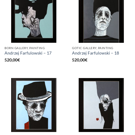
BORN GALLERY, PAINTING
GOTIC GALLERY, PAINTING
Andrzej Farfulowski – 17
Andrzej Farfulowski – 18
520,00
€
520,00
€