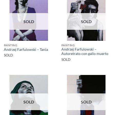
SOLD
SOLD
PAINTING
PAINTING
Andrzej Farfulowski –
Andrzej Farfulowski – Tania
Autoretrato con gallo muerto
SOLD
SOLD
SOLD
SOLD