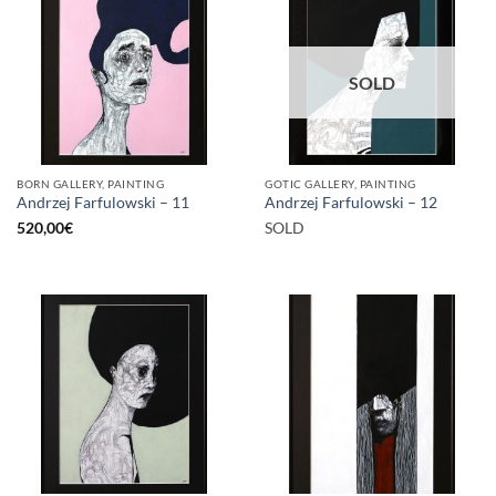
SOLD
BORN GALLERY, PAINTING
GOTIC GALLERY, PAINTING
Andrzej Farfulowski – 11
Andrzej Farfulowski – 12
520,00
€
SOLD