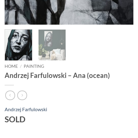
HOME
/
PAINTING
Andrzej Farfulowski – Ana (ocean)
Andrzej Farfulowski
SOLD