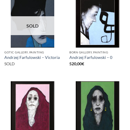
SOLD
GOTIC GALLERY, PAINTING
BORN GALLERY, PAINTING
Andrzej Farfulowski – Victoria
Andrzej Farfulowski – 0
SOLD
520,00
€