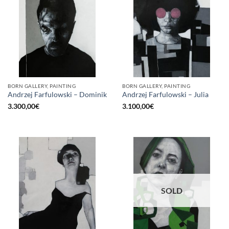
BORN GALLERY, PAINTING
BORN GALLERY, PAINTING
Andrzej Farfulowski – Dominik
Andrzej Farfulowski – Julia
3.300,00
€
3.100,00
€
SOLD