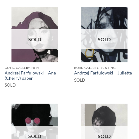
SOLD
SOLD
GOTIC GALLERY, PRINT
BORN GALLERY, PAINTING
Andrzej Farfulowski – Ana
Andrzej Farfulowski – Julietta
(Cherry) paper
SOLD
SOLD
SOLD
SOLD