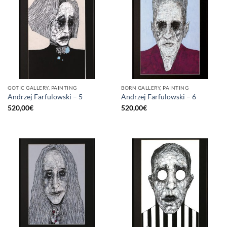
GOTIC GALLERY, PAINTING
BORN GALLERY, PAINTING
Andrzej Farfulowski – 5
Andrzej Farfulowski – 6
520,00
€
520,00
€