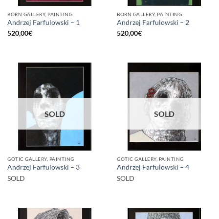
BORN GALLERY, PAINTING
BORN GALLERY, PAINTING
Andrzej Farfulowski – 1
Andrzej Farfulowski – 2
520,00
€
520,00
€
SOLD
SOLD
GOTIC GALLERY, PAINTING
GOTIC GALLERY, PAINTING
Andrzej Farfulowski – 3
Andrzej Farfulowski – 4
SOLD
SOLD