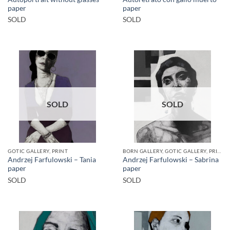
paper
paper
SOLD
SOLD
SOLD
SOLD
GOTIC GALLERY, PRINT
BORN GALLERY, GOTIC GALLERY, PRINT
Andrzej Farfulowski – Tania
Andrzej Farfulowski – Sabrina
paper
paper
SOLD
SOLD