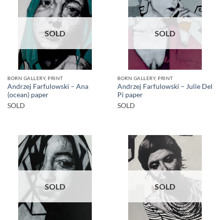
SOLD
SOLD
BORN GALLERY, PRINT
BORN GALLERY, PRINT
Andrzej Farfulowski – Ana
Andrzej Farfulowski – Julie Del
(ocean) paper
Pi paper
SOLD
SOLD
SOLD
SOLD