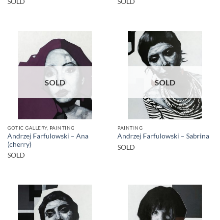
SOLD
SOLD
SOLD
SOLD
GOTIC GALLERY, PAINTING
PAINTING
Andrzej Farfulowski – Ana
Andrzej Farfulowski – Sabrina
(cherry)
SOLD
SOLD