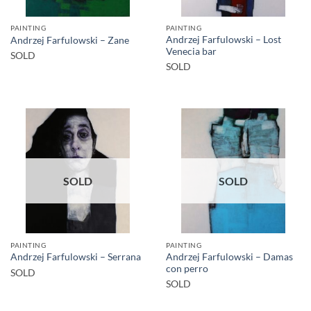
PAINTING
PAINTING
Andrzej Farfulowski – Lost
Andrzej Farfulowski – Zane
Venecia bar
SOLD
SOLD
SOLD
SOLD
PAINTING
PAINTING
Andrzej Farfulowski – Damas
Andrzej Farfulowski – Serrana
con perro
SOLD
SOLD