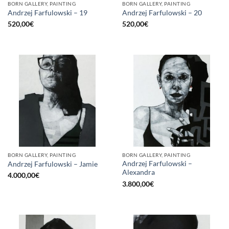
BORN GALLERY, PAINTING
BORN GALLERY, PAINTING
Andrzej Farfulowski – 19
Andrzej Farfulowski – 20
520,00
€
520,00
€
BORN GALLERY, PAINTING
BORN GALLERY, PAINTING
Andrzej Farfulowski –
Andrzej Farfulowski – Jamie
Alexandra
4.000,00
€
3.800,00
€