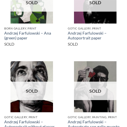
SOLD
SOLD
BORN GALLERY, PRINT
GOTIC GALLERY, PRINT
Andrzej Farfulowski – Ana
Andrzej Farfulowski –
(green) paper
Autoportrait paper
SOLD
SOLD
SOLD
SOLD
GOTIC GALLERY, PRINT
GOTIC GALLERY, PAINTING, PRINT
Andrzej Farfulowski –
Andrzej Farfulowski –
Autoportrait without glasses
Autoretrato con gallo muerto