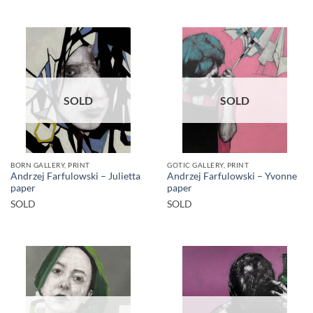
SOLD
SOLD
BORN GALLERY, PRINT
GOTIC GALLERY, PRINT
Andrzej Farfulowski – Julietta
Andrzej Farfulowski – Yvonne
paper
paper
SOLD
SOLD