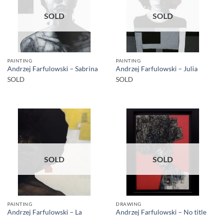
SOLD
SOLD
PAINTING
PAINTING
Andrzej Farfulowski – Sabrina
Andrzej Farfulowski – Julia
SOLD
SOLD
SOLD
SOLD
PAINTING
DRAWING
Andrzej Farfulowski – La
Andrzej Farfulowski – No title