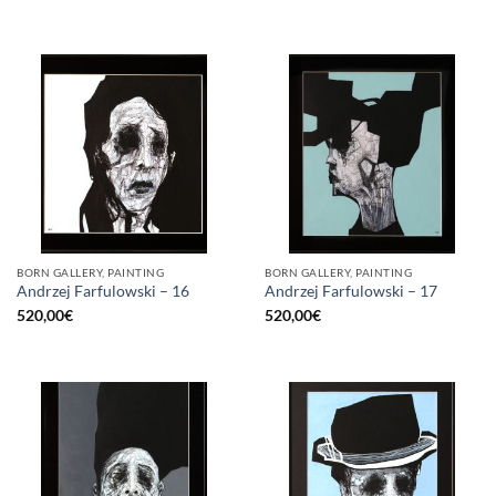
BORN GALLERY, PAINTING
BORN GALLERY, PAINTING
Andrzej Farfulowski – 16
Andrzej Farfulowski – 17
520,00
€
520,00
€