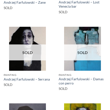
Andrzej Farfulowski – Lost
Andrzej Farfulowski – Zane
Venecia bar
SOLD
SOLD
SOLD
SOLD
PAINTING
PAINTING
Andrzej Farfulowski – Damas
Andrzej Farfulowski – Serrana
con perro
SOLD
SOLD