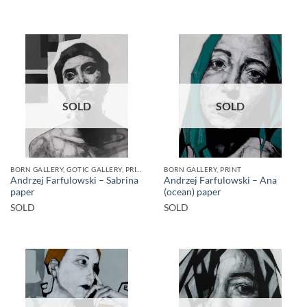
SOLD
SOLD
BORN GALLERY, GOTIC GALLERY, PRINT
BORN GALLERY, PRINT
Andrzej Farfulowski – Sabrina
Andrzej Farfulowski – Ana
paper
(ocean) paper
SOLD
SOLD