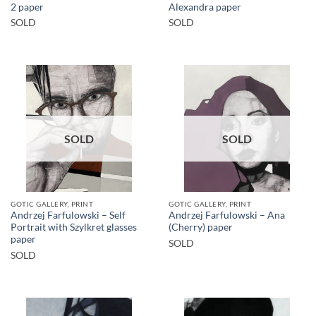
2 paper
Alexandra paper
SOLD
SOLD
SOLD
SOLD
GOTIC GALLERY, PRINT
GOTIC GALLERY, PRINT
Andrzej Farfulowski – Self
Andrzej Farfulowski – Ana
Portrait with Szylkret glasses
(Cherry) paper
paper
SOLD
SOLD