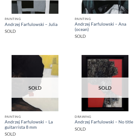
PAINTING
PAINTING
Andrzej Farfulowski – Ana
Andrzej Farfulowski – Julia
(ocean)
SOLD
SOLD
SOLD
SOLD
PAINTING
DRAWING
Andrzej Farfulowski – La
Andrzej Farfulowski – No title
guitarrista 8 mm
SOLD
SOLD