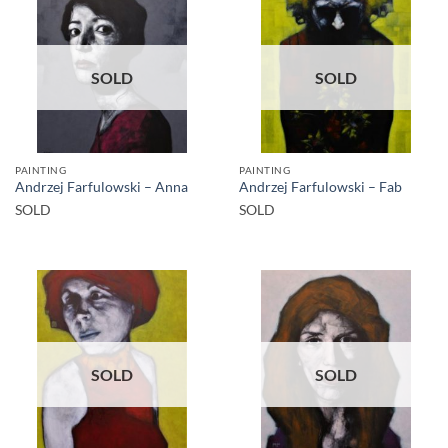
SOLD
SOLD
PAINTING
PAINTING
Andrzej Farfulowski – Anna
Andrzej Farfulowski – Fab
SOLD
SOLD
SOLD
SOLD