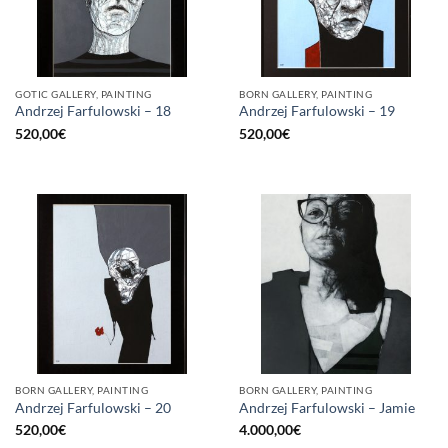
GOTIC GALLERY, PAINTING
BORN GALLERY, PAINTING
Andrzej Farfulowski – 18
Andrzej Farfulowski – 19
520,00
€
520,00
€
BORN GALLERY, PAINTING
BORN GALLERY, PAINTING
Andrzej Farfulowski – 20
Andrzej Farfulowski – Jamie
520,00
€
4.000,00
€