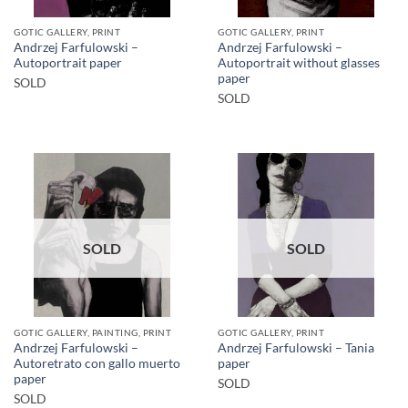
GOTIC GALLERY, PRINT
GOTIC GALLERY, PRINT
Andrzej Farfulowski –
Andrzej Farfulowski –
Autoportrait paper
Autoportrait without glasses
paper
SOLD
SOLD
SOLD
SOLD
GOTIC GALLERY, PAINTING, PRINT
GOTIC GALLERY, PRINT
Andrzej Farfulowski –
Andrzej Farfulowski – Tania
Autoretrato con gallo muerto
paper
paper
SOLD
SOLD