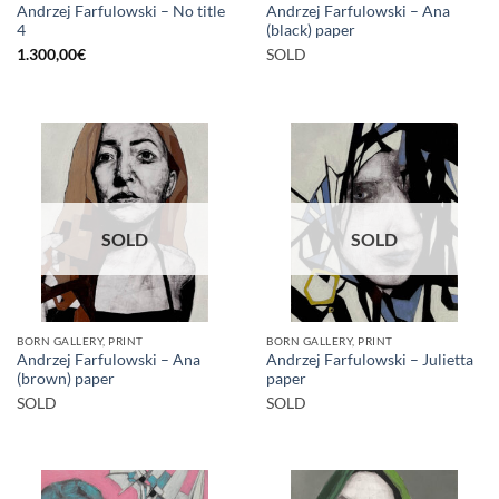
Andrzej Farfulowski – No title
Andrzej Farfulowski – Ana
4
(black) paper
1.300,00
€
SOLD
SOLD
SOLD
BORN GALLERY, PRINT
BORN GALLERY, PRINT
Andrzej Farfulowski – Ana
Andrzej Farfulowski – Julietta
(brown) paper
paper
SOLD
SOLD