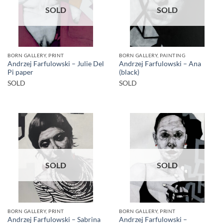
SOLD
SOLD
BORN GALLERY, PRINT
BORN GALLERY, PAINTING
Andrzej Farfulowski – Julie Del
Andrzej Farfulowski – Ana
Pi paper
(black)
SOLD
SOLD
SOLD
SOLD
BORN GALLERY, PRINT
BORN GALLERY, PRINT
Andrzej Farfulowski – Sabrina
Andrzej Farfulowski –