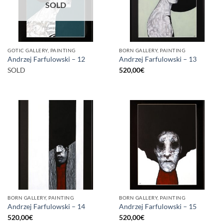
SOLD
GOTIC GALLERY, PAINTING
BORN GALLERY, PAINTING
Andrzej Farfulowski – 12
Andrzej Farfulowski – 13
SOLD
520,00
€
BORN GALLERY, PAINTING
BORN GALLERY, PAINTING
Andrzej Farfulowski – 14
Andrzej Farfulowski – 15
520,00
€
520,00
€