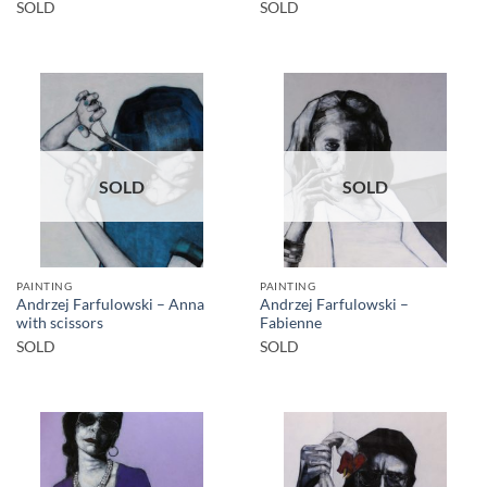
SOLD
SOLD
SOLD
SOLD
PAINTING
PAINTING
Andrzej Farfulowski – Anna
Andrzej Farfulowski –
with scissors
Fabienne
SOLD
SOLD