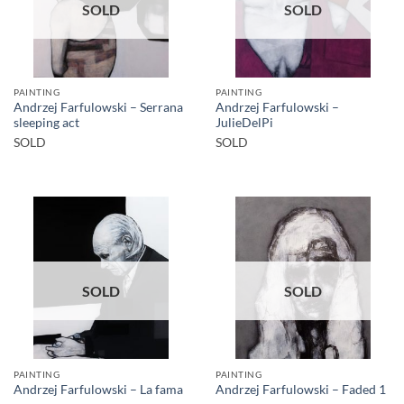
SOLD
SOLD
PAINTING
PAINTING
Andrzej Farfulowski – Serrana
Andrzej Farfulowski –
sleeping act
JulieDelPi
SOLD
SOLD
SOLD
SOLD
PAINTING
PAINTING
Andrzej Farfulowski – La fama
Andrzej Farfulowski – Faded 1