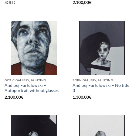
SOLD
2.100,00
€
GOTIC GALLERY, PAINTING
BORN GALLERY, PAINTING
Andrzej Farfulowski –
Andrzej Farfulowski – No title
Autoportrait without glasses
3
2.100,00
€
1.300,00
€