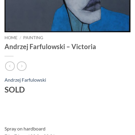
HOME
/
PAINTING
Andrzej Farfulowski – Victoria
Andrzej Farfulowski
SOLD
Spray on hardboard