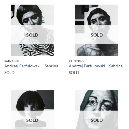
SOLD
SOLD
PAINTING
PAINTING
Andrzej Farfulowski – Sabrina
Andrzej Farfulowski – Sabrina
SOLD
SOLD
SOLD
SOLD