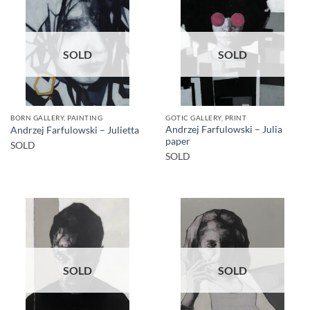
SOLD
SOLD
BORN GALLERY, PAINTING
GOTIC GALLERY, PRINT
Andrzej Farfulowski – Julia
Andrzej Farfulowski – Julietta
paper
SOLD
SOLD
SOLD
SOLD