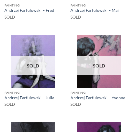
PAINTING
PAINTING
Andrzej Farfulowski – Fred
Andrzej Farfulowski – Mai
SOLD
SOLD
SOLD
SOLD
PAINTING
PAINTING
Andrzej Farfulowski – Julia
Andrzej Farfulowski – Yvonne
SOLD
SOLD