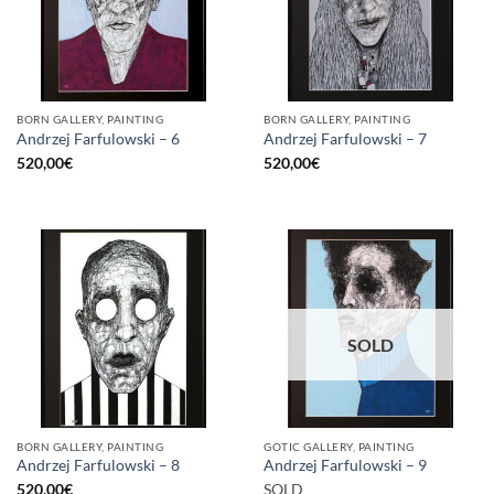
BORN GALLERY, PAINTING
BORN GALLERY, PAINTING
Andrzej Farfulowski – 6
Andrzej Farfulowski – 7
520,00
€
520,00
€
SOLD
BORN GALLERY, PAINTING
GOTIC GALLERY, PAINTING
Andrzej Farfulowski – 8
Andrzej Farfulowski – 9
520,00
€
SOLD