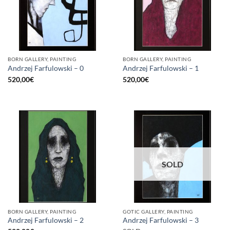
BORN GALLERY, PAINTING
BORN GALLERY, PAINTING
Andrzej Farfulowski – 0
Andrzej Farfulowski – 1
520,00
€
520,00
€
SOLD
BORN GALLERY, PAINTING
GOTIC GALLERY, PAINTING
Andrzej Farfulowski – 2
Andrzej Farfulowski – 3