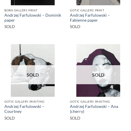
BORN GALLERY, PRINT
GOTIC GALLERY, PRINT
Andrzej Farfulowski – Dominik
Andrzej Farfulowski –
paper
Fabienne paper
SOLD
SOLD
SOLD
SOLD
GOTIC GALLERY, PAINTING
GOTIC GALLERY, PAINTING
Andrzej Farfulowski –
Andrzej Farfulowski – Ana
Courtney
(cherry)
SOLD
SOLD