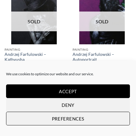
SOLD
SOLD
PAINTING
PAINTING
Andrzej Farfulowski –
Andrzej Farfulowski –
Kathyusha
Autoportrait
SOLD
SOLD
We use cookies to optimize our website and our service.
ACCEPT
DENY
SOLD
SOLD
PREFERENCES