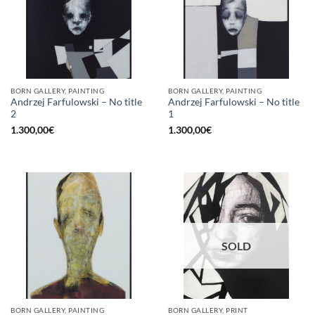
BORN GALLERY, PAINTING
BORN GALLERY, PAINTING
Andrzej Farfulowski – No title
Andrzej Farfulowski – No title
2
1
1.300,00
€
1.300,00
€
SOLD
BORN GALLERY, PAINTING
BORN GALLERY, PRINT