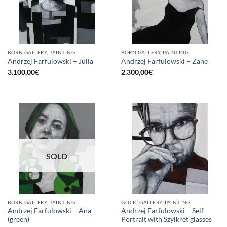
BORN GALLERY, PAINTING
BORN GALLERY, PAINTING
Andrzej Farfulowski – Julia
Andrzej Farfulowski – Zane
3.100,00
€
2.300,00
€
SOLD
BORN GALLERY, PAINTING
GOTIC GALLERY, PAINTING
Andrzej Farfulowski – Ana
Andrzej Farfulowski – Self
(green)
Portrait with Szylkret glasses