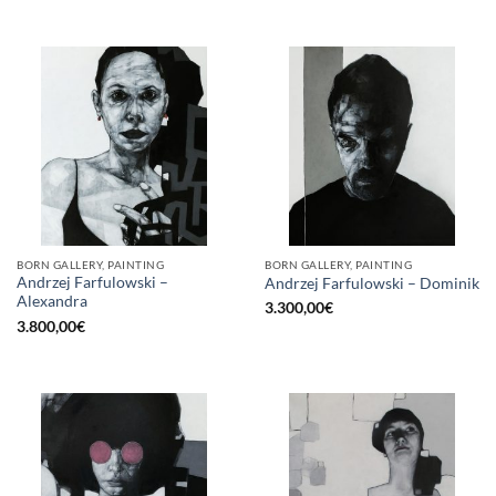
BORN GALLERY, PAINTING
BORN GALLERY, PAINTING
Andrzej Farfulowski –
Andrzej Farfulowski – Dominik
Alexandra
3.300,00
€
3.800,00
€