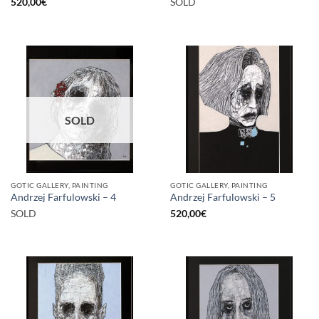
520,00
€
SOLD
SOLD
GOTIC GALLERY, PAINTING
GOTIC GALLERY, PAINTING
Andrzej Farfulowski – 4
Andrzej Farfulowski – 5
SOLD
520,00
€