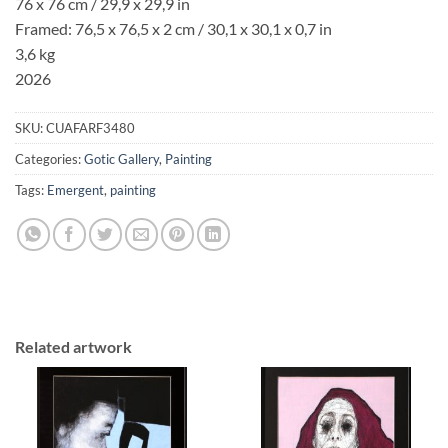
76 x 76 cm / 29,9 x 29,9 in
Framed: 76,5 x 76,5 x 2 cm / 30,1 x 30,1 x 0,7 in
3,6 kg
2026
SKU:
CUAFARF3480
Categories:
Gotic Gallery
,
Painting
Tags:
Emergent
,
painting
Related artwork