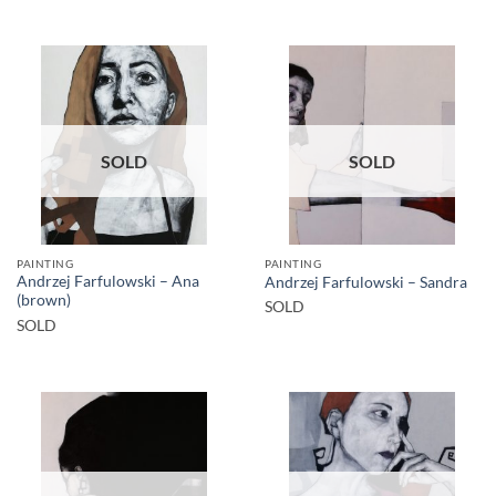
SOLD
SOLD
PAINTING
PAINTING
Andrzej Farfulowski – Ana
Andrzej Farfulowski – Sandra
(brown)
SOLD
SOLD