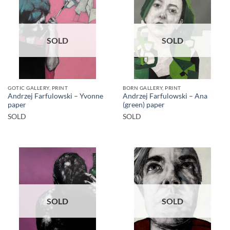
SOLD
SOLD
GOTIC GALLERY, PRINT
BORN GALLERY, PRINT
Andrzej Farfulowski – Yvonne
Andrzej Farfulowski – Ana
paper
(green) paper
SOLD
SOLD
SOLD
SOLD