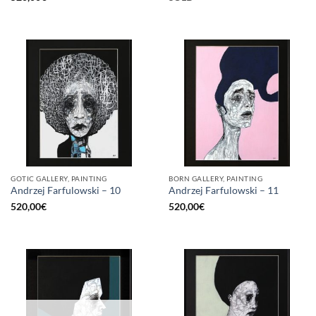
GOTIC GALLERY, PAINTING
BORN GALLERY, PAINTING
Andrzej Farfulowski – 10
Andrzej Farfulowski – 11
520,00
€
520,00
€