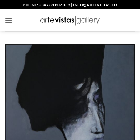
Skip
PHONE: +34 688 802 039
|
INFO@ARTEVISTAS.EU
to
content