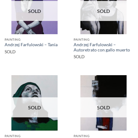
SOLD
SOLD
PAINTING
PAINTING
Andrzej Farfulowski –
Andrzej Farfulowski – Tania
Autoretrato con gallo muerto
SOLD
SOLD
SOLD
SOLD
PAINTING
PAINTING