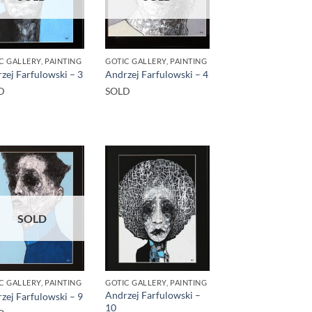
C GALLERY, PAINTING
GOTIC GALLERY, PAINTING
zej Farfulowski – 3
Andrzej Farfulowski – 4
D
SOLD
SOLD
C GALLERY, PAINTING
GOTIC GALLERY, PAINTING
Andrzej Farfulowski –
zej Farfulowski – 9
10