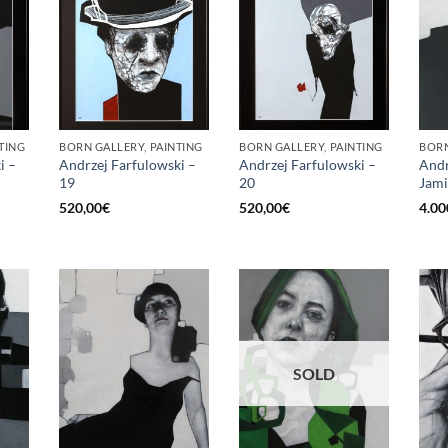
TING
BORN GALLERY, PAINTING
BORN GALLERY, PAINTING
BORN
i –
Andrzej Farfulowski –
Andrzej Farfulowski –
Andr
19
20
Jami
520,00
€
520,00
€
4.00
SOLD