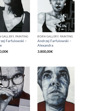
 GALLERY, PAINTING
BORN GALLERY, PAINTING
zej Farfulowski –
Andrzej Farfulowski –
e
Alexandra
0,00
€
3.800,00
€