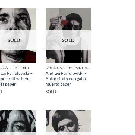
SOLD
SOLD
C GALLERY, PRINT
GOTIC GALLERY, PAINTING, PRINT
zej Farfulowski –
Andrzej Farfulowski –
portrait without
Autoretrato con gallo
ses paper
muerto paper
D
SOLD