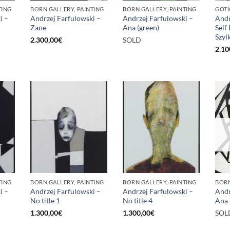
TING
BORN GALLERY, PAINTING
BORN GALLERY, PAINTING
GOTI
i –
Andrzej Farfulowski –
Andrzej Farfulowski –
Andr
Zane
Ana (green)
Self
Szyl
2.300,00
€
SOLD
2.10
TING
BORN GALLERY, PAINTING
BORN GALLERY, PAINTING
BORN
i –
Andrzej Farfulowski –
Andrzej Farfulowski –
Andr
No title 1
No title 4
Ana 
1.300,00
€
1.300,00
€
SOL