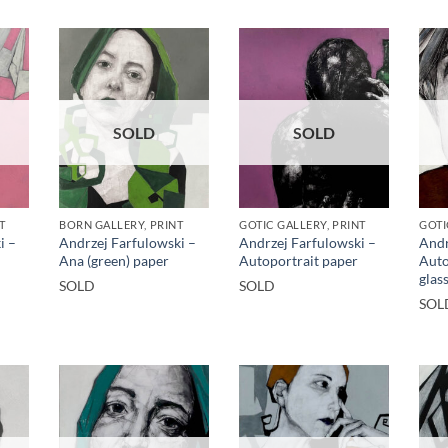
SOLD
SOLD
T
BORN GALLERY, PRINT
GOTIC GALLERY, PRINT
GOTI
i –
Andrzej Farfulowski –
Andrzej Farfulowski –
Andr
Ana (green) paper
Autoportrait paper
Auto
glas
SOLD
SOLD
SOL