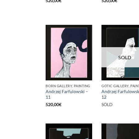
520,00
€
520,00
€
SOLD
BORN GALLERY, PAINTING
GOTIC GALLERY, PAIN
Andrzej Farfulowski –
Andrzej Farfulowsk
11
12
520,00
€
SOLD