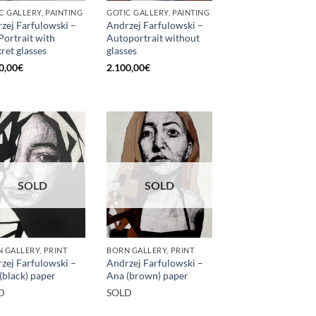
C GALLERY, PAINTING
GOTIC GALLERY, PAINTING
zej Farfulowski –
Andrzej Farfulowski –
 Portrait with
Autoportrait without
kret glasses
glasses
0,00
€
2.100,00
€
SOLD
SOLD
 GALLERY, PRINT
BORN GALLERY, PRINT
zej Farfulowski –
Andrzej Farfulowski –
(black) paper
Ana (brown) paper
D
SOLD