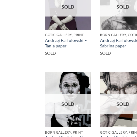
SOLD
SOLD
GOTIC GALLERY, PRINT
Andrzej Farfulowski –
Andrzej Farfulowsk
Tania paper
Sabrina paper
SOLD
SOLD
SOLD
SOLD
BORN GALLERY, PRINT
GOTIC GALLERY, PRIN