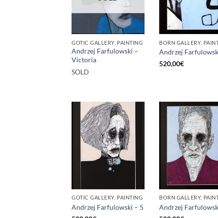
GOTIC GALLERY, PAINTING
BORN GALLERY, PAIN
Andrzej Farfulowski –
Andrzej Farfulowsk
Victoria
520,00
€
SOLD
GOTIC GALLERY, PAINTING
BORN GALLERY, PAIN
Andrzej Farfulowski – 5
Andrzej Farfulowsk