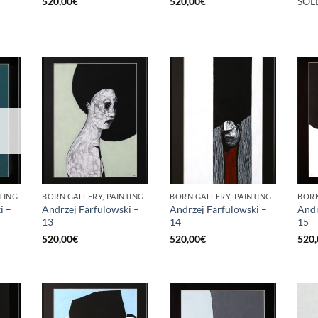
520,00
€
520,00
€
SOL
TING
BORN GALLERY, PAINTING
BORN GALLERY, PAINTING
BORN
i –
Andrzej Farfulowski –
Andrzej Farfulowski –
Andr
13
14
15
520,00
€
520,00
€
520,