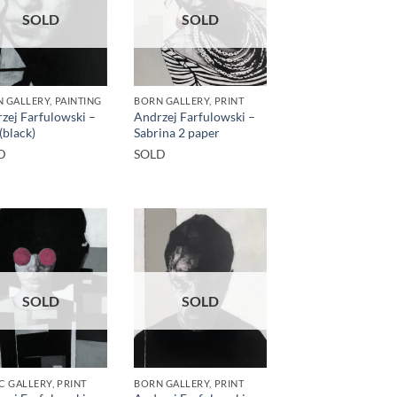
SOLD
SOLD
 GALLERY, PAINTING
BORN GALLERY, PRINT
zej Farfulowski –
Andrzej Farfulowski –
(black)
Sabrina 2 paper
D
SOLD
SOLD
SOLD
C GALLERY, PRINT
BORN GALLERY, PRINT