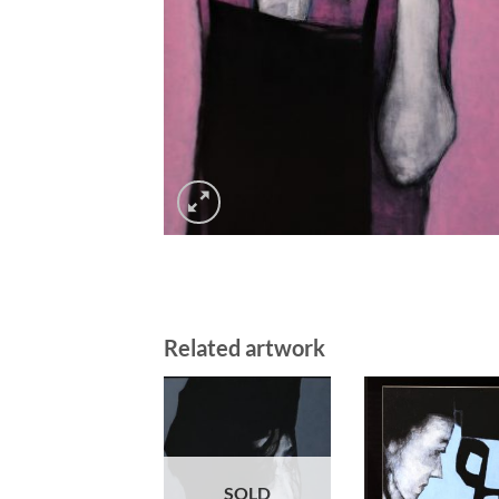
Related artwork
SOLD