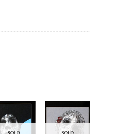
SOLD
SOLD