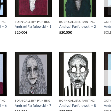
TING
BORN GALLERY, PAINTING
BORN GALLERY, PAINTING
GOTI
i – 0
Andrzej Farfulowski – 1
Andrzej Farfulowski – 2
Andr
520,00
€
520,00
€
SOL
TING
BORN GALLERY, PAINTING
BORN GALLERY, PAINTING
GOTI
i – 6
Andrzej Farfulowski – 7
Andrzej Farfulowski – 8
Andr