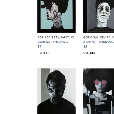
BORN GALLERY, PAINTING
GOTIC GALLERY, PAIN
Andrzej Farfulowski –
Andrzej Farfulowsk
17
18
520,00
€
520,00
€