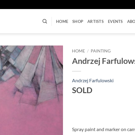
U
HOME
SHOP
ARTISTS
EVENTS
AB
HOME
/
PAINTING
Andrzej Farfulow
Andrzej Farfulowski
SOLD
Spray paint and marker on can