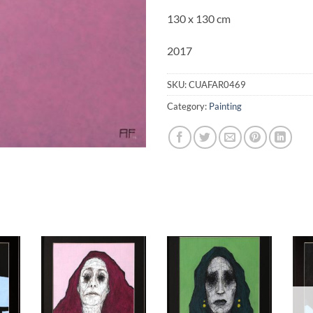
130 x 130 cm
2017
SKU:
CUAFAR0469
Category:
Painting