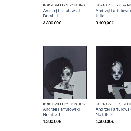
BORN GALLERY, PAINTING
BORN GALLERY, PAIN
Andrzej Farfulowski –
Andrzej Farfulowsk
Dominik
Julia
3.300,00
€
3.100,00
€
BORN GALLERY, PAINTING
BORN GALLERY, PAIN
Andrzej Farfulowski –
Andrzej Farfulowsk
No title 3
No title 2
1.300,00
€
1.300,00
€