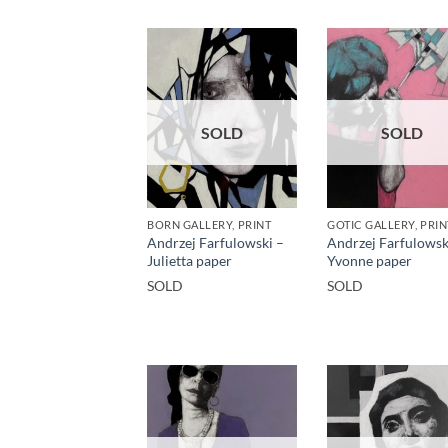
SOLD
SOLD
BORN GALLERY, PRINT
GOTIC GALLERY, PRIN
Andrzej Farfulowski –
Andrzej Farfulowsk
Julietta paper
Yvonne paper
SOLD
SOLD