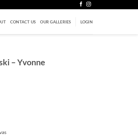
OUT
CONTACT US
OUR GALLERIES
LOGIN
ski – Yvonne
vas