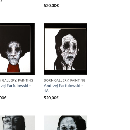
D
520,00
€
 GALLERY, PAINTING
BORN GALLERY, PAINTING
zej Farfulowski –
Andrzej Farfulowski –
16
00
€
520,00
€