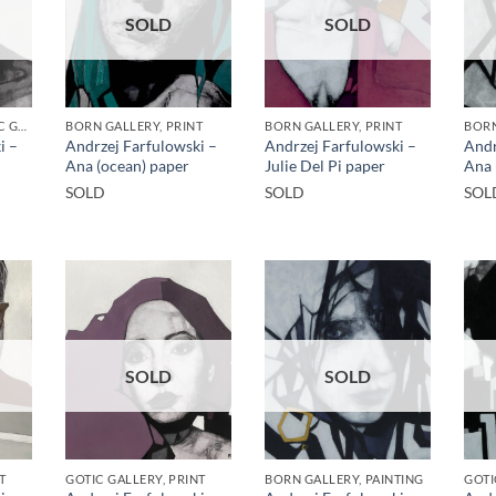
SOLD
SOLD
BORN GALLERY, GOTIC GALLERY, PRINT
BORN GALLERY, PRINT
BORN GALLERY, PRINT
BORN
i –
Andrzej Farfulowski –
Andrzej Farfulowski –
Andr
Ana (ocean) paper
Julie Del Pi paper
Ana 
SOLD
SOLD
SOL
SOLD
SOLD
T
GOTIC GALLERY, PRINT
BORN GALLERY, PAINTING
GOTI