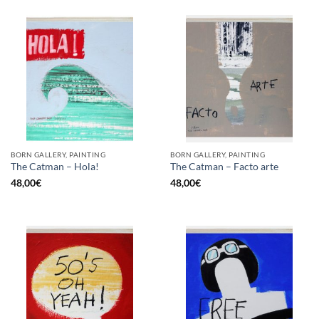
BORN GALLERY, PAINTING
BORN GALLERY, PAINTING
The Catman – Hola!
The Catman – Facto arte
48,00
€
48,00
€