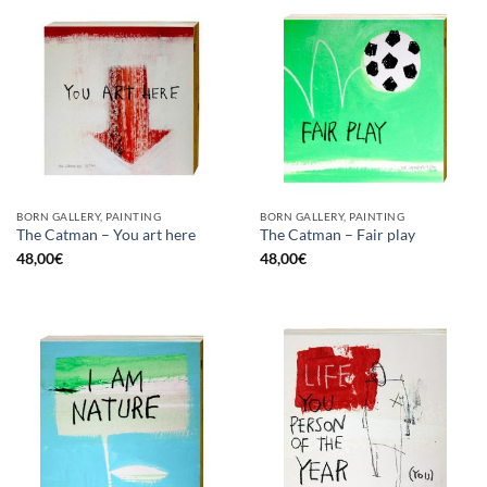
BORN GALLERY, PAINTING
BORN GALLERY, PAINTING
The Catman – You art here
The Catman – Fair play
48,00
€
48,00
€