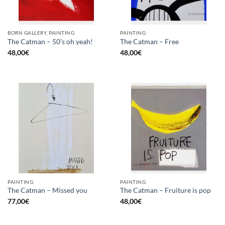
BORN GALLERY, PAINTING
PAINTING
The Catman – 50’s oh yeah!
The Catman – Free
48,00
€
48,00
€
PAINTING
PAINTING
The Catman – Missed you
The Catman – Fruiture is pop
77,00
€
48,00
€