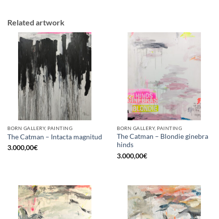
Related artwork
BORN GALLERY, PAINTING
BORN GALLERY, PAINTING
The Catman – Blondie ginebra
The Catman – Intacta magnitud
hinds
3.000,00
€
3.000,00
€