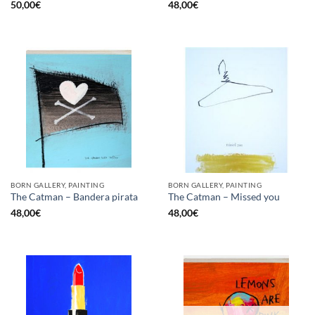
50,00
€
48,00
€
BORN GALLERY, PAINTING
BORN GALLERY, PAINTING
The Catman – Bandera pirata
The Catman – Missed you
48,00
€
48,00
€