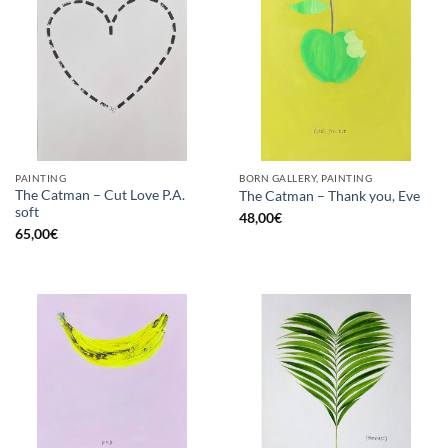
PAINTING
BORN GALLERY, PAINTING
The Catman – Cut Love P.A.
The Catman – Thank you, Eve
soft
48,00
€
65,00
€