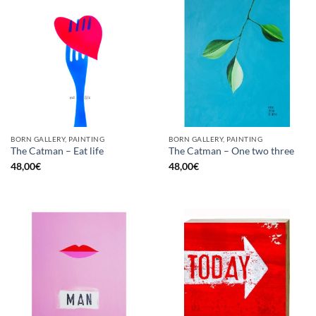
BORN GALLERY, PAINTING
BORN GALLERY, PAINTING
The Catman – Eat life
The Catman – One two three
48,00
€
48,00
€