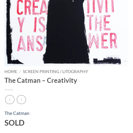
HOME
/
SCREEN PRINTING / LITOGRAPHY
The Catman – Creativity
The Catman
SOLD