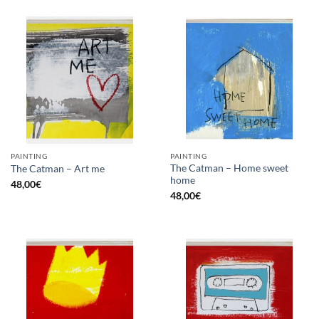
PAINTING
PAINTING
The Catman – Home sweet
The Catman – Art me
home
48,00
€
48,00
€