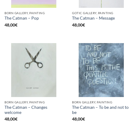
BORN GALLERY, PAINTING
GOTIC GALLERY, PAINTING
The Catman – Pop
The Catman – Message
48,00
€
48,00
€
BORN GALLERY, PAINTING
BORN GALLERY, PAINTING
The Catman – Changes
The Catman – To be and not to
welcome
be
48,00
€
48,00
€