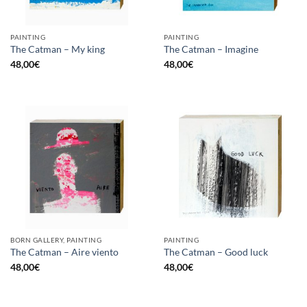
PAINTING
PAINTING
The Catman – My king
The Catman – Imagine
48,00
€
48,00
€
BORN GALLERY, PAINTING
PAINTING
The Catman – Aire viento
The Catman – Good luck
48,00
€
48,00
€