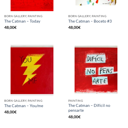
BORN GALLERY, PAINTING
BORN GALLERY, PAINTING
The Catman – Today
The Catman – Boceto #3
48,00
€
48,00
€
BORN GALLERY, PAINTING
PAINTING
The Catman – Difícil no
The Catman – You/me
pensarte
48,00
€
48,00
€