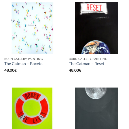
BORN GALLERY, PAINTING
BORN GALLERY, PAINTING
The Catman – Boceto
The Catman – Reset
48,00
€
48,00
€