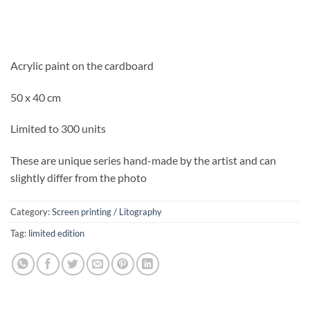
Acrylic paint on the cardboard
50 x 40 cm
Limited to 300 units
These are unique series hand-made by the artist and can
slightly differ from the photo
Category:
Screen printing / Litography
Tag:
limited edition