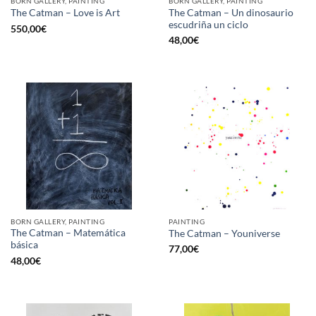
BORN GALLERY, PAINTING
BORN GALLERY, PAINTING
The Catman – Un dinosaurio
The Catman – Love is Art
escudriña un ciclo
550,00
€
48,00
€
BORN GALLERY, PAINTING
PAINTING
The Catman – Matemática
The Catman – Youniverse
básica
77,00
€
48,00
€