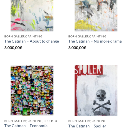
BORN GALLERY, PAINTING
BORN GALLERY, PAINTING
The Catman – About to change
The Catman – No more drama
3.000,00
€
3.000,00
€
BORN GALLERY, PAINTING, SCULPTURE, UPCYCLE
BORN GALLERY, PAINTING
The Catman – Economía
The Catman – Spoiler