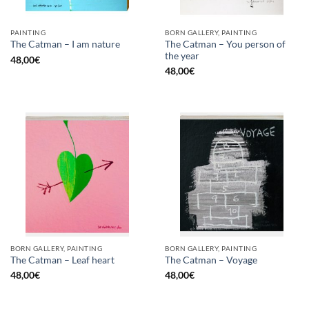
PAINTING
BORN GALLERY, PAINTING
The Catman – You person of
The Catman – I am nature
the year
48,00
€
48,00
€
BORN GALLERY, PAINTING
BORN GALLERY, PAINTING
The Catman – Leaf heart
The Catman – Voyage
48,00
€
48,00
€