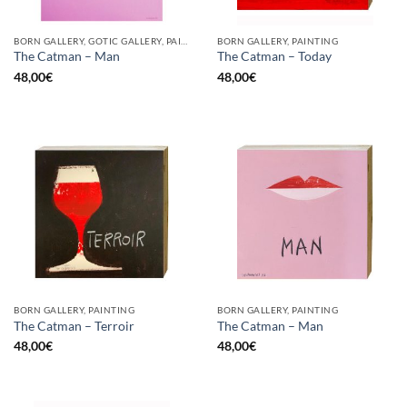
BORN GALLERY, GOTIC GALLERY, PAINTING
BORN GALLERY, PAINTING
The Catman – Man
The Catman – Today
48,00
€
48,00
€
BORN GALLERY, PAINTING
BORN GALLERY, PAINTING
The Catman – Terroir
The Catman – Man
48,00
€
48,00
€