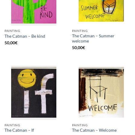
PAINTING
PAINTING
The Catman – Summer
The Catman – Be kind
welcome
50,00
€
50,00
€
PAINTING
PAINTING
The Catman – If
The Catman – Welcome