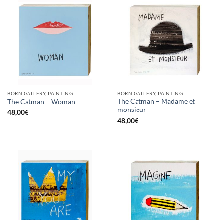
BORN GALLERY, PAINTING
BORN GALLERY, PAINTING
The Catman – Madame et
The Catman – Woman
monsieur
48,00
€
48,00
€