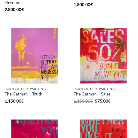
circular
1.800,00
€
2.800,00
€
BORN GALLERY, PAINTING
BORN GALLERY, PAINTING
The Catman – Truth
The Catman – Sales
Original
Current
1.150,00
€
1.150,00
€
575,00
€
price
price
was:
is:
1.150,00€.
575,00€.