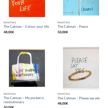
PAINTING
PAINTING
The Catman – Colour your life
The Catman – Peace
48,00
€
50,00
€
PAINTING
PAINTING
The Catman – My pocket is
The Catman – Please say yes
revolutionary
48,00
€
50,00
€