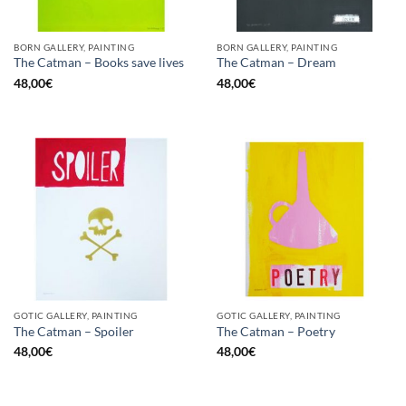
BORN GALLERY, PAINTING
BORN GALLERY, PAINTING
The Catman – Books save lives
The Catman – Dream
48,00
€
48,00
€
GOTIC GALLERY, PAINTING
GOTIC GALLERY, PAINTING
The Catman – Spoiler
The Catman – Poetry
48,00
€
48,00
€