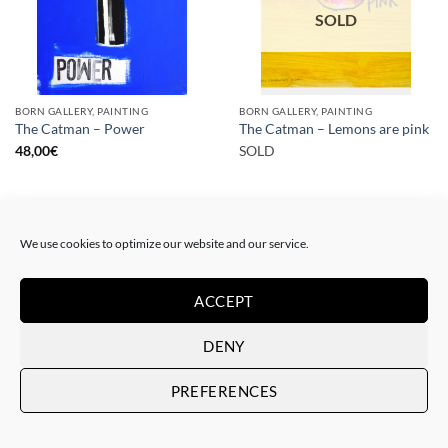
SOLD
BORN GALLERY, PAINTING
BORN GALLERY, PAINTING
The Catman – Power
The Catman – Lemons are pink
48,00
€
SOLD
We use cookies to optimize our website and our service.
ACCEPT
SOLD
SOLD
DENY
PREFERENCES
PAINTING
PAINTING
The Catman – In case of
The Catman – Art loves you
emergency don’t break
SOLD