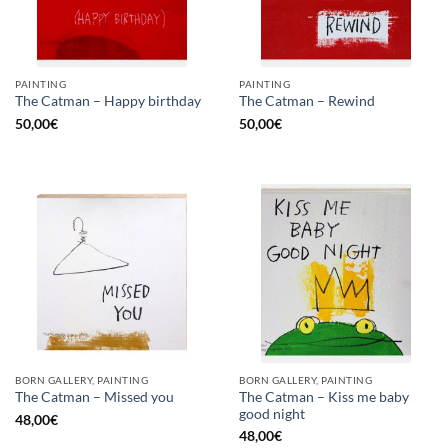
PAINTING
PAINTING
The Catman – Happy birthday
The Catman – Rewind
50,00
€
50,00
€
BORN GALLERY, PAINTING
BORN GALLERY, PAINTING
The Catman – Kiss me baby
The Catman – Missed you
good night
48,00
€
48,00
€