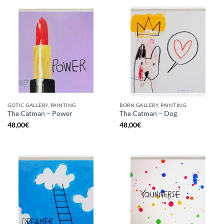
GOTIC GALLERY, PAINTING
BORN GALLERY, PAINTING
The Catman – Power
The Catman – Dog
48,00
€
48,00
€