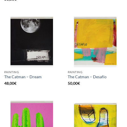
PAINTING
PAINTING
The Catman – Dream
The Catman – Desafío
48,00
€
50,00
€