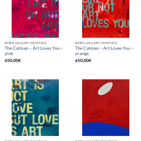
BORN GALLERY, PAINTING
BORN GALLERY, PAINTING
The Catman – Art Loves You –
The Catman – Art Loves You –
pink
orange
650,00
€
650,00
€