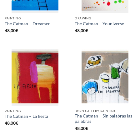
PAINTING
DRAWING
The Catman – Dreamer
The Catman – Youniverse
48,00
€
48,00
€
PAINTING
BORN GALLERY, PAINTING
The Catman – Sin palabras las
The Catman – La fiesta
palabras
48,00
€
48,00
€