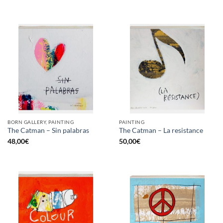
BORN GALLERY, PAINTING
PAINTING
The Catman – Sin palabras
The Catman – La resistance
48,00
€
50,00
€