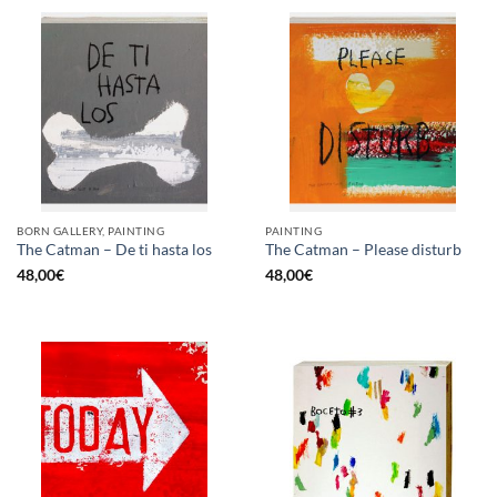
BORN GALLERY, PAINTING
PAINTING
The Catman – De ti hasta los
The Catman – Please disturb
48,00
€
48,00
€