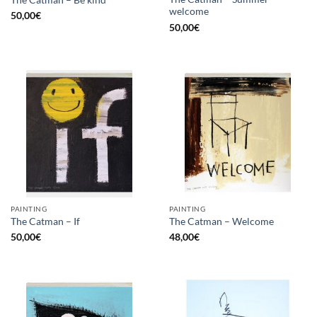
The Catman – Be kind
welcome
50,00
€
50,00
€
PAINTING
PAINTING
The Catman – If
The Catman – Welcome
50,00
€
48,00
€