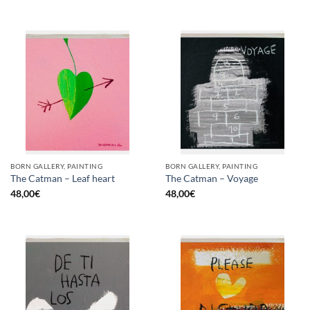
BORN GALLERY, PAINTING
BORN GALLERY, PAINTING
The Catman – Leaf heart
The Catman – Voyage
48,00
€
48,00
€