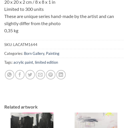
20 x 20 x 2 cm / 8 x 8 x 1 in
Limited to 300 units
These are unique series hand-made by the artist and can
slightly differ from the photo
0,35 kg
SKU:
LACATM1644
Categories:
Born Gallery
,
Painting
Tags:
acrylic paint
,
limited edition
Related artwork