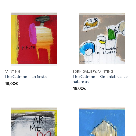
PAINTING
BORN GALLERY, PAINTING
The Catman – Sin palabras las
The Catman – La fiesta
palabras
48,00
€
48,00
€