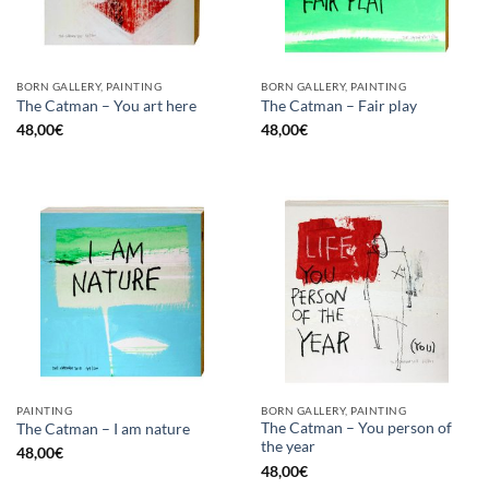
BORN GALLERY, PAINTING
BORN GALLERY, PAINTING
The Catman – You art here
The Catman – Fair play
48,00
€
48,00
€
PAINTING
BORN GALLERY, PAINTING
The Catman – You person of
The Catman – I am nature
the year
48,00
€
48,00
€