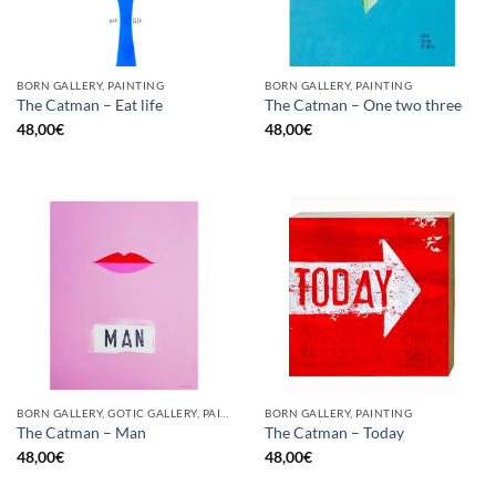
BORN GALLERY, PAINTING
BORN GALLERY, PAINTING
The Catman – Eat life
The Catman – One two three
48,00
€
48,00
€
BORN GALLERY, GOTIC GALLERY, PAINTING
BORN GALLERY, PAINTING
The Catman – Man
The Catman – Today
48,00
€
48,00
€