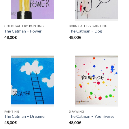
GOTIC GALLERY, PAINTING
BORN GALLERY, PAINTING
The Catman – Power
The Catman – Dog
48,00
€
48,00
€
PAINTING
DRAWING
The Catman – Dreamer
The Catman – Youniverse
48,00
€
48,00
€