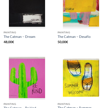
PAINTING
PAINTING
The Catman – Dream
The Catman – Desafío
48,00
€
50,00
€
PAINTING
PAINTING
The Catman – Summer