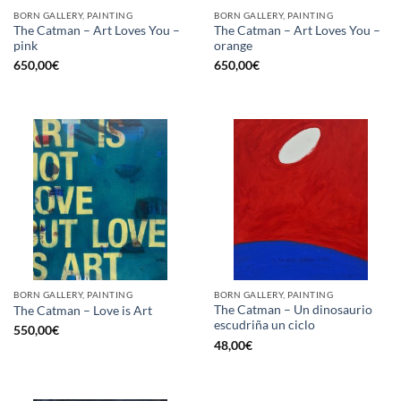
BORN GALLERY, PAINTING
BORN GALLERY, PAINTING
The Catman – Art Loves You –
The Catman – Art Loves You –
pink
orange
650,00
€
650,00
€
BORN GALLERY, PAINTING
BORN GALLERY, PAINTING
The Catman – Un dinosaurio
The Catman – Love is Art
escudriña un ciclo
550,00
€
48,00
€