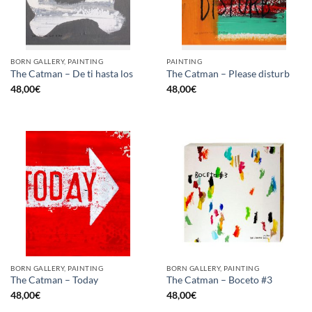
BORN GALLERY, PAINTING
PAINTING
The Catman – De ti hasta los
The Catman – Please disturb
48,00
€
48,00
€
BORN GALLERY, PAINTING
BORN GALLERY, PAINTING
The Catman – Today
The Catman – Boceto #3
48,00
€
48,00
€