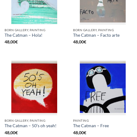
BORN GALLERY, PAINTING
BORN GALLERY, PAINTING
The Catman – Hola!
The Catman – Facto arte
48,00
€
48,00
€
BORN GALLERY, PAINTING
PAINTING
The Catman – 50’s oh yeah!
The Catman – Free
48,00
€
48,00
€