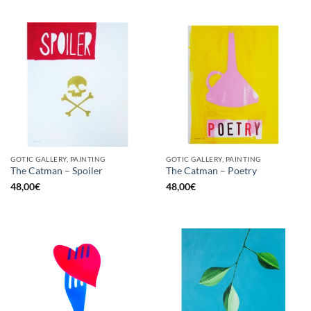
GOTIC GALLERY, PAINTING
GOTIC GALLERY, PAINTING
The Catman – Spoiler
The Catman – Poetry
48,00
€
48,00
€