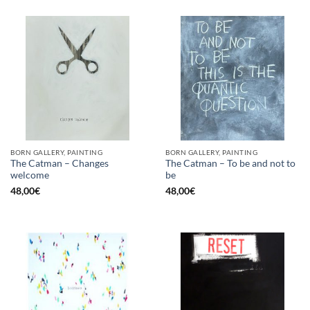
BORN GALLERY, PAINTING
BORN GALLERY, PAINTING
The Catman – Changes
The Catman – To be and not to
welcome
be
48,00
€
48,00
€