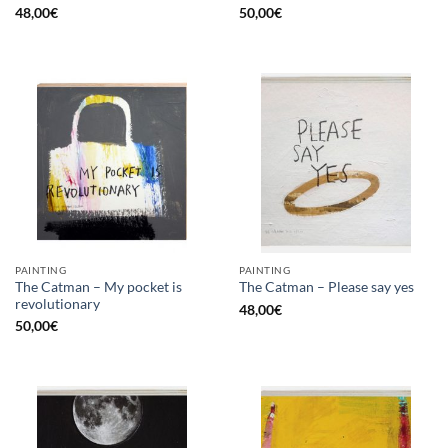
48,00
€
50,00
€
PAINTING
PAINTING
The Catman – My pocket is
The Catman – Please say yes
revolutionary
48,00
€
50,00
€