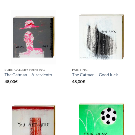
BORN GALLERY, PAINTING
PAINTING
The Catman – Aire viento
The Catman – Good luck
48,00
€
48,00
€