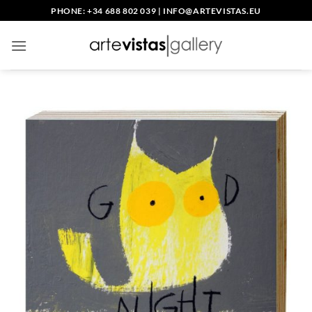
Skip
PHONE: +34 688 802 039
|
INFO@ARTEVISTAS.EU
to
content