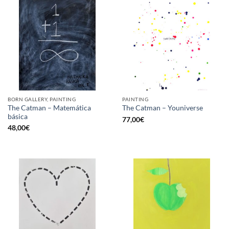
BORN GALLERY, PAINTING
PAINTING
The Catman – Matemática
The Catman – Youniverse
básica
77,00
€
48,00
€