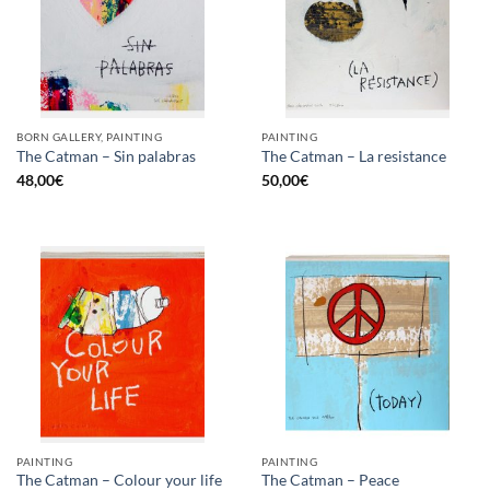
BORN GALLERY, PAINTING
PAINTING
The Catman – Sin palabras
The Catman – La resistance
48,00
€
50,00
€
PAINTING
PAINTING
The Catman – Colour your life
The Catman – Peace