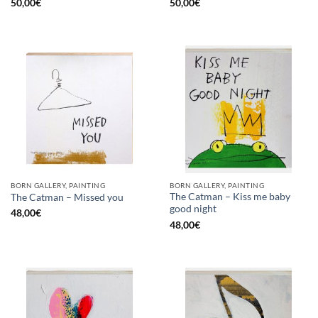
50,00
€
50,00
€
BORN GALLERY, PAINTING
BORN GALLERY, PAINTING
The Catman – Kiss me baby
The Catman – Missed you
good night
48,00
€
48,00
€