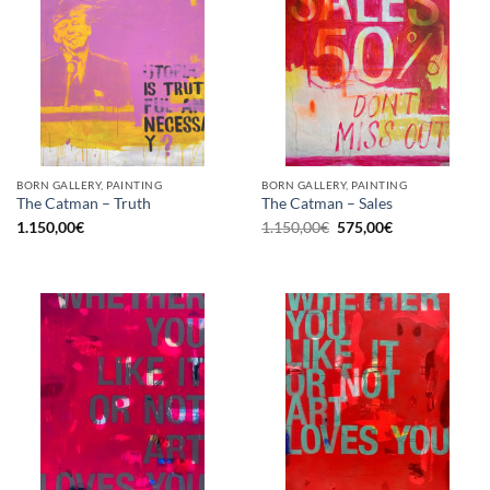
BORN GALLERY, PAINTING
BORN GALLERY, PAINTING
The Catman – Truth
The Catman – Sales
Original
Current
1.150,00
€
1.150,00
€
575,00
€
price
price
was:
is:
1.150,00€.
575,00€.