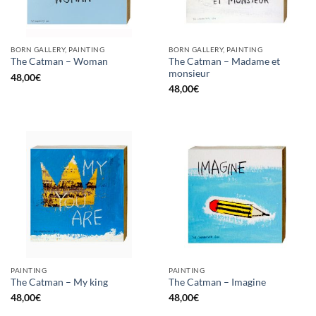
BORN GALLERY, PAINTING
BORN GALLERY, PAINTING
The Catman – Madame et
The Catman – Woman
monsieur
48,00
€
48,00
€
PAINTING
PAINTING
The Catman – My king
The Catman – Imagine
48,00
€
48,00
€