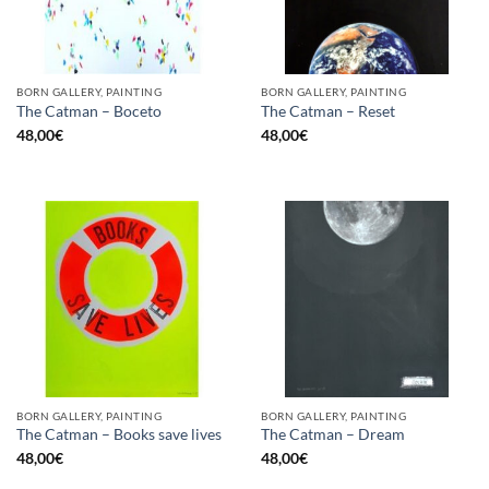
BORN GALLERY, PAINTING
BORN GALLERY, PAINTING
The Catman – Boceto
The Catman – Reset
48,00
€
48,00
€
BORN GALLERY, PAINTING
BORN GALLERY, PAINTING
The Catman – Books save lives
The Catman – Dream
48,00
€
48,00
€