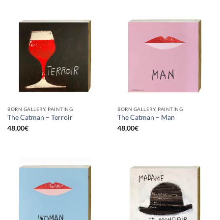
BORN GALLERY, PAINTING
BORN GALLERY, PAINTING
The Catman – Terroir
The Catman – Man
48,00
€
48,00
€