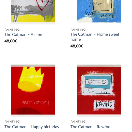
PAINTING
PAINTING
The Catman – Home sweet
The Catman – Art me
home
48,00
€
48,00
€
PAINTING
PAINTING
The Catman – Happy birthday
The Catman – Rewind