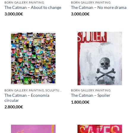
BORN GALLERY, PAINTING
BORN GALLERY, PAINTING
The Catman – About to change
The Catman – No more drama
3.000,00
€
3.000,00
€
BORN GALLERY, PAINTING, SCULPTURE, UPCYCLE
BORN GALLERY, PAINTING
The Catman – Economía
The Catman – Spoiler
circular
1.800,00
€
2.800,00
€