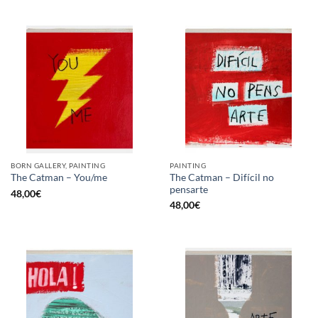
BORN GALLERY, PAINTING
PAINTING
The Catman – Difícil no
The Catman – You/me
pensarte
48,00
€
48,00
€