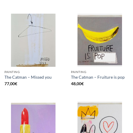
PAINTING
PAINTING
The Catman – Missed you
The Catman – Fruiture is pop
77,00
€
48,00
€