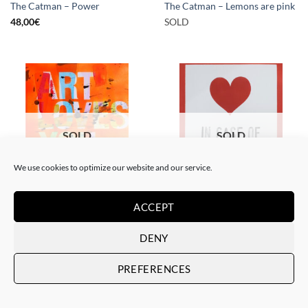
The Catman – Power
The Catman – Lemons are pink
48,00
€
SOLD
SOLD
SOLD
We use cookies to optimize our website and our service.
PAINTING
PAINTING
ACCEPT
The Catman – In case of
The Catman – Art loves you
emergency don’t break
SOLD
SOLD
DENY
PREFERENCES