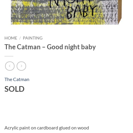
HOME
/
PAINTING
The Catman – Good night baby
The Catman
SOLD
Acrylic paint on cardboard glued on wood