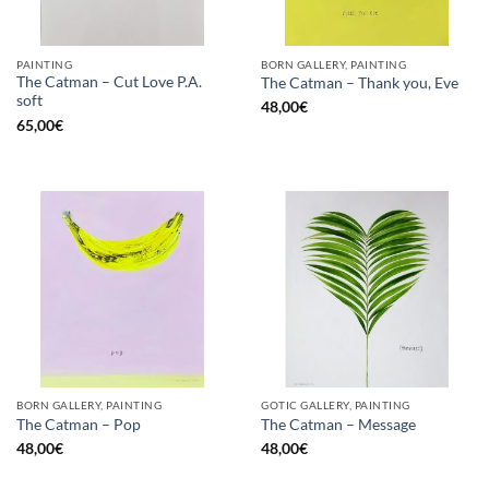
PAINTING
BORN GALLERY, PAINTING
The Catman – Cut Love P.A.
The Catman – Thank you, Eve
soft
48,00
€
65,00
€
BORN GALLERY, PAINTING
GOTIC GALLERY, PAINTING
The Catman – Pop
The Catman – Message
48,00
€
48,00
€