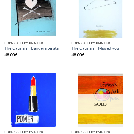
BORN GALLERY, PAINTING
BORN GALLERY, PAINTING
The Catman – Bandera pirata
The Catman – Missed you
48,00
€
48,00
€
SOLD
BORN GALLERY, PAINTING
BORN GALLERY, PAINTING