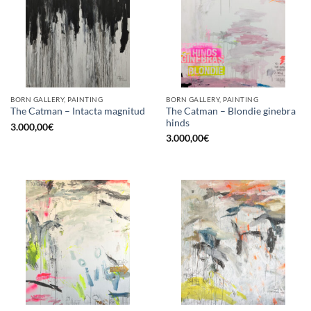
BORN GALLERY, PAINTING
BORN GALLERY, PAINTING
The Catman – Blondie ginebra
The Catman – Intacta magnitud
hinds
3.000,00
€
3.000,00
€