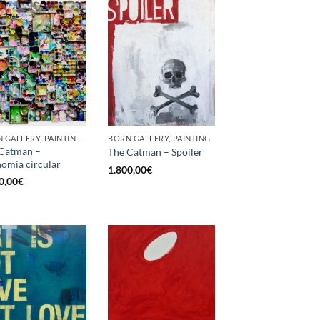
BORN GALLERY, PAINTING, SCULPTURE, UPCYCLE
BORN GALLERY, PAINTING
Catman –
The Catman – Spoiler
omía circular
1.800,00
€
0,00
€