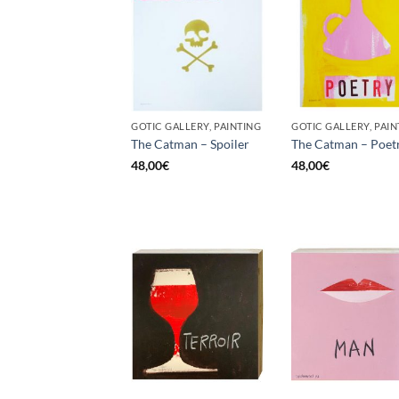
GOTIC GALLERY, PAINTING
GOTIC GALLERY, PAIN
The Catman – Spoiler
The Catman – Poet
48,00
€
48,00
€