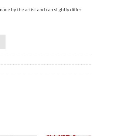
de by the artist and can slightly differ