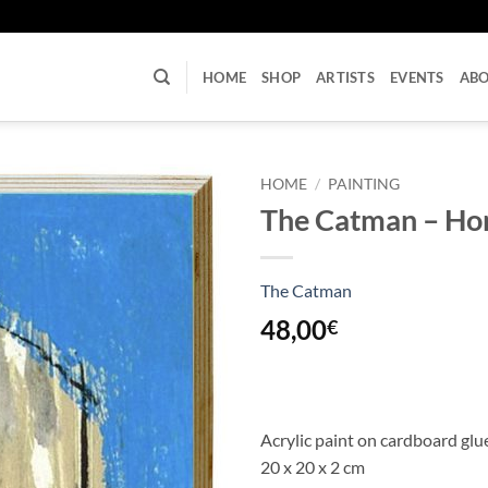
U
HOME
SHOP
ARTISTS
EVENTS
AB
HOME
/
PAINTING
The Catman – Ho
The Catman
48,00
€
Acrylic paint on cardboard gl
20 x 20 x 2 cm