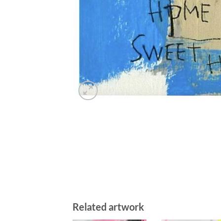
Related artwork