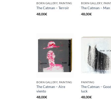
BORN GALLERY, PAINTING
BORN GALLERY, PAIN
The Catman – Terroir
The Catman – Man
48,00
€
48,00
€
BORN GALLERY, PAINTING
PAINTING
The Catman – Aire
The Catman – Goo
viento
luck
48,00
€
48,00
€