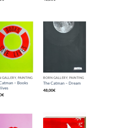
 GALLERY, PAINTING
BORN GALLERY, PAINTING
Catman – Books
The Catman – Dream
lives
48,00
€
0
€