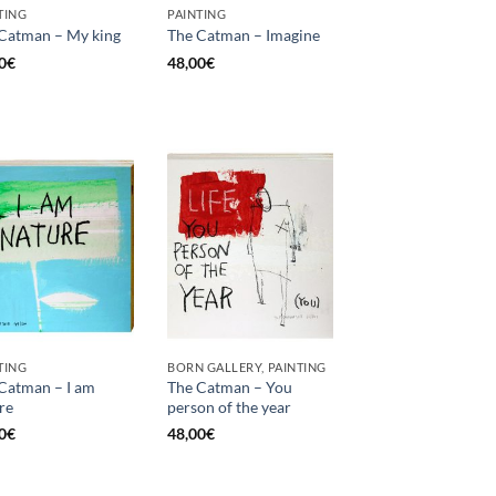
TING
PAINTING
Catman – My king
The Catman – Imagine
0
€
48,00
€
TING
BORN GALLERY, PAINTING
Catman – I am
The Catman – You
re
person of the year
0
€
48,00
€