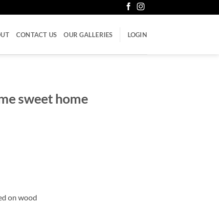
OUT
CONTACT US
OUR GALLERIES
LOGIN
me sweet home
ued on wood