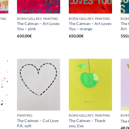
TING
BORN GALLERY, PAINTING
BORN GALLERY, PAINTING
BORN
The Catman – Art Loves
The Catman – Art Loves
The 
You – pink
You – orange
Art
Current
price
650,00
€
650,00
€
550,
is:
€.
575,00€.
PAINTING
BORN GALLERY, PAINTING
BORN
The Catman – Cut Love
The Catman – Thank
The 
P.A. soft
you, Eve
48,0