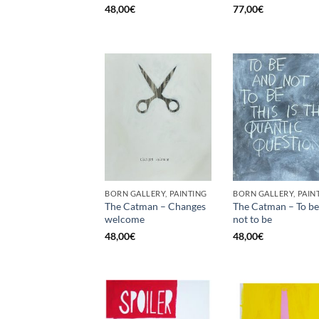
48,00
€
77,00
€
BORN GALLERY, PAINTING
BORN GALLERY, PAIN
The Catman – Changes
The Catman – To be
welcome
not to be
48,00
€
48,00
€