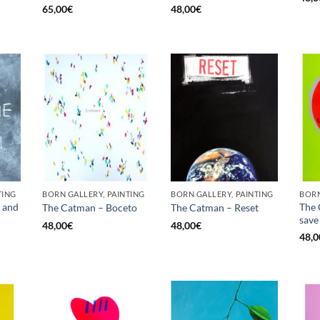
65,00
€
48,00
€
TING
BORN GALLERY, PAINTING
BORN GALLERY, PAINTING
BORN
 and
The 
The Catman – Boceto
The Catman – Reset
save 
48,00
€
48,00
€
48,0