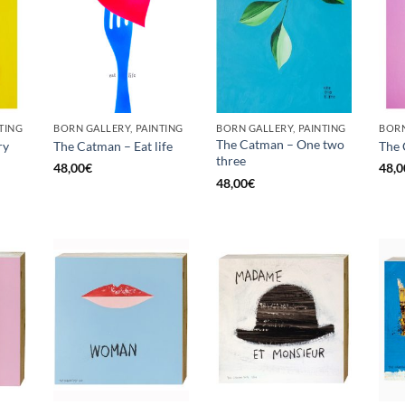
TING
BORN GALLERY, PAINTING
BORN GALLERY, PAINTING
The Catman – One two
ry
The Catman – Eat life
The
three
48,00
€
48,0
48,00
€