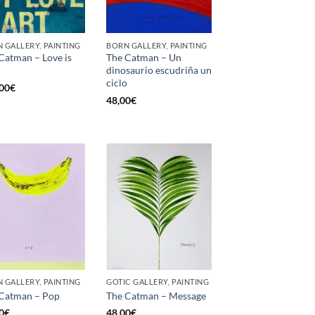
 GALLERY, PAINTING
BORN GALLERY, PAINTING
Catman – Love is
The Catman – Un
dinosaurio escudriña un
ciclo
00
€
48,00
€
 GALLERY, PAINTING
GOTIC GALLERY, PAINTING
Catman – Pop
The Catman – Message
0
€
48,00
€