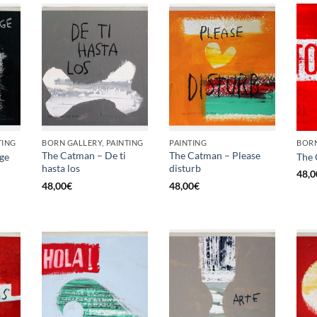
TING
BORN GALLERY, PAINTING
PAINTING
BORN
The Catman – De ti
The Catman – Please
ge
The 
hasta los
disturb
48,0
48,00
€
48,00
€