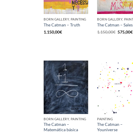
BORN GALLERY, PAINTING
BORN GALLERY, PAIN
The Catman – Truth
The Catman – Sales
Original
1.150,00
€
1.150,00
€
575,00
€
price
was:
1.150,00
BORN GALLERY, PAINTING
PAINTING
The Catman –
The Catman –
Matemática básica
Youniverse