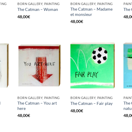
TING
BORN GALLERY, PAINTING
BORN GALLERY, PAINTING
PAIN
The Catman – Madame
The Catman – Woman
The 
et monsieur
48,00
€
48,0
48,00
€
BORN GALLERY, PAINTING
BORN GALLERY, PAINTING
PAIN
d
The Catman – You art
The 
The Catman – Fair play
here
natu
48,00
€
48,00
€
48,0