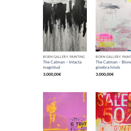
BORN GALLERY, PAINTING
BORN GALLERY, PAIN
The Catman – Intacta
The Catman – Blon
magnitud
ginebra hinds
3.000,00
€
3.000,00
€