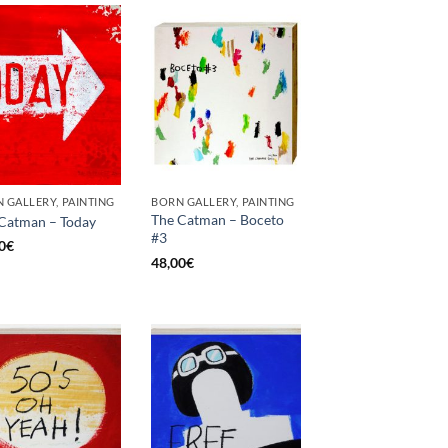
 GALLERY, PAINTING
BORN GALLERY, PAINTING
The Catman – Boceto
Catman – Today
#3
0
€
48,00
€