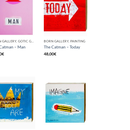
BORN GALLERY, GOTIC GALLERY, PAINTING
BORN GALLERY, PAINTING
 Catman – Man
The Catman – Today
0
€
48,00
€