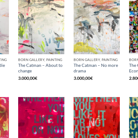
TING
BORN GALLERY, PAINTING
BORN GALLERY, PAINTING
die
The Catman – About to
The Catman – No more
The 
change
drama
Econ
3.000,00
€
3.000,00
€
2.80