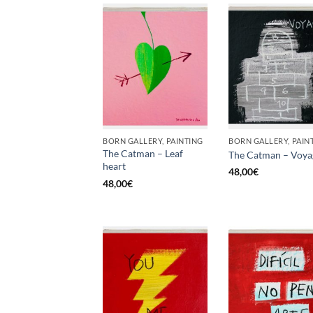
BORN GALLERY, PAINTING
BORN GALLERY, PAIN
The Catman – Leaf
The Catman – Voya
heart
48,00
€
48,00
€