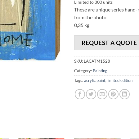
Limited to 300 units
These are unique series hand-ma
from the photo
0,35 kg
REQUEST A QUOTE
SKU:
LACATM1528
Category:
Painting
Tags:
acrylic paint
,
limited edition