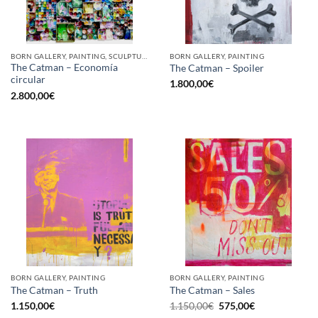
BORN GALLERY, PAINTING, SCULPTURE, UPCYCLE
BORN GALLERY, PAINTING
The Catman – Economía
The Catman – Spoiler
circular
1.800,00
€
2.800,00
€
BORN GALLERY, PAINTING
BORN GALLERY, PAINTING
The Catman – Truth
The Catman – Sales
Original
Current
1.150,00
€
1.150,00
€
575,00
€
price
price