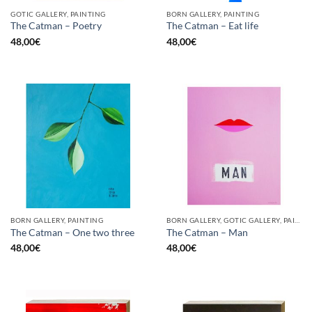
GOTIC GALLERY, PAINTING
BORN GALLERY, PAINTING
The Catman – Poetry
The Catman – Eat life
48,00
€
48,00
€
BORN GALLERY, PAINTING
BORN GALLERY, GOTIC GALLERY, PAINTING
The Catman – One two three
The Catman – Man
48,00
€
48,00
€