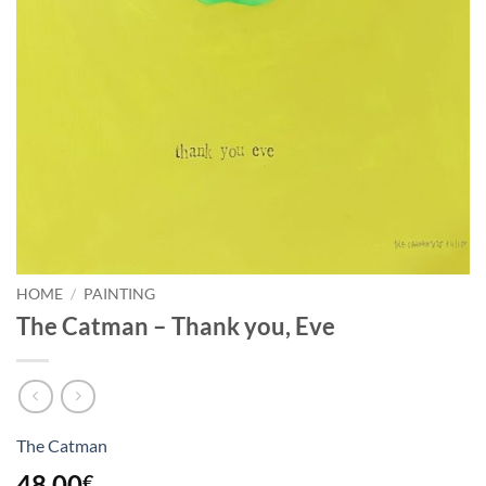
HOME
/
PAINTING
The Catman – Thank you, Eve
The Catman
48,00
€