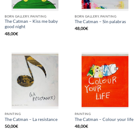
BORN GALLERY, PAINTING
BORN GALLERY, PAINTING
The Catman – Kiss me baby
The Catman – Sin palabras
good night
48,00
€
48,00
€
PAINTING
PAINTING
The Catman – La resistance
The Catman – Colour your life
50,00
€
48,00
€