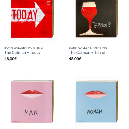
BORN GALLERY, PAINTING
BORN GALLERY, PAINTING
The Catman – Today
The Catman – Terroir
48,00
€
48,00
€