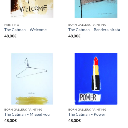
PAINTING
BORN GALLERY, PAINTING
The Catman – Welcome
The Catman – Bandera pirata
48,00
€
48,00
€
BORN GALLERY, PAINTING
BORN GALLERY, PAINTING
The Catman – Missed you
The Catman – Power
48,00
€
48,00
€