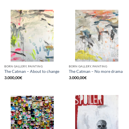
BORN GALLERY, PAINTING
BORN GALLERY, PAINTING
The Catman – About to change
The Catman – No more drama
3.000,00
€
3.000,00
€