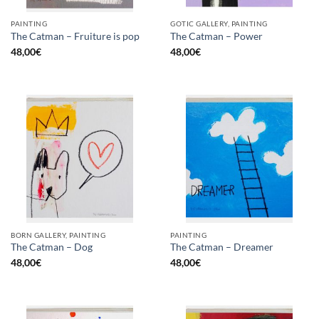
PAINTING
GOTIC GALLERY, PAINTING
The Catman – Fruiture is pop
The Catman – Power
48,00
€
48,00
€
BORN GALLERY, PAINTING
PAINTING
The Catman – Dog
The Catman – Dreamer
48,00
€
48,00
€