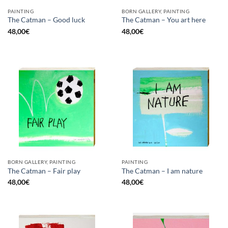
PAINTING
BORN GALLERY, PAINTING
The Catman – Good luck
The Catman – You art here
48,00
€
48,00
€
BORN GALLERY, PAINTING
PAINTING
The Catman – Fair play
The Catman – I am nature
48,00
€
48,00
€