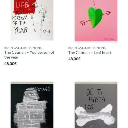
BORN GALLERY, PAINTING
BORN GALLERY, PAINTING
The Catman – You person of
The Catman – Leaf heart
the year
48,00
€
48,00
€