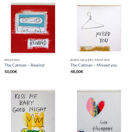
PAINTING
BORN GALLERY, PAINTING
The Catman – Rewind
The Catman – Missed you
50,00
€
48,00
€