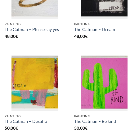
PAINTING
PAINTING
The Catman – Please say yes
The Catman – Dream
48,00
€
48,00
€
PAINTING
PAINTING
The Catman – Desafío
The Catman – Be kind
50,00
€
50,00
€