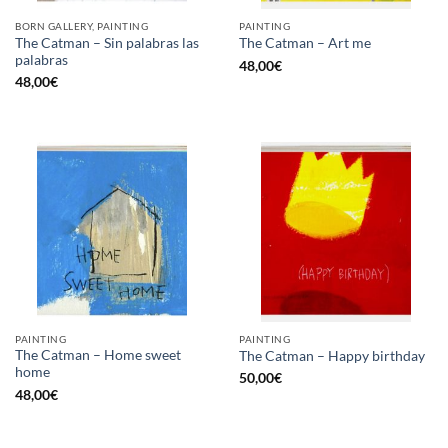
BORN GALLERY, PAINTING
PAINTING
The Catman – Sin palabras las
The Catman – Art me
palabras
48,00
€
48,00
€
PAINTING
PAINTING
The Catman – Home sweet
The Catman – Happy birthday
home
50,00
€
48,00
€