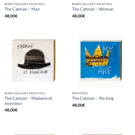
BORN GALLERY, PAINTING
BORN GALLERY, PAINTING
The Catman – Man
The Catman – Woman
48,00
€
48,00
€
BORN GALLERY, PAINTING
PAINTING
The Catman – Madame et
The Catman – My king
monsieur
48,00
€
48,00
€