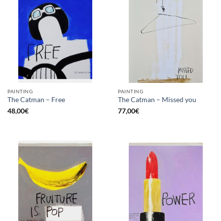
PAINTING
PAINTING
The Catman – Free
The Catman – Missed you
48,00
€
77,00
€