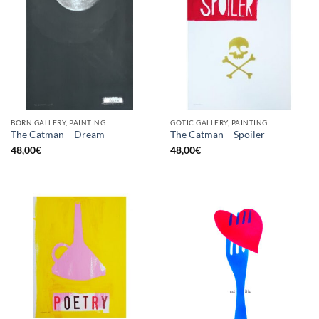
BORN GALLERY, PAINTING
GOTIC GALLERY, PAINTING
The Catman – Dream
The Catman – Spoiler
48,00
€
48,00
€