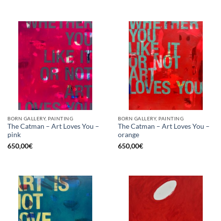
was:
is:
1.150,00€.
575,00€.
BORN GALLERY, PAINTING
BORN GALLERY, PAINTING
The Catman – Art Loves You –
The Catman – Art Loves You –
pink
orange
650,00
€
650,00
€