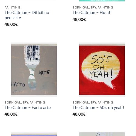
PAINTING
BORN GALLERY, PAINTING
The Catman – Difícil no
The Catman – Hola!
pensarte
48,00
€
48,00
€
BORN GALLERY, PAINTING
BORN GALLERY, PAINTING
The Catman – Facto arte
The Catman – 50’s oh yeah!
48,00
€
48,00
€