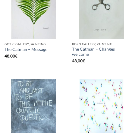
GOTIC GALLERY, PAINTING
BORN GALLERY, PAINTING
The Catman – Changes
The Catman – Message
welcome
48,00
€
48,00
€