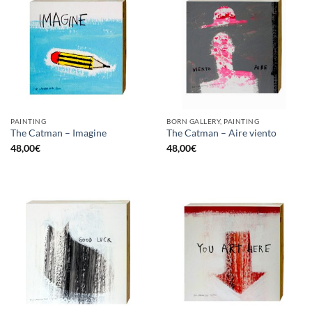
PAINTING
BORN GALLERY, PAINTING
The Catman – Imagine
The Catman – Aire viento
48,00
€
48,00
€