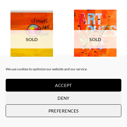
SOLD
SOLD
BORN GALLERY, PAINTING
PAINTING
We use cookies to optimize our website and our service.
The Catman – Lemons are pink
The Catman – Art loves you
SOLD
SOLD
ACCEPT
DENY
PREFERENCES
SOLD
SOLD