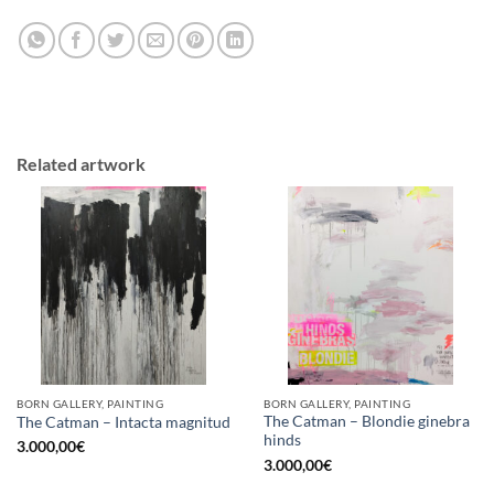
Related artwork
BORN GALLERY, PAINTING
BORN GALLERY, PAINTING
The Catman – Blondie ginebra
The Catman – Intacta magnitud
hinds
3.000,00
€
3.000,00
€