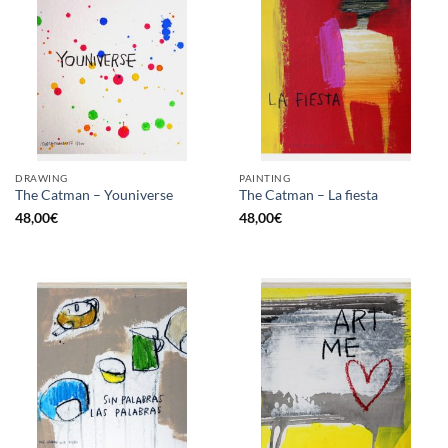
DRAWING
PAINTING
The Catman – Youniverse
The Catman – La fiesta
48,00
€
48,00
€