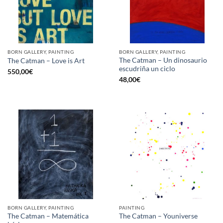
BORN GALLERY, PAINTING
BORN GALLERY, PAINTING
The Catman – Un dinosaurio
The Catman – Love is Art
escudriña un ciclo
550,00
€
48,00
€
BORN GALLERY, PAINTING
PAINTING
The Catman – Matemática
The Catman – Youniverse