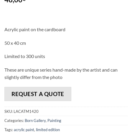
Acrylic paint on the cardboard
50 x 40 cm
Limited to 300 units
These are unique series hand-made by the artist and can
slightly differ from the photo
REQUEST A QUOTE
SKU:
LACATM1420
Categories:
Born Gallery
,
Painting
Tags:
acrylic paint
,
limited edition