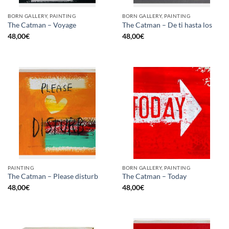
BORN GALLERY, PAINTING
BORN GALLERY, PAINTING
The Catman – Voyage
The Catman – De ti hasta los
48,00
€
48,00
€
PAINTING
BORN GALLERY, PAINTING
The Catman – Please disturb
The Catman – Today
48,00
€
48,00
€