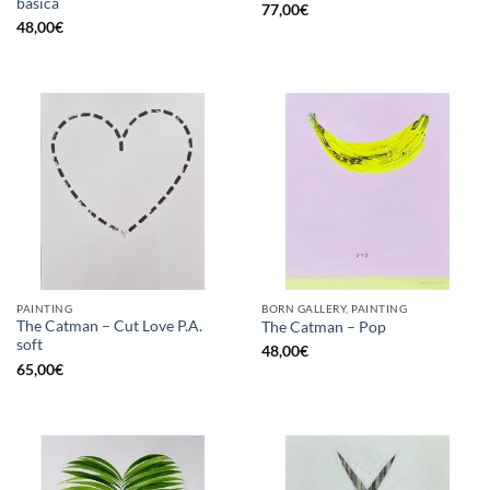
básica
77,00
€
48,00
€
PAINTING
BORN GALLERY, PAINTING
The Catman – Cut Love P.A.
The Catman – Pop
soft
48,00
€
65,00
€