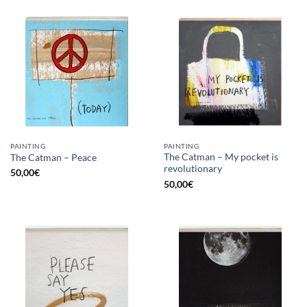
PAINTING
PAINTING
The Catman – My pocket is
The Catman – Peace
revolutionary
50,00
€
50,00
€