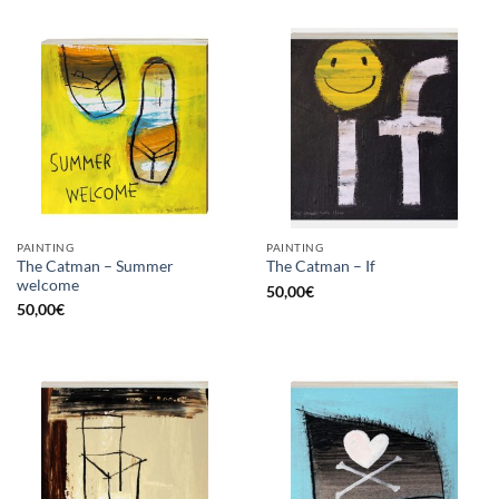
PAINTING
PAINTING
The Catman – Summer
The Catman – If
welcome
50,00
€
50,00
€