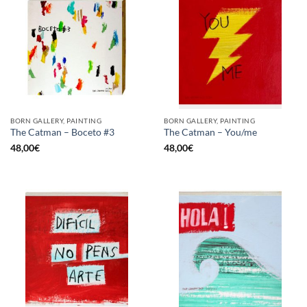
BORN GALLERY, PAINTING
BORN GALLERY, PAINTING
The Catman – Boceto #3
The Catman – You/me
48,00
€
48,00
€