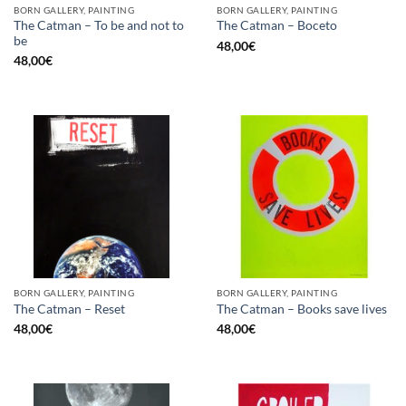
BORN GALLERY, PAINTING
BORN GALLERY, PAINTING
The Catman – To be and not to
The Catman – Boceto
be
48,00
€
48,00
€
BORN GALLERY, PAINTING
BORN GALLERY, PAINTING
The Catman – Reset
The Catman – Books save lives
48,00
€
48,00
€