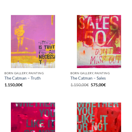
BORN GALLERY, PAINTING
BORN GALLERY, PAINTING
The Catman – Truth
The Catman – Sales
Original
Current
1.150,00
€
1.150,00
€
575,00
€
price
price
was:
is:
1.150,00€.
575,00€.