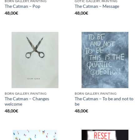
BORN GALLERY, PAINTING
GOTIC GALLERY, PAINTING
The Catman – Pop
The Catman – Message
48,00
€
48,00
€
BORN GALLERY, PAINTING
BORN GALLERY, PAINTING
The Catman – Changes
The Catman – To be and not to
welcome
be
48,00
€
48,00
€