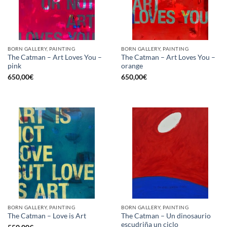
BORN GALLERY, PAINTING
BORN GALLERY, PAINTING
The Catman – Art Loves You –
The Catman – Art Loves You –
pink
orange
650,00
€
650,00
€
BORN GALLERY, PAINTING
BORN GALLERY, PAINTING
The Catman – Un dinosaurio
The Catman – Love is Art
escudriña un ciclo