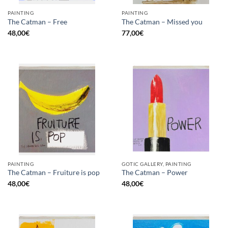
PAINTING
PAINTING
The Catman – Free
The Catman – Missed you
48,00
€
77,00
€
PAINTING
GOTIC GALLERY, PAINTING
The Catman – Fruiture is pop
The Catman – Power
48,00
€
48,00
€