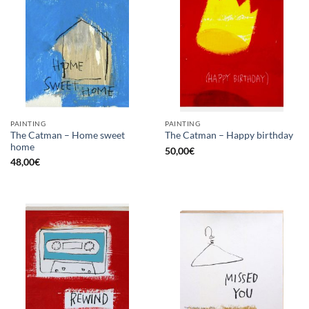
PAINTING
PAINTING
The Catman – Home sweet
The Catman – Happy birthday
home
50,00
€
48,00
€