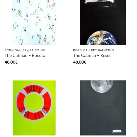
BORN GALLERY, PAINTING
BORN GALLERY, PAINTING
The Catman – Boceto
The Catman – Reset
48,00
€
48,00
€