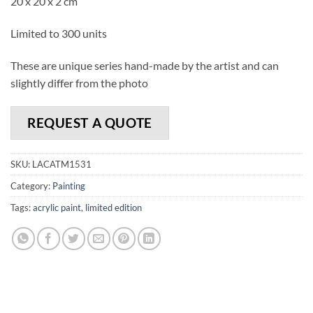
20 x 20 x 2 cm
Limited to 300 units
These are unique series hand-made by the artist and can
slightly differ from the photo
REQUEST A QUOTE
SKU:
LACATM1531
Category:
Painting
Tags:
acrylic paint
,
limited edition