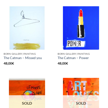
BORN GALLERY, PAINTING
BORN GALLERY, PAINTING
The Catman – Missed you
The Catman – Power
48,00
€
48,00
€
SOLD
SOLD