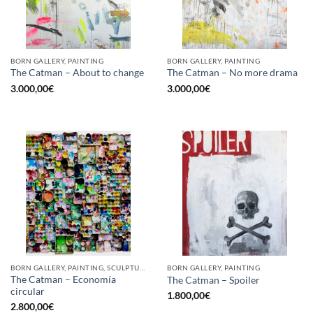
BORN GALLERY, PAINTING
BORN GALLERY, PAINTING
The Catman – About to change
The Catman – No more drama
3.000,00
€
3.000,00
€
BORN GALLERY, PAINTING, SCULPTURE, UPCYCLE
BORN GALLERY, PAINTING
The Catman – Economía
The Catman – Spoiler
circular
1.800,00
€
2.800,00
€