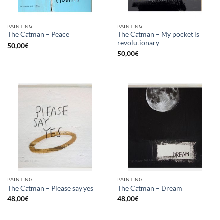
PAINTING
PAINTING
The Catman – My pocket is
The Catman – Peace
revolutionary
50,00
€
50,00
€
PAINTING
PAINTING
The Catman – Please say yes
The Catman – Dream
48,00
€
48,00
€