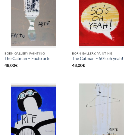
BORN GALLERY, PAINTING
BORN GALLERY, PAINTING
The Catman – Facto arte
The Catman – 50’s oh yeah!
48,00
€
48,00
€