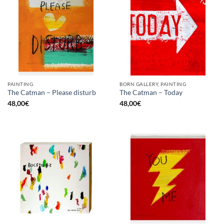
PAINTING
BORN GALLERY, PAINTING
The Catman – Please disturb
The Catman – Today
48,00
€
48,00
€