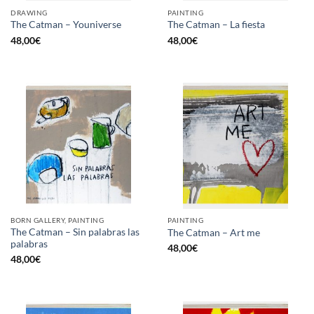
DRAWING
PAINTING
The Catman – Youniverse
The Catman – La fiesta
48,00
€
48,00
€
BORN GALLERY, PAINTING
PAINTING
The Catman – Sin palabras las
The Catman – Art me
palabras
48,00
€
48,00
€