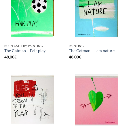
BORN GALLERY, PAINTING
PAINTING
The Catman – Fair play
The Catman – I am nature
48,00
€
48,00
€