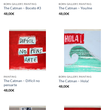
BORN GALLERY, PAINTING
BORN GALLERY, PAINTING
The Catman – Boceto #3
The Catman – You/me
48,00
€
48,00
€
PAINTING
BORN GALLERY, PAINTING
The Catman – Difícil no
The Catman – Hola!
pensarte
48,00
€
48,00
€