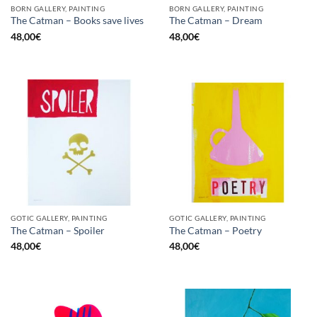
BORN GALLERY, PAINTING
BORN GALLERY, PAINTING
The Catman – Books save lives
The Catman – Dream
48,00
€
48,00
€
GOTIC GALLERY, PAINTING
GOTIC GALLERY, PAINTING
The Catman – Spoiler
The Catman – Poetry
48,00
€
48,00
€