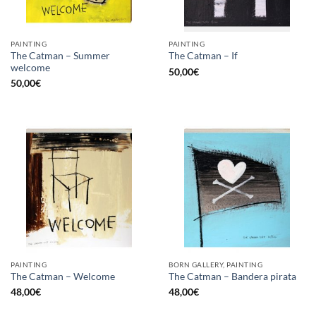
PAINTING
PAINTING
The Catman – Summer
The Catman – If
welcome
50,00
€
50,00
€
PAINTING
BORN GALLERY, PAINTING
The Catman – Welcome
The Catman – Bandera pirata
48,00
€
48,00
€