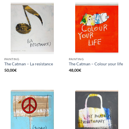
PAINTING
PAINTING
The Catman – La resistance
The Catman – Colour your life
50,00
€
48,00
€