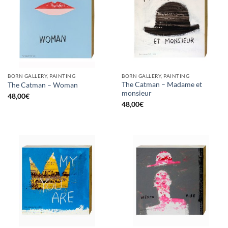
BORN GALLERY, PAINTING
BORN GALLERY, PAINTING
The Catman – Madame et
The Catman – Woman
monsieur
48,00
€
48,00
€