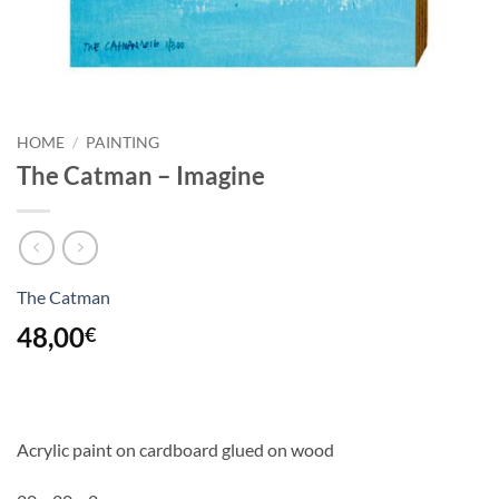
HOME
/
PAINTING
The Catman – Imagine
The Catman
48,00
€
Acrylic paint on cardboard glued on wood