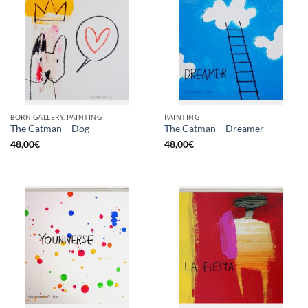
BORN GALLERY, PAINTING
PAINTING
The Catman – Dog
The Catman – Dreamer
48,00
€
48,00
€