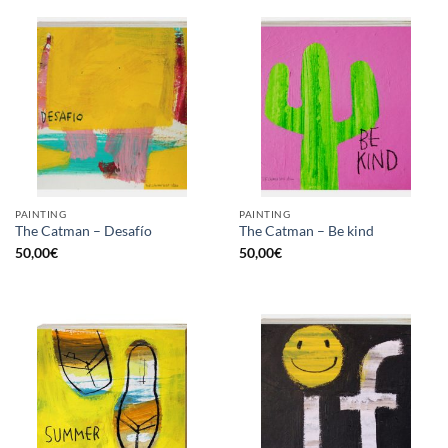
PAINTING
PAINTING
The Catman – Desafío
The Catman – Be kind
50,00
€
50,00
€