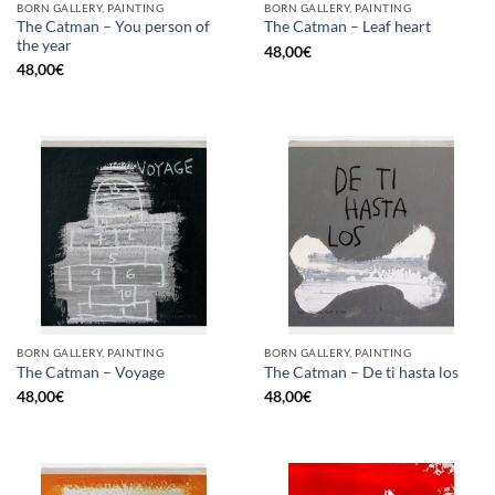
BORN GALLERY, PAINTING
BORN GALLERY, PAINTING
The Catman – You person of
The Catman – Leaf heart
the year
48,00
€
48,00
€
BORN GALLERY, PAINTING
BORN GALLERY, PAINTING
The Catman – Voyage
The Catman – De ti hasta los
48,00
€
48,00
€