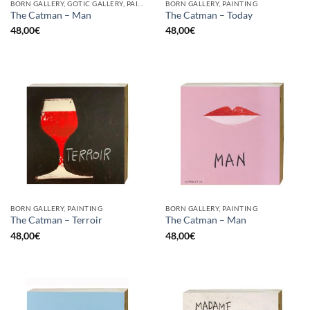
BORN GALLERY, GOTIC GALLERY, PAINTING
BORN GALLERY, PAINTING
The Catman – Man
The Catman – Today
48,00
€
48,00
€
BORN GALLERY, PAINTING
BORN GALLERY, PAINTING
The Catman – Terroir
The Catman – Man
48,00
€
48,00
€