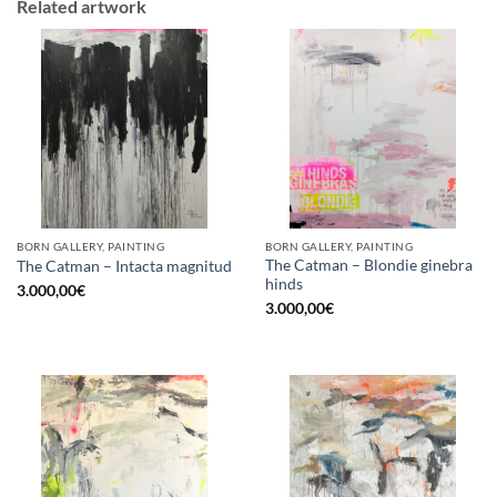
Related artwork
BORN GALLERY, PAINTING
BORN GALLERY, PAINTING
The Catman – Blondie ginebra
The Catman – Intacta magnitud
hinds
3.000,00
€
3.000,00
€