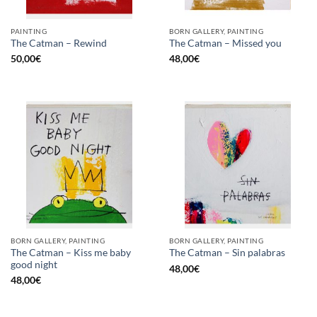
PAINTING
BORN GALLERY, PAINTING
The Catman – Rewind
The Catman – Missed you
50,00
€
48,00
€
BORN GALLERY, PAINTING
BORN GALLERY, PAINTING
The Catman – Kiss me baby
The Catman – Sin palabras
good night
48,00
€
48,00
€