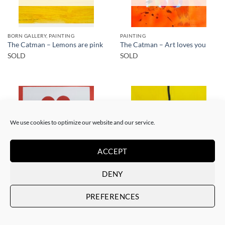
BORN GALLERY, PAINTING
PAINTING
The Catman – Lemons are pink
The Catman – Art loves you
SOLD
SOLD
We use cookies to optimize our website and our service.
SOLD
SOLD
ACCEPT
DENY
PAINTING
PAINTING
The Catman – In case of
The Catman – Your smile
PREFERENCES
emergency don’t break
SOLD
SOLD