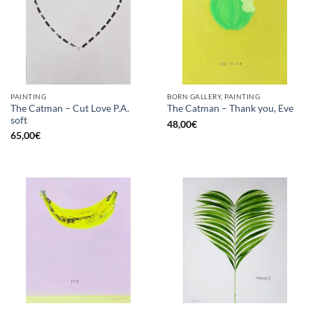
PAINTING
BORN GALLERY, PAINTING
The Catman – Cut Love P.A.
The Catman – Thank you, Eve
soft
48,00
€
65,00
€