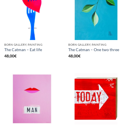
BORN GALLERY, PAINTING
BORN GALLERY, PAINTING
The Catman – Eat life
The Catman – One two three
48,00
€
48,00
€