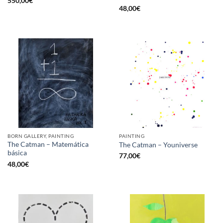
550,00
€
48,00
€
BORN GALLERY, PAINTING
PAINTING
The Catman – Matemática
The Catman – Youniverse
básica
77,00
€
48,00
€