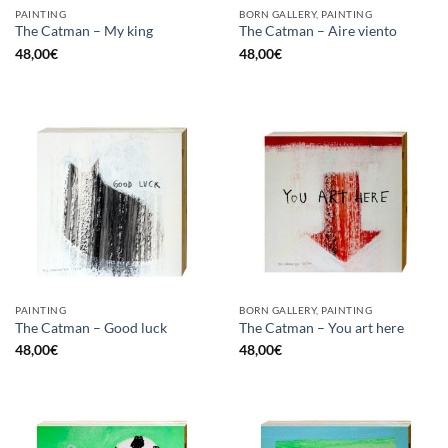
PAINTING
BORN GALLERY, PAINTING
The Catman – My king
The Catman – Aire viento
48,00
€
48,00
€
PAINTING
BORN GALLERY, PAINTING
The Catman – Good luck
The Catman – You art here
48,00
€
48,00
€