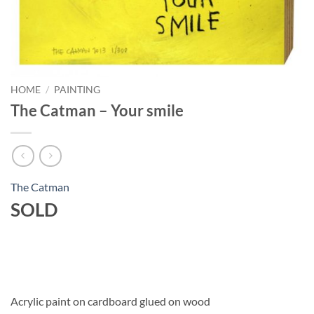
HOME
/
PAINTING
The Catman – Your smile
The Catman
SOLD
Acrylic paint on cardboard glued on wood