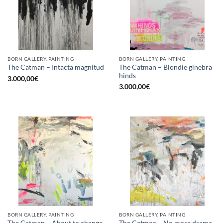
BORN GALLERY, PAINTING
BORN GALLERY, PAINTING
The Catman – Blondie ginebra
The Catman – Intacta magnitud
hinds
3.000,00
€
3.000,00
€
BORN GALLERY, PAINTING
BORN GALLERY, PAINTING