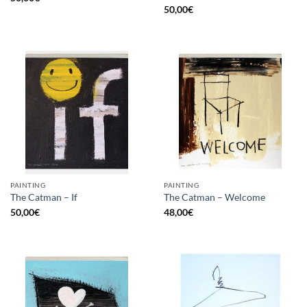
50,00
€
PAINTING
PAINTING
The Catman – If
The Catman – Welcome
50,00
€
48,00
€