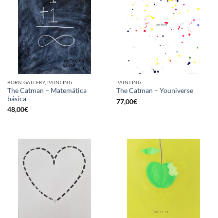
BORN GALLERY, PAINTING
PAINTING
The Catman – Matemática
The Catman – Youniverse
básica
77,00
€
48,00
€