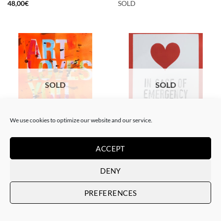
48,00
€
SOLD
SOLD
SOLD
We use cookies to optimize our website and our service.
PAINTING
PAINTING
The Catman – In case of
The Catman – Art loves you
emergency don’t break
ACCEPT
SOLD
SOLD
DENY
PREFERENCES