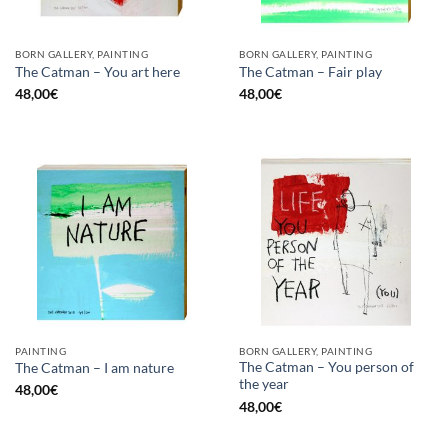
BORN GALLERY, PAINTING
BORN GALLERY, PAINTING
The Catman – You art here
The Catman – Fair play
48,00
€
48,00
€
PAINTING
BORN GALLERY, PAINTING
The Catman – You person of
The Catman – I am nature
the year
48,00
€
48,00
€