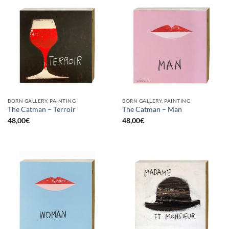
BORN GALLERY, PAINTING
BORN GALLERY, PAINTING
The Catman – Terroir
The Catman – Man
48,00
€
48,00
€