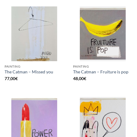
PAINTING
PAINTING
The Catman – Missed you
The Catman – Fruiture is pop
77,00
€
48,00
€