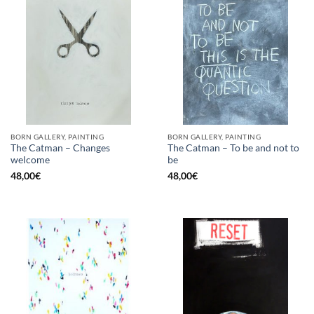
BORN GALLERY, PAINTING
BORN GALLERY, PAINTING
The Catman – Changes
The Catman – To be and not to
welcome
be
48,00
€
48,00
€