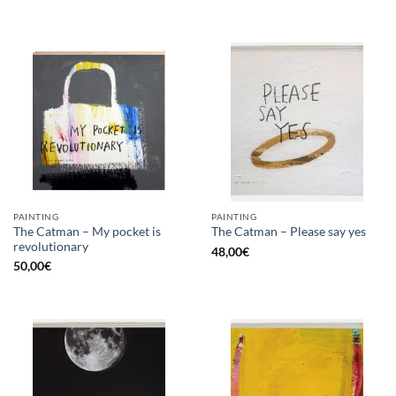
PAINTING
PAINTING
The Catman – My pocket is
The Catman – Please say yes
revolutionary
48,00
€
50,00
€