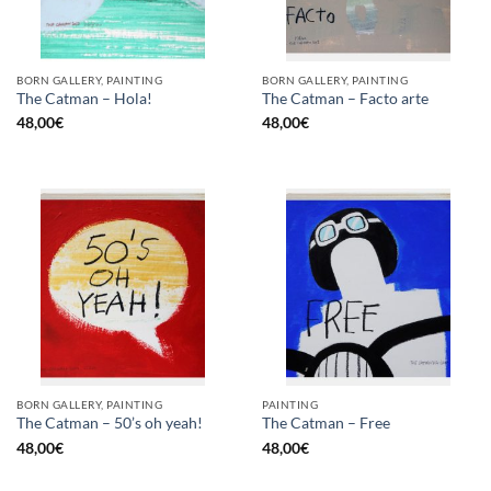
BORN GALLERY, PAINTING
BORN GALLERY, PAINTING
The Catman – Hola!
The Catman – Facto arte
48,00
€
48,00
€
BORN GALLERY, PAINTING
PAINTING
The Catman – 50’s oh yeah!
The Catman – Free
48,00
€
48,00
€