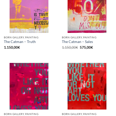
BORN GALLERY, PAINTING
BORN GALLERY, PAINTING
The Catman – Truth
The Catman – Sales
Original
Current
1.150,00
€
1.150,00
€
575,00
€
price
price
was:
is:
1.150,00€.
575,00€.
BORN GALLERY, PAINTING
BORN GALLERY, PAINTING