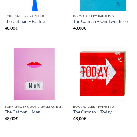
BORN GALLERY, PAINTING
BORN GALLERY, PAINTING
The Catman – Eat life
The Catman – One two three
48,00
€
48,00
€
BORN GALLERY, GOTIC GALLERY, PAINTING
BORN GALLERY, PAINTING
The Catman – Man
The Catman – Today
48,00
€
48,00
€