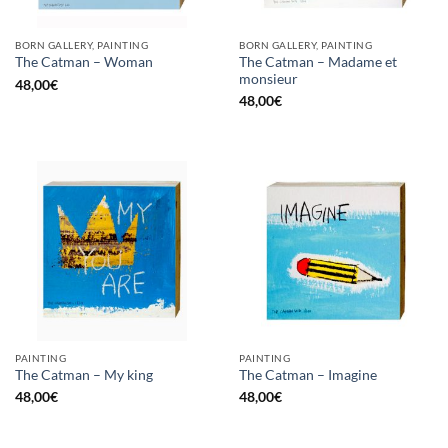
BORN GALLERY, PAINTING
BORN GALLERY, PAINTING
The Catman – Madame et
The Catman – Woman
monsieur
48,00
€
48,00
€
PAINTING
PAINTING
The Catman – My king
The Catman – Imagine
48,00
€
48,00
€