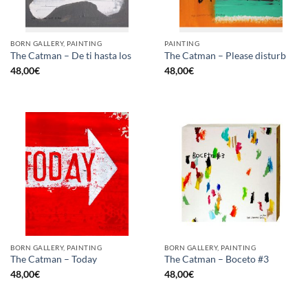
BORN GALLERY, PAINTING
PAINTING
The Catman – De ti hasta los
The Catman – Please disturb
48,00
€
48,00
€
BORN GALLERY, PAINTING
BORN GALLERY, PAINTING
The Catman – Today
The Catman – Boceto #3
48,00
€
48,00
€