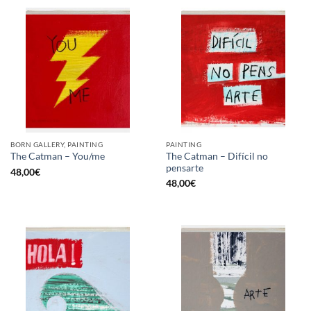
BORN GALLERY, PAINTING
PAINTING
The Catman – Difícil no
The Catman – You/me
pensarte
48,00
€
48,00
€