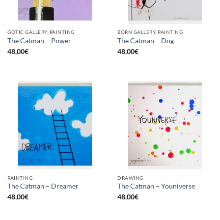
GOTIC GALLERY, PAINTING
BORN GALLERY, PAINTING
The Catman – Power
The Catman – Dog
48,00
€
48,00
€
PAINTING
DRAWING
The Catman – Dreamer
The Catman – Youniverse
48,00
€
48,00
€