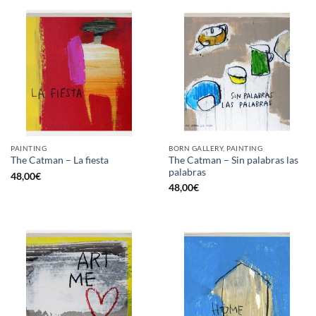
PAINTING
BORN GALLERY, PAINTING
The Catman – Sin palabras las
The Catman – La fiesta
palabras
48,00
€
48,00
€