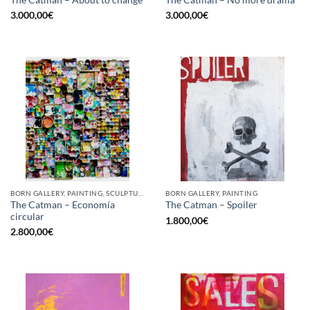
The Catman – About to change
The Catman – No more drama
3.000,00
€
3.000,00
€
BORN GALLERY, PAINTING, SCULPTURE, UPCYCLE
BORN GALLERY, PAINTING
The Catman – Economía
The Catman – Spoiler
circular
1.800,00
€
2.800,00
€