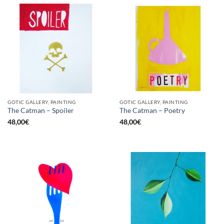
GOTIC GALLERY, PAINTING
GOTIC GALLERY, PAINTING
The Catman – Spoiler
The Catman – Poetry
48,00
€
48,00
€