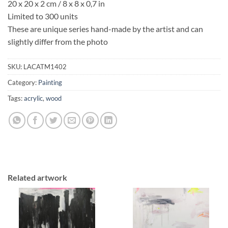
20 x 20 x 2 cm / 8 x 8 x 0,7 in
Limited to 300 units
These are unique series hand-made by the artist and can
slightly differ from the photo
SKU:
LACATM1402
Category:
Painting
Tags:
acrylic
,
wood
Related artwork