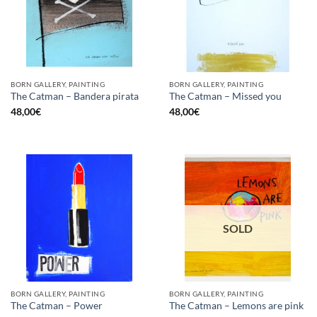
BORN GALLERY, PAINTING
BORN GALLERY, PAINTING
The Catman – Bandera pirata
The Catman – Missed you
48,00
€
48,00
€
SOLD
BORN GALLERY, PAINTING
BORN GALLERY, PAINTING
The Catman – Power
The Catman – Lemons are pink