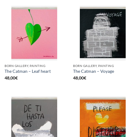
BORN GALLERY, PAINTING
BORN GALLERY, PAINTING
The Catman – Leaf heart
The Catman – Voyage
48,00
€
48,00
€