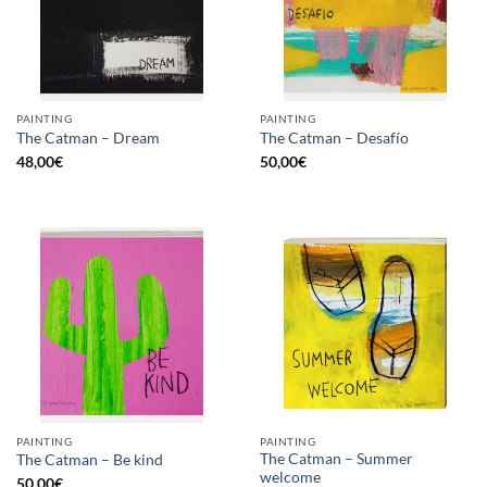
PAINTING
PAINTING
The Catman – Dream
The Catman – Desafío
48,00
€
50,00
€
PAINTING
PAINTING
The Catman – Summer
The Catman – Be kind
welcome
50,00
€