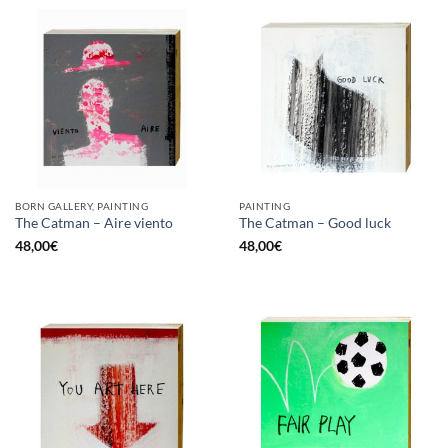
BORN GALLERY, PAINTING
PAINTING
The Catman – Aire viento
The Catman – Good luck
48,00
€
48,00
€