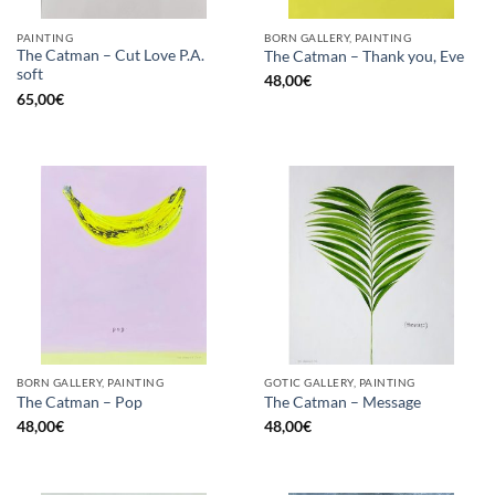
PAINTING
BORN GALLERY, PAINTING
The Catman – Cut Love P.A.
The Catman – Thank you, Eve
soft
48,00
€
65,00
€
BORN GALLERY, PAINTING
GOTIC GALLERY, PAINTING
The Catman – Pop
The Catman – Message
48,00
€
48,00
€