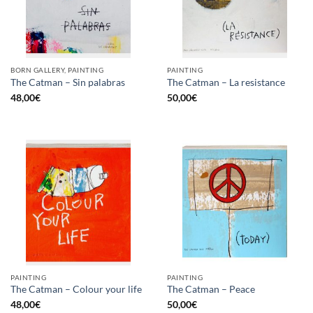
BORN GALLERY, PAINTING
PAINTING
The Catman – Sin palabras
The Catman – La resistance
48,00
€
50,00
€
PAINTING
PAINTING
The Catman – Colour your life
The Catman – Peace
48,00
€
50,00
€