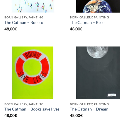
BORN GALLERY, PAINTING
BORN GALLERY, PAINTING
The Catman – Boceto
The Catman – Reset
48,00
€
48,00
€
BORN GALLERY, PAINTING
BORN GALLERY, PAINTING
The Catman – Books save lives
The Catman – Dream
48,00
€
48,00
€