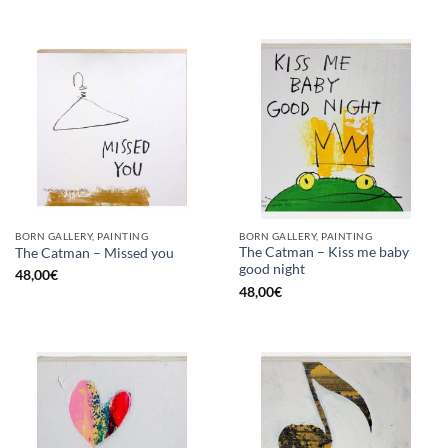
BORN GALLERY, PAINTING
BORN GALLERY, PAINTING
The Catman – Kiss me baby
The Catman – Missed you
good night
48,00
€
48,00
€