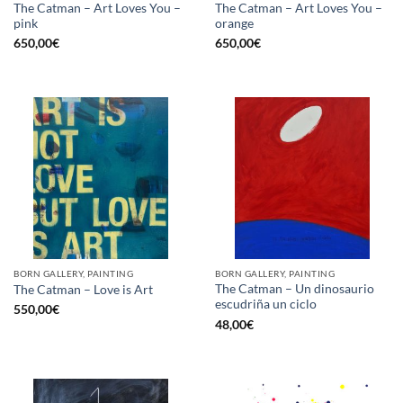
The Catman – Art Loves You –
The Catman – Art Loves You –
pink
orange
650,00
€
650,00
€
BORN GALLERY, PAINTING
BORN GALLERY, PAINTING
The Catman – Un dinosaurio
The Catman – Love is Art
escudriña un ciclo
550,00
€
48,00
€