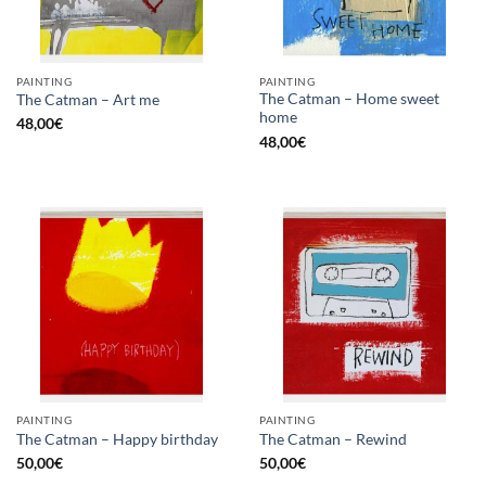
PAINTING
PAINTING
The Catman – Home sweet
The Catman – Art me
home
48,00
€
48,00
€
PAINTING
PAINTING
The Catman – Happy birthday
The Catman – Rewind
50,00
€
50,00
€