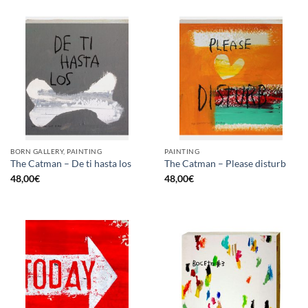
BORN GALLERY, PAINTING
PAINTING
The Catman – De ti hasta los
The Catman – Please disturb
48,00
€
48,00
€