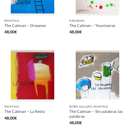
PAINTING
DRAWING
The Catman – Dreamer
The Catman – Youniverse
48,00
€
48,00
€
PAINTING
BORN GALLERY, PAINTING
The Catman – Sin palabras las
The Catman – La fiesta
palabras
48,00
€
48,00
€