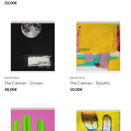
50,00
€
PAINTING
PAINTING
The Catman – Dream
The Catman – Desafío
48,00
€
50,00
€