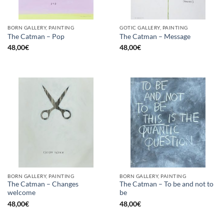
BORN GALLERY, PAINTING
GOTIC GALLERY, PAINTING
The Catman – Pop
The Catman – Message
48,00
€
48,00
€
BORN GALLERY, PAINTING
BORN GALLERY, PAINTING
The Catman – Changes
The Catman – To be and not to
welcome
be
48,00
€
48,00
€