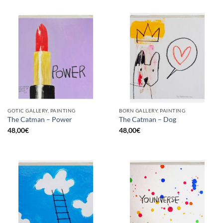
GOTIC GALLERY, PAINTING
BORN GALLERY, PAINTING
The Catman – Power
The Catman – Dog
48,00
€
48,00
€