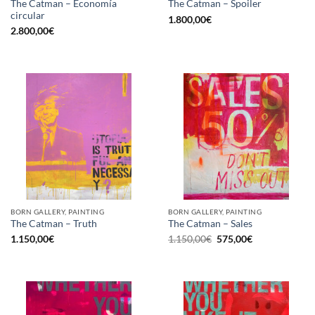
The Catman – Economía
The Catman – Spoiler
circular
1.800,00
€
2.800,00
€
BORN GALLERY, PAINTING
BORN GALLERY, PAINTING
The Catman – Truth
The Catman – Sales
Original
Current
1.150,00
€
1.150,00
€
575,00
€
price
price
was:
is:
1.150,00€.
575,00€.