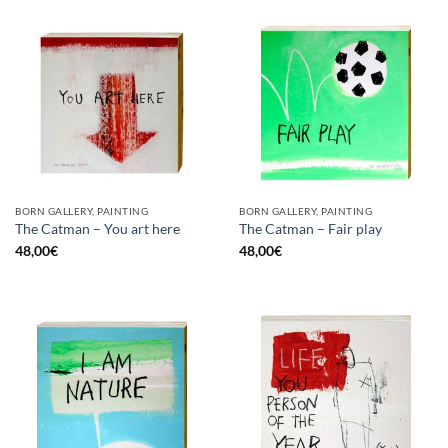
BORN GALLERY, PAINTING
BORN GALLERY, PAINTING
The Catman – You art here
The Catman – Fair play
48,00
€
48,00
€