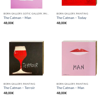
BORN GALLERY, GOTIC GALLERY, PAINTING
BORN GALLERY, PAINTING
The Catman – Man
The Catman – Today
48,00
€
48,00
€
BORN GALLERY, PAINTING
BORN GALLERY, PAINTING
The Catman – Terroir
The Catman – Man
48,00
€
48,00
€