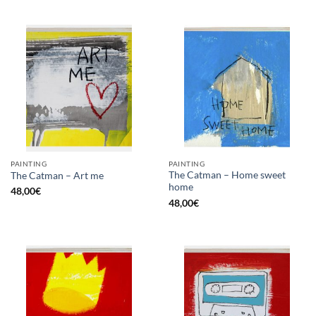
PAINTING
PAINTING
The Catman – Home sweet
The Catman – Art me
home
48,00
€
48,00
€