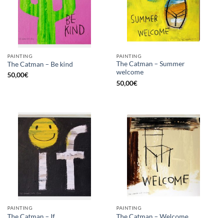
PAINTING
PAINTING
The Catman – Summer
The Catman – Be kind
welcome
50,00
€
50,00
€
PAINTING
PAINTING
The Catman – If
The Catman – Welcome