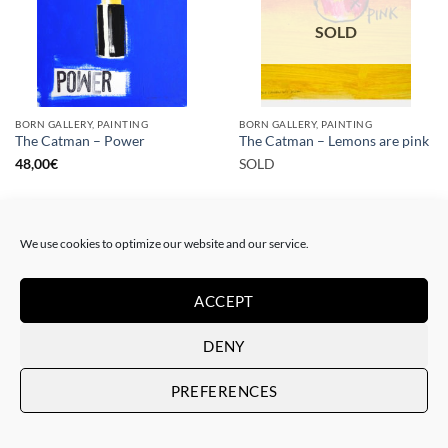
SOLD
BORN GALLERY, PAINTING
BORN GALLERY, PAINTING
The Catman – Power
The Catman – Lemons are pink
48,00
€
SOLD
We use cookies to optimize our website and our service.
ACCEPT
SOLD
SOLD
DENY
PREFERENCES
PAINTING
PAINTING
The Catman – In case of
The Catman – Art loves you