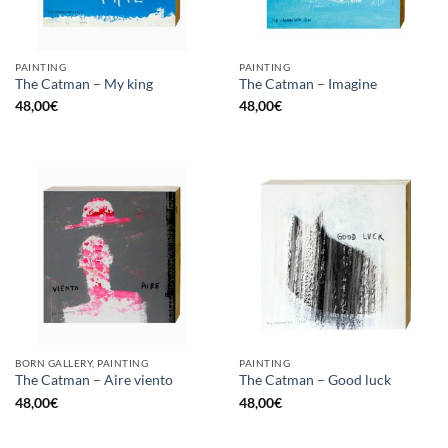
PAINTING
PAINTING
The Catman – My king
The Catman – Imagine
48,00
€
48,00
€
BORN GALLERY, PAINTING
PAINTING
The Catman – Aire viento
The Catman – Good luck
48,00
€
48,00
€