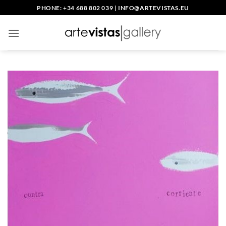
Skip
PHONE: +34 688 802 039
|
INFO@ARTEVISTAS.EU
to
content