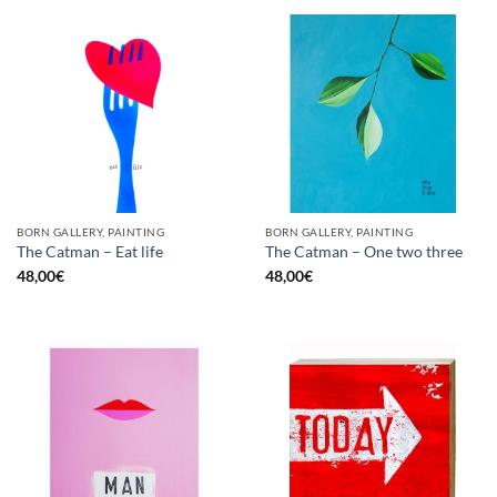
BORN GALLERY, PAINTING
BORN GALLERY, PAINTING
The Catman – Eat life
The Catman – One two three
48,00
€
48,00
€