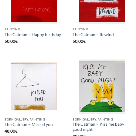
PAINTING
PAINTING
The Catman – Happy birthday
The Catman – Rewind
50,00
€
50,00
€
BORN GALLERY, PAINTING
BORN GALLERY, PAINTING
The Catman – Kiss me baby
The Catman – Missed you
good night
48,00
€