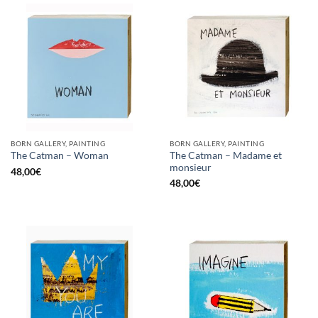
BORN GALLERY, PAINTING
BORN GALLERY, PAINTING
The Catman – Madame et
The Catman – Woman
monsieur
48,00
€
48,00
€