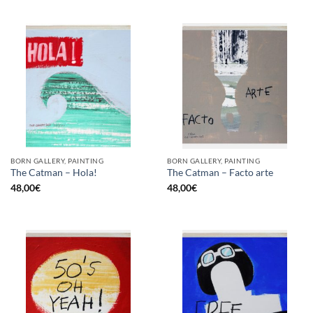
BORN GALLERY, PAINTING
BORN GALLERY, PAINTING
The Catman – Hola!
The Catman – Facto arte
48,00
€
48,00
€