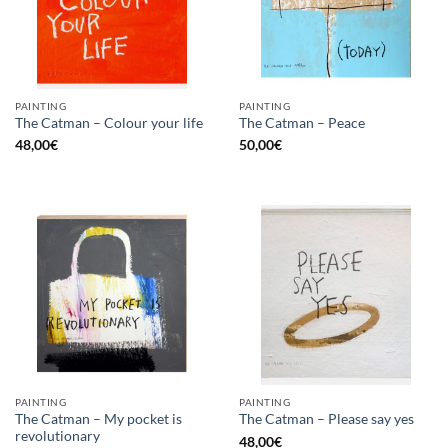
PAINTING
PAINTING
The Catman – Colour your life
The Catman – Peace
48,00
€
50,00
€
PAINTING
PAINTING
The Catman – My pocket is
The Catman – Please say yes
revolutionary
48,00
€