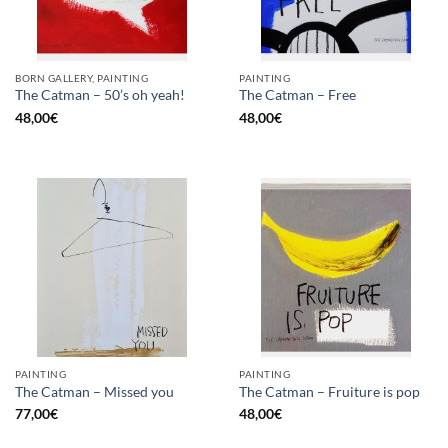
BORN GALLERY, PAINTING
PAINTING
The Catman – 50’s oh yeah!
The Catman – Free
48,00
€
48,00
€
PAINTING
PAINTING
The Catman – Missed you
The Catman – Fruiture is pop
77,00
€
48,00
€