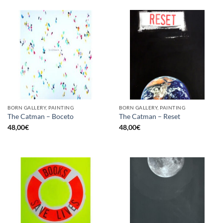
BORN GALLERY, PAINTING
BORN GALLERY, PAINTING
The Catman – Boceto
The Catman – Reset
48,00
€
48,00
€