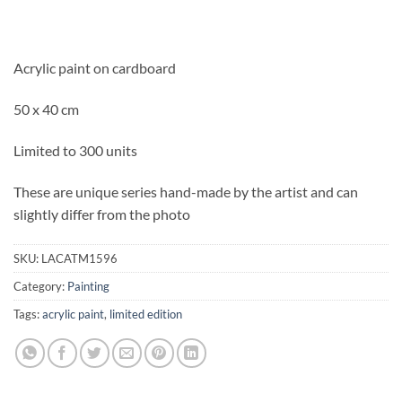
Acrylic paint on cardboard
50 x 40 cm
Limited to 300 units
These are unique series hand-made by the artist and can
slightly differ from the photo
SKU:
LACATM1596
Category:
Painting
Tags:
acrylic paint
,
limited edition