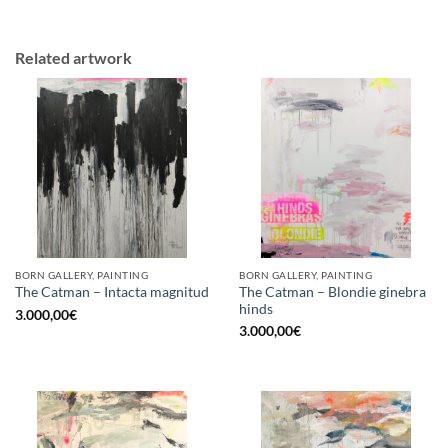
Related artwork
BORN GALLERY, PAINTING
BORN GALLERY, PAINTING
The Catman – Blondie ginebra
The Catman – Intacta magnitud
hinds
3.000,00
€
3.000,00
€