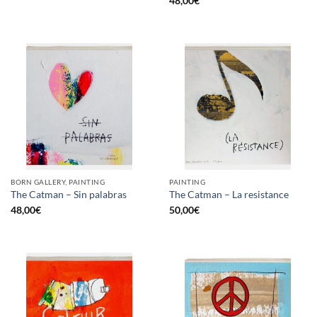
48,00
€
BORN GALLERY, PAINTING
PAINTING
The Catman – Sin palabras
The Catman – La resistance
48,00
€
50,00
€