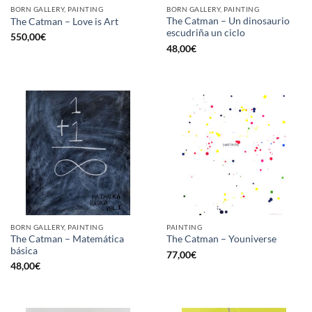
BORN GALLERY, PAINTING
BORN GALLERY, PAINTING
The Catman – Un dinosaurio
The Catman – Love is Art
escudriña un ciclo
550,00
€
48,00
€
BORN GALLERY, PAINTING
PAINTING
The Catman – Matemática
The Catman – Youniverse
básica
77,00
€
48,00
€