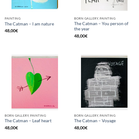
PAINTING
BORN GALLERY, PAINTING
The Catman – You person of
The Catman – I am nature
the year
48,00
€
48,00
€
BORN GALLERY, PAINTING
BORN GALLERY, PAINTING
The Catman – Leaf heart
The Catman – Voyage
48,00
€
48,00
€