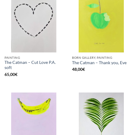
PAINTING
BORN GALLERY, PAINTING
The Catman – Cut Love P.A.
The Catman – Thank you, Eve
soft
48,00
€
65,00
€