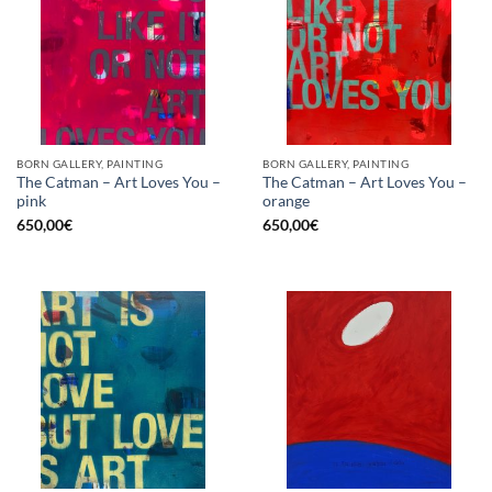
BORN GALLERY, PAINTING
BORN GALLERY, PAINTING
The Catman – Art Loves You –
The Catman – Art Loves You –
pink
orange
650,00
€
650,00
€