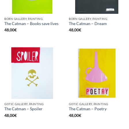
BORN GALLERY, PAINTING
BORN GALLERY, PAINTING
The Catman – Books save lives
The Catman – Dream
48,00
€
48,00
€
GOTIC GALLERY, PAINTING
GOTIC GALLERY, PAINTING
The Catman – Spoiler
The Catman – Poetry
48,00
€
48,00
€