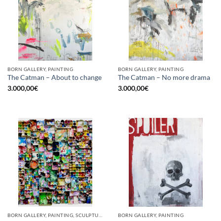
BORN GALLERY, PAINTING
BORN GALLERY, PAINTING
The Catman – About to change
The Catman – No more drama
3.000,00
€
3.000,00
€
BORN GALLERY, PAINTING, SCULPTURE, UPCYCLE
BORN GALLERY, PAINTING