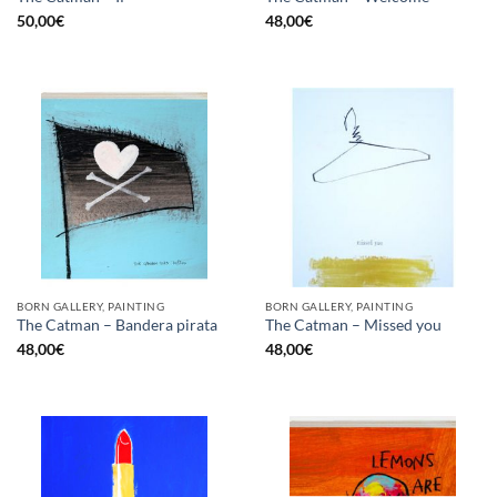
50,00
€
48,00
€
BORN GALLERY, PAINTING
BORN GALLERY, PAINTING
The Catman – Bandera pirata
The Catman – Missed you
48,00
€
48,00
€