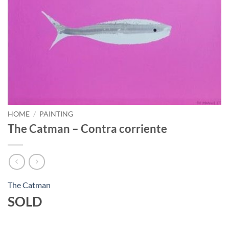
HOME
/
PAINTING
The Catman – Contra corriente
The Catman
SOLD