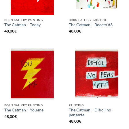
BORN GALLERY, PAINTING
BORN GALLERY, PAINTING
The Catman – Today
The Catman – Boceto #3
48,00
€
48,00
€
BORN GALLERY, PAINTING
PAINTING
The Catman – Difícil no
The Catman – You/me
pensarte
48,00
€
48,00
€