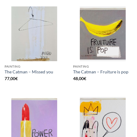
PAINTING
PAINTING
The Catman – Missed you
The Catman – Fruiture is pop
77,00
€
48,00
€