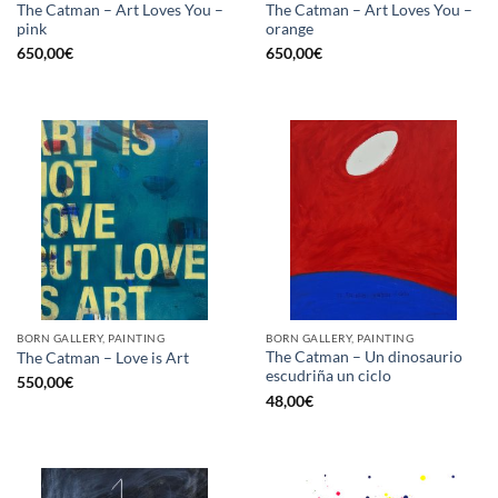
The Catman – Art Loves You –
The Catman – Art Loves You –
pink
orange
650,00
€
650,00
€
BORN GALLERY, PAINTING
BORN GALLERY, PAINTING
The Catman – Un dinosaurio
The Catman – Love is Art
escudriña un ciclo
550,00
€
48,00
€