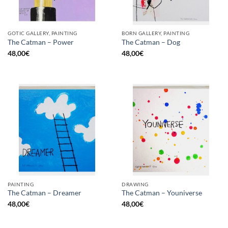
GOTIC GALLERY, PAINTING
BORN GALLERY, PAINTING
The Catman – Power
The Catman – Dog
48,00
€
48,00
€
PAINTING
DRAWING
The Catman – Dreamer
The Catman – Youniverse
48,00
€
48,00
€