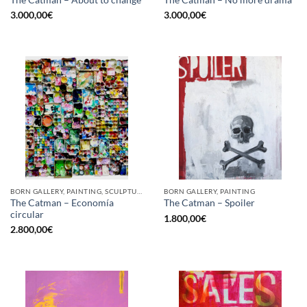
The Catman – About to change
The Catman – No more drama
3.000,00
€
3.000,00
€
BORN GALLERY, PAINTING, SCULPTURE, UPCYCLE
BORN GALLERY, PAINTING
The Catman – Economía
The Catman – Spoiler
circular
1.800,00
€
2.800,00
€