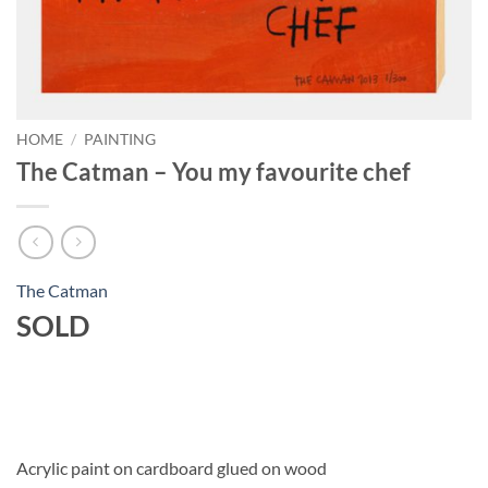
HOME
/
PAINTING
The Catman – You my favourite chef
The Catman
SOLD
Acrylic paint on cardboard glued on wood