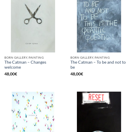
BORN GALLERY, PAINTING
BORN GALLERY, PAINTING
The Catman – Changes
The Catman – To be and not to
welcome
be
48,00
€
48,00
€