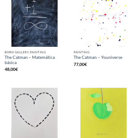
BORN GALLERY, PAINTING
PAINTING
The Catman – Matemática
The Catman – Youniverse
básica
77,00
€
48,00
€