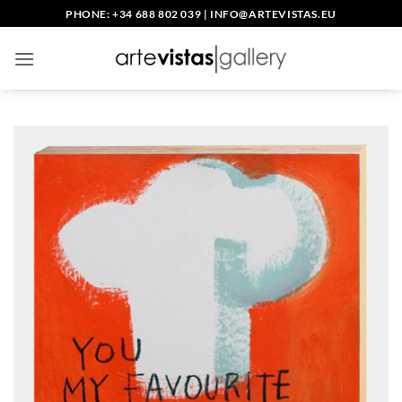
Skip
PHONE: +34 688 802 039
|
INFO@ARTEVISTAS.EU
to
content