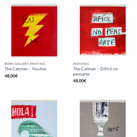
BORN GALLERY, PAINTING
PAINTING
The Catman – Difícil no
The Catman – You/me
pensarte
48,00
€
48,00
€