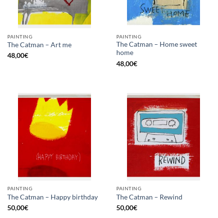
PAINTING
PAINTING
The Catman – Home sweet
The Catman – Art me
home
48,00
€
48,00
€
PAINTING
PAINTING
The Catman – Happy birthday
The Catman – Rewind
50,00
€
50,00
€