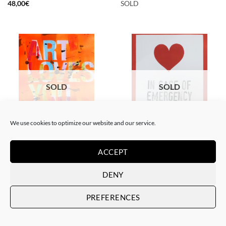
48,00
€
SOLD
SOLD
SOLD
We use cookies to optimize our website and our service.
PAINTING
PAINTING
The Catman – In case of
The Catman – Art loves you
emergency don’t break
ACCEPT
SOLD
SOLD
DENY
PREFERENCES