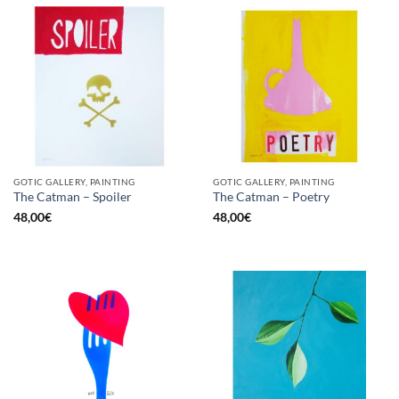
GOTIC GALLERY, PAINTING
GOTIC GALLERY, PAINTING
The Catman – Spoiler
The Catman – Poetry
48,00
€
48,00
€