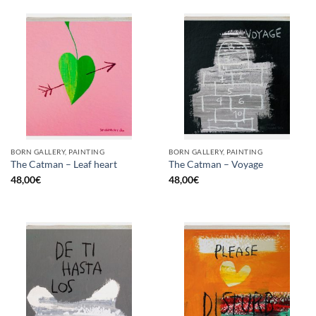
BORN GALLERY, PAINTING
BORN GALLERY, PAINTING
The Catman – Leaf heart
The Catman – Voyage
48,00
€
48,00
€