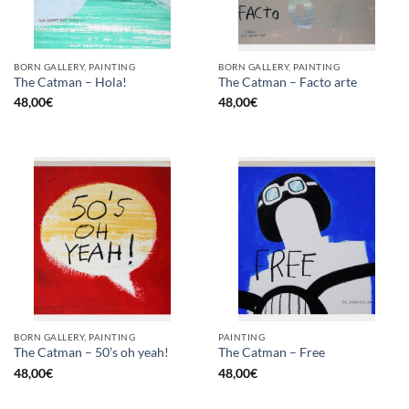
BORN GALLERY, PAINTING
BORN GALLERY, PAINTING
The Catman – Hola!
The Catman – Facto arte
48,00
€
48,00
€
BORN GALLERY, PAINTING
PAINTING
The Catman – 50’s oh yeah!
The Catman – Free
48,00
€
48,00
€