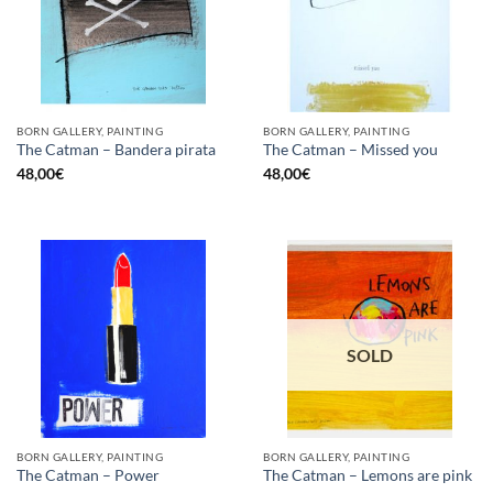
BORN GALLERY, PAINTING
BORN GALLERY, PAINTING
The Catman – Bandera pirata
The Catman – Missed you
48,00
€
48,00
€
SOLD
BORN GALLERY, PAINTING
BORN GALLERY, PAINTING
The Catman – Power
The Catman – Lemons are pink