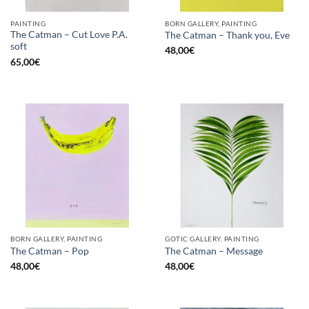
PAINTING
BORN GALLERY, PAINTING
The Catman – Cut Love P.A.
The Catman – Thank you, Eve
soft
48,00
€
65,00
€
BORN GALLERY, PAINTING
GOTIC GALLERY, PAINTING
The Catman – Pop
The Catman – Message
48,00
€
48,00
€