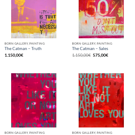
BORN GALLERY, PAINTING
BORN GALLERY, PAINTING
The Catman – Truth
The Catman – Sales
Original
Current
1.150,00
€
1.150,00
€
575,00
€
price
price
was:
is:
1.150,00€.
575,00€.
BORN GALLERY, PAINTING
BORN GALLERY, PAINTING