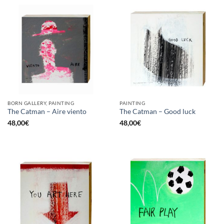
BORN GALLERY, PAINTING
PAINTING
The Catman – Aire viento
The Catman – Good luck
48,00
€
48,00
€