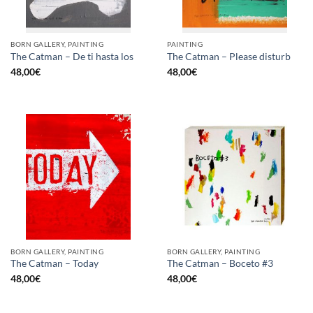
BORN GALLERY, PAINTING
PAINTING
The Catman – De ti hasta los
The Catman – Please disturb
48,00
€
48,00
€
BORN GALLERY, PAINTING
BORN GALLERY, PAINTING
The Catman – Today
The Catman – Boceto #3
48,00
€
48,00
€