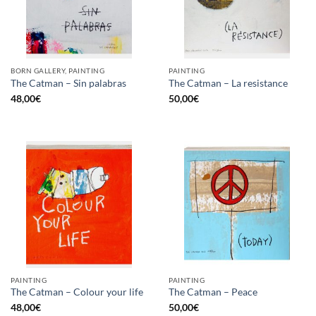
BORN GALLERY, PAINTING
PAINTING
The Catman – Sin palabras
The Catman – La resistance
48,00
€
50,00
€
PAINTING
PAINTING
The Catman – Colour your life
The Catman – Peace
48,00
€
50,00
€