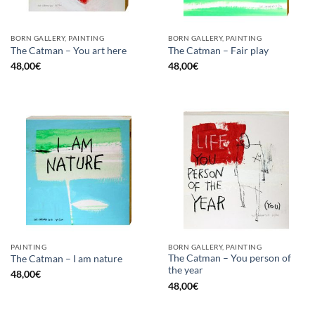
BORN GALLERY, PAINTING
BORN GALLERY, PAINTING
The Catman – You art here
The Catman – Fair play
48,00
€
48,00
€
PAINTING
BORN GALLERY, PAINTING
The Catman – You person of
The Catman – I am nature
the year
48,00
€
48,00
€