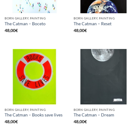
BORN GALLERY, PAINTING
BORN GALLERY, PAINTING
The Catman – Boceto
The Catman – Reset
48,00
€
48,00
€
BORN GALLERY, PAINTING
BORN GALLERY, PAINTING
The Catman – Books save lives
The Catman – Dream
48,00
€
48,00
€