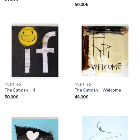
50,00
€
PAINTING
PAINTING
The Catman – If
The Catman – Welcome
50,00
€
48,00
€