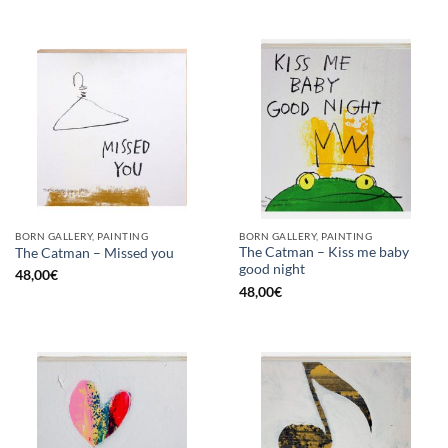
BORN GALLERY, PAINTING
BORN GALLERY, PAINTING
The Catman – Kiss me baby
The Catman – Missed you
good night
48,00
€
48,00
€