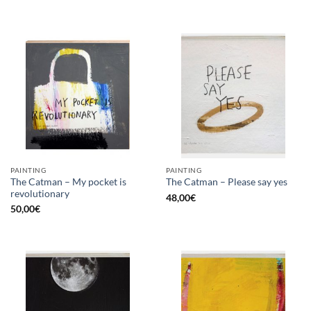
PAINTING
PAINTING
The Catman – My pocket is
The Catman – Please say yes
revolutionary
48,00
€
50,00
€