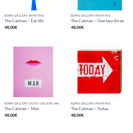
BORN GALLERY, PAINTING
BORN GALLERY, PAINTING
The Catman – Eat life
The Catman – One two three
48,00
€
48,00
€
BORN GALLERY, GOTIC GALLERY, PAINTING
BORN GALLERY, PAINTING
The Catman – Man
The Catman – Today
48,00
€
48,00
€