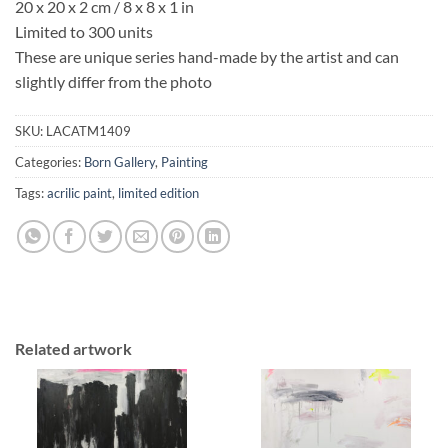
20 x 20 x 2 cm / 8 x 8 x 1 in
Limited to 300 units
These are unique series hand-made by the artist and can
slightly differ from the photo
SKU:
LACATM1409
Categories:
Born Gallery
,
Painting
Tags:
acrilic paint
,
limited edition
Related artwork