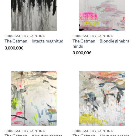
BORN GALLERY, PAINTING
BORN GALLERY, PAINTING
The Catman – Blondie ginebra
The Catman – Intacta magnitud
hinds
3.000,00
€
3.000,00
€
BORN GALLERY, PAINTING
BORN GALLERY, PAINTING