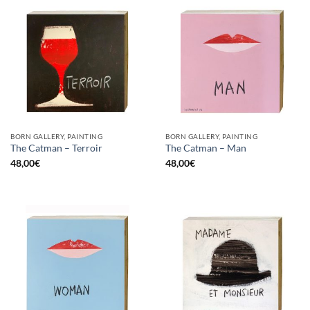
BORN GALLERY, PAINTING
BORN GALLERY, PAINTING
The Catman – Terroir
The Catman – Man
48,00
€
48,00
€