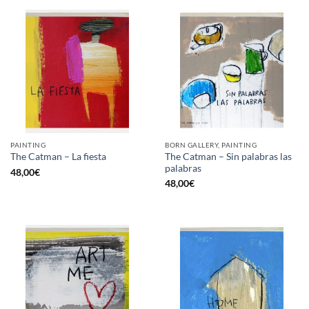
PAINTING
BORN GALLERY, PAINTING
The Catman – Sin palabras las
The Catman – La fiesta
palabras
48,00
€
48,00
€