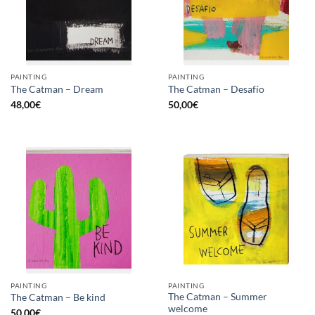
PAINTING
PAINTING
The Catman – Dream
The Catman – Desafío
48,00
€
50,00
€
PAINTING
PAINTING
The Catman – Summer
The Catman – Be kind
welcome
50,00
€