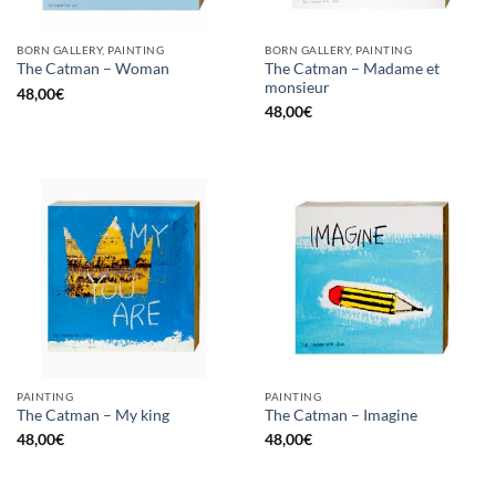
BORN GALLERY, PAINTING
BORN GALLERY, PAINTING
The Catman – Madame et
The Catman – Woman
monsieur
48,00
€
48,00
€
PAINTING
PAINTING
The Catman – My king
The Catman – Imagine
48,00
€
48,00
€