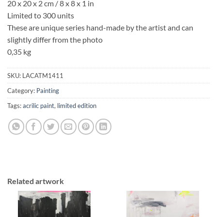
20 x 20 x 2 cm / 8 x 8 x 1 in
Limited to 300 units
These are unique series hand-made by the artist and can
slightly differ from the photo
0,35 kg
SKU:
LACATM1411
Category:
Painting
Tags:
acrilic paint
,
limited edition
Related artwork