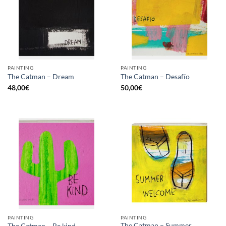
PAINTING
PAINTING
The Catman – Dream
The Catman – Desafío
48,00
€
50,00
€
PAINTING
PAINTING
The Catman – Summer