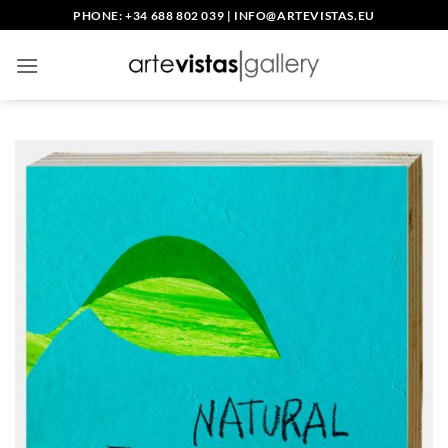
Skip
PHONE: +34 688 802 039
|
INFO@ARTEVISTAS.EU
to
content