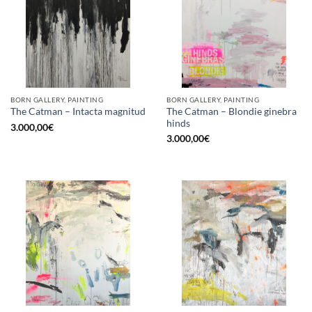
BORN GALLERY, PAINTING
BORN GALLERY, PAINTING
The Catman – Blondie ginebra
The Catman – Intacta magnitud
hinds
3.000,00
€
3.000,00
€