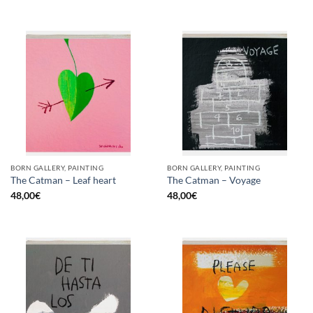
BORN GALLERY, PAINTING
BORN GALLERY, PAINTING
The Catman – Leaf heart
The Catman – Voyage
48,00
€
48,00
€