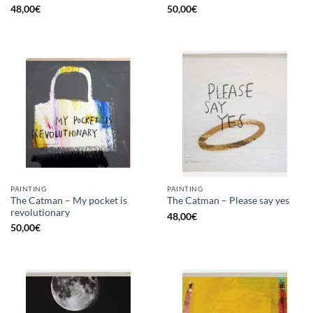
48,00
€
50,00
€
PAINTING
PAINTING
The Catman – My pocket is
The Catman – Please say yes
revolutionary
48,00
€
50,00
€