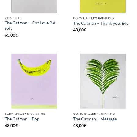
PAINTING
BORN GALLERY, PAINTING
The Catman – Cut Love P.A.
The Catman – Thank you, Eve
soft
48,00
€
65,00
€
BORN GALLERY, PAINTING
GOTIC GALLERY, PAINTING
The Catman – Pop
The Catman – Message
48,00
€
48,00
€