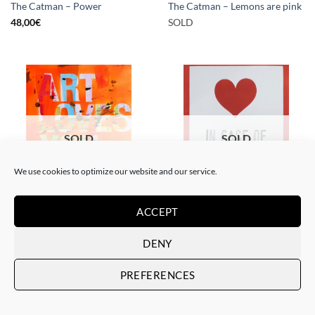
The Catman – Power
The Catman – Lemons are pink
48,00
€
SOLD
SOLD
SOLD
We use cookies to optimize our website and our service.
PAINTING
PAINTING
ACCEPT
The Catman – In case of
The Catman – Art loves you
emergency don’t break
SOLD
SOLD
DENY
PREFERENCES