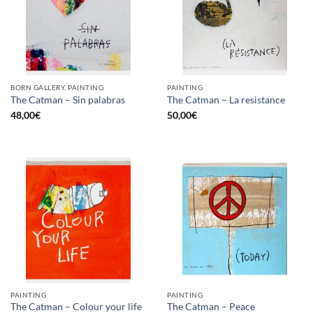
BORN GALLERY, PAINTING
PAINTING
The Catman – Sin palabras
The Catman – La resistance
48,00
€
50,00
€
PAINTING
PAINTING
The Catman – Colour your life
The Catman – Peace