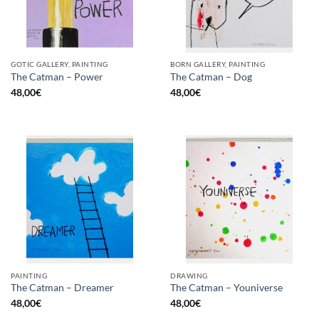
GOTIC GALLERY, PAINTING
BORN GALLERY, PAINTING
The Catman – Power
The Catman – Dog
48,00
€
48,00
€
PAINTING
DRAWING
The Catman – Dreamer
The Catman – Youniverse
48,00
€
48,00
€