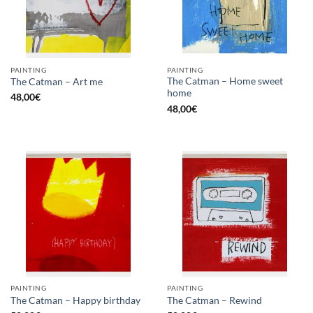
PAINTING
PAINTING
The Catman – Home sweet
The Catman – Art me
home
48,00
€
48,00
€
PAINTING
PAINTING
The Catman – Happy birthday
The Catman – Rewind