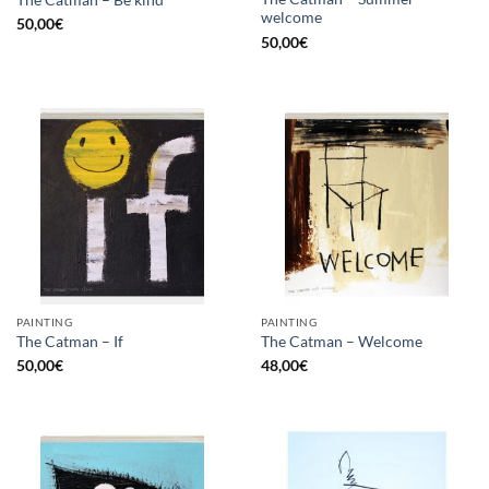
The Catman – Be kind
welcome
50,00
€
50,00
€
PAINTING
PAINTING
The Catman – If
The Catman – Welcome
50,00
€
48,00
€