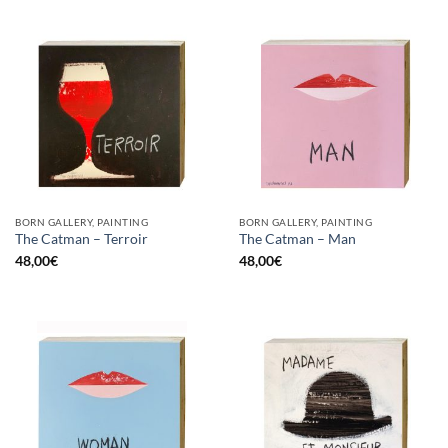
BORN GALLERY, PAINTING
BORN GALLERY, PAINTING
The Catman – Terroir
The Catman – Man
48,00
€
48,00
€