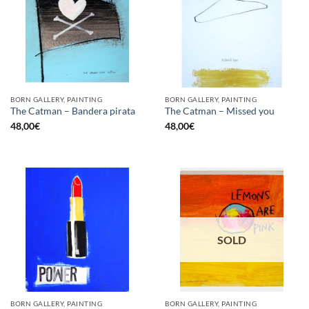
BORN GALLERY, PAINTING
BORN GALLERY, PAINTING
The Catman – Bandera pirata
The Catman – Missed you
48,00
€
48,00
€
SOLD
BORN GALLERY, PAINTING
BORN GALLERY, PAINTING