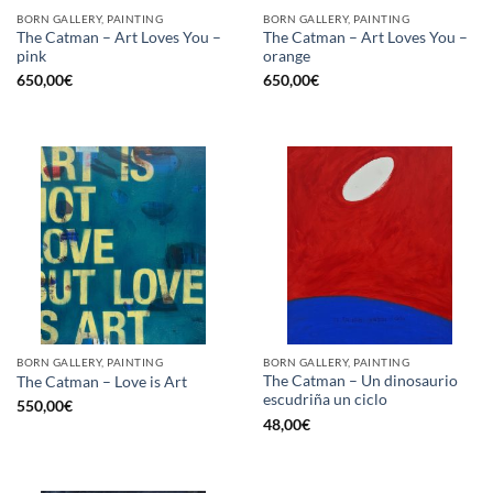
BORN GALLERY, PAINTING
BORN GALLERY, PAINTING
The Catman – Art Loves You –
The Catman – Art Loves You –
pink
orange
650,00
€
650,00
€
BORN GALLERY, PAINTING
BORN GALLERY, PAINTING
The Catman – Un dinosaurio
The Catman – Love is Art
escudriña un ciclo
550,00
€
48,00
€