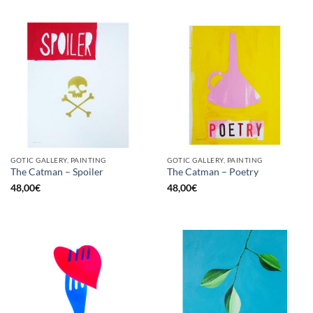
GOTIC GALLERY, PAINTING
GOTIC GALLERY, PAINTING
The Catman – Spoiler
The Catman – Poetry
48,00
€
48,00
€