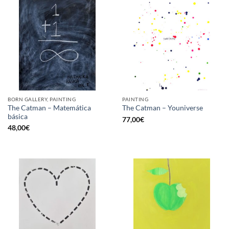
BORN GALLERY, PAINTING
PAINTING
The Catman – Matemática
The Catman – Youniverse
básica
77,00
€
48,00
€