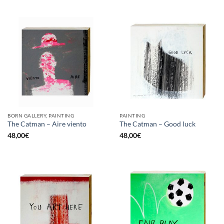
BORN GALLERY, PAINTING
PAINTING
The Catman – Aire viento
The Catman – Good luck
48,00
€
48,00
€