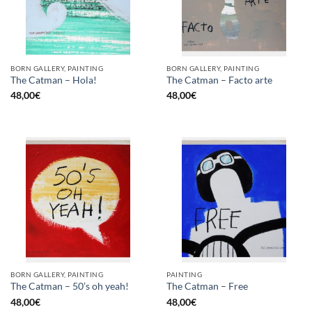
BORN GALLERY, PAINTING
BORN GALLERY, PAINTING
The Catman – Hola!
The Catman – Facto arte
48,00
€
48,00
€
BORN GALLERY, PAINTING
PAINTING
The Catman – 50’s oh yeah!
The Catman – Free
48,00
€
48,00
€