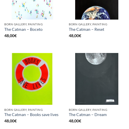
BORN GALLERY, PAINTING
BORN GALLERY, PAINTING
The Catman – Boceto
The Catman – Reset
48,00
€
48,00
€
BORN GALLERY, PAINTING
BORN GALLERY, PAINTING
The Catman – Books save lives
The Catman – Dream
48,00
€
48,00
€