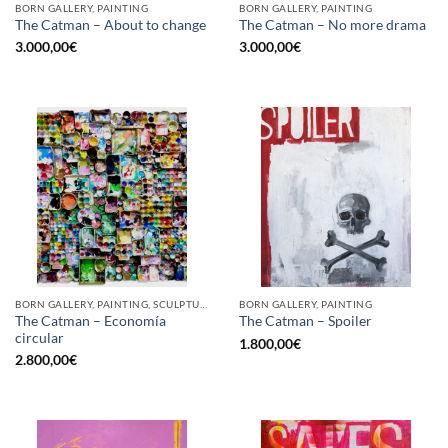
BORN GALLERY, PAINTING
BORN GALLERY, PAINTING
The Catman – About to change
The Catman – No more drama
3.000,00
€
3.000,00
€
BORN GALLERY, PAINTING, SCULPTURE, UPCYCLE
BORN GALLERY, PAINTING
The Catman – Economía
The Catman – Spoiler
circular
1.800,00
€
2.800,00
€