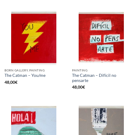
BORN GALLERY, PAINTING
PAINTING
The Catman – Difícil no
The Catman – You/me
pensarte
48,00
€
48,00
€