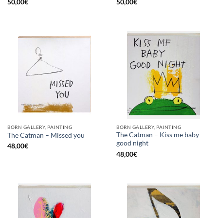
50,00
€
50,00
€
BORN GALLERY, PAINTING
BORN GALLERY, PAINTING
The Catman – Kiss me baby
The Catman – Missed you
good night
48,00
€
48,00
€