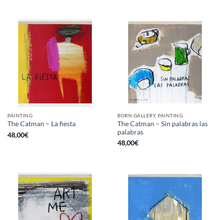
PAINTING
BORN GALLERY, PAINTING
The Catman – Sin palabras las
The Catman – La fiesta
palabras
48,00
€
48,00
€