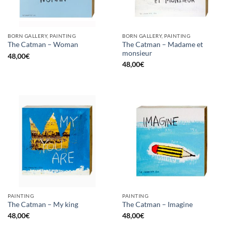
BORN GALLERY, PAINTING
BORN GALLERY, PAINTING
The Catman – Madame et
The Catman – Woman
monsieur
48,00
€
48,00
€
PAINTING
PAINTING
The Catman – My king
The Catman – Imagine
48,00
€
48,00
€