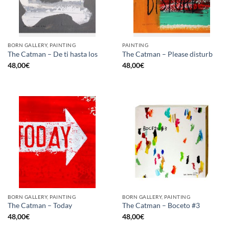
BORN GALLERY, PAINTING
PAINTING
The Catman – De ti hasta los
The Catman – Please disturb
48,00
€
48,00
€
BORN GALLERY, PAINTING
BORN GALLERY, PAINTING
The Catman – Today
The Catman – Boceto #3
48,00
€
48,00
€