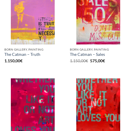
BORN GALLERY, PAINTING
BORN GALLERY, PAINTING
The Catman – Truth
The Catman – Sales
Original
Current
1.150,00
€
1.150,00
€
575,00
€
price
price
was:
is:
1.150,00€.
575,00€.