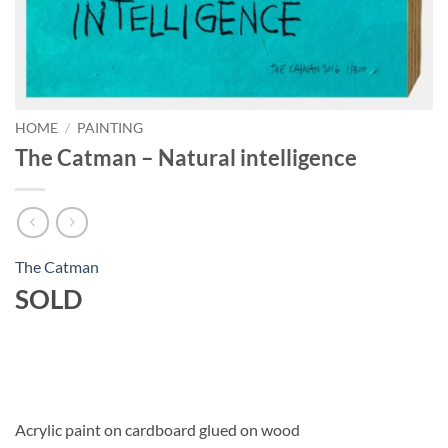
HOME
/
PAINTING
The Catman – Natural intelligence
The Catman
SOLD
Acrylic paint on cardboard glued on wood