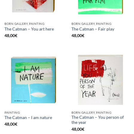
BORN GALLERY, PAINTING
BORN GALLERY, PAINTING
The Catman – You art here
The Catman – Fair play
48,00
€
48,00
€
PAINTING
BORN GALLERY, PAINTING
The Catman – You person of
The Catman – I am nature
the year
48,00
€
48,00
€