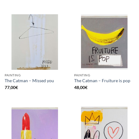
PAINTING
PAINTING
The Catman – Missed you
The Catman – Fruiture is pop
77,00
€
48,00
€