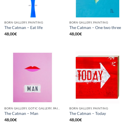
BORN GALLERY, PAINTING
BORN GALLERY, PAINTING
The Catman – Eat life
The Catman – One two three
48,00
€
48,00
€
BORN GALLERY, GOTIC GALLERY, PAINTING
BORN GALLERY, PAINTING
The Catman – Man
The Catman – Today
48,00
€
48,00
€