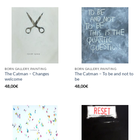
BORN GALLERY, PAINTING
BORN GALLERY, PAINTING
The Catman – Changes
The Catman – To be and not to
welcome
be
48,00
€
48,00
€