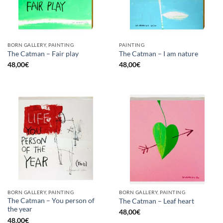
BORN GALLERY, PAINTING
PAINTING
The Catman – Fair play
The Catman – I am nature
48,00
€
48,00
€
BORN GALLERY, PAINTING
BORN GALLERY, PAINTING
The Catman – You person of
The Catman – Leaf heart
the year
48,00
€
48,00
€