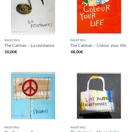
PAINTING
PAINTING
The Catman – La resistance
The Catman – Colour your life
50,00
€
48,00
€
PAINTING
PAINTING