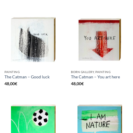
PAINTING
BORN GALLERY, PAINTING
The Catman – Good luck
The Catman – You art here
48,00
€
48,00
€