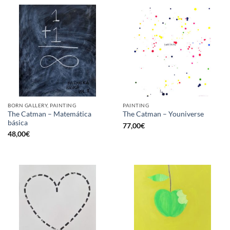
BORN GALLERY, PAINTING
PAINTING
The Catman – Matemática
The Catman – Youniverse
básica
77,00
€
48,00
€