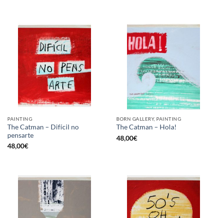
PAINTING
BORN GALLERY, PAINTING
The Catman – Difícil no
The Catman – Hola!
pensarte
48,00
€
48,00
€