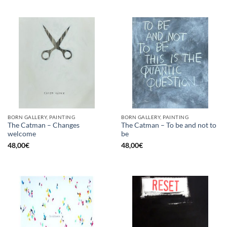
BORN GALLERY, PAINTING
BORN GALLERY, PAINTING
The Catman – Changes
The Catman – To be and not to
welcome
be
48,00
€
48,00
€