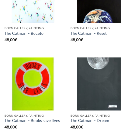
BORN GALLERY, PAINTING
BORN GALLERY, PAINTING
The Catman – Boceto
The Catman – Reset
48,00
€
48,00
€
BORN GALLERY, PAINTING
BORN GALLERY, PAINTING
The Catman – Books save lives
The Catman – Dream
48,00
€
48,00
€