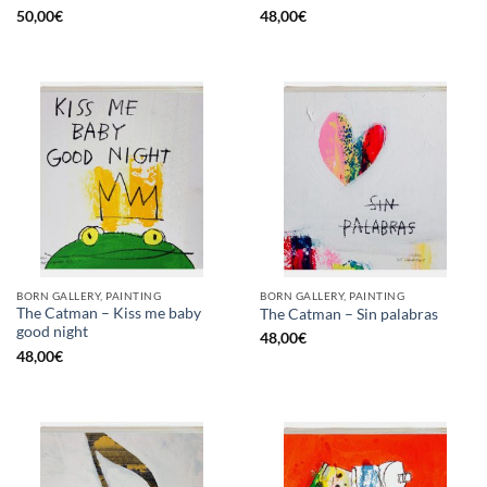
50,00
€
48,00
€
BORN GALLERY, PAINTING
BORN GALLERY, PAINTING
The Catman – Kiss me baby
The Catman – Sin palabras
good night
48,00
€
48,00
€