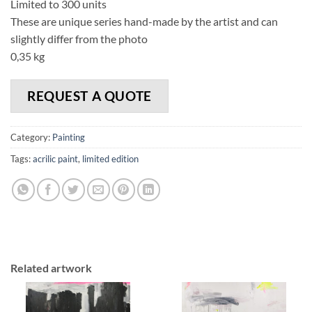
Limited to 300 units
These are unique series hand-made by the artist and can
slightly differ from the photo
0,35 kg
REQUEST A QUOTE
Category:
Painting
Tags:
acrilic paint
,
limited edition
Related artwork