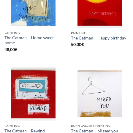
PAINTING
PAINTING
The Catman – Home sweet
The Catman – Happy birthday
home
50,00
€
48,00
€
PAINTING
BORN GALLERY, PAINTING
The Catman – Rewind
The Catman – Missed you