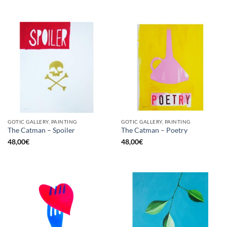
GOTIC GALLERY, PAINTING
GOTIC GALLERY, PAINTING
The Catman – Spoiler
The Catman – Poetry
48,00
€
48,00
€