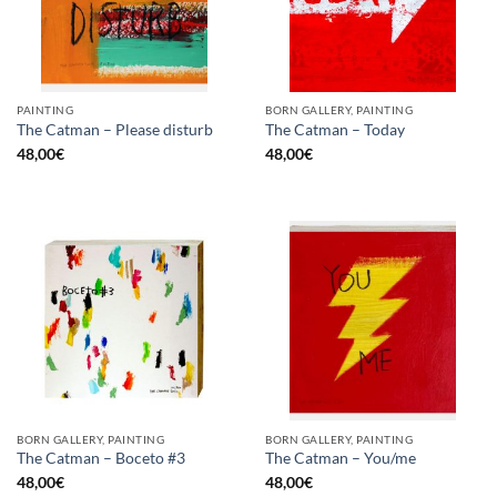
PAINTING
BORN GALLERY, PAINTING
The Catman – Please disturb
The Catman – Today
48,00
€
48,00
€
BORN GALLERY, PAINTING
BORN GALLERY, PAINTING
The Catman – Boceto #3
The Catman – You/me
48,00
€
48,00
€