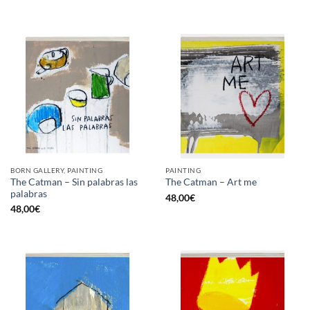
BORN GALLERY, PAINTING
PAINTING
The Catman – Sin palabras las
The Catman – Art me
palabras
48,00
€
48,00
€