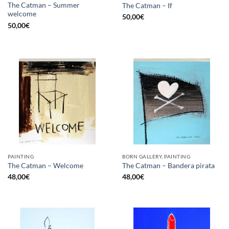
The Catman – Summer
The Catman – If
welcome
50,00
€
50,00
€
PAINTING
BORN GALLERY, PAINTING
The Catman – Welcome
The Catman – Bandera pirata
48,00
€
48,00
€