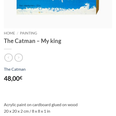
HOME
/
PAINTING
The Catman – My king
The Catman
48,00
€
Acrylic paint on cardboard glued on wood
20 x 20 x 2 cm / 8 x 8 x 1 in