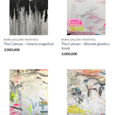
BORN GALLERY, PAINTING
BORN GALLERY, PAINTING
The Catman – Blondie ginebra
The Catman – Intacta magnitud
hinds
3.000,00
€
3.000,00
€