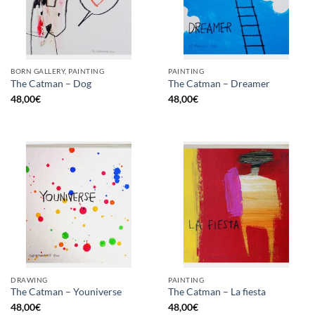
BORN GALLERY, PAINTING
PAINTING
The Catman – Dog
The Catman – Dreamer
48,00
€
48,00
€
DRAWING
PAINTING
The Catman – Youniverse
The Catman – La fiesta
48,00
€
48,00
€