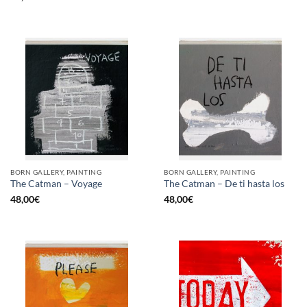
BORN GALLERY, PAINTING
BORN GALLERY, PAINTING
The Catman – Voyage
The Catman – De ti hasta los
48,00
€
48,00
€