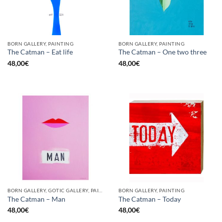
BORN GALLERY, PAINTING
BORN GALLERY, PAINTING
The Catman – Eat life
The Catman – One two three
48,00
€
48,00
€
BORN GALLERY, GOTIC GALLERY, PAINTING
BORN GALLERY, PAINTING
The Catman – Man
The Catman – Today
48,00
€
48,00
€