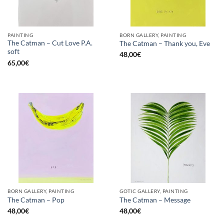
PAINTING
BORN GALLERY, PAINTING
The Catman – Cut Love P.A.
The Catman – Thank you, Eve
soft
48,00
€
65,00
€
BORN GALLERY, PAINTING
GOTIC GALLERY, PAINTING
The Catman – Pop
The Catman – Message
48,00
€
48,00
€