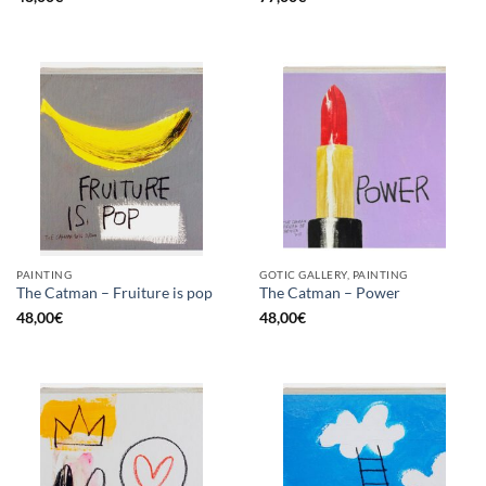
PAINTING
GOTIC GALLERY, PAINTING
The Catman – Fruiture is pop
The Catman – Power
48,00
€
48,00
€