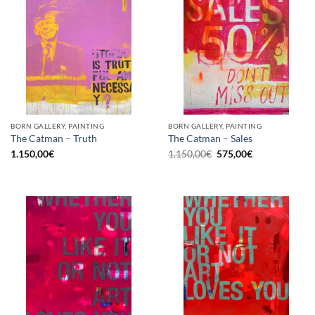
BORN GALLERY, PAINTING
BORN GALLERY, PAINTING
The Catman – Truth
The Catman – Sales
Original
Current
1.150,00
€
1.150,00
€
575,00
€
price
price
was:
is:
1.150,00€.
575,00€.