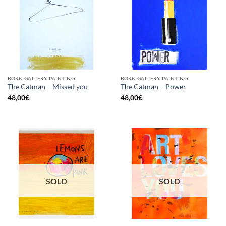
BORN GALLERY, PAINTING
BORN GALLERY, PAINTING
The Catman – Missed you
The Catman – Power
48,00
€
48,00
€
SOLD
SOLD