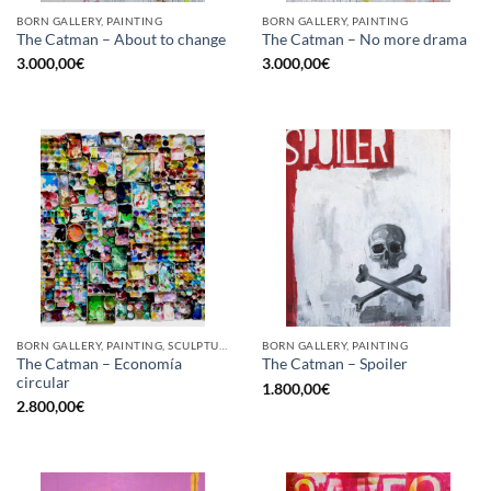
BORN GALLERY, PAINTING
BORN GALLERY, PAINTING
The Catman – About to change
The Catman – No more drama
3.000,00
€
3.000,00
€
BORN GALLERY, PAINTING, SCULPTURE, UPCYCLE
BORN GALLERY, PAINTING
The Catman – Economía
The Catman – Spoiler
circular
1.800,00
€
2.800,00
€