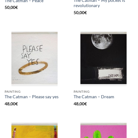
The Catman – My pocket is
The Catman – Peace
revolutionary
50,00
€
50,00
€
PAINTING
PAINTING
The Catman – Please say yes
The Catman – Dream
48,00
€
48,00
€