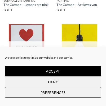
BORN GALLERY, PAINTING
PAINTING
The Catman – Lemons are pink
The Catman – Art loves you
SOLD
SOLD
SOLD
SOLD
We use cookies to optimize our website and our service.
ACCEPT
PAINTING
PAINTING
The Catman – In case of
The Catman – Your smile
emergency don’t break
SOLD
DENY
SOLD
PREFERENCES