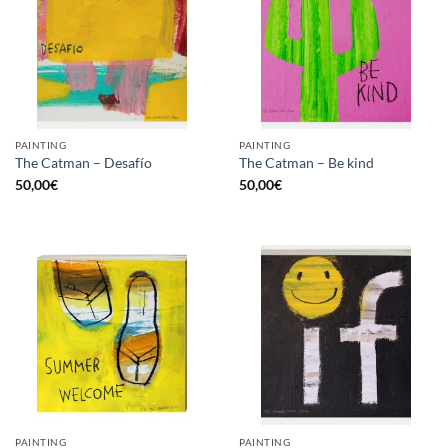
PAINTING
PAINTING
The Catman – Desafío
The Catman – Be kind
50,00
€
50,00
€
PAINTING
PAINTING