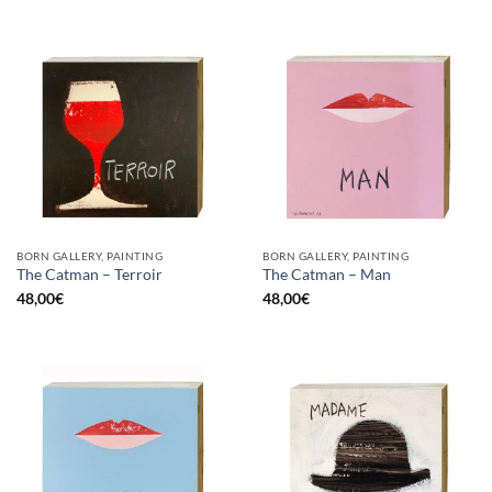
BORN GALLERY, PAINTING
BORN GALLERY, PAINTING
The Catman – Terroir
The Catman – Man
48,00
€
48,00
€