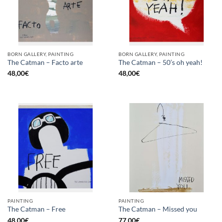
BORN GALLERY, PAINTING
BORN GALLERY, PAINTING
The Catman – Facto arte
The Catman – 50’s oh yeah!
48,00
€
48,00
€
PAINTING
PAINTING
The Catman – Free
The Catman – Missed you
48,00
€
77,00
€