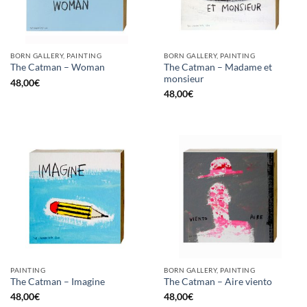
BORN GALLERY, PAINTING
BORN GALLERY, PAINTING
The Catman – Madame et
The Catman – Woman
monsieur
48,00
€
48,00
€
PAINTING
BORN GALLERY, PAINTING
The Catman – Imagine
The Catman – Aire viento
48,00
€
48,00
€