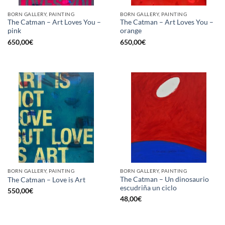
BORN GALLERY, PAINTING
BORN GALLERY, PAINTING
The Catman – Art Loves You –
The Catman – Art Loves You –
pink
orange
650,00
€
650,00
€
BORN GALLERY, PAINTING
BORN GALLERY, PAINTING
The Catman – Un dinosaurio
The Catman – Love is Art
escudriña un ciclo
550,00
€
48,00
€