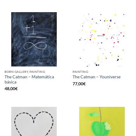
BORN GALLERY, PAINTING
PAINTING
The Catman – Matemática
The Catman – Youniverse
básica
77,00
€
48,00
€