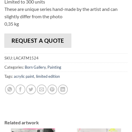
Limited to 300 units
These are unique series hand-made by the artist and can
slightly differ from the photo
0,35 kg
REQUEST A QUOTE
SKU:
LACATM1524
Categories:
Born Gallery
,
Painting
Tags:
acrylic paint
,
limited edition
Related artwork