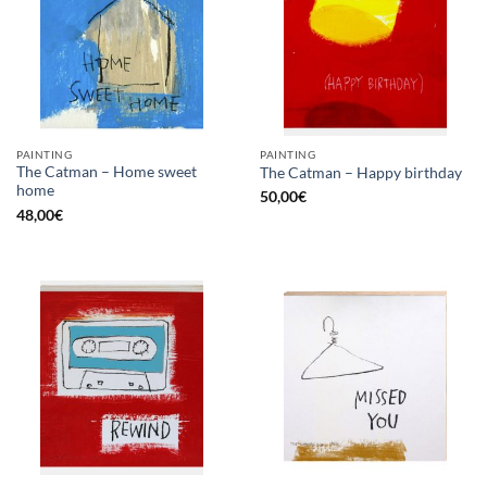
PAINTING
PAINTING
The Catman – Home sweet
The Catman – Happy birthday
home
50,00
€
48,00
€