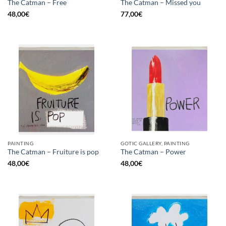
The Catman – Free
The Catman – Missed you
48,00
€
77,00
€
PAINTING
GOTIC GALLERY, PAINTING
The Catman – Fruiture is pop
The Catman – Power
48,00
€
48,00
€