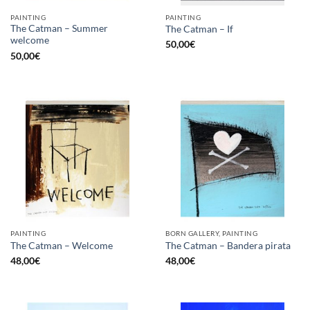
PAINTING
PAINTING
The Catman – Summer
The Catman – If
welcome
50,00
€
50,00
€
PAINTING
BORN GALLERY, PAINTING
The Catman – Welcome
The Catman – Bandera pirata
48,00
€
48,00
€