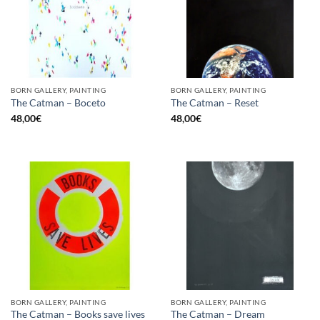
BORN GALLERY, PAINTING
BORN GALLERY, PAINTING
The Catman – Boceto
The Catman – Reset
48,00
€
48,00
€
BORN GALLERY, PAINTING
BORN GALLERY, PAINTING
The Catman – Books save lives
The Catman – Dream