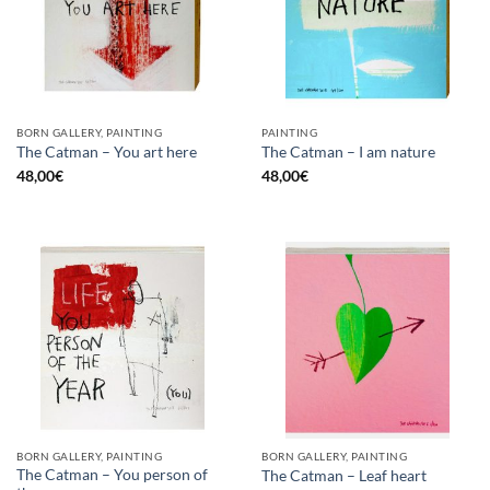
BORN GALLERY, PAINTING
PAINTING
The Catman – You art here
The Catman – I am nature
48,00
€
48,00
€
BORN GALLERY, PAINTING
BORN GALLERY, PAINTING
The Catman – You person of
The Catman – Leaf heart