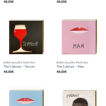
48,00
€
48,00
€
BORN GALLERY, PAINTING
BORN GALLERY, PAINTING
The Catman – Terroir
The Catman – Man
48,00
€
48,00
€