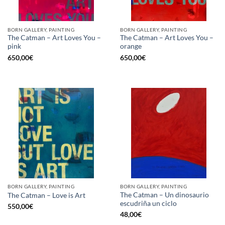
BORN GALLERY, PAINTING
BORN GALLERY, PAINTING
The Catman – Art Loves You –
The Catman – Art Loves You –
pink
orange
650,00
€
650,00
€
BORN GALLERY, PAINTING
BORN GALLERY, PAINTING
The Catman – Un dinosaurio
The Catman – Love is Art
escudriña un ciclo
550,00
€
48,00
€