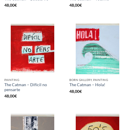
48,00
€
48,00
€
PAINTING
BORN GALLERY, PAINTING
The Catman – Difícil no
The Catman – Hola!
pensarte
48,00
€
48,00
€