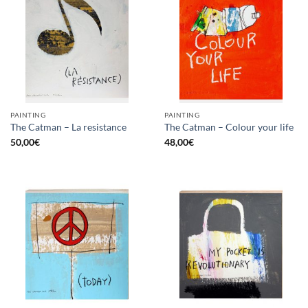
PAINTING
PAINTING
The Catman – La resistance
The Catman – Colour your life
50,00
€
48,00
€