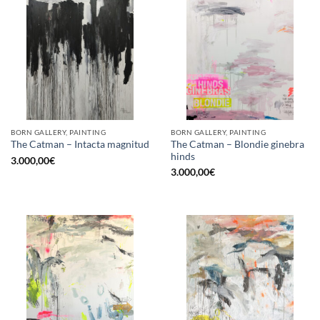
BORN GALLERY, PAINTING
BORN GALLERY, PAINTING
The Catman – Blondie ginebra
The Catman – Intacta magnitud
hinds
3.000,00
€
3.000,00
€