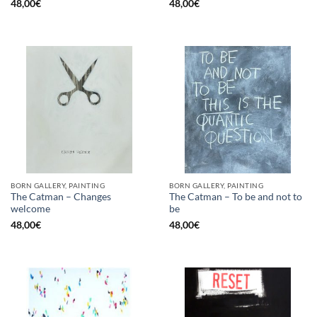
48,00
€
48,00
€
BORN GALLERY, PAINTING
BORN GALLERY, PAINTING
The Catman – Changes
The Catman – To be and not to
welcome
be
48,00
€
48,00
€