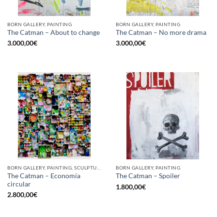
BORN GALLERY, PAINTING
BORN GALLERY, PAINTING
The Catman – About to change
The Catman – No more drama
3.000,00
€
3.000,00
€
BORN GALLERY, PAINTING, SCULPTURE, UPCYCLE
BORN GALLERY, PAINTING
The Catman – Economía
The Catman – Spoiler
circular
1.800,00
€
2.800,00
€