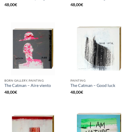
48,00
€
48,00
€
BORN GALLERY, PAINTING
PAINTING
The Catman – Aire viento
The Catman – Good luck
48,00
€
48,00
€