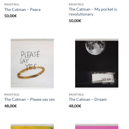
PAINTING
PAINTING
The Catman – My pocket is
The Catman – Peace
revolutionary
50,00
€
50,00
€
PAINTING
PAINTING
The Catman – Please say yes
The Catman – Dream
48,00
€
48,00
€