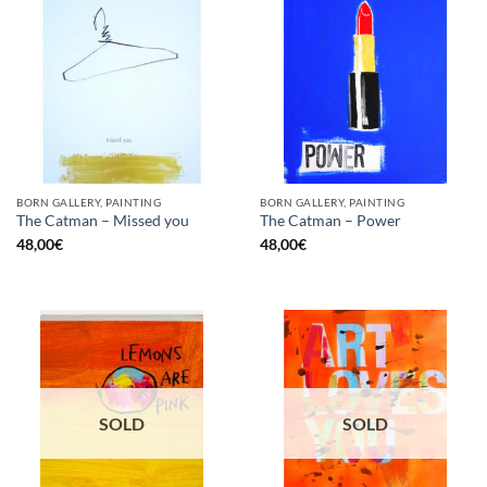
BORN GALLERY, PAINTING
BORN GALLERY, PAINTING
The Catman – Missed you
The Catman – Power
48,00
€
48,00
€
SOLD
SOLD