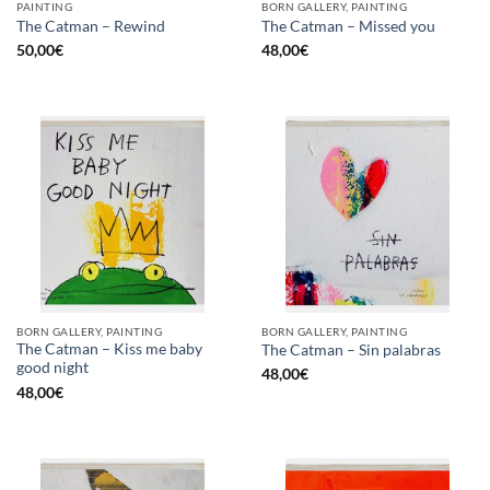
PAINTING
BORN GALLERY, PAINTING
The Catman – Rewind
The Catman – Missed you
50,00
€
48,00
€
BORN GALLERY, PAINTING
BORN GALLERY, PAINTING
The Catman – Kiss me baby
The Catman – Sin palabras
good night
48,00
€
48,00
€