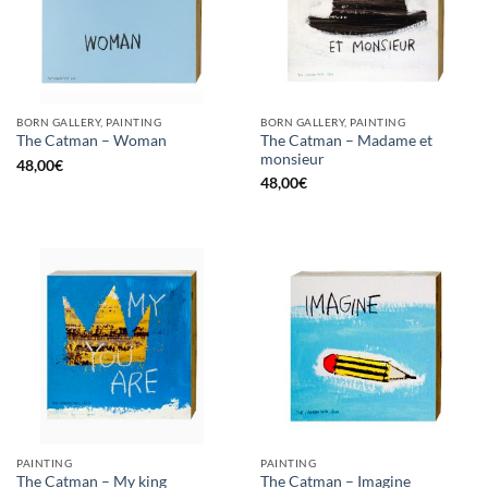
BORN GALLERY, PAINTING
BORN GALLERY, PAINTING
The Catman – Madame et
The Catman – Woman
monsieur
48,00
€
48,00
€
PAINTING
PAINTING
The Catman – My king
The Catman – Imagine