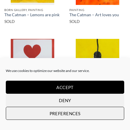
BORN GALLERY, PAINTING
PAINTING
The Catman – Lemons are pink
The Catman – Art loves you
SOLD
SOLD
SOLD
SOLD
We use cookies to optimize our website and our service.
ACCEPT
PAINTING
PAINTING
DENY
The Catman – In case of
The Catman – Your smile
emergency don’t break
SOLD
SOLD
PREFERENCES