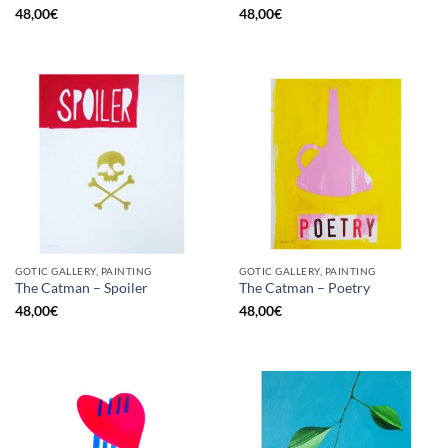
48,00
€
48,00
€
GOTIC GALLERY, PAINTING
GOTIC GALLERY, PAINTING
The Catman – Spoiler
The Catman – Poetry
48,00
€
48,00
€