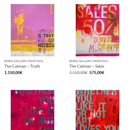
BORN GALLERY, PAINTING
BORN GALLERY, PAINTING
The Catman – Truth
The Catman – Sales
Original
Current
1.150,00
€
1.150,00
€
575,00
€
price
price
was:
is:
1.150,00€.
575,00€.