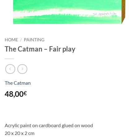
HOME
/
PAINTING
The Catman – Fair play
The Catman
48,00
€
Acrylic paint on cardboard glued on wood
20 x 20 x 2 cm