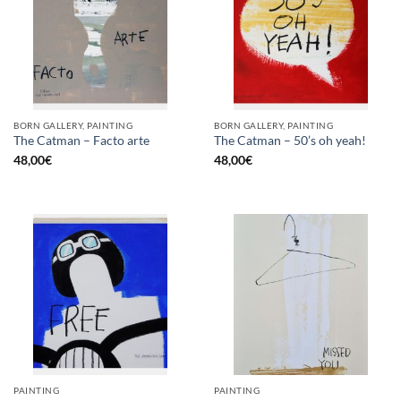
BORN GALLERY, PAINTING
BORN GALLERY, PAINTING
The Catman – Facto arte
The Catman – 50’s oh yeah!
48,00
€
48,00
€
PAINTING
PAINTING