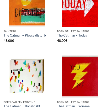
PAINTING
BORN GALLERY, PAINTING
The Catman – Please disturb
The Catman – Today
48,00
€
48,00
€
BORN GALLERY, PAINTING
BORN GALLERY, PAINTING
The Catman – Boceto #3
The Catman – You/me