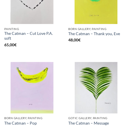
PAINTING
BORN GALLERY, PAINTING
The Catman – Cut Love P.A.
The Catman – Thank you, Eve
soft
48,00
€
65,00
€
BORN GALLERY, PAINTING
GOTIC GALLERY, PAINTING
The Catman – Pop
The Catman – Message