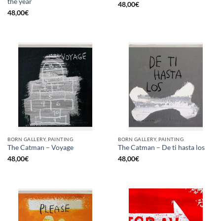
the year
48,00
€
48,00
€
BORN GALLERY, PAINTING
BORN GALLERY, PAINTING
The Catman – Voyage
The Catman – De ti hasta los
48,00
€
48,00
€