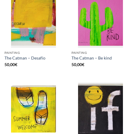
PAINTING
PAINTING
The Catman – Desafío
The Catman – Be kind
50,00
€
50,00
€