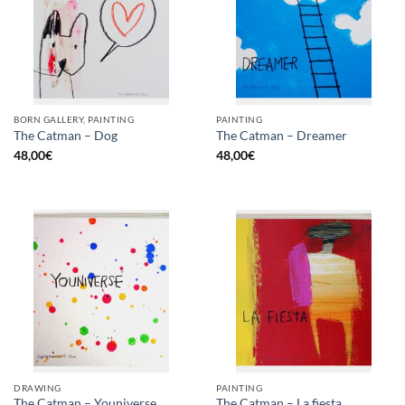
BORN GALLERY, PAINTING
PAINTING
The Catman – Dog
The Catman – Dreamer
48,00
€
48,00
€
DRAWING
PAINTING
The Catman – Youniverse
The Catman – La fiesta