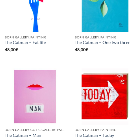
BORN GALLERY, PAINTING
BORN GALLERY, PAINTING
The Catman – Eat life
The Catman – One two three
48,00
€
48,00
€
BORN GALLERY, GOTIC GALLERY, PAINTING
BORN GALLERY, PAINTING
The Catman – Man
The Catman – Today