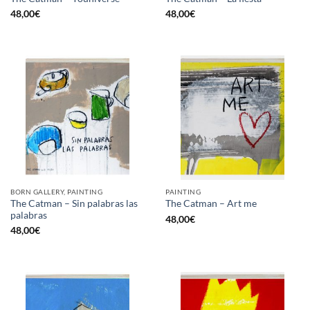
48,00
€
48,00
€
BORN GALLERY, PAINTING
PAINTING
The Catman – Sin palabras las
The Catman – Art me
palabras
48,00
€
48,00
€