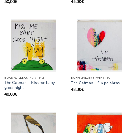
50,00
€
48,00
€
BORN GALLERY, PAINTING
BORN GALLERY, PAINTING
The Catman – Kiss me baby
The Catman – Sin palabras
good night
48,00
€
48,00
€