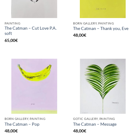
PAINTING
BORN GALLERY, PAINTING
The Catman – Cut Love P.A.
The Catman – Thank you, Eve
soft
48,00
€
65,00
€
BORN GALLERY, PAINTING
GOTIC GALLERY, PAINTING
The Catman – Pop
The Catman – Message
48,00
€
48,00
€