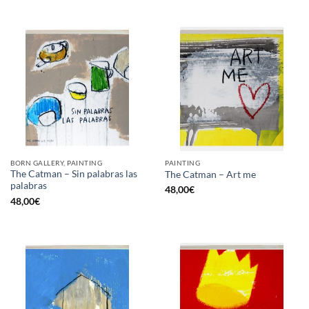
BORN GALLERY, PAINTING
PAINTING
The Catman – Sin palabras las
The Catman – Art me
palabras
48,00
€
48,00
€