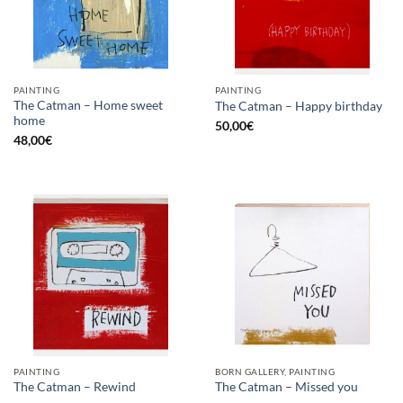
PAINTING
PAINTING
The Catman – Home sweet
The Catman – Happy birthday
home
50,00
€
48,00
€
PAINTING
BORN GALLERY, PAINTING
The Catman – Rewind
The Catman – Missed you