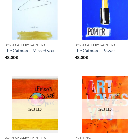
BORN GALLERY, PAINTING
BORN GALLERY, PAINTING
The Catman – Missed you
The Catman – Power
48,00
€
48,00
€
SOLD
SOLD
BORN GALLERY, PAINTING
PAINTING