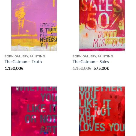
BORN GALLERY, PAINTING
BORN GALLERY, PAINTING
The Catman – Truth
The Catman – Sales
Original
Current
1.150,00
€
1.150,00
€
575,00
€
price
price
was:
is:
1.150,00€.
575,00€.