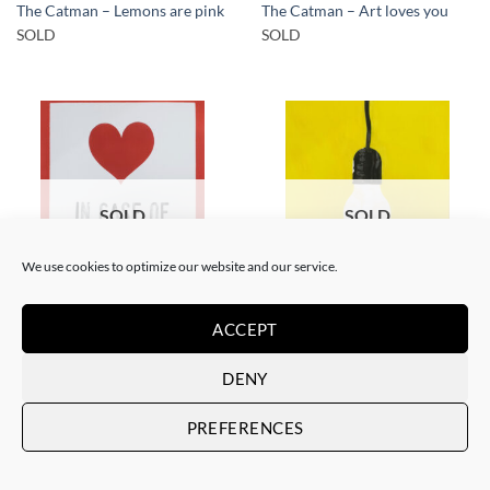
The Catman – Lemons are pink
The Catman – Art loves you
SOLD
SOLD
SOLD
SOLD
We use cookies to optimize our website and our service.
PAINTING
PAINTING
ACCEPT
The Catman – In case of
The Catman – Your smile
emergency don’t break
SOLD
SOLD
DENY
PREFERENCES