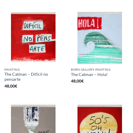
PAINTING
BORN GALLERY, PAINTING
The Catman – Difícil no
The Catman – Hola!
pensarte
48,00
€
48,00
€