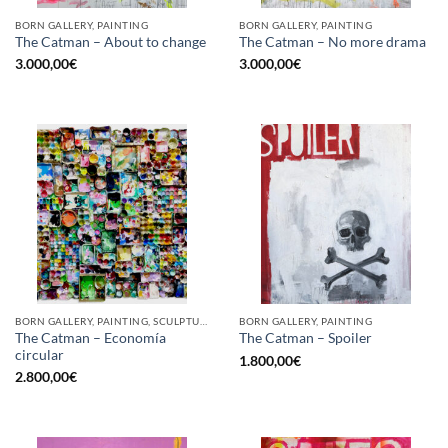
BORN GALLERY, PAINTING
BORN GALLERY, PAINTING
The Catman – About to change
The Catman – No more drama
3.000,00
€
3.000,00
€
BORN GALLERY, PAINTING, SCULPTURE, UPCYCLE
BORN GALLERY, PAINTING
The Catman – Economía
The Catman – Spoiler
circular
1.800,00
€
2.800,00
€