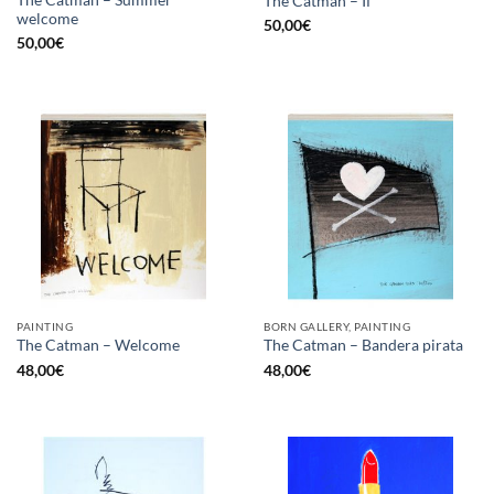
The Catman – Summer
The Catman – If
welcome
50,00
€
50,00
€
PAINTING
BORN GALLERY, PAINTING
The Catman – Welcome
The Catman – Bandera pirata
48,00
€
48,00
€