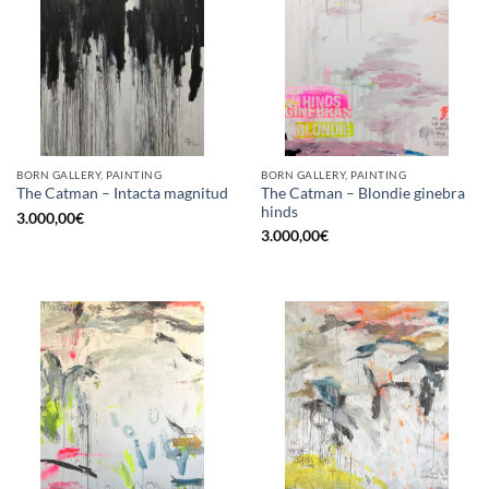
BORN GALLERY, PAINTING
BORN GALLERY, PAINTING
The Catman – Blondie ginebra
The Catman – Intacta magnitud
hinds
3.000,00
€
3.000,00
€