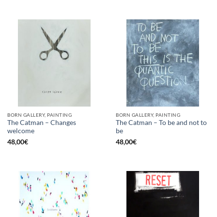
BORN GALLERY, PAINTING
BORN GALLERY, PAINTING
The Catman – Changes
The Catman – To be and not to
welcome
be
48,00
€
48,00
€