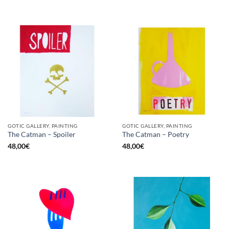
GOTIC GALLERY, PAINTING
GOTIC GALLERY, PAINTING
The Catman – Spoiler
The Catman – Poetry
48,00
€
48,00
€