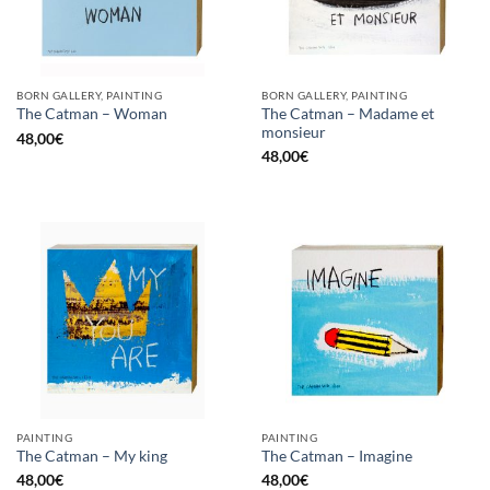
BORN GALLERY, PAINTING
BORN GALLERY, PAINTING
The Catman – Madame et
The Catman – Woman
monsieur
48,00
€
48,00
€
PAINTING
PAINTING
The Catman – My king
The Catman – Imagine
48,00
€
48,00
€