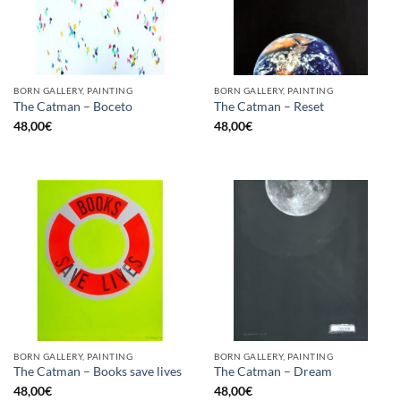
BORN GALLERY, PAINTING
BORN GALLERY, PAINTING
The Catman – Boceto
The Catman – Reset
48,00
€
48,00
€
BORN GALLERY, PAINTING
BORN GALLERY, PAINTING
The Catman – Books save lives
The Catman – Dream
48,00
€
48,00
€