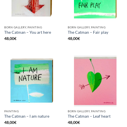
BORN GALLERY, PAINTING
BORN GALLERY, PAINTING
The Catman – You art here
The Catman – Fair play
48,00
€
48,00
€
PAINTING
BORN GALLERY, PAINTING
The Catman – I am nature
The Catman – Leaf heart
48,00
€
48,00
€