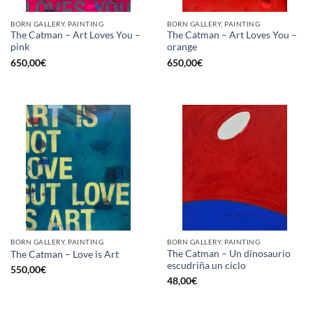
BORN GALLERY, PAINTING
BORN GALLERY, PAINTING
The Catman – Art Loves You –
The Catman – Art Loves You –
pink
orange
650,00
€
650,00
€
BORN GALLERY, PAINTING
BORN GALLERY, PAINTING
The Catman – Un dinosaurio
The Catman – Love is Art
escudriña un ciclo
550,00
€
48,00
€