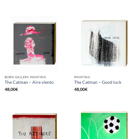
BORN GALLERY, PAINTING
PAINTING
The Catman – Aire viento
The Catman – Good luck
48,00
€
48,00
€