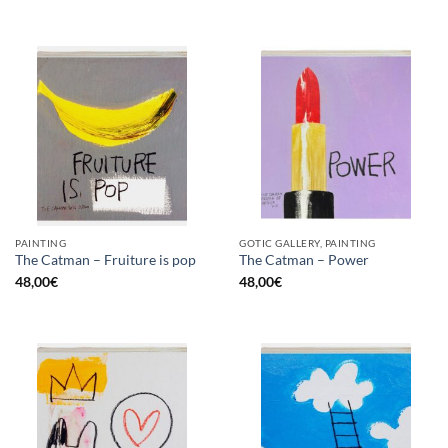
PAINTING
GOTIC GALLERY, PAINTING
The Catman – Fruiture is pop
The Catman – Power
48,00
€
48,00
€