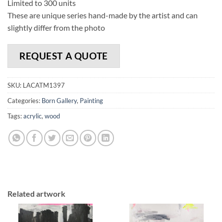
Limited to 300 units
These are unique series hand-made by the artist and can
slightly differ from the photo
REQUEST A QUOTE
SKU:
LACATM1397
Categories:
Born Gallery
,
Painting
Tags:
acrylic
,
wood
Related artwork