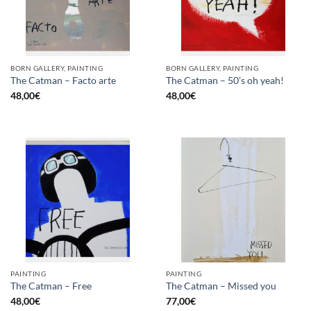
BORN GALLERY, PAINTING
BORN GALLERY, PAINTING
The Catman – Facto arte
The Catman – 50’s oh yeah!
48,00
€
48,00
€
PAINTING
PAINTING
The Catman – Free
The Catman – Missed you
48,00
€
77,00
€