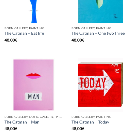
BORN GALLERY, PAINTING
BORN GALLERY, PAINTING
The Catman – Eat life
The Catman – One two three
48,00
€
48,00
€
BORN GALLERY, GOTIC GALLERY, PAINTING
BORN GALLERY, PAINTING
The Catman – Man
The Catman – Today
48,00
€
48,00
€