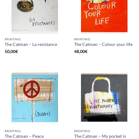
PAINTING
PAINTING
The Catman – La resistance
The Catman – Colour your life
50,00
€
48,00
€
PAINTING
PAINTING
The Catman – My pocket is
The Catman – Peace