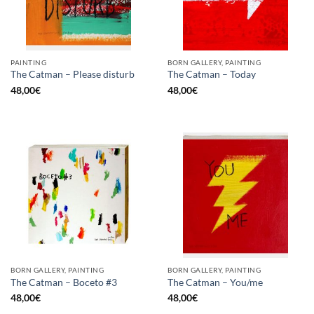
PAINTING
BORN GALLERY, PAINTING
The Catman – Please disturb
The Catman – Today
48,00
€
48,00
€
BORN GALLERY, PAINTING
BORN GALLERY, PAINTING
The Catman – Boceto #3
The Catman – You/me
48,00
€
48,00
€