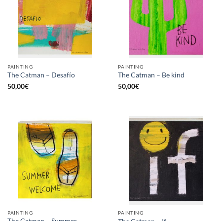
PAINTING
PAINTING
The Catman – Desafío
The Catman – Be kind
50,00
€
50,00
€
PAINTING
PAINTING