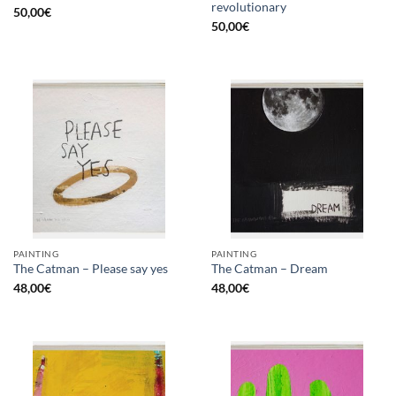
revolutionary
50,00
€
50,00
€
PAINTING
PAINTING
The Catman – Please say yes
The Catman – Dream
48,00
€
48,00
€