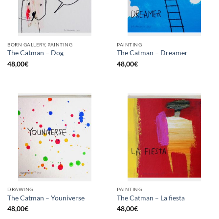
BORN GALLERY, PAINTING
PAINTING
The Catman – Dog
The Catman – Dreamer
48,00
€
48,00
€
DRAWING
PAINTING
The Catman – Youniverse
The Catman – La fiesta
48,00
€
48,00
€