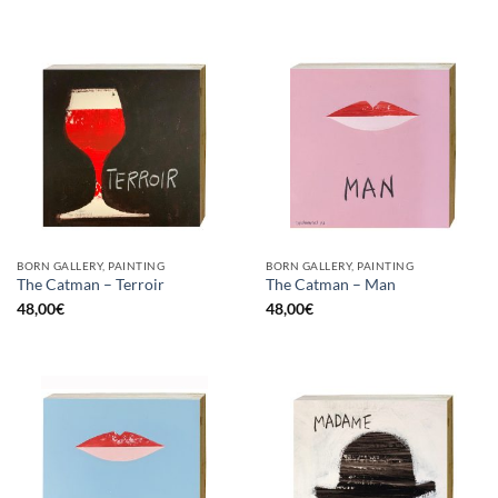
BORN GALLERY, PAINTING
BORN GALLERY, PAINTING
The Catman – Terroir
The Catman – Man
48,00
€
48,00
€