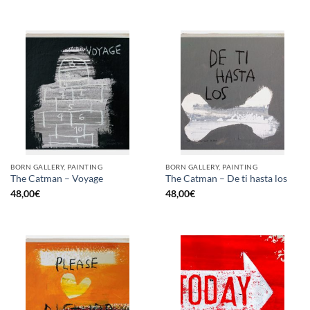
BORN GALLERY, PAINTING
BORN GALLERY, PAINTING
The Catman – Voyage
The Catman – De ti hasta los
48,00
€
48,00
€