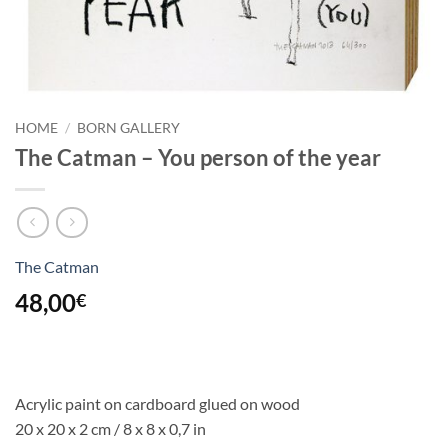
HOME
/
BORN GALLERY
The Catman – You person of the year
The Catman
48,00
€
Acrylic paint on cardboard glued on wood
20 x 20 x 2 cm / 8 x 8 x 0,7 in