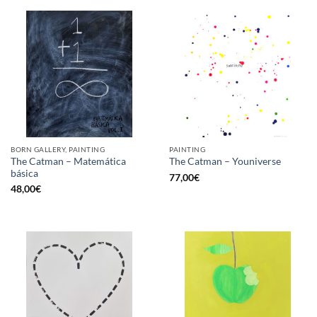
BORN GALLERY, PAINTING
PAINTING
The Catman – Matemática
The Catman – Youniverse
básica
77,00
€
48,00
€