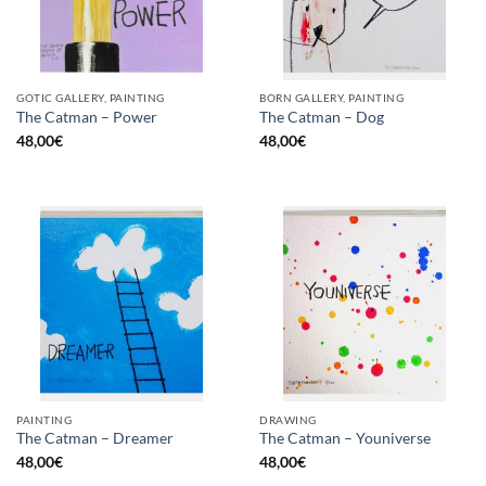
GOTIC GALLERY, PAINTING
BORN GALLERY, PAINTING
The Catman – Power
The Catman – Dog
48,00
€
48,00
€
PAINTING
DRAWING
The Catman – Dreamer
The Catman – Youniverse
48,00
€
48,00
€