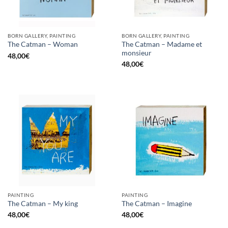
BORN GALLERY, PAINTING
BORN GALLERY, PAINTING
The Catman – Madame et
The Catman – Woman
monsieur
48,00
€
48,00
€
PAINTING
PAINTING
The Catman – My king
The Catman – Imagine
48,00
€
48,00
€