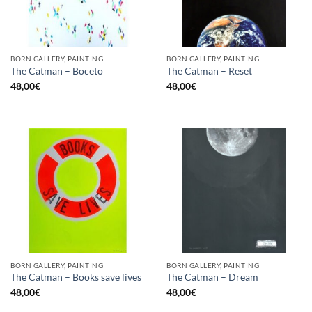
BORN GALLERY, PAINTING
BORN GALLERY, PAINTING
The Catman – Boceto
The Catman – Reset
48,00
€
48,00
€
BORN GALLERY, PAINTING
BORN GALLERY, PAINTING
The Catman – Books save lives
The Catman – Dream
48,00
€
48,00
€