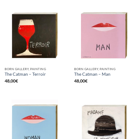
BORN GALLERY, PAINTING
BORN GALLERY, PAINTING
The Catman – Terroir
The Catman – Man
48,00
€
48,00
€