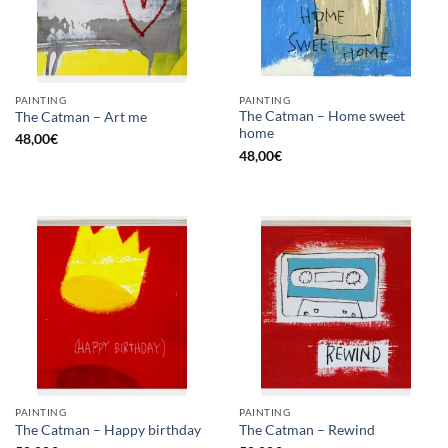
PAINTING
PAINTING
The Catman – Home sweet
The Catman – Art me
home
48,00
€
48,00
€
PAINTING
PAINTING
The Catman – Happy birthday
The Catman – Rewind