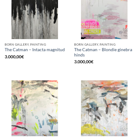
BORN GALLERY, PAINTING
BORN GALLERY, PAINTING
The Catman – Blondie ginebra
The Catman – Intacta magnitud
hinds
3.000,00
€
3.000,00
€