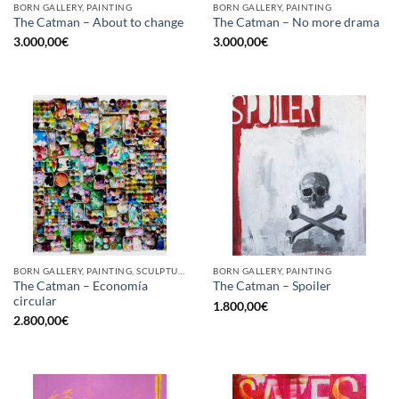
BORN GALLERY, PAINTING
BORN GALLERY, PAINTING
The Catman – About to change
The Catman – No more drama
3.000,00
€
3.000,00
€
BORN GALLERY, PAINTING, SCULPTURE, UPCYCLE
BORN GALLERY, PAINTING
The Catman – Economía
The Catman – Spoiler
circular
1.800,00
€
2.800,00
€