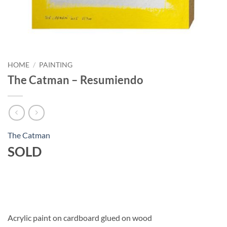
HOME
/
PAINTING
The Catman – Resumiendo
The Catman
SOLD
Acrylic paint on cardboard glued on wood