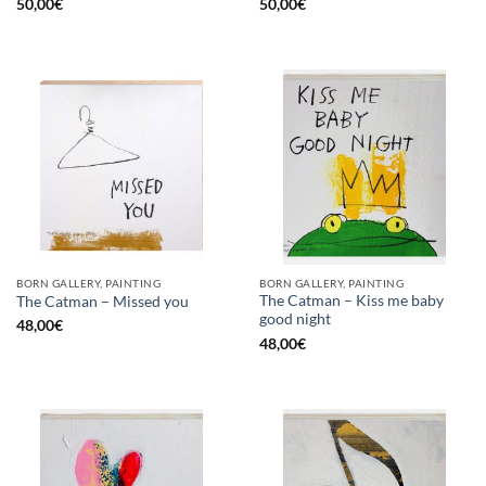
50,00
€
50,00
€
BORN GALLERY, PAINTING
BORN GALLERY, PAINTING
The Catman – Kiss me baby
The Catman – Missed you
good night
48,00
€
48,00
€