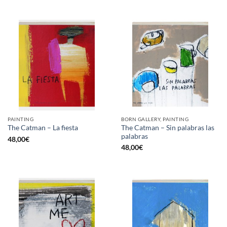
PAINTING
BORN GALLERY, PAINTING
The Catman – Sin palabras las
The Catman – La fiesta
palabras
48,00
€
48,00
€