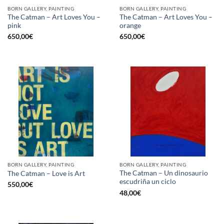
BORN GALLERY, PAINTING
BORN GALLERY, PAINTING
The Catman – Art Loves You –
The Catman – Art Loves You –
pink
orange
650,00
€
650,00
€
BORN GALLERY, PAINTING
BORN GALLERY, PAINTING
The Catman – Un dinosaurio
The Catman – Love is Art
escudriña un ciclo
550,00
€
48,00
€