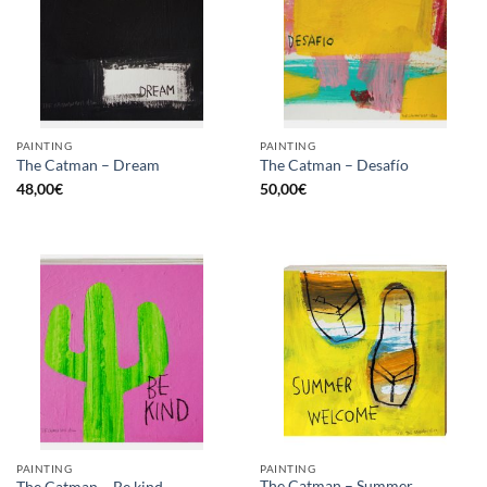
PAINTING
PAINTING
The Catman – Dream
The Catman – Desafío
48,00
€
50,00
€
PAINTING
PAINTING
The Catman – Summer