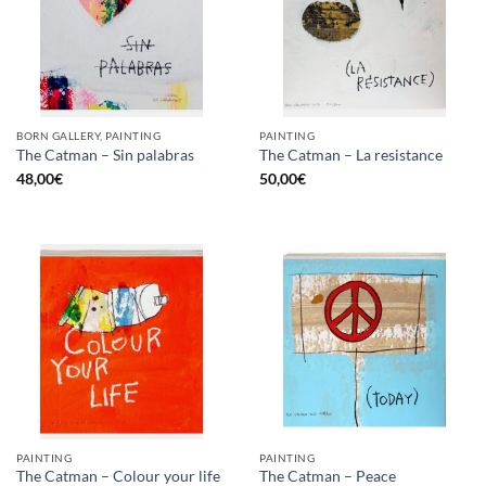
BORN GALLERY, PAINTING
PAINTING
The Catman – Sin palabras
The Catman – La resistance
48,00
€
50,00
€
PAINTING
PAINTING
The Catman – Colour your life
The Catman – Peace