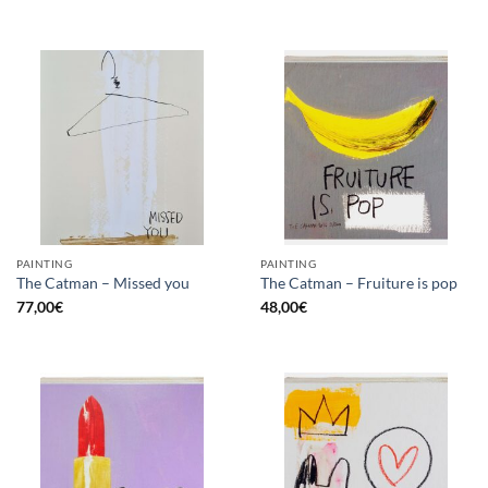
PAINTING
PAINTING
The Catman – Missed you
The Catman – Fruiture is pop
77,00
€
48,00
€