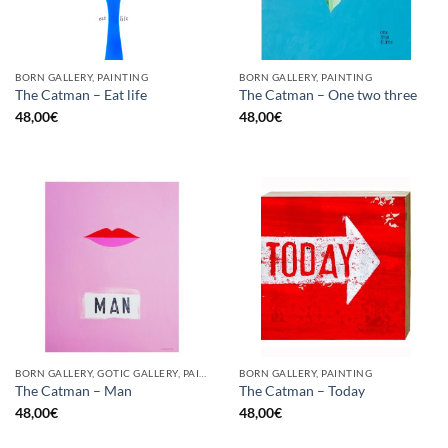
BORN GALLERY, PAINTING
BORN GALLERY, PAINTING
The Catman – Eat life
The Catman – One two three
48,00
€
48,00
€
BORN GALLERY, GOTIC GALLERY, PAINTING
BORN GALLERY, PAINTING
The Catman – Man
The Catman – Today
48,00
€
48,00
€