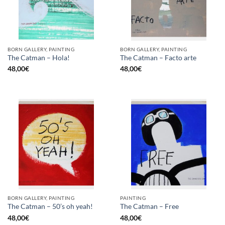
BORN GALLERY, PAINTING
BORN GALLERY, PAINTING
The Catman – Hola!
The Catman – Facto arte
48,00
€
48,00
€
BORN GALLERY, PAINTING
PAINTING
The Catman – 50’s oh yeah!
The Catman – Free
48,00
€
48,00
€