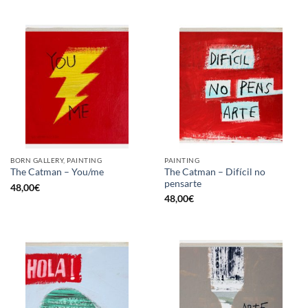
BORN GALLERY, PAINTING
PAINTING
The Catman – Difícil no
The Catman – You/me
pensarte
48,00
€
48,00
€