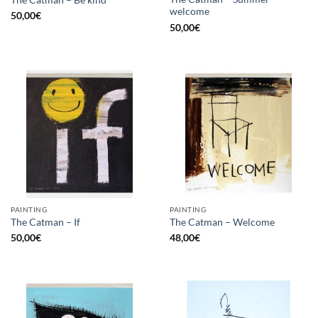
The Catman – Be kind
welcome
50,00
€
50,00
€
PAINTING
PAINTING
The Catman – If
The Catman – Welcome
50,00
€
48,00
€