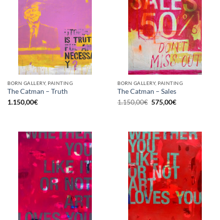
BORN GALLERY, PAINTING
BORN GALLERY, PAINTING
The Catman – Truth
The Catman – Sales
Original
Current
1.150,00
€
1.150,00
€
575,00
€
price
price
was:
is:
1.150,00€.
575,00€.