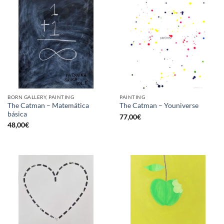
BORN GALLERY, PAINTING
PAINTING
The Catman – Matemática
The Catman – Youniverse
básica
77,00
€
48,00
€