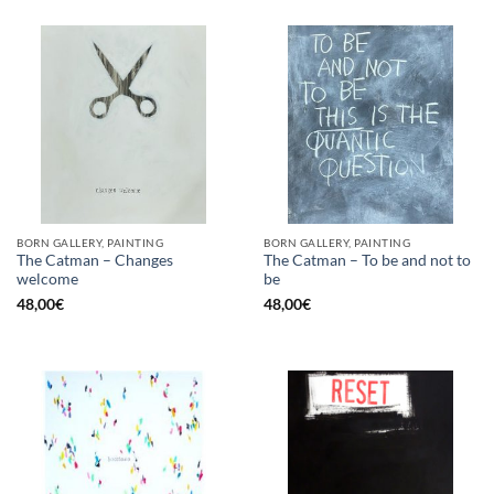
BORN GALLERY, PAINTING
BORN GALLERY, PAINTING
The Catman – Changes
The Catman – To be and not to
welcome
be
48,00
€
48,00
€