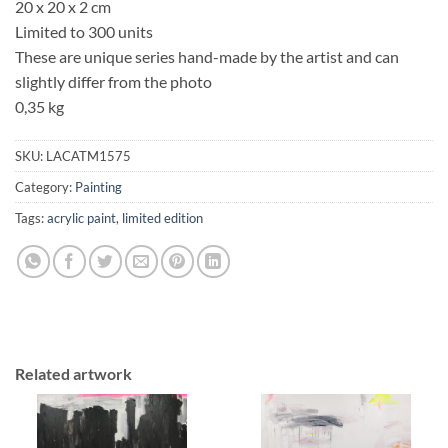
20 x 20 x 2 cm
Limited to 300 units
These are unique series hand-made by the artist and can
slightly differ from the photo
0,35 kg
SKU:
LACATM1575
Category:
Painting
Tags:
acrylic paint
,
limited edition
Related artwork