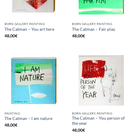
BORN GALLERY, PAINTING
BORN GALLERY, PAINTING
The Catman – You art here
The Catman – Fair play
48,00
€
48,00
€
PAINTING
BORN GALLERY, PAINTING
The Catman – You person of
The Catman – I am nature
the year
48,00
€
48,00
€