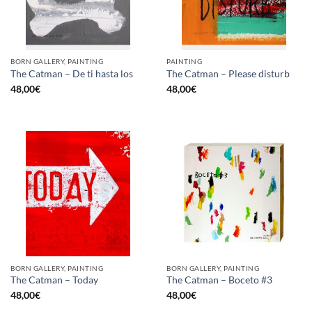
BORN GALLERY, PAINTING
PAINTING
The Catman – De ti hasta los
The Catman – Please disturb
48,00
€
48,00
€
BORN GALLERY, PAINTING
BORN GALLERY, PAINTING
The Catman – Today
The Catman – Boceto #3
48,00
€
48,00
€