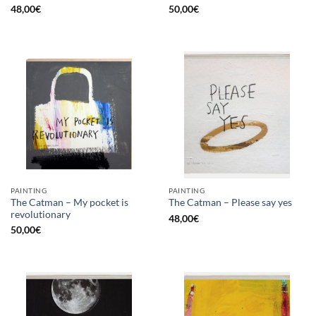
48,00
€
50,00
€
PAINTING
PAINTING
The Catman – My pocket is
The Catman – Please say yes
revolutionary
48,00
€
50,00
€