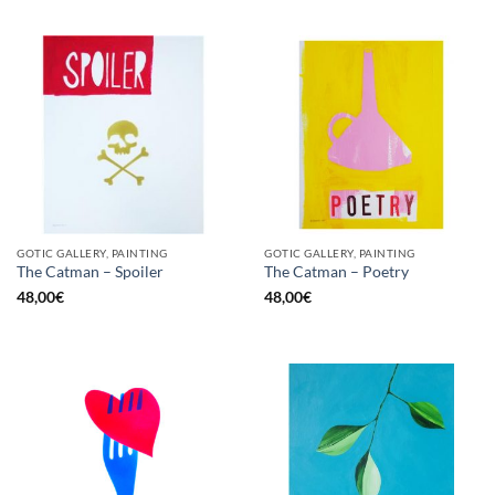
GOTIC GALLERY, PAINTING
GOTIC GALLERY, PAINTING
The Catman – Spoiler
The Catman – Poetry
48,00
€
48,00
€