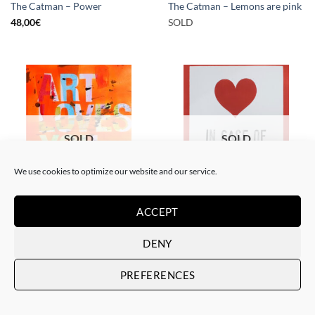
The Catman – Power
The Catman – Lemons are pink
48,00
€
SOLD
SOLD
SOLD
We use cookies to optimize our website and our service.
PAINTING
PAINTING
ACCEPT
The Catman – In case of
The Catman – Art loves you
emergency don’t break
SOLD
SOLD
DENY
PREFERENCES