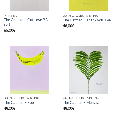
PAINTING
BORN GALLERY, PAINTING
The Catman – Cut Love P.A.
The Catman – Thank you, Eve
soft
48,00
€
65,00
€
BORN GALLERY, PAINTING
GOTIC GALLERY, PAINTING
The Catman – Pop
The Catman – Message
48,00
€
48,00
€