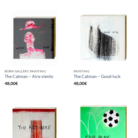
BORN GALLERY, PAINTING
PAINTING
The Catman – Aire viento
The Catman – Good luck
48,00
€
48,00
€