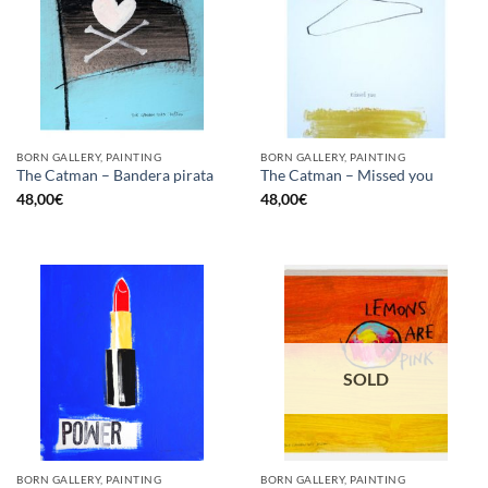
BORN GALLERY, PAINTING
BORN GALLERY, PAINTING
The Catman – Bandera pirata
The Catman – Missed you
48,00
€
48,00
€
SOLD
BORN GALLERY, PAINTING
BORN GALLERY, PAINTING