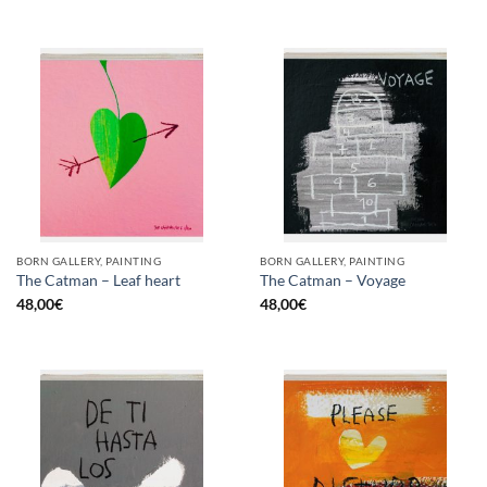
BORN GALLERY, PAINTING
BORN GALLERY, PAINTING
The Catman – Leaf heart
The Catman – Voyage
48,00
€
48,00
€