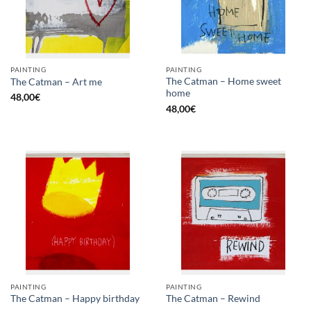
PAINTING
PAINTING
The Catman – Home sweet
The Catman – Art me
home
48,00
€
48,00
€
PAINTING
PAINTING
The Catman – Happy birthday
The Catman – Rewind