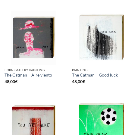
BORN GALLERY, PAINTING
PAINTING
The Catman – Aire viento
The Catman – Good luck
48,00
€
48,00
€