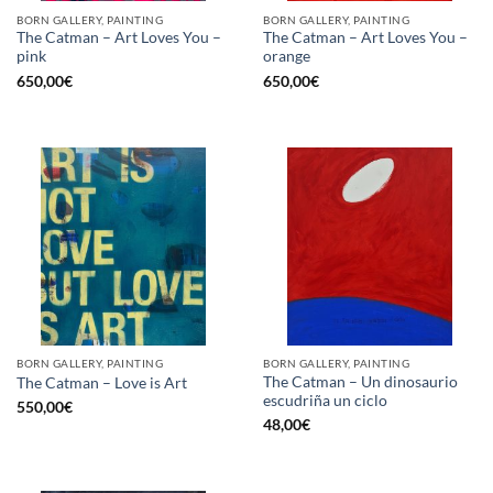
BORN GALLERY, PAINTING
BORN GALLERY, PAINTING
The Catman – Art Loves You –
The Catman – Art Loves You –
pink
orange
650,00
€
650,00
€
BORN GALLERY, PAINTING
BORN GALLERY, PAINTING
The Catman – Un dinosaurio
The Catman – Love is Art
escudriña un ciclo
550,00
€
48,00
€