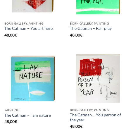
BORN GALLERY, PAINTING
BORN GALLERY, PAINTING
The Catman – You art here
The Catman – Fair play
48,00
€
48,00
€
PAINTING
BORN GALLERY, PAINTING
The Catman – You person of
The Catman – I am nature
the year
48,00
€
48,00
€