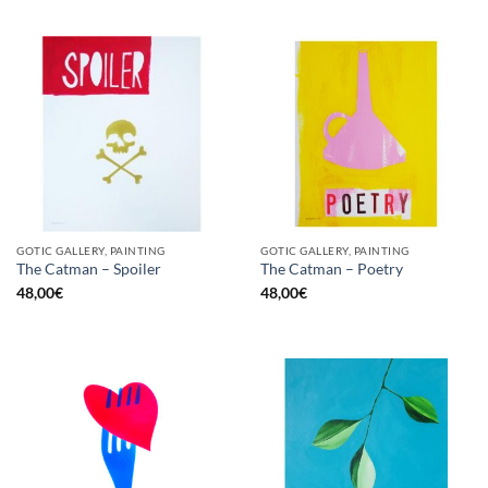
GOTIC GALLERY, PAINTING
GOTIC GALLERY, PAINTING
The Catman – Spoiler
The Catman – Poetry
48,00
€
48,00
€