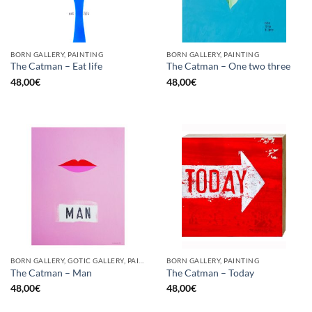
BORN GALLERY, PAINTING
BORN GALLERY, PAINTING
The Catman – Eat life
The Catman – One two three
48,00
€
48,00
€
BORN GALLERY, GOTIC GALLERY, PAINTING
BORN GALLERY, PAINTING
The Catman – Man
The Catman – Today
48,00
€
48,00
€