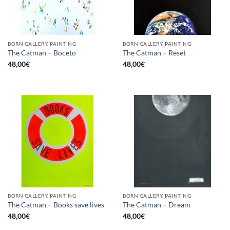
BORN GALLERY, PAINTING
BORN GALLERY, PAINTING
The Catman – Boceto
The Catman – Reset
48,00
€
48,00
€
BORN GALLERY, PAINTING
BORN GALLERY, PAINTING
The Catman – Books save lives
The Catman – Dream
48,00
€
48,00
€