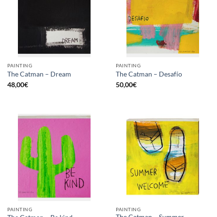
PAINTING
PAINTING
The Catman – Dream
The Catman – Desafío
48,00
€
50,00
€
PAINTING
PAINTING