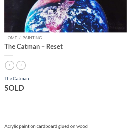
HOME
/
PAINTING
The Catman – Reset
The Catman
SOLD
Acrylic paint on cardboard glued on wood