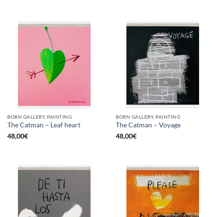
BORN GALLERY, PAINTING
BORN GALLERY, PAINTING
The Catman – Leaf heart
The Catman – Voyage
48,00
€
48,00
€