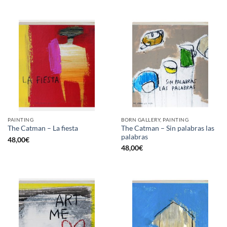
PAINTING
BORN GALLERY, PAINTING
The Catman – Sin palabras las
The Catman – La fiesta
palabras
48,00
€
48,00
€