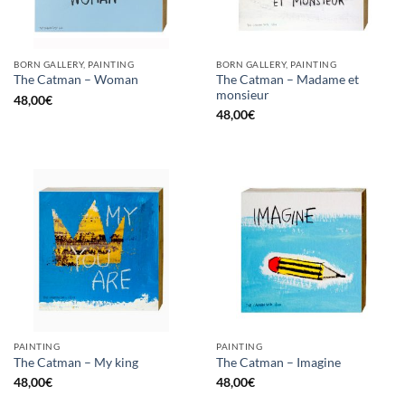
BORN GALLERY, PAINTING
BORN GALLERY, PAINTING
The Catman – Madame et
The Catman – Woman
monsieur
48,00
€
48,00
€
PAINTING
PAINTING
The Catman – My king
The Catman – Imagine
48,00
€
48,00
€