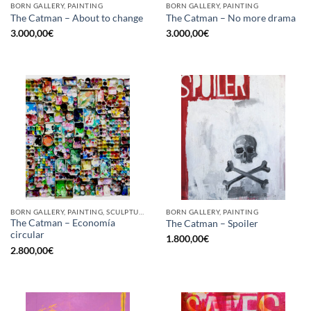
BORN GALLERY, PAINTING
BORN GALLERY, PAINTING
The Catman – About to change
The Catman – No more drama
3.000,00
€
3.000,00
€
BORN GALLERY, PAINTING, SCULPTURE, UPCYCLE
BORN GALLERY, PAINTING
The Catman – Economía
The Catman – Spoiler
circular
1.800,00
€
2.800,00
€