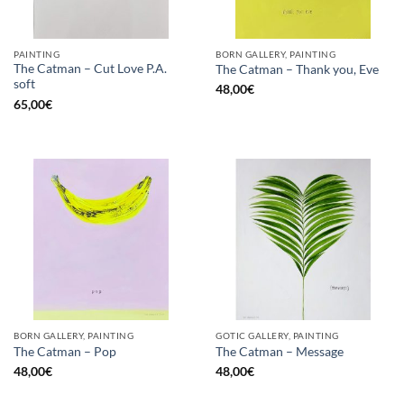
PAINTING
BORN GALLERY, PAINTING
The Catman – Cut Love P.A.
The Catman – Thank you, Eve
soft
48,00
€
65,00
€
BORN GALLERY, PAINTING
GOTIC GALLERY, PAINTING
The Catman – Pop
The Catman – Message
48,00
€
48,00
€