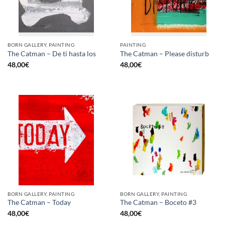
BORN GALLERY, PAINTING
PAINTING
The Catman – De ti hasta los
The Catman – Please disturb
48,00
€
48,00
€
BORN GALLERY, PAINTING
BORN GALLERY, PAINTING
The Catman – Today
The Catman – Boceto #3
48,00
€
48,00
€