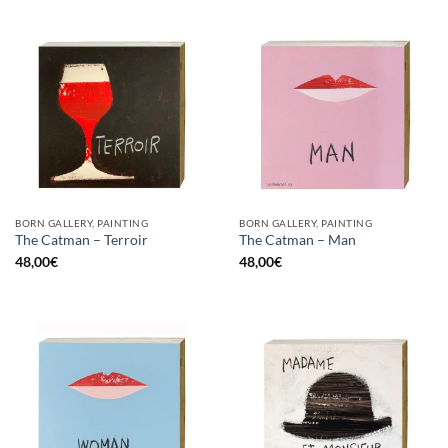
BORN GALLERY, PAINTING
BORN GALLERY, PAINTING
The Catman – Terroir
The Catman – Man
48,00
€
48,00
€