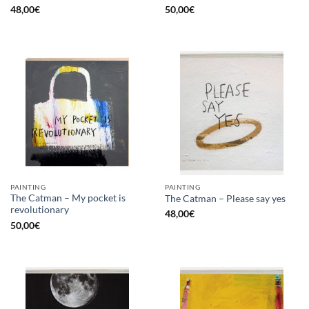
48,00
€
50,00
€
PAINTING
PAINTING
The Catman – My pocket is
The Catman – Please say yes
revolutionary
48,00
€
50,00
€