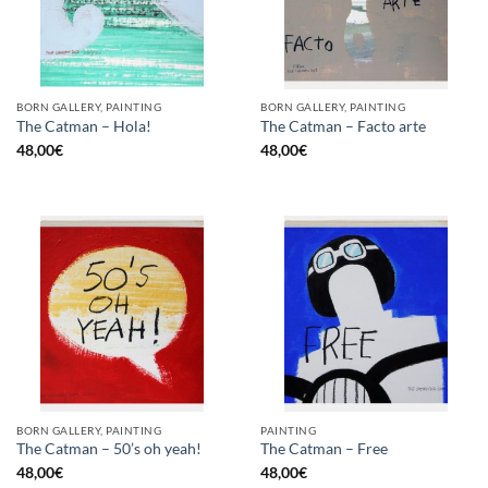
BORN GALLERY, PAINTING
BORN GALLERY, PAINTING
The Catman – Hola!
The Catman – Facto arte
48,00
€
48,00
€
BORN GALLERY, PAINTING
PAINTING
The Catman – 50’s oh yeah!
The Catman – Free
48,00
€
48,00
€