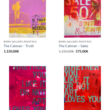
BORN GALLERY, PAINTING
BORN GALLERY, PAINTING
The Catman – Truth
The Catman – Sales
Original
Current
1.150,00
€
1.150,00
€
575,00
€
price
price
was:
is:
1.150,00€.
575,00€.