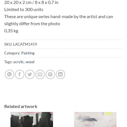
20 x 20 x 2 cm / 8 x 8 x 0,7 in
Limited to 300 units
These are unique series hand-made by the artist and can
slightly differ from the photo
0,35 kg
SKU:
LACATM1459
Category:
Painting
Tags:
acrylic
,
wood
Related artwork