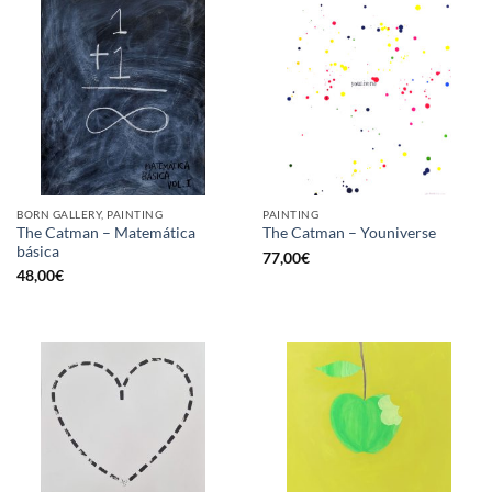
BORN GALLERY, PAINTING
PAINTING
The Catman – Matemática
The Catman – Youniverse
básica
77,00
€
48,00
€