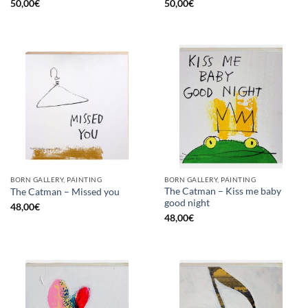
50,00
€
50,00
€
BORN GALLERY, PAINTING
BORN GALLERY, PAINTING
The Catman – Kiss me baby
The Catman – Missed you
good night
48,00
€
48,00
€