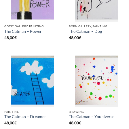
GOTIC GALLERY, PAINTING
BORN GALLERY, PAINTING
The Catman – Power
The Catman – Dog
48,00
€
48,00
€
PAINTING
DRAWING
The Catman – Dreamer
The Catman – Youniverse
48,00
€
48,00
€