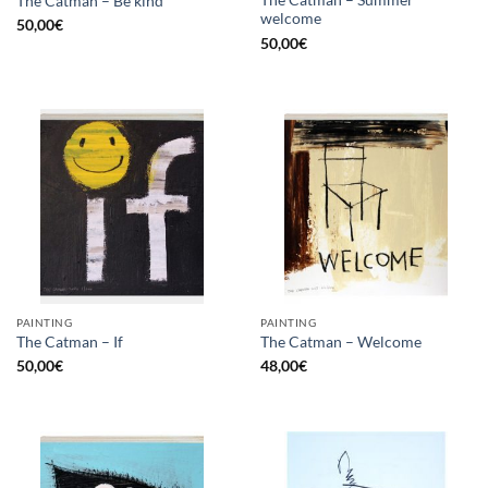
The Catman – Summer
The Catman – Be kind
welcome
50,00
€
50,00
€
PAINTING
PAINTING
The Catman – If
The Catman – Welcome
50,00
€
48,00
€