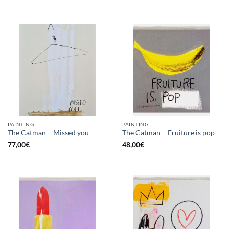
PAINTING
PAINTING
The Catman – Missed you
The Catman – Fruiture is pop
77,00
€
48,00
€