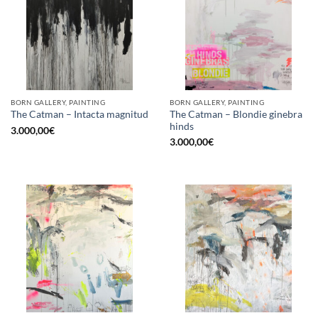
BORN GALLERY, PAINTING
BORN GALLERY, PAINTING
The Catman – Blondie ginebra
The Catman – Intacta magnitud
hinds
3.000,00
€
3.000,00
€