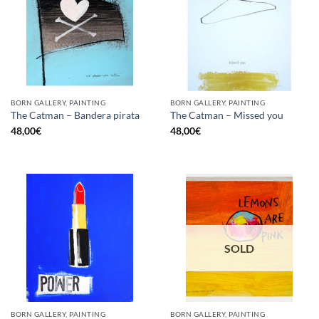
BORN GALLERY, PAINTING
BORN GALLERY, PAINTING
The Catman – Bandera pirata
The Catman – Missed you
48,00
€
48,00
€
SOLD
BORN GALLERY, PAINTING
BORN GALLERY, PAINTING