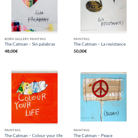
BORN GALLERY, PAINTING
PAINTING
The Catman – Sin palabras
The Catman – La resistance
48,00
€
50,00
€
PAINTING
PAINTING
The Catman – Colour your life
The Catman – Peace