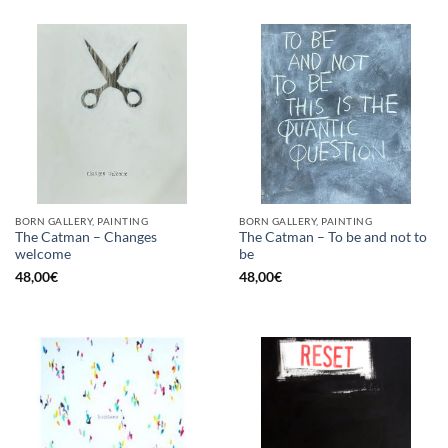
BORN GALLERY, PAINTING
BORN GALLERY, PAINTING
The Catman – Changes
The Catman – To be and not to
welcome
be
48,00
€
48,00
€