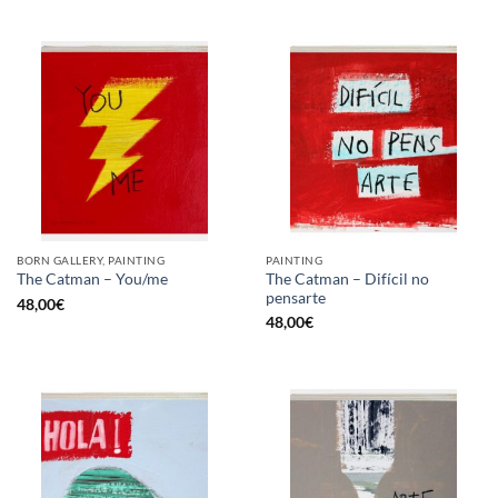
BORN GALLERY, PAINTING
PAINTING
The Catman – Difícil no
The Catman – You/me
pensarte
48,00
€
48,00
€