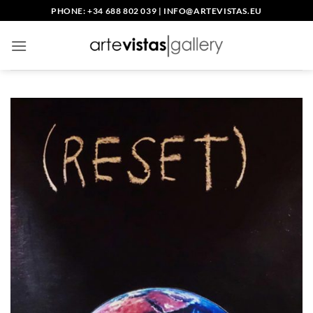
Skip
PHONE: +34 688 802 039
|
INFO@ARTEVISTAS.EU
to
content