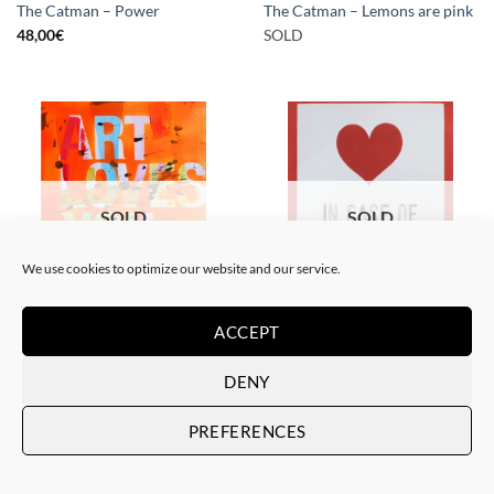
The Catman – Power
The Catman – Lemons are pink
48,00
€
SOLD
SOLD
SOLD
We use cookies to optimize our website and our service.
PAINTING
PAINTING
ACCEPT
The Catman – In case of
The Catman – Art loves you
emergency don’t break
SOLD
DENY
SOLD
PREFERENCES