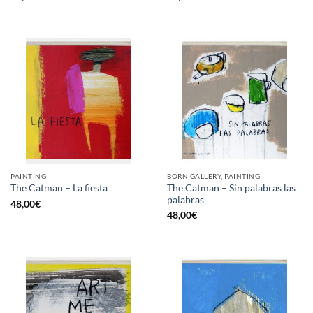
PAINTING
BORN GALLERY, PAINTING
The Catman – Sin palabras las
The Catman – La fiesta
palabras
48,00
€
48,00
€