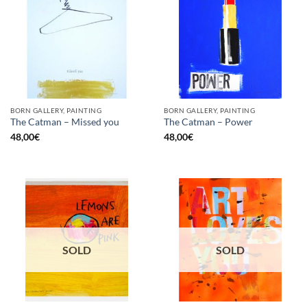
BORN GALLERY, PAINTING
BORN GALLERY, PAINTING
The Catman – Missed you
The Catman – Power
48,00
€
48,00
€
SOLD
SOLD