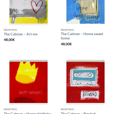
PAINTING
PAINTING
The Catman – Home sweet
The Catman – Art me
home
48,00
€
48,00
€
PAINTING
PAINTING
The Catman – Happy birthday
The Catman – Rewind