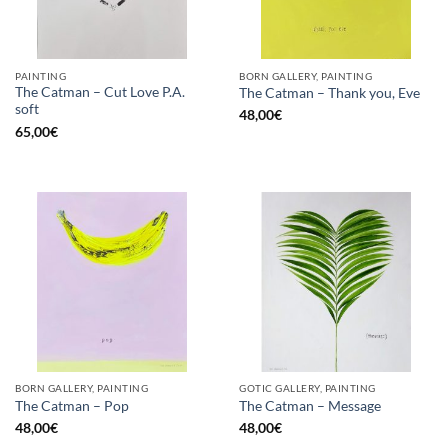
PAINTING
BORN GALLERY, PAINTING
The Catman – Cut Love P.A.
The Catman – Thank you, Eve
soft
48,00
€
65,00
€
BORN GALLERY, PAINTING
GOTIC GALLERY, PAINTING
The Catman – Pop
The Catman – Message
48,00
€
48,00
€