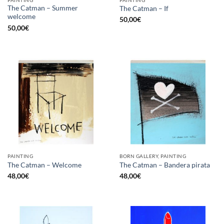
The Catman – Summer
The Catman – If
welcome
50,00
€
50,00
€
PAINTING
BORN GALLERY, PAINTING
The Catman – Welcome
The Catman – Bandera pirata
48,00
€
48,00
€