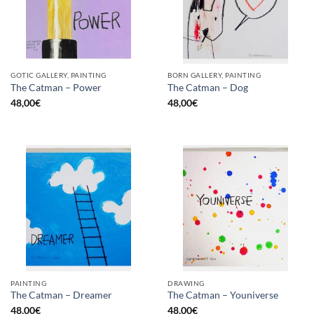
GOTIC GALLERY, PAINTING
BORN GALLERY, PAINTING
The Catman – Power
The Catman – Dog
48,00
€
48,00
€
PAINTING
DRAWING
The Catman – Dreamer
The Catman – Youniverse
48,00
€
48,00
€