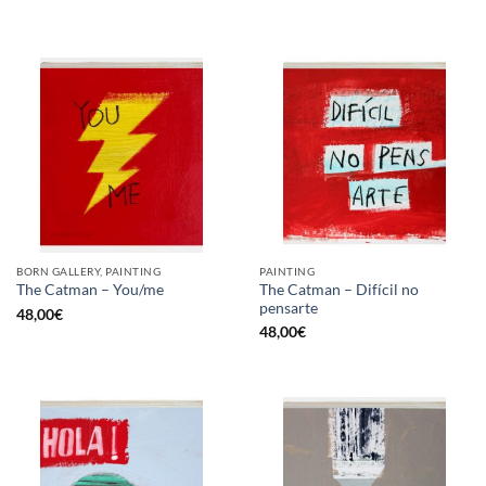
BORN GALLERY, PAINTING
PAINTING
The Catman – Difícil no
The Catman – You/me
pensarte
48,00
€
48,00
€