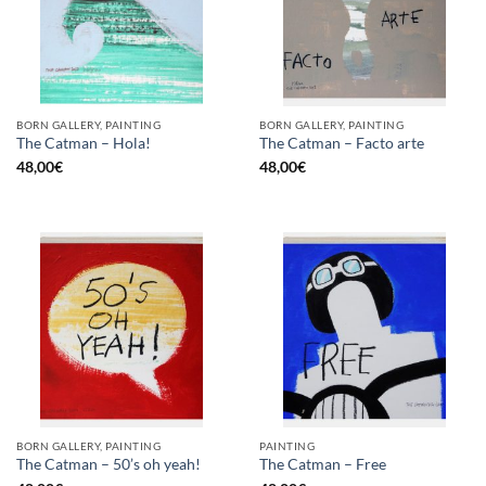
BORN GALLERY, PAINTING
BORN GALLERY, PAINTING
The Catman – Hola!
The Catman – Facto arte
48,00
€
48,00
€
BORN GALLERY, PAINTING
PAINTING
The Catman – 50’s oh yeah!
The Catman – Free