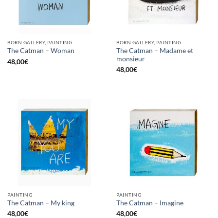
BORN GALLERY, PAINTING
BORN GALLERY, PAINTING
The Catman – Madame et
The Catman – Woman
monsieur
48,00
€
48,00
€
PAINTING
PAINTING
The Catman – My king
The Catman – Imagine
48,00
€
48,00
€