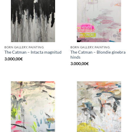
BORN GALLERY, PAINTING
BORN GALLERY, PAINTING
The Catman – Blondie ginebra
The Catman – Intacta magnitud
hinds
3.000,00
€
3.000,00
€