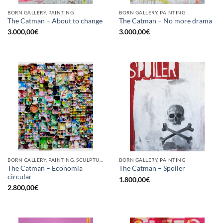
BORN GALLERY, PAINTING
BORN GALLERY, PAINTING
The Catman – About to change
The Catman – No more drama
3.000,00
€
3.000,00
€
BORN GALLERY, PAINTING, SCULPTURE, UPCYCLE
BORN GALLERY, PAINTING
The Catman – Economía
The Catman – Spoiler
circular
1.800,00
€
2.800,00
€