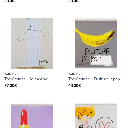
48,00
€
48,00
€
PAINTING
PAINTING
The Catman – Missed you
The Catman – Fruiture is pop
77,00
€
48,00
€