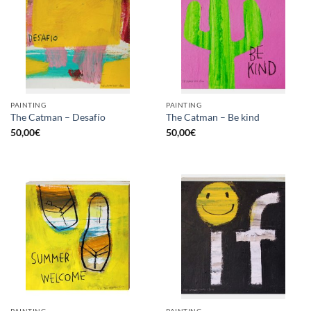
PAINTING
PAINTING
The Catman – Desafío
The Catman – Be kind
50,00
€
50,00
€
PAINTING
PAINTING