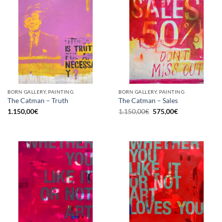
BORN GALLERY, PAINTING
BORN GALLERY, PAINTING
The Catman – Truth
The Catman – Sales
Original
Current
1.150,00
€
1.150,00
€
575,00
€
price
price
was:
is:
1.150,00€.
575,00€.