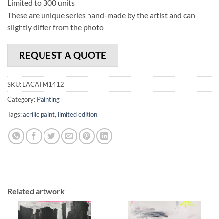
Limited to 300 units
These are unique series hand-made by the artist and can
slightly differ from the photo
REQUEST A QUOTE
SKU:
LACATM1412
Category:
Painting
Tags:
acrilic paint
,
limited edition
Related artwork