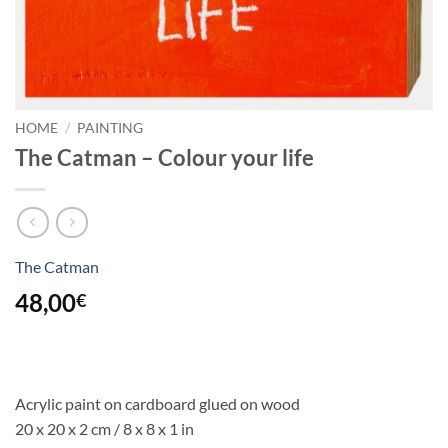
HOME
/
PAINTING
The Catman – Colour your life
The Catman
48,00
€
Acrylic paint on cardboard glued on wood
20 x 20 x 2 cm / 8 x 8 x 1 in