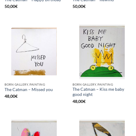
50,00
€
50,00
€
BORN GALLERY, PAINTING
BORN GALLERY, PAINTING
The Catman – Kiss me baby
The Catman – Missed you
good night
48,00
€
48,00
€