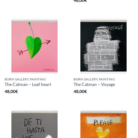
48,00
€
BORN GALLERY, PAINTING
BORN GALLERY, PAINTING
The Catman – Leaf heart
The Catman – Voyage
48,00
€
48,00
€