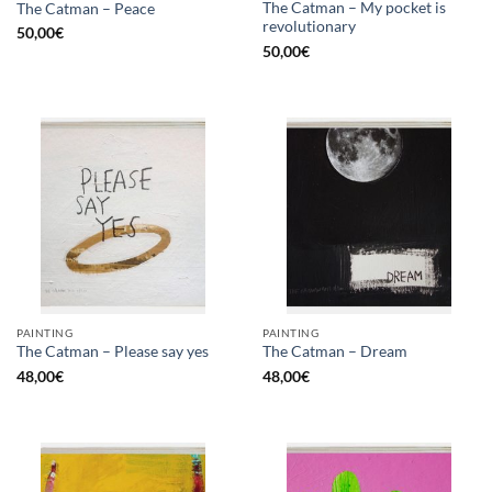
The Catman – My pocket is
The Catman – Peace
revolutionary
50,00
€
50,00
€
PAINTING
PAINTING
The Catman – Please say yes
The Catman – Dream
48,00
€
48,00
€