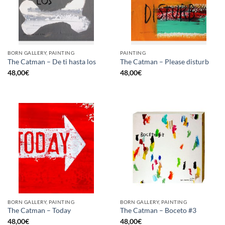
BORN GALLERY, PAINTING
PAINTING
The Catman – De ti hasta los
The Catman – Please disturb
48,00
€
48,00
€
BORN GALLERY, PAINTING
BORN GALLERY, PAINTING
The Catman – Today
The Catman – Boceto #3
48,00
€
48,00
€