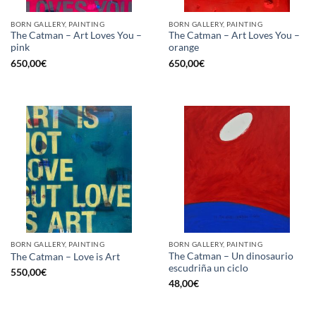
BORN GALLERY, PAINTING
BORN GALLERY, PAINTING
The Catman – Art Loves You –
The Catman – Art Loves You –
pink
orange
650,00
€
650,00
€
BORN GALLERY, PAINTING
BORN GALLERY, PAINTING
The Catman – Un dinosaurio
The Catman – Love is Art
escudriña un ciclo
550,00
€
48,00
€