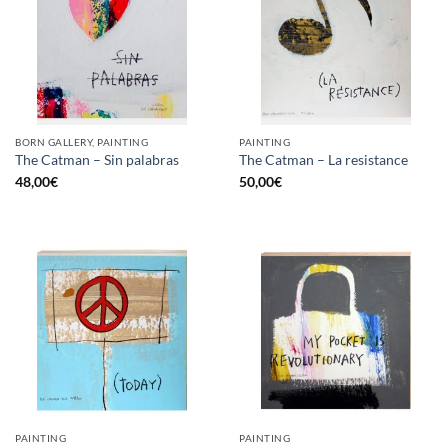
BORN GALLERY, PAINTING
PAINTING
The Catman – Sin palabras
The Catman – La resistance
48,00
€
50,00
€
PAINTING
PAINTING