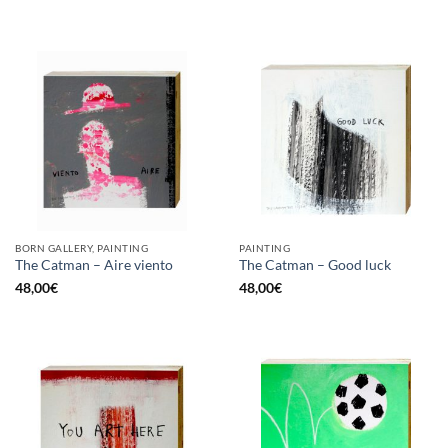
BORN GALLERY, PAINTING
PAINTING
The Catman – Aire viento
The Catman – Good luck
48,00
€
48,00
€