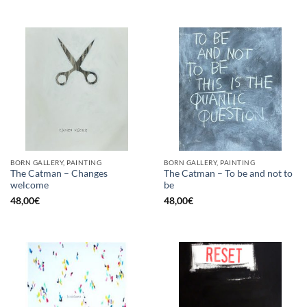
BORN GALLERY, PAINTING
BORN GALLERY, PAINTING
The Catman – Changes
The Catman – To be and not to
welcome
be
48,00
€
48,00
€