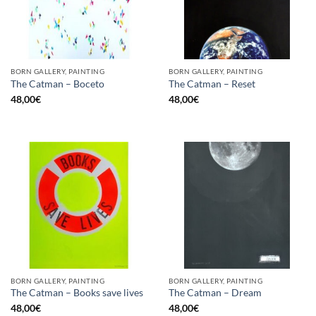
BORN GALLERY, PAINTING
BORN GALLERY, PAINTING
The Catman – Boceto
The Catman – Reset
48,00
€
48,00
€
BORN GALLERY, PAINTING
BORN GALLERY, PAINTING
The Catman – Books save lives
The Catman – Dream
48,00
€
48,00
€