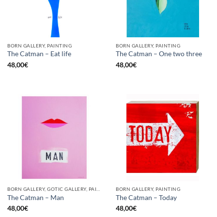
BORN GALLERY, PAINTING
BORN GALLERY, PAINTING
The Catman – Eat life
The Catman – One two three
48,00
€
48,00
€
BORN GALLERY, GOTIC GALLERY, PAINTING
BORN GALLERY, PAINTING
The Catman – Man
The Catman – Today
48,00
€
48,00
€