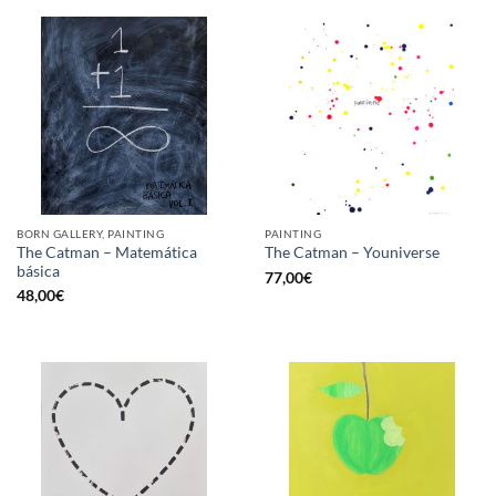
BORN GALLERY, PAINTING
PAINTING
The Catman – Matemática
The Catman – Youniverse
básica
77,00
€
48,00
€