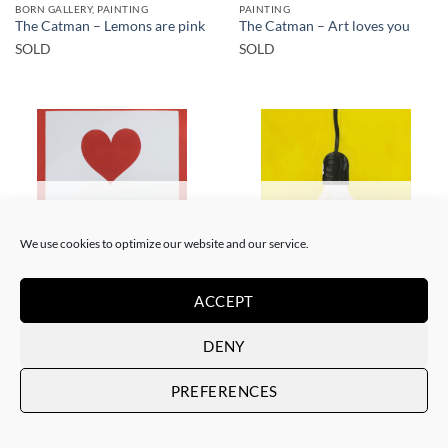
BORN GALLERY, PAINTING
PAINTING
The Catman – Lemons are pink
The Catman – Art loves you
SOLD
SOLD
SOLD
SOLD
We use cookies to optimize our website and our service.
ACCEPT
PAINTING
PAINTING
The Catman – In case of
The Catman – Your smile
emergency don’t break
SOLD
DENY
SOLD
PREFERENCES