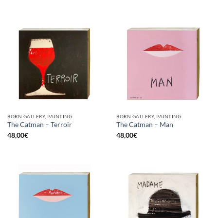
BORN GALLERY, PAINTING
BORN GALLERY, PAINTING
The Catman – Terroir
The Catman – Man
48,00
€
48,00
€