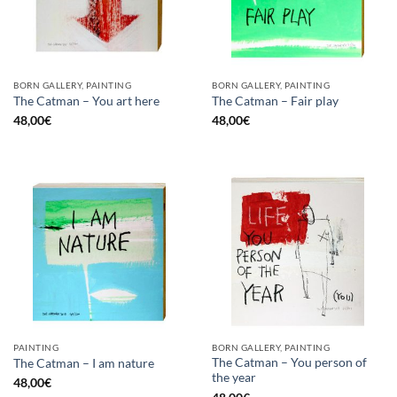
BORN GALLERY, PAINTING
BORN GALLERY, PAINTING
The Catman – You art here
The Catman – Fair play
48,00
€
48,00
€
PAINTING
BORN GALLERY, PAINTING
The Catman – You person of
The Catman – I am nature
the year
48,00
€