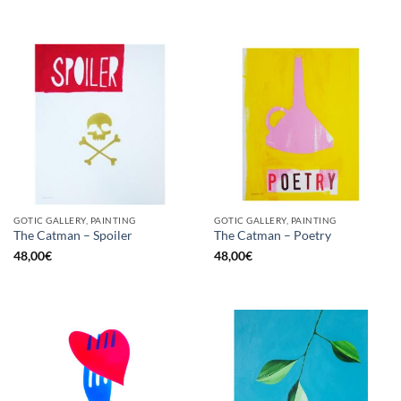
GOTIC GALLERY, PAINTING
GOTIC GALLERY, PAINTING
The Catman – Spoiler
The Catman – Poetry
48,00
€
48,00
€