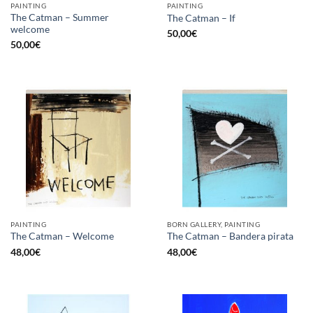
PAINTING
PAINTING
The Catman – Summer
The Catman – If
welcome
50,00
€
50,00
€
PAINTING
BORN GALLERY, PAINTING
The Catman – Welcome
The Catman – Bandera pirata
48,00
€
48,00
€