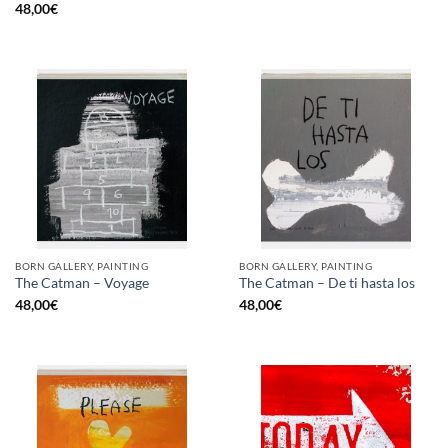
48,00
€
BORN GALLERY, PAINTING
BORN GALLERY, PAINTING
The Catman – Voyage
The Catman – De ti hasta los
48,00
€
48,00
€