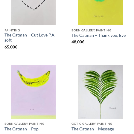
PAINTING
BORN GALLERY, PAINTING
The Catman – Cut Love P.A.
The Catman – Thank you, Eve
soft
48,00
€
65,00
€
BORN GALLERY, PAINTING
GOTIC GALLERY, PAINTING
The Catman – Pop
The Catman – Message