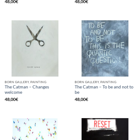
48,00
€
48,00
€
BORN GALLERY, PAINTING
BORN GALLERY, PAINTING
The Catman – Changes
The Catman – To be and not to
welcome
be
48,00
€
48,00
€