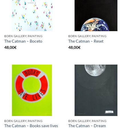
BORN GALLERY, PAINTING
BORN GALLERY, PAINTING
The Catman – Boceto
The Catman – Reset
48,00
€
48,00
€
BORN GALLERY, PAINTING
BORN GALLERY, PAINTING
The Catman – Books save lives
The Catman – Dream