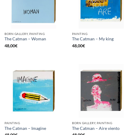
BORN GALLERY, PAINTING
PAINTING
The Catman – Woman
The Catman – My king
48,00
€
48,00
€
PAINTING
BORN GALLERY, PAINTING
The Catman – Imagine
The Catman – Aire viento
48,00
€
48,00
€