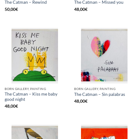
The Catman – Rewind
The Catman – Missed you
50,00
€
48,00
€
BORN GALLERY, PAINTING
BORN GALLERY, PAINTING
The Catman – Kiss me baby
The Catman – Sin palabras
good night
48,00
€
48,00
€