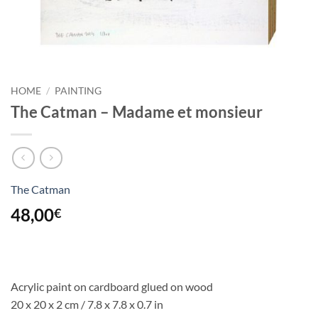
HOME
/
PAINTING
The Catman – Madame et monsieur
The Catman
48,00
€
Acrylic paint on cardboard glued on wood
20 x 20 x 2 cm / 7.8 x 7.8 x 0.7 in