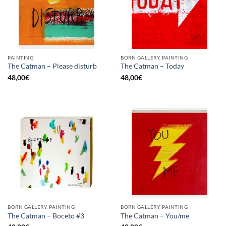
PAINTING
BORN GALLERY, PAINTING
The Catman – Please disturb
The Catman – Today
48,00
€
48,00
€
BORN GALLERY, PAINTING
BORN GALLERY, PAINTING
The Catman – Boceto #3
The Catman – You/me