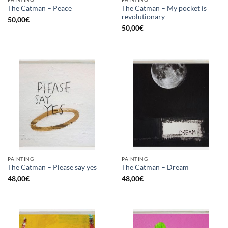
The Catman – My pocket is
The Catman – Peace
revolutionary
50,00
€
50,00
€
PAINTING
PAINTING
The Catman – Please say yes
The Catman – Dream
48,00
€
48,00
€