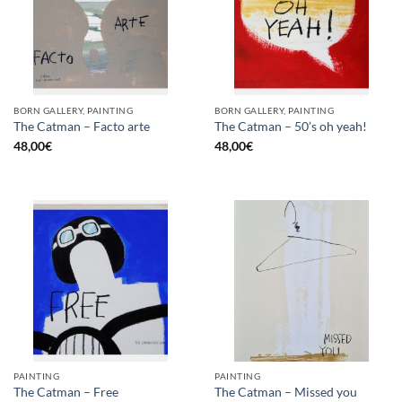
BORN GALLERY, PAINTING
BORN GALLERY, PAINTING
The Catman – Facto arte
The Catman – 50’s oh yeah!
48,00
€
48,00
€
PAINTING
PAINTING
The Catman – Free
The Catman – Missed you