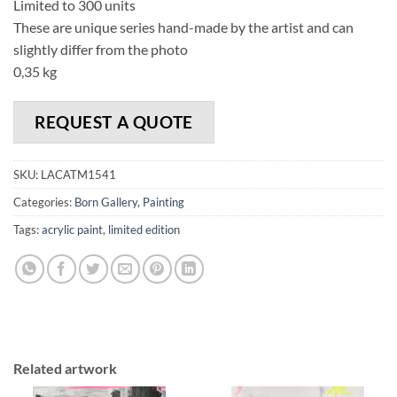
Limited to 300 units
These are unique series hand-made by the artist and can
slightly differ from the photo
0,35 kg
REQUEST A QUOTE
SKU:
LACATM1541
Categories:
Born Gallery
,
Painting
Tags:
acrylic paint
,
limited edition
Related artwork