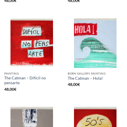
48,00
€
48,00
€
PAINTING
BORN GALLERY, PAINTING
The Catman – Difícil no
The Catman – Hola!
pensarte
48,00
€
48,00
€