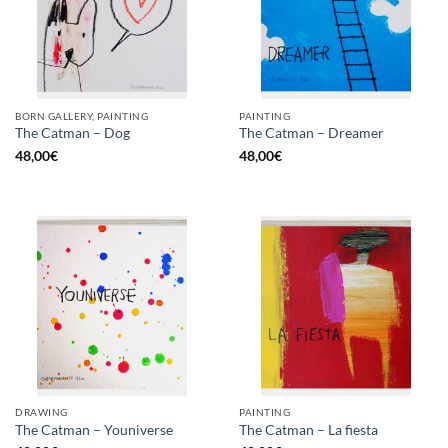
BORN GALLERY, PAINTING
PAINTING
The Catman – Dog
The Catman – Dreamer
48,00
€
48,00
€
DRAWING
PAINTING
The Catman – Youniverse
The Catman – La fiesta