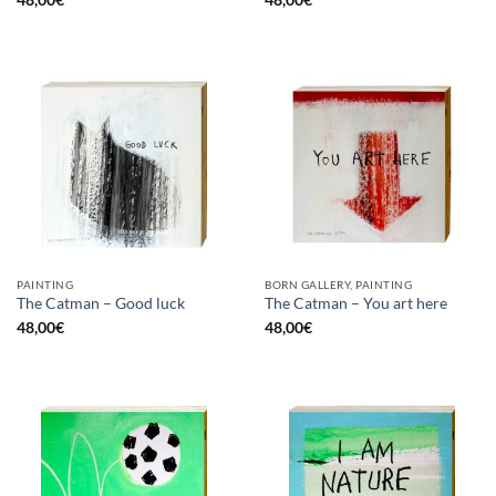
PAINTING
BORN GALLERY, PAINTING
The Catman – Good luck
The Catman – You art here
48,00
€
48,00
€