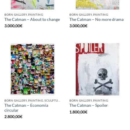
BORN GALLERY, PAINTING
BORN GALLERY, PAINTING
The Catman – About to change
The Catman – No more drama
3.000,00
€
3.000,00
€
BORN GALLERY, PAINTING, SCULPTURE, UPCYCLE
BORN GALLERY, PAINTING
The Catman – Economía
The Catman – Spoiler
circular
1.800,00
€
2.800,00
€