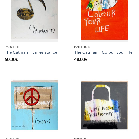
PAINTING
PAINTING
The Catman – La resistance
The Catman – Colour your life
50,00
€
48,00
€
PAINTING
PAINTING