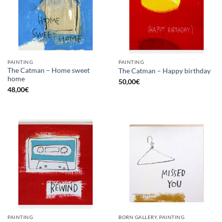
PAINTING
PAINTING
The Catman – Home sweet
The Catman – Happy birthday
home
50,00
€
48,00
€
PAINTING
BORN GALLERY, PAINTING