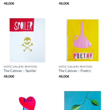
48,00
€
48,00
€
GOTIC GALLERY, PAINTING
GOTIC GALLERY, PAINTING
The Catman – Spoiler
The Catman – Poetry
48,00
€
48,00
€