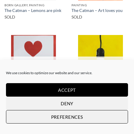
BORN GALLERY, PAINTING
PAINTING
The Catman – Lemons are pink
The Catman – Art loves you
SOLD
SOLD
SOLD
SOLD
We use cookies to optimize our website and our service.
ACCEPT
PAINTING
PAINTING
The Catman – In case of
The Catman – Your smile
DENY
emergency don’t break
SOLD
SOLD
PREFERENCES