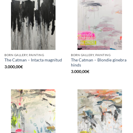
BORN GALLERY, PAINTING
BORN GALLERY, PAINTING
The Catman – Blondie ginebra
The Catman – Intacta magnitud
hinds
3.000,00
€
3.000,00
€