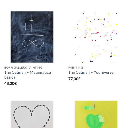
BORN GALLERY, PAINTING
PAINTING
The Catman – Matemática
The Catman – Youniverse
básica
77,00
€
48,00
€