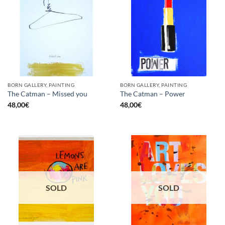
BORN GALLERY, PAINTING
BORN GALLERY, PAINTING
The Catman – Missed you
The Catman – Power
48,00
€
48,00
€
SOLD
SOLD