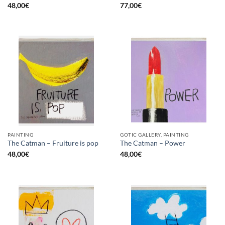
48,00
€
77,00
€
PAINTING
GOTIC GALLERY, PAINTING
The Catman – Fruiture is pop
The Catman – Power
48,00
€
48,00
€