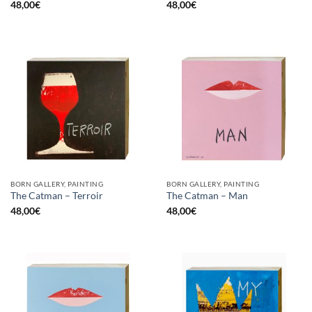
48,00
€
48,00
€
BORN GALLERY, PAINTING
BORN GALLERY, PAINTING
The Catman – Terroir
The Catman – Man
48,00
€
48,00
€