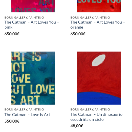
BORN GALLERY, PAINTING
BORN GALLERY, PAINTING
The Catman – Art Loves You –
The Catman – Art Loves You –
pink
orange
650,00
€
650,00
€
BORN GALLERY, PAINTING
BORN GALLERY, PAINTING
The Catman – Un dinosaurio
The Catman – Love is Art
escudriña un ciclo
550,00
€
48,00
€