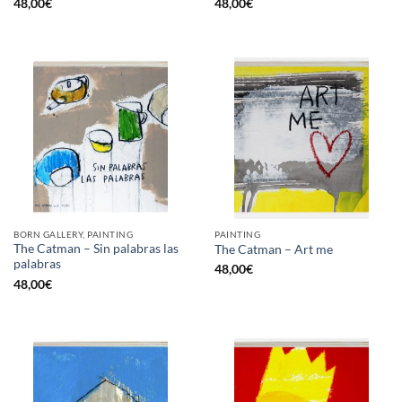
48,00
€
48,00
€
BORN GALLERY, PAINTING
PAINTING
The Catman – Sin palabras las
The Catman – Art me
palabras
48,00
€
48,00
€