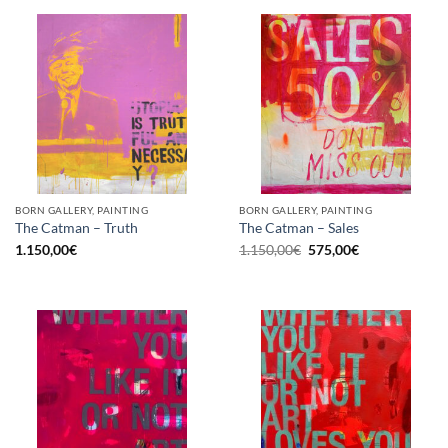
BORN GALLERY, PAINTING
BORN GALLERY, PAINTING
The Catman – Truth
The Catman – Sales
Original
Current
1.150,00
€
1.150,00
€
575,00
€
price
price
was:
is:
1.150,00€.
575,00€.