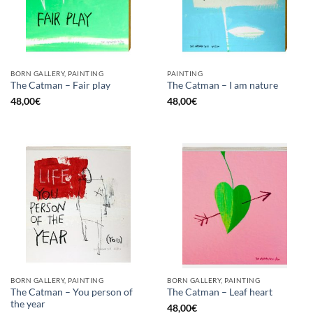
BORN GALLERY, PAINTING
PAINTING
The Catman – Fair play
The Catman – I am nature
48,00
€
48,00
€
BORN GALLERY, PAINTING
BORN GALLERY, PAINTING
The Catman – You person of
The Catman – Leaf heart
the year
48,00
€