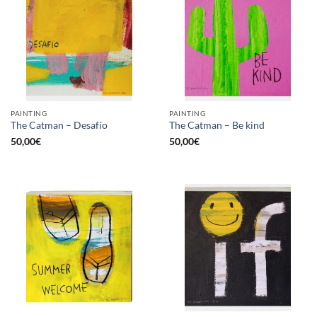
PAINTING
PAINTING
The Catman – Desafío
The Catman – Be kind
50,00
€
50,00
€