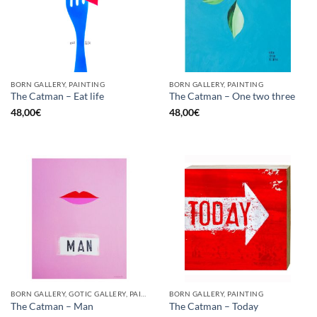
BORN GALLERY, PAINTING
BORN GALLERY, PAINTING
The Catman – Eat life
The Catman – One two three
48,00
€
48,00
€
BORN GALLERY, GOTIC GALLERY, PAINTING
BORN GALLERY, PAINTING
The Catman – Man
The Catman – Today