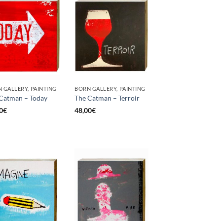
 GALLERY, PAINTING
BORN GALLERY, PAINTING
Catman – Today
The Catman – Terroir
0
€
48,00
€