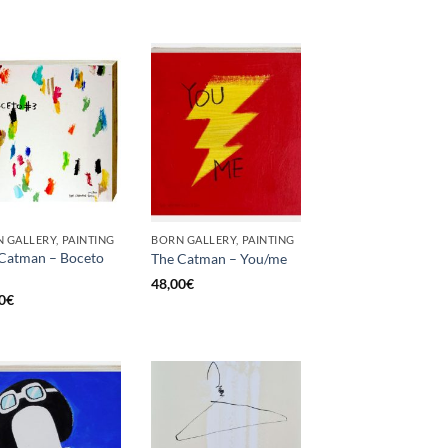
 GALLERY, PAINTING
BORN GALLERY, PAINTING
Catman – Boceto
The Catman – You/me
48,00
€
0
€