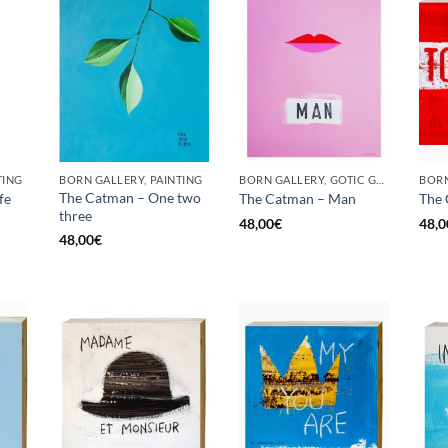
TING
BORN GALLERY, PAINTING
BORN GALLERY, GOTIC GALLERY, PAINTING
BORN
The Catman – One two
fe
The Catman – Man
The 
three
48,00
€
48,0
48,00
€