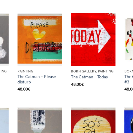
TING
PAINTING
BORN GALLERY, PAINTING
BORN
The Catman – Please
The 
The Catman – Today
disturb
#3
48,00
€
48,00
€
48,0