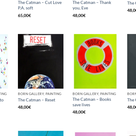
The Catman – Cut Love
The Catman – Thank
The 
P.A. soft
you, Eve
48,0
65,00
€
48,00
€
TING
BORN GALLERY, PAINTING
BORN GALLERY, PAINTING
BORN
The Catman – Books
to
The Catman – Reset
The
save lives
48,00
€
48,0
48,00
€