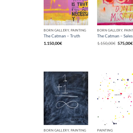
BORN GALLERY, PAINTING
BORN GALLERY, PAIN
The Catman – Truth
The Catman – Sales
Original
1.150,00
€
1.150,00
€
575,00
€
price
was:
1.150,00
BORN GALLERY, PAINTING
PAINTING