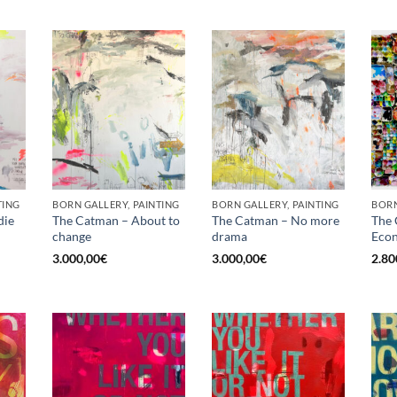
TING
BORN GALLERY, PAINTING
BORN GALLERY, PAINTING
die
The Catman – About to
The Catman – No more
The 
change
drama
Econ
3.000,00
€
3.000,00
€
2.80