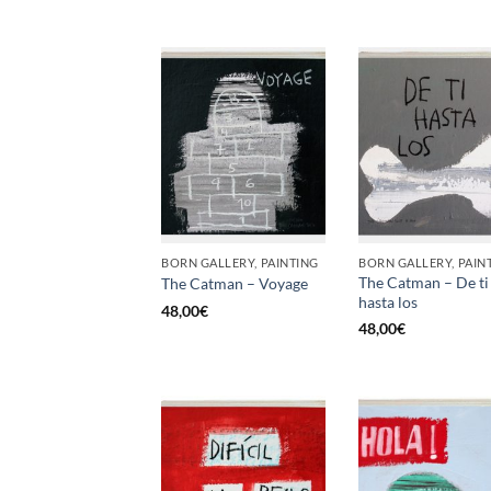
BORN GALLERY, PAINTING
BORN GALLERY, PAIN
The Catman – De ti
The Catman – Voyage
hasta los
48,00
€
48,00
€