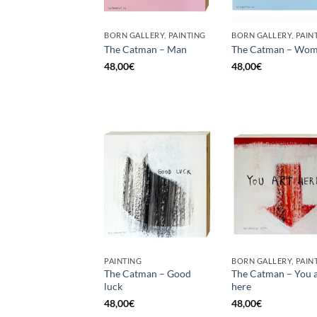
BORN GALLERY, PAINTING
BORN GALLERY, PAIN
The Catman – Man
The Catman – Wo
48,00
€
48,00
€
PAINTING
BORN GALLERY, PAIN
The Catman – Good
The Catman – You a
luck
here
48,00
€
48,00
€