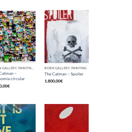
BORN GALLERY, PAINTING, SCULPTURE, UPCYCLE
BORN GALLERY, PAINTING
Catman –
The Catman – Spoiler
omía circular
1.800,00
€
0,00
€