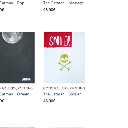
Catman – Pop
The Catman – Message
0
€
48,00
€
 GALLERY, PAINTING
GOTIC GALLERY, PAINTING
 Catman – Dream
The Catman – Spoiler
0
€
48,00
€