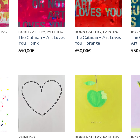
TING
BORN GALLERY, PAINTING
BORN GALLERY, PAINTING
BORN
The Catman – Art Loves
The Catman – Art Loves
The 
You – pink
You – orange
Art
Current
price
650,00
€
650,00
€
550,
is:
€.
575,00€.
PAINTING
BORN GALLERY, PAINTING
BORN