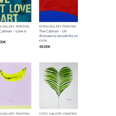
 GALLERY, PAINTING
BORN GALLERY, PAINTING
Catman – Love is
The Catman – Un
dinosaurio escudriña un
ciclo
00
€
48,00
€
 GALLERY, PAINTING
GOTIC GALLERY, PAINTING