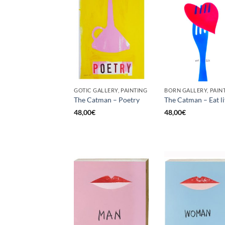
GOTIC GALLERY, PAINTING
BORN GALLERY, PAIN
The Catman – Poetry
The Catman – Eat li
48,00
€
48,00
€