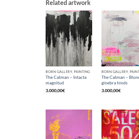
Related artwork
BORN GALLERY, PAINTING
BORN GALLERY, PAIN
The Catman – Intacta
The Catman – Blon
magnitud
ginebra hinds
3.000,00
€
3.000,00
€