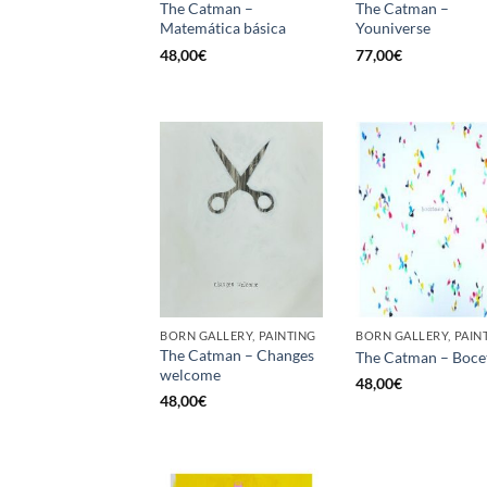
The Catman –
The Catman –
Matemática básica
Youniverse
48,00
€
77,00
€
BORN GALLERY, PAINTING
BORN GALLERY, PAIN
The Catman – Changes
The Catman – Boce
welcome
48,00
€
48,00
€