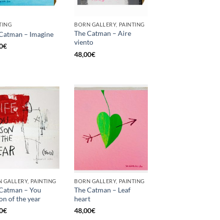
TING
BORN GALLERY, PAINTING
The Catman – Aire
Catman – Imagine
viento
0
€
48,00
€
 GALLERY, PAINTING
BORN GALLERY, PAINTING
Catman – You
The Catman – Leaf
on of the year
heart
0
€
48,00
€