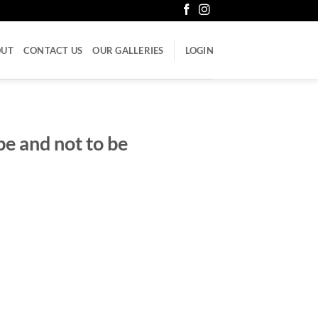
OUT
CONTACT US
OUR GALLERIES
LOGIN
e and not to be