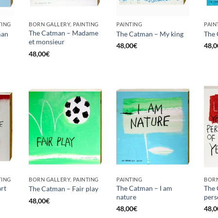
TING
BORN GALLERY, PAINTING
PAINTING
PAIN
The Catman – Madame
man
The Catman – My king
The 
et monsieur
48,00
€
48,0
48,00
€
TING
BORN GALLERY, PAINTING
PAINTING
BORN
rt
The Catman – I am
The 
The Catman – Fair play
nature
pers
48,00
€
48,00
€
48,0