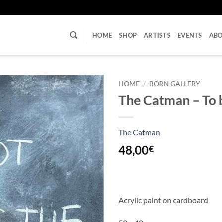
U
HOME
SHOP
ARTISTS
EVENTS
AB
HOME
/
BORN GALLERY
The Catman – To b
The Catman
48,00
€
Acrylic paint on cardboard