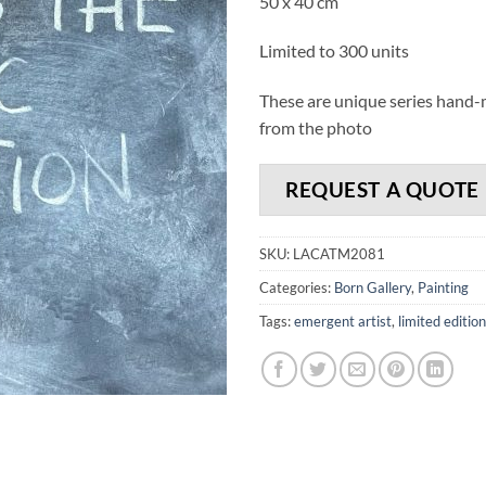
50 x 40 cm
Limited to 300 units
These are unique series hand-ma
from the photo
REQUEST A QUOTE
SKU:
LACATM2081
Categories:
Born Gallery
,
Painting
Tags:
emergent artist
,
limited edition