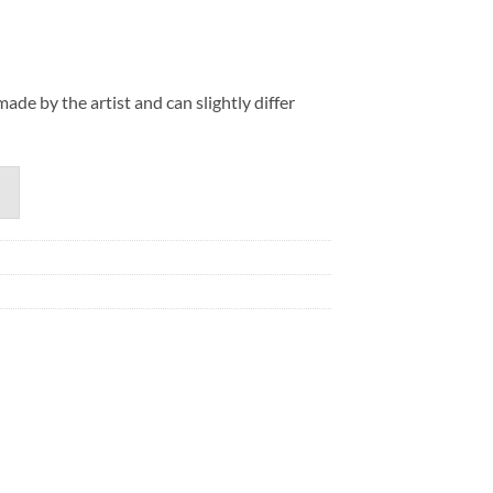
de by the artist and can slightly differ