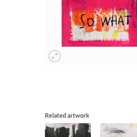
Related artwork