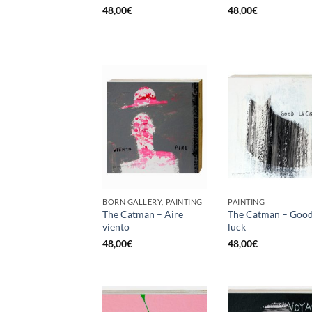
48,00
€
48,00
€
BORN GALLERY, PAINTING
PAINTING
The Catman – Aire
The Catman – Goo
viento
luck
48,00
€
48,00
€