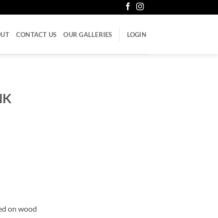
OUT
CONTACT US
OUR GALLERIES
LOGIN
NK
ued on wood