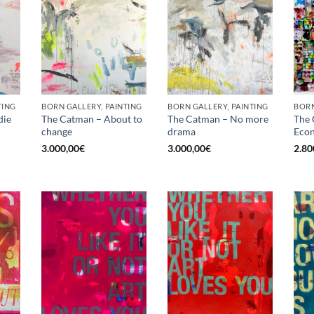
TING
BORN GALLERY, PAINTING
BORN GALLERY, PAINTING
die
The Catman – About to
The Catman – No more
The 
change
drama
Econ
3.000,00
€
3.000,00
€
2.80