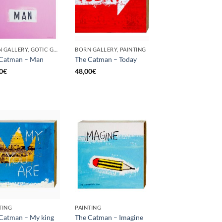
BORN GALLERY, GOTIC GALLERY, PAINTING
BORN GALLERY, PAINTING
 Catman – Man
The Catman – Today
0
€
48,00
€
TING
PAINTING
Catman – My king
The Catman – Imagine