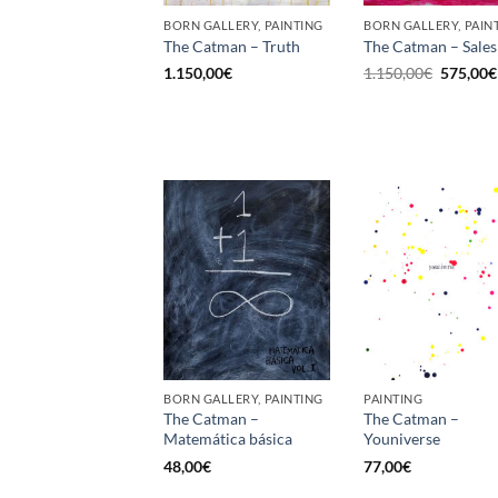
BORN GALLERY, PAINTING
BORN GALLERY, PAIN
The Catman – Truth
The Catman – Sales
Original
1.150,00
€
1.150,00
€
575,00
€
price
was:
1.150,00
BORN GALLERY, PAINTING
PAINTING
The Catman –
The Catman –
Matemática básica
Youniverse
48,00
€
77,00
€