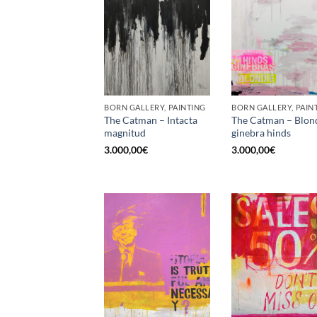
BORN GALLERY, PAINTING
BORN GALLERY, PAIN
The Catman – Intacta
The Catman – Blon
magnitud
ginebra hinds
3.000,00
€
3.000,00
€