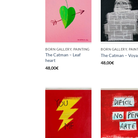
BORN GALLERY, PAINTING
BORN GALLERY, PAIN
The Catman – Leaf
The Catman – Voya
heart
48,00
€
48,00
€