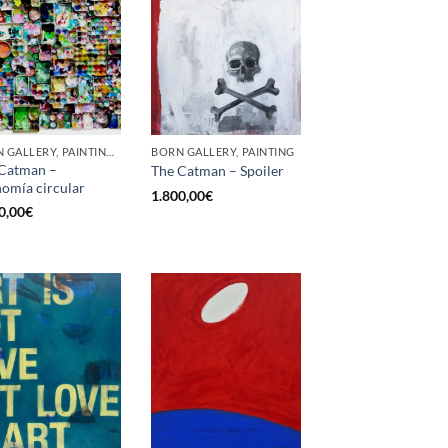
BORN GALLERY, PAINTING, SCULPTURE, UPCYCLE
BORN GALLERY, PAINTING
Catman –
The Catman – Spoiler
omía circular
1.800,00
€
0,00
€