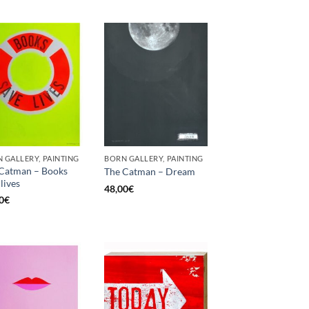
 GALLERY, PAINTING
BORN GALLERY, PAINTING
Catman – Books
The Catman – Dream
lives
48,00
€
0
€