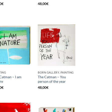
0
€
48,00
€
TING
BORN GALLERY, PAINTING
Catman – I am
The Catman – You
re
person of the year
0
€
48,00
€