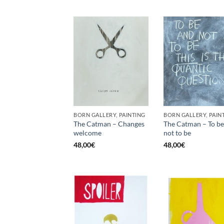
BORN GALLERY, PAINTING
BORN GALLERY, PAIN
The Catman – Changes
The Catman – To be
welcome
not to be
48,00
€
48,00
€