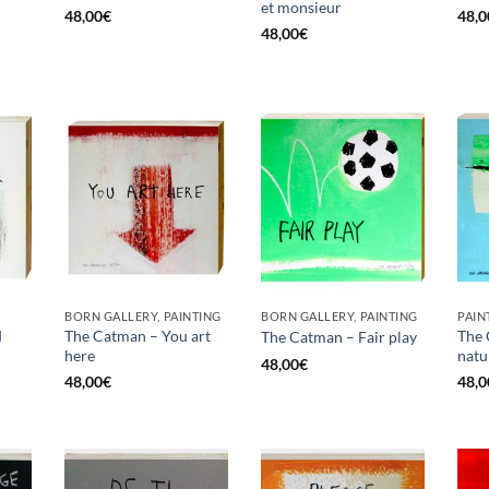
et monsieur
48,00
€
48,0
48,00
€
BORN GALLERY, PAINTING
BORN GALLERY, PAINTING
PAIN
d
The Catman – You art
The 
The Catman – Fair play
here
natu
48,00
€
48,00
€
48,0