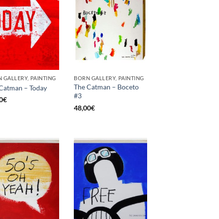
 GALLERY, PAINTING
BORN GALLERY, PAINTING
The Catman – Boceto
Catman – Today
#3
0
€
48,00
€