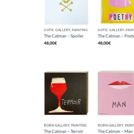
GOTIC GALLERY, PAINTING
GOTIC GALLERY, PAIN
The Catman – Spoiler
The Catman – Poet
48,00
€
48,00
€
BORN GALLERY, PAINTING
BORN GALLERY, PAIN
The Catman – Terroir
The Catman – Man