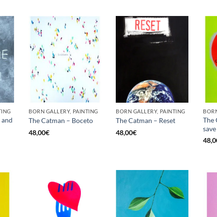
TING
BORN GALLERY, PAINTING
BORN GALLERY, PAINTING
BORN
 and
The 
The Catman – Boceto
The Catman – Reset
save 
48,00
€
48,00
€
48,0