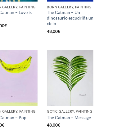
 GALLERY, PAINTING
BORN GALLERY, PAINTING
Catman – Love is
The Catman – Un
dinosaurio escudriña un
ciclo
00
€
48,00
€
 GALLERY, PAINTING
GOTIC GALLERY, PAINTING
Catman – Pop
The Catman – Message
0
€
48,00
€