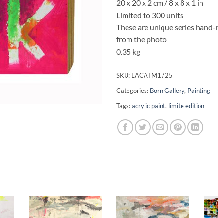
20 x 20 x 2 cm / 8 x 8 x 1 in
Limited to 300 units
These are unique series hand-ma
from the photo
0,35 kg
SKU:
LACATM1725
Categories:
Born Gallery
,
Painting
Tags:
acrylic paint
,
limite edition