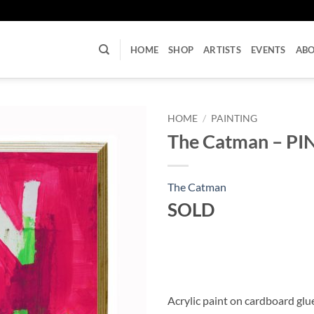
U
HOME
SHOP
ARTISTS
EVENTS
AB
HOME
/
PAINTING
The Catman – PI
The Catman
SOLD
Acrylic paint on cardboard gl