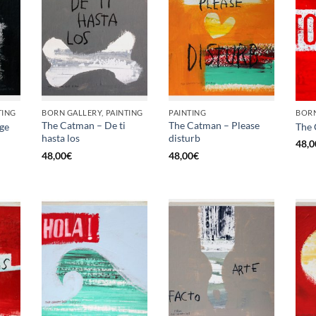
TING
BORN GALLERY, PAINTING
PAINTING
BORN
The Catman – De ti
The Catman – Please
ge
The 
hasta los
disturb
48,0
48,00
€
48,00
€