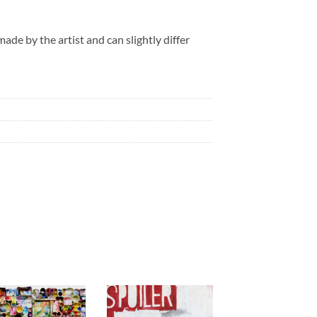
de by the artist and can slightly differ