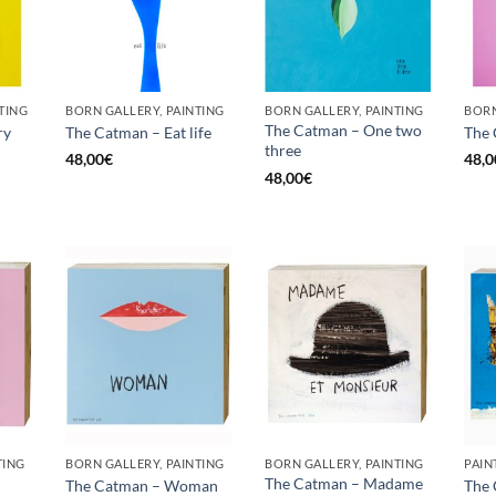
TING
BORN GALLERY, PAINTING
BORN GALLERY, PAINTING
The Catman – One two
ry
The Catman – Eat life
The
three
48,00
€
48,0
48,00
€
TING
BORN GALLERY, PAINTING
BORN GALLERY, PAINTING
PAIN
The Catman – Madame
The Catman – Woman
The 