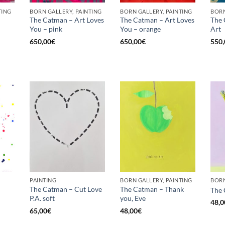
TING
BORN GALLERY, PAINTING
BORN GALLERY, PAINTING
BORN
The Catman – Art Loves
The Catman – Art Loves
The 
You – pink
You – orange
Art
Current
price
650,00
€
650,00
€
550,
is:
€.
575,00€.
PAINTING
BORN GALLERY, PAINTING
BORN
The Catman – Cut Love
The Catman – Thank
The 
P.A. soft
you, Eve
48,0
65,00
€
48,00
€