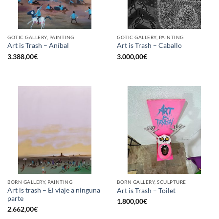
GOTIC GALLERY, PAINTING
GOTIC GALLERY, PAINTING
Art is Trash – Aníbal
Art is Trash – Caballo
3.388,00
€
3.000,00
€
BORN GALLERY, PAINTING
BORN GALLERY, SCULPTURE
Art is trash – El viaje a ninguna
Art is Trash – Toilet
parte
1.800,00
€
2.662,00
€