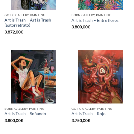
GOTIC GALLERY, PAINTING
BORN GALLERY, PAINTING
Art is Trash – Art is Trash
Art is Trash – Entre flores
(autorretrato)
3.800,00
€
3.872,00
€
BORN GALLERY, PAINTING
GOTIC GALLERY, PAINTING
Art is Trash – Soñando
Art is Trash – Rojo
3.800,00
€
3.750,00
€