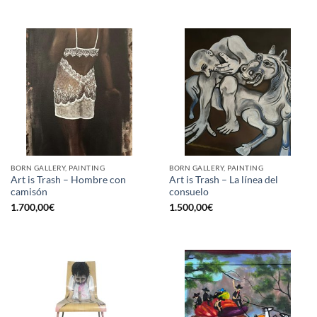
BORN GALLERY, PAINTING
BORN GALLERY, PAINTING
Art is Trash – Hombre con
Art is Trash – La línea del
camisón
consuelo
1.700,00
€
1.500,00
€