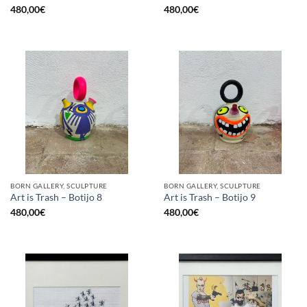
480,00
€
480,00
€
BORN GALLERY, SCULPTURE
BORN GALLERY, SCULPTURE
Art is Trash – Botijo 8
Art is Trash – Botijo 9
480,00
€
480,00
€