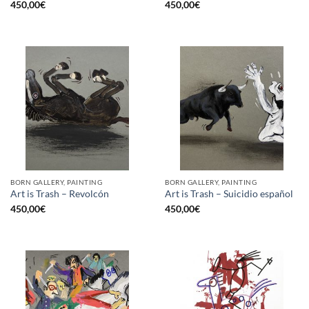
450,00
€
450,00
€
BORN GALLERY, PAINTING
BORN GALLERY, PAINTING
Art is Trash – Revolcón
Art is Trash – Suicidio español
450,00
€
450,00
€