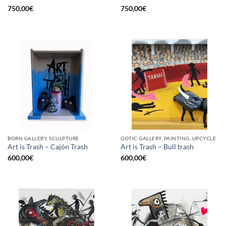
750,00
€
750,00
€
BORN GALLERY, SCULPTURE
GOTIC GALLERY, PAINTING, UPCYCLE
Art is Trash – Cajón Trash
Art is Trash – Bull trash
600,00
€
600,00
€