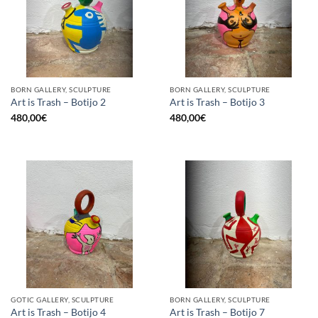
BORN GALLERY, SCULPTURE
BORN GALLERY, SCULPTURE
Art is Trash – Botijo 2
Art is Trash – Botijo 3
480,00
€
480,00
€
GOTIC GALLERY, SCULPTURE
BORN GALLERY, SCULPTURE
Art is Trash – Botijo 4
Art is Trash – Botijo 7