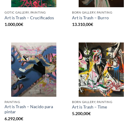
GOTIC GALLERY, PAINTING
BORN GALLERY, PAINTING
Art is Trash – Crucificados
Art is Trash – Burro
1.000,00
€
13.310,00
€
PAINTING
BORN GALLERY, PAINTING
Art is Trash – Nacido para
Art is Trash – Time
pintar
5.200,00
€
6.292,00
€