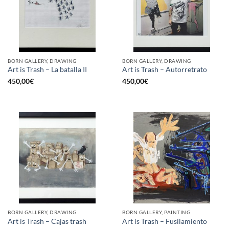
BORN GALLERY, DRAWING
BORN GALLERY, DRAWING
Art is Trash – La batalla II
Art is Trash – Autorretrato
450,00
€
450,00
€
BORN GALLERY, DRAWING
BORN GALLERY, PAINTING
Art is Trash – Cajas trash
Art is Trash – Fusilamiento