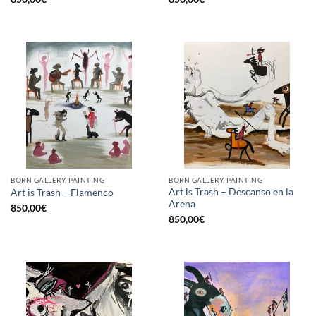
BORN GALLERY, PAINTING
BORN GALLERY, PAINTING
Art is Trash – Descanso en la
Art is Trash – Flamenco
Arena
850,00
€
850,00
€