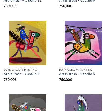
Art is Trash – Caballo 12
Art is Trash – Caballo 9
750,00
€
750,00
€
BORN GALLERY, PAINTING
BORN GALLERY, PAINTING
Art is Trash – Caballo 7
Art is Trash – Caballo 5
750,00
€
750,00
€