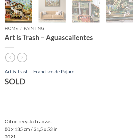
HOME
/
PAINTING
Art is Trash – Aguascalientes
Art is Trash – Francisco de Pájaro
SOLD
Oil on recycled canvas
80 x 135 cm / 31,5 x 53 in
2021