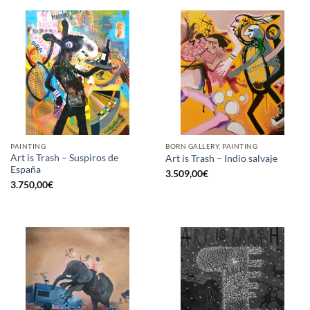
PAINTING
BORN GALLERY, PAINTING
Art is Trash – Suspiros de
Art is Trash – Indio salvaje
España
3.509,00
€
3.750,00
€