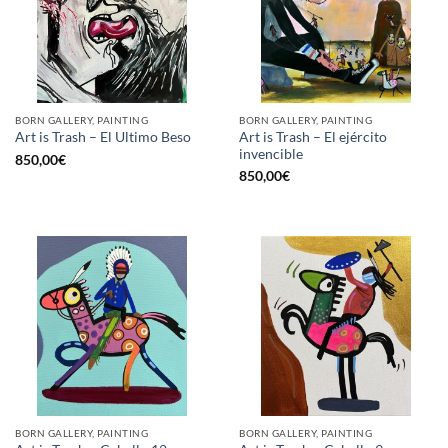
BORN GALLERY, PAINTING
BORN GALLERY, PAINTING
Art is Trash – El ejército
Art is Trash – El Ultimo Beso
invencible
850,00
€
850,00
€
BORN GALLERY, PAINTING
BORN GALLERY, PAINTING