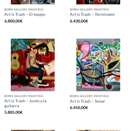
BORN GALLERY, PAINTING
BORN GALLERY, PAINTING
Art is Trash – El espejo
Art is Trash – Terminator
6.800,00
€
6.430,00
€
BORN GALLERY, PAINTING
BORN GALLERY, PAINTING
Art is Trash – Junto a la
Art is Trash – Sonar
guitarra
6.450,00
€
5.885,00
€