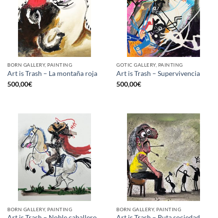
BORN GALLERY, PAINTING
GOTIC GALLERY, PAINTING
Art is Trash – La montaña roja
Art is Trash – Supervivencia
500,00
€
500,00
€
BORN GALLERY, PAINTING
BORN GALLERY, PAINTING
Art is Trash – Noble caballero
Art is Trash – Puta sociedad