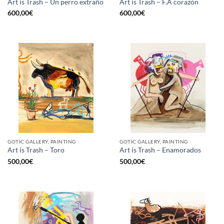
Art is Trash – Un perro extraño
Art is Trash – F.A corazón
600,00
€
600,00
€
GOTIC GALLERY, PAINTING
GOTIC GALLERY, PAINTING
Art is Trash – Toro
Art is Trash – Enamorados
500,00
€
500,00
€