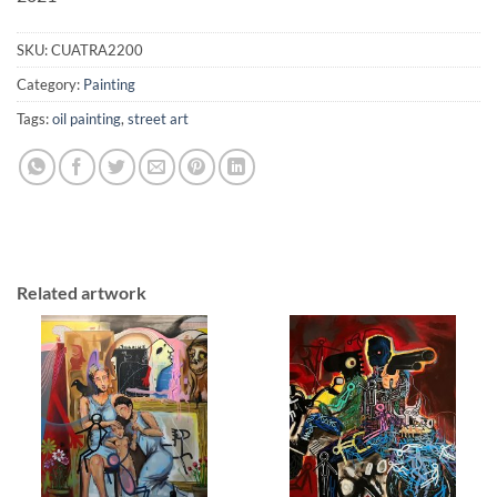
SKU:
CUATRA2200
Category:
Painting
Tags:
oil painting
,
street art
Related artwork