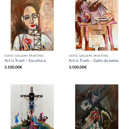
GOTIC GALLERY, PAINTING
GOTIC GALLERY, PAINTING
Art is Trash – Escultura
Art is Trash – Gallo de pelea
3.100,00
€
3.500,00
€