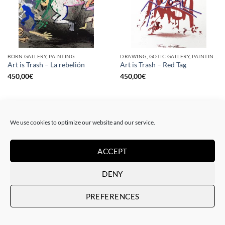
BORN GALLERY, PAINTING
DRAWING, GOTIC GALLERY, PAINTING
Art is Trash – La rebelión
Art is Trash – Red Tag
450,00
€
450,00
€
We use cookies to optimize our website and our service.
ACCEPT
DENY
PREFERENCES
DRAWING, GOTIC GALLERY, PAINTING
DRAWING, GOTIC GALLERY, PAINTING
Art is Trash – Yellow Tag
Art is Trash – Trash Blue Tag
450,00
€
450,00
€