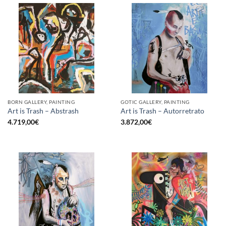
BORN GALLERY, PAINTING
GOTIC GALLERY, PAINTING
Art is Trash – Abstrash
Art is Trash – Autorretrato
4.719,00
€
3.872,00
€