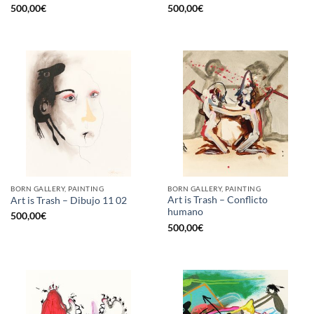
500,00
€
500,00
€
BORN GALLERY, PAINTING
BORN GALLERY, PAINTING
Art is Trash – Conflicto
Art is Trash – Dibujo 11 02
humano
500,00
€
500,00
€