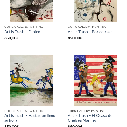
GOTIC GALLERY, PAINTING
GOTIC GALLERY, PAINTING
Art is Trash – El pico
Art is Trash – Por detrash
850,00
€
850,00
€
GOTIC GALLERY, PAINTING
BORN GALLERY, PAINTING
Art is Trash – Hasta que llegó
Art is Trash – El Ocaso de
su hora
Chelsea Maning
850,00
€
850,00
€