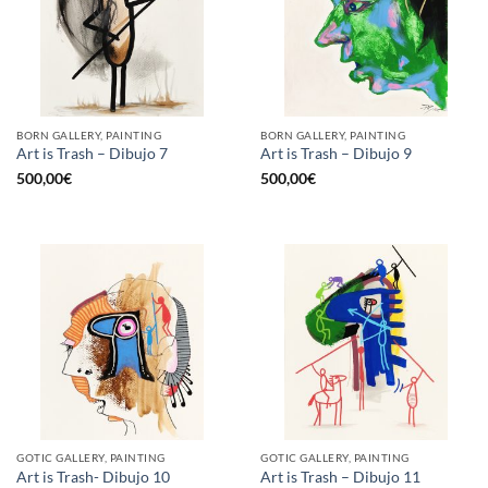
BORN GALLERY, PAINTING
BORN GALLERY, PAINTING
Art is Trash – Dibujo 7
Art is Trash – Dibujo 9
500,00
€
500,00
€
GOTIC GALLERY, PAINTING
GOTIC GALLERY, PAINTING
Art is Trash- Dibujo 10
Art is Trash – Dibujo 11