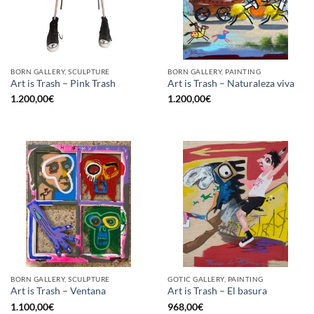
BORN GALLERY, SCULPTURE
BORN GALLERY, PAINTING
Art is Trash – Pink Trash
Art is Trash – Naturaleza viva
1.200,00
€
1.200,00
€
BORN GALLERY, SCULPTURE
GOTIC GALLERY, PAINTING
Art is Trash – Ventana
Art is Trash – El basura
1.100,00
€
968,00
€