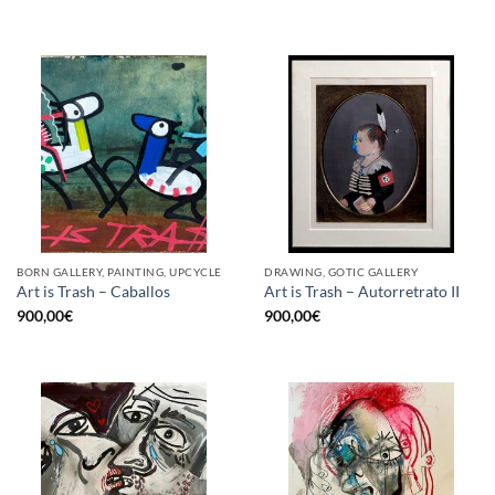
BORN GALLERY, PAINTING, UPCYCLE
DRAWING, GOTIC GALLERY
Art is Trash – Caballos
Art is Trash – Autorretrato II
900,00
€
900,00
€