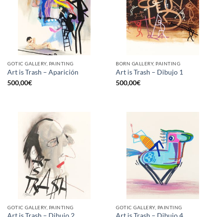
GOTIC GALLERY, PAINTING
BORN GALLERY, PAINTING
Art is Trash – Aparición
Art is Trash – Dibujo 1
500,00
€
500,00
€
GOTIC GALLERY, PAINTING
GOTIC GALLERY, PAINTING
Art is Trash – Dibujo 2
Art is Trash – Dibujo 4