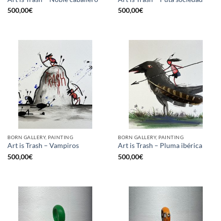
500,00
€
500,00
€
BORN GALLERY, PAINTING
BORN GALLERY, PAINTING
Art is Trash – Vampiros
Art is Trash – Pluma ibérica
500,00
€
500,00
€