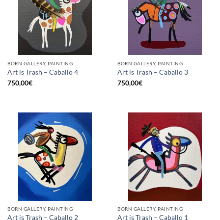
BORN GALLERY, PAINTING
BORN GALLERY, PAINTING
Art is Trash – Caballo 4
Art is Trash – Caballo 3
750,00
€
750,00
€
BORN GALLERY, PAINTING
BORN GALLERY, PAINTING
Art is Trash – Caballo 2
Art is Trash – Caballo 1