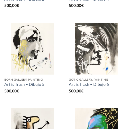
500,00
€
500,00
€
BORN GALLERY, PAINTING
GOTIC GALLERY, PAINTING
Art is Trash – Dibujo 5
Art is Trash – Dibujo 6
500,00
€
500,00
€