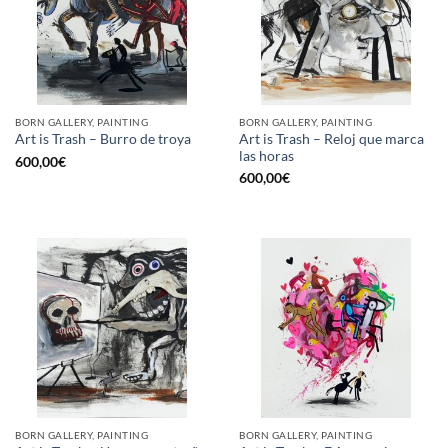
BORN GALLERY, PAINTING
BORN GALLERY, PAINTING
Art is Trash – Reloj que marca
Art is Trash – Burro de troya
las horas
600,00
€
600,00
€
BORN GALLERY, PAINTING
BORN GALLERY, PAINTING