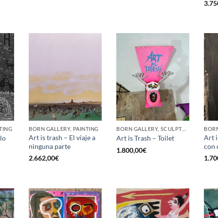
3.75
TING
BORN GALLERY, PAINTING
BORN GALLERY, SCULPTURE
BORN
Art is trash – El viaje a
Art 
lo
Art is Trash – Toilet
ninguna parte
con 
1.800,00
€
2.662,00
€
1.70