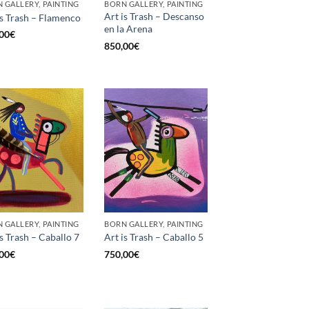
 GALLERY, PAINTING
BORN GALLERY, PAINTING
Art is Trash – Descanso
is Trash – Flamenco
en la Arena
00
€
850,00
€
 GALLERY, PAINTING
BORN GALLERY, PAINTING
is Trash – Caballo 7
Art is Trash – Caballo 5
00
€
750,00
€