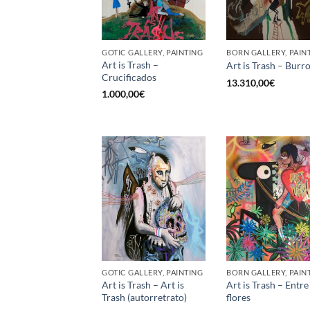
GOTIC GALLERY, PAINTING
BORN GALLERY, PAIN
Art is Trash –
Art is Trash – Burr
Crucificados
13.310,00
€
1.000,00
€
GOTIC GALLERY, PAINTING
BORN GALLERY, PAIN
Art is Trash – Art is
Art is Trash – Entre
Trash (autorretrato)
flores