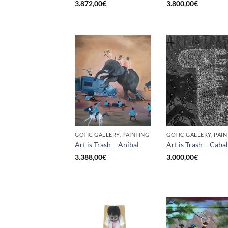
3.872,00
€
3.800,00
€
GOTIC GALLERY, PAINTING
GOTIC GALLERY, PAIN
Art is Trash – Aníbal
Art is Trash – Cabal
3.388,00
€
3.000,00
€