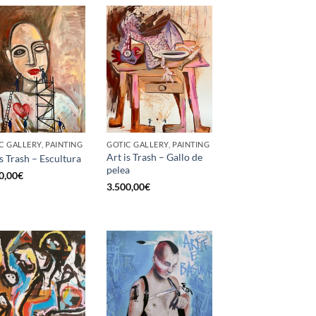
C GALLERY, PAINTING
GOTIC GALLERY, PAINTING
Art is Trash – Gallo de
is Trash – Escultura
pelea
0,00
€
3.500,00
€