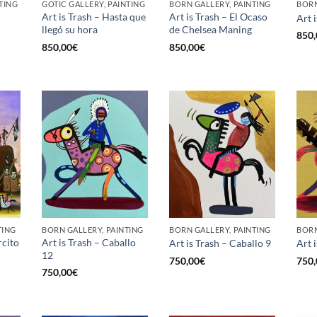
TING
GOTIC GALLERY, PAINTING
BORN GALLERY, PAINTING
BORN
Art is Trash – Hasta que
Art is Trash – El Ocaso
Art 
llegó su hora
de Chelsea Maning
850,
850,00
€
850,00
€
TING
BORN GALLERY, PAINTING
BORN GALLERY, PAINTING
BORN
rcito
Art is Trash – Caballo
Art is Trash – Caballo 9
Art 
12
750,00
€
750,
750,00
€