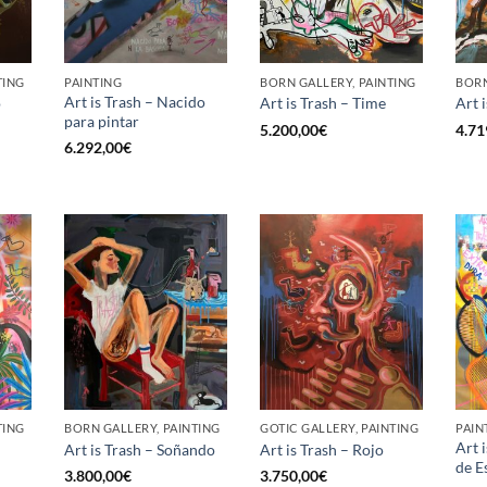
TING
PAINTING
BORN GALLERY, PAINTING
BORN
Art is Trash – Nacido
o
Art is Trash – Time
Art 
para pintar
5.200,00
€
4.71
6.292,00
€
TING
BORN GALLERY, PAINTING
GOTIC GALLERY, PAINTING
PAIN
Art 
Art is Trash – Soñando
Art is Trash – Rojo
de E
3.800,00
€
3.750,00
€