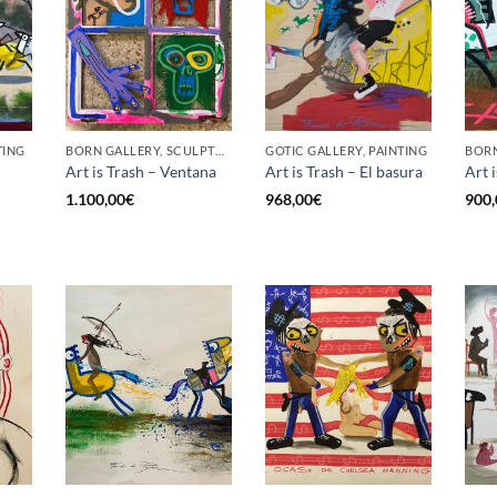
TING
BORN GALLERY, SCULPTURE
GOTIC GALLERY, PAINTING
Art is Trash – Ventana
Art is Trash – El basura
Art 
1.100,00
€
968,00
€
900,