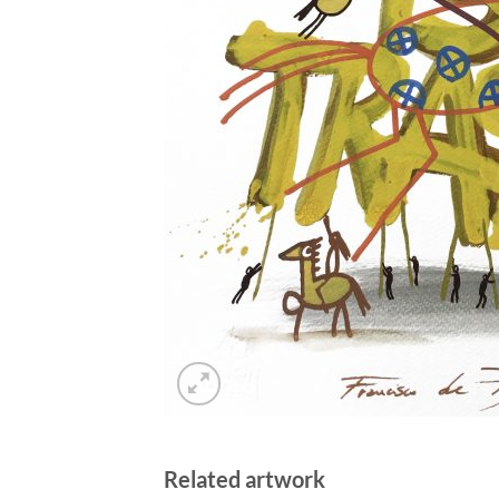
Related artwork