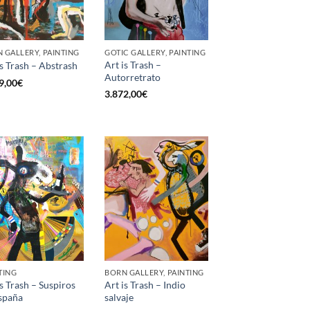
 GALLERY, PAINTING
GOTIC GALLERY, PAINTING
Art is Trash –
is Trash – Abstrash
Autorretrato
9,00
€
3.872,00
€
TING
BORN GALLERY, PAINTING
is Trash – Suspiros
Art is Trash – Indio
spaña
salvaje