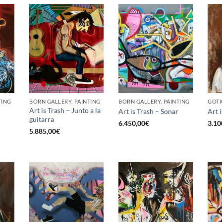
TING
BORN GALLERY, PAINTING
BORN GALLERY, PAINTING
GOTI
Art is Trash – Junto a la
Art is Trash – Sonar
Art 
guitarra
6.450,00
€
3.10
5.885,00
€