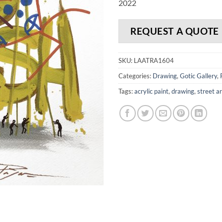
2022
REQUEST A QUOTE
SKU:
LAATRA1604
Categories:
Drawing
,
Gotic Gallery
,
Tags:
acrylic paint
,
drawing
,
street ar