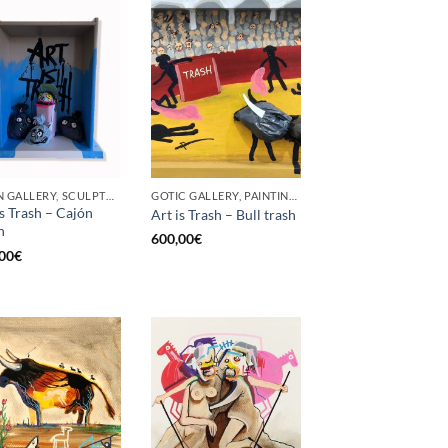
BORN GALLERY, SCULPTURE
GOTIC GALLERY, PAINTING, UPCYCLE
is Trash – Cajón
Art is Trash – Bull trash
h
600,00
€
00
€