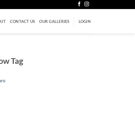
OUT
CONTACT US
OUR GALLERIES
LOGIN
low Tag
aro