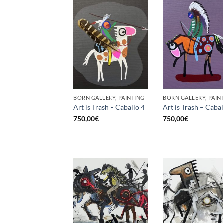
BORN GALLERY, PAINTING
BORN GALLERY, PAIN
Art is Trash – Caballo 4
Art is Trash – Cabal
750,00
€
750,00
€