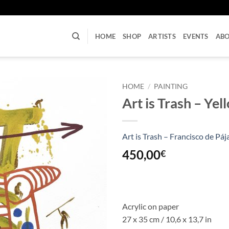
U
HOME
SHOP
ARTISTS
EVENTS
AB
HOME
/
PAINTING
Art is Trash – Yel
Art is Trash – Francisco de Páj
450,00
€
Acrylic on paper
27 x 35 cm / 10,6 x 13,7 in