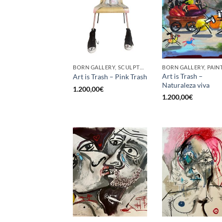
BORN GALLERY, SCULPTURE
BORN GALLERY, PAIN
Art is Trash –
Art is Trash – Pink Trash
Naturaleza viva
1.200,00
€
1.200,00
€