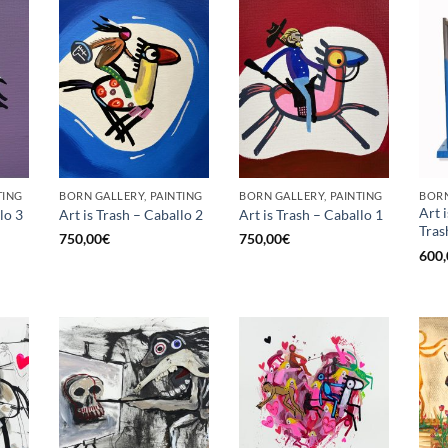
TING
BORN GALLERY, PAINTING
BORN GALLERY, PAINTING
Art 
lo 3
Art is Trash – Caballo 2
Art is Trash – Caballo 1
Tras
750,00
€
750,00
€
600,