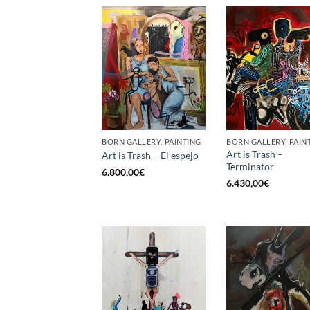
BORN GALLERY, PAINTING
BORN GALLERY, PAIN
Art is Trash –
Art is Trash – El espejo
Terminator
6.800,00
€
6.430,00
€