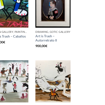
BORN GALLERY, PAINTING, UPCYCLE
DRAWING, GOTIC GALLERY
Art is Trash –
is Trash – Caballos
Autorretrato II
00
€
900,00
€