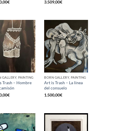
0,00
€
3.509,00
€
 GALLERY, PAINTING
BORN GALLERY, PAINTING
is Trash – Hombre
Art is Trash – La línea
camisón
del consuelo
0,00
€
1.500,00
€