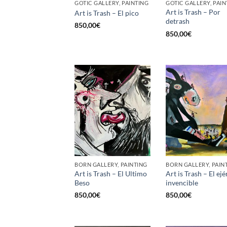
GOTIC GALLERY, PAINTING
GOTIC GALLERY, PAIN
Art is Trash – Por
Art is Trash – El pico
detrash
850,00
€
850,00
€
BORN GALLERY, PAINTING
BORN GALLERY, PAIN
Art is Trash – El Ultimo
Art is Trash – El ejé
Beso
invencible
850,00
€
850,00
€