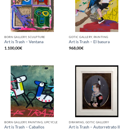
BORN GALLERY, SCULPTURE
GOTIC GALLERY, PAINTING
Art is Trash – Ventana
Art is Trash – El basura
1.100,00
€
968,00
€
BORN GALLERY, PAINTING, UPCYCLE
DRAWING, GOTIC GALLERY
Art is Trash – Caballos
Art is Trash – Autorretrato II