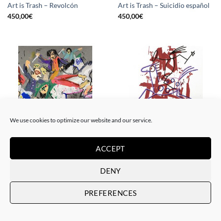
Art is Trash – Revolcón
Art is Trash – Suicidio español
450,00
€
450,00
€
We use cookies to optimize our website and our service.
BORN GALLERY, PAINTING
DRAWING, GOTIC GALLERY, PAINTING
ACCEPT
Art is Trash – La rebelión
Art is Trash – Red Tag
450,00
€
450,00
€
DENY
PREFERENCES