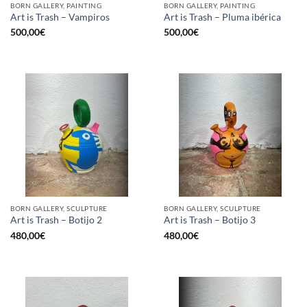
BORN GALLERY, PAINTING
BORN GALLERY, PAINTING
Art is Trash – Vampiros
Art is Trash – Pluma ibérica
500,00
€
500,00
€
BORN GALLERY, SCULPTURE
BORN GALLERY, SCULPTURE
Art is Trash – Botijo 2
Art is Trash – Botijo 3
480,00
€
480,00
€