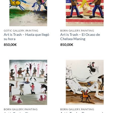
GOTIC GALLERY, PAINTING
BORN GALLERY, PAINTING
Art is Trash – Hasta que llegó
Art is Trash – El Ocaso de
su hora
Chelsea Maning
850,00
€
850,00
€
BORN GALLERY, PAINTING
BORN GALLERY, PAINTING