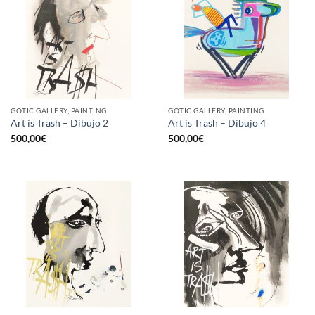
GOTIC GALLERY, PAINTING
GOTIC GALLERY, PAINTING
Art is Trash – Dibujo 2
Art is Trash – Dibujo 4
500,00
€
500,00
€