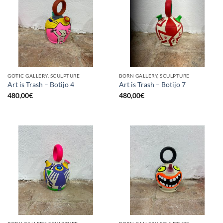
GOTIC GALLERY, SCULPTURE
BORN GALLERY, SCULPTURE
Art is Trash – Botijo 4
Art is Trash – Botijo 7
480,00
€
480,00
€