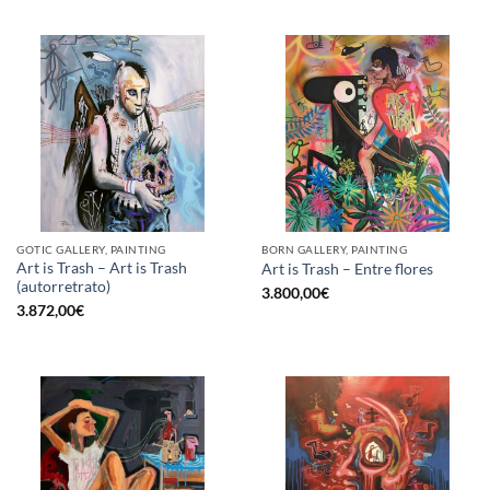
GOTIC GALLERY, PAINTING
BORN GALLERY, PAINTING
Art is Trash – Art is Trash
Art is Trash – Entre flores
(autorretrato)
3.800,00
€
3.872,00
€