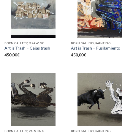
BORN GALLERY, DRAWING
BORN GALLERY, PAINTING
Art is Trash – Cajas trash
Art is Trash – Fusilamiento
450,00
€
450,00
€
BORN GALLERY, PAINTING
BORN GALLERY, PAINTING