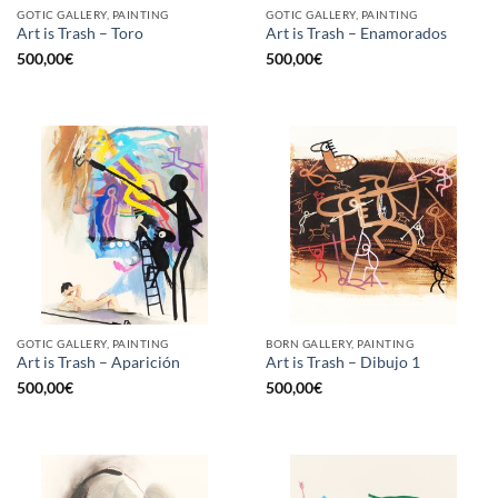
GOTIC GALLERY, PAINTING
GOTIC GALLERY, PAINTING
Art is Trash – Toro
Art is Trash – Enamorados
500,00
€
500,00
€
GOTIC GALLERY, PAINTING
BORN GALLERY, PAINTING
Art is Trash – Aparición
Art is Trash – Dibujo 1
500,00
€
500,00
€