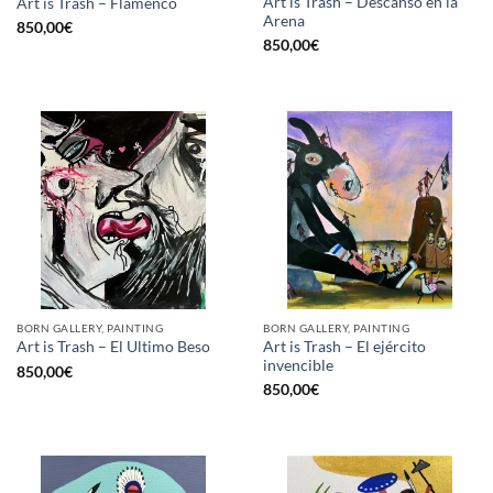
Art is Trash – Descanso en la
Art is Trash – Flamenco
Arena
850,00
€
850,00
€
BORN GALLERY, PAINTING
BORN GALLERY, PAINTING
Art is Trash – El ejército
Art is Trash – El Ultimo Beso
invencible
850,00
€
850,00
€