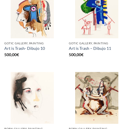
GOTIC GALLERY, PAINTING
GOTIC GALLERY, PAINTING
Art is Trash- Dibujo 10
Art is Trash – Dibujo 11
500,00
€
500,00
€
BORN GALLERY, PAINTING
BORN GALLERY, PAINTING