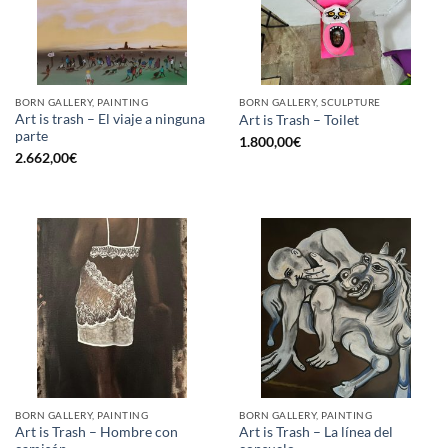
BORN GALLERY, PAINTING
BORN GALLERY, SCULPTURE
Art is trash – El viaje a ninguna
Art is Trash – Toilet
parte
1.800,00
€
2.662,00
€
BORN GALLERY, PAINTING
BORN GALLERY, PAINTING
Art is Trash – Hombre con
Art is Trash – La línea del