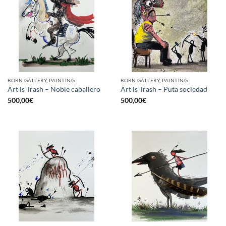
BORN GALLERY, PAINTING
BORN GALLERY, PAINTING
Art is Trash – Noble caballero
Art is Trash – Puta sociedad
500,00
€
500,00
€