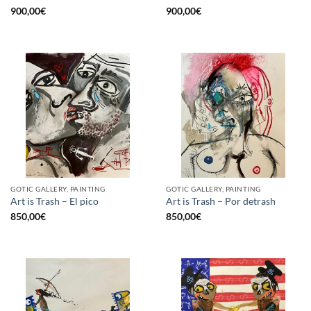
900,00
€
900,00
€
GOTIC GALLERY, PAINTING
GOTIC GALLERY, PAINTING
Art is Trash – El pico
Art is Trash – Por detrash
850,00
€
850,00
€