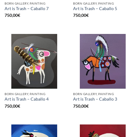
BORN GALLERY, PAINTING
BORN GALLERY, PAINTING
Art is Trash – Caballo 7
Art is Trash – Caballo 5
750,00
€
750,00
€
BORN GALLERY, PAINTING
BORN GALLERY, PAINTING
Art is Trash – Caballo 4
Art is Trash – Caballo 3
750,00
€
750,00
€