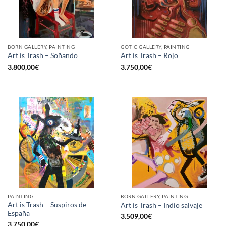
BORN GALLERY, PAINTING
GOTIC GALLERY, PAINTING
Art is Trash – Soñando
Art is Trash – Rojo
3.800,00
€
3.750,00
€
PAINTING
BORN GALLERY, PAINTING
Art is Trash – Suspiros de
Art is Trash – Indio salvaje
España
3.509,00
€
3.750,00
€