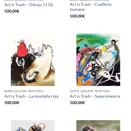
Art is Trash – Conflicto
Art is Trash – Dibujo 11 02
humano
500,00
€
500,00
€
BORN GALLERY, PAINTING
GOTIC GALLERY, PAINTING
Art is Trash – La montaña roja
Art is Trash – Supervivencia
500,00
€
500,00
€