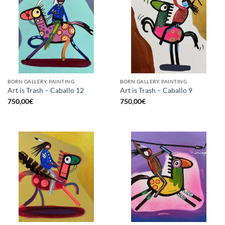
BORN GALLERY, PAINTING
BORN GALLERY, PAINTING
Art is Trash – Caballo 12
Art is Trash – Caballo 9
750,00
€
750,00
€