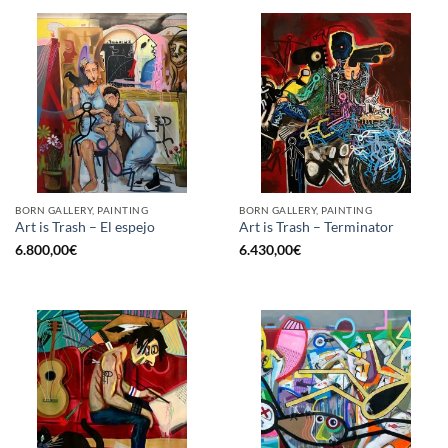
BORN GALLERY, PAINTING
BORN GALLERY, PAINTING
Art is Trash – El espejo
Art is Trash – Terminator
6.800,00
€
6.430,00
€