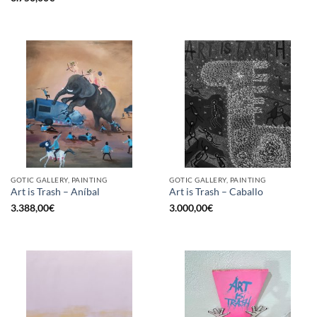
GOTIC GALLERY, PAINTING
GOTIC GALLERY, PAINTING
Art is Trash – Aníbal
Art is Trash – Caballo
3.388,00
€
3.000,00
€