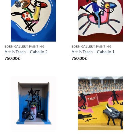
BORN GALLERY, PAINTING
BORN GALLERY, PAINTING
Art is Trash – Caballo 2
Art is Trash – Caballo 1
750,00
€
750,00
€