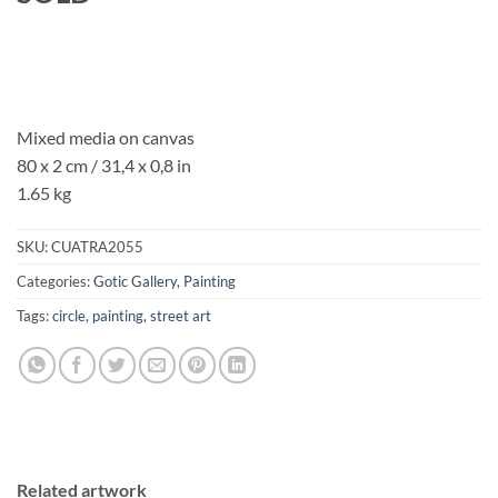
Mixed media on canvas
80 x 2 cm / 31,4 x 0,8 in
1.65 kg
SKU:
CUATRA2055
Categories:
Gotic Gallery
,
Painting
Tags:
circle
,
painting
,
street art
Related artwork