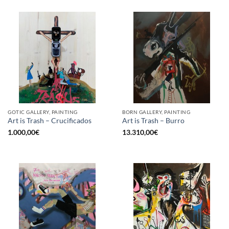
GOTIC GALLERY, PAINTING
BORN GALLERY, PAINTING
Art is Trash – Crucificados
Art is Trash – Burro
1.000,00
€
13.310,00
€