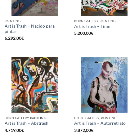
PAINTING
BORN GALLERY, PAINTING
Art is Trash – Nacido para
Art is Trash – Time
pintar
5.200,00
€
6.292,00
€
BORN GALLERY, PAINTING
GOTIC GALLERY, PAINTING
Art is Trash – Abstrash
Art is Trash – Autorretrato
4.719,00
€
3.872,00
€