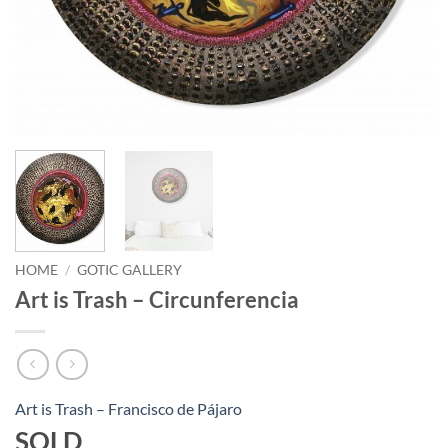
HOME
/
GOTIC GALLERY
Art is Trash – Circunferencia
Art is Trash – Francisco de Pájaro
SOLD