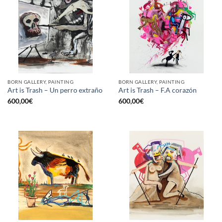
BORN GALLERY, PAINTING
BORN GALLERY, PAINTING
Art is Trash – Un perro extraño
Art is Trash – F.A corazón
600,00
€
600,00
€