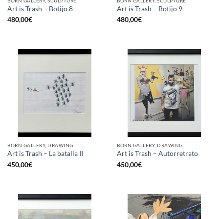
BORN GALLERY, SCULPTURE
BORN GALLERY, SCULPTURE
Art is Trash – Botijo 8
Art is Trash – Botijo 9
480,00
€
480,00
€
BORN GALLERY, DRAWING
BORN GALLERY, DRAWING
Art is Trash – La batalla II
Art is Trash – Autorretrato
450,00
€
450,00
€