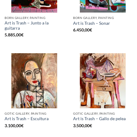
BORN GALLERY, PAINTING
BORN GALLERY, PAINTING
Art is Trash – Junto a la
Art is Trash – Sonar
guitarra
6.450,00
€
5.885,00
€
GOTIC GALLERY, PAINTING
GOTIC GALLERY, PAINTING
Art is Trash – Escultura
Art is Trash – Gallo de pelea
3.100,00
€
3.500,00
€