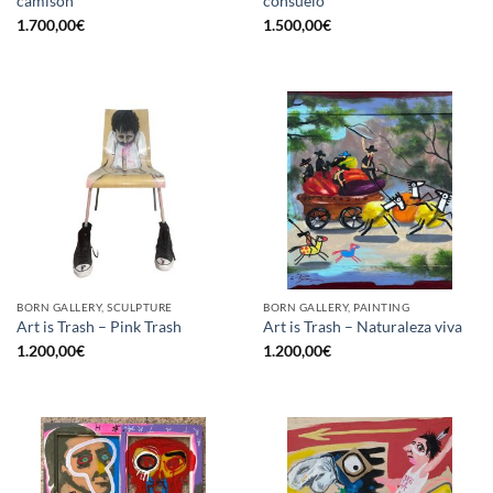
camisón
consuelo
1.700,00
€
1.500,00
€
BORN GALLERY, SCULPTURE
BORN GALLERY, PAINTING
Art is Trash – Pink Trash
Art is Trash – Naturaleza viva
1.200,00
€
1.200,00
€