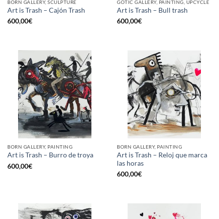
BORN GALLERY, SCULPTURE
GOTIC GALLERY, PAINTING, UPCYCLE
Art is Trash – Cajón Trash
Art is Trash – Bull trash
600,00
€
600,00
€
BORN GALLERY, PAINTING
BORN GALLERY, PAINTING
Art is Trash – Reloj que marca
Art is Trash – Burro de troya
las horas
600,00
€
600,00
€