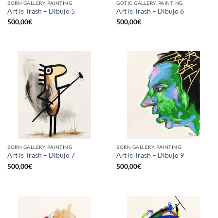
BORN GALLERY, PAINTING
GOTIC GALLERY, PAINTING
Art is Trash – Dibujo 5
Art is Trash – Dibujo 6
500,00
€
500,00
€
BORN GALLERY, PAINTING
BORN GALLERY, PAINTING
Art is Trash – Dibujo 7
Art is Trash – Dibujo 9
500,00
€
500,00
€