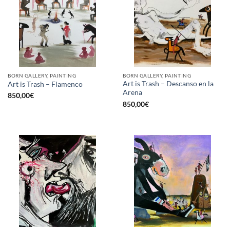
BORN GALLERY, PAINTING
BORN GALLERY, PAINTING
Art is Trash – Descanso en la
Art is Trash – Flamenco
Arena
850,00
€
850,00
€