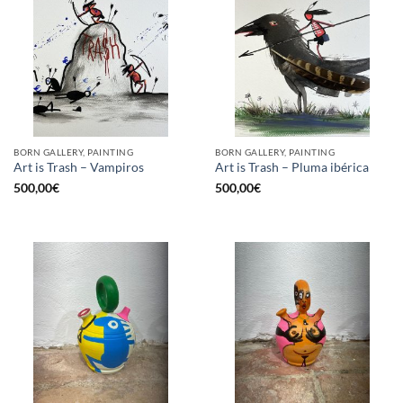
BORN GALLERY, PAINTING
BORN GALLERY, PAINTING
Art is Trash – Vampiros
Art is Trash – Pluma ibérica
500,00
€
500,00
€