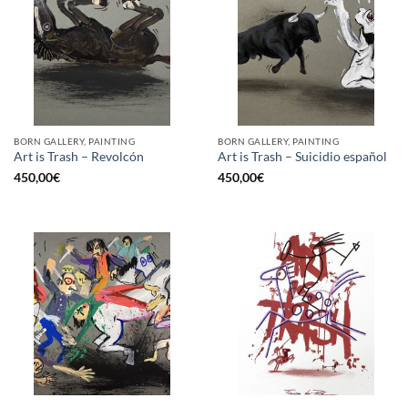
BORN GALLERY, PAINTING
BORN GALLERY, PAINTING
Art is Trash – Revolcón
Art is Trash – Suicidio español
450,00
€
450,00
€