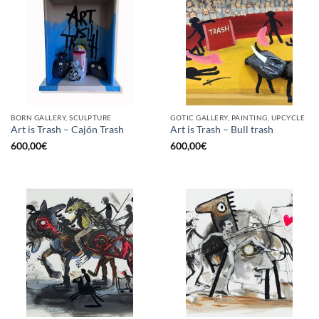
BORN GALLERY, SCULPTURE
GOTIC GALLERY, PAINTING, UPCYCLE
Art is Trash – Cajón Trash
Art is Trash – Bull trash
600,00
€
600,00
€