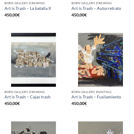
BORN GALLERY, DRAWING
BORN GALLERY, DRAWING
Art is Trash – La batalla II
Art is Trash – Autorretrato
450,00
€
450,00
€
BORN GALLERY, DRAWING
BORN GALLERY, PAINTING
Art is Trash – Cajas trash
Art is Trash – Fusilamiento
450,00
€
450,00
€