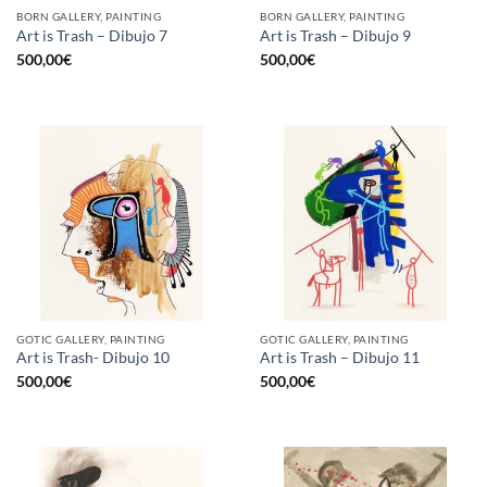
BORN GALLERY, PAINTING
BORN GALLERY, PAINTING
Art is Trash – Dibujo 7
Art is Trash – Dibujo 9
500,00
€
500,00
€
GOTIC GALLERY, PAINTING
GOTIC GALLERY, PAINTING
Art is Trash- Dibujo 10
Art is Trash – Dibujo 11
500,00
€
500,00
€