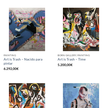
PAINTING
BORN GALLERY, PAINTING
Art is Trash – Nacido para
Art is Trash – Time
pintar
5.200,00
€
6.292,00
€