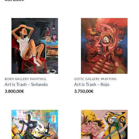
BORN GALLERY, PAINTING
GOTIC GALLERY, PAINTING
Art is Trash – Soñando
Art is Trash – Rojo
3.800,00
€
3.750,00
€