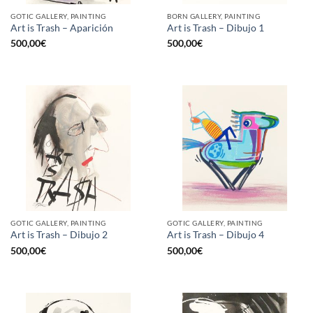
GOTIC GALLERY, PAINTING
BORN GALLERY, PAINTING
Art is Trash – Aparición
Art is Trash – Dibujo 1
500,00
€
500,00
€
GOTIC GALLERY, PAINTING
GOTIC GALLERY, PAINTING
Art is Trash – Dibujo 2
Art is Trash – Dibujo 4
500,00
€
500,00
€