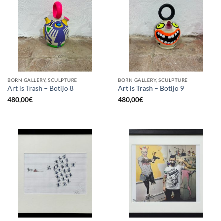
BORN GALLERY, SCULPTURE
BORN GALLERY, SCULPTURE
Art is Trash – Botijo 8
Art is Trash – Botijo 9
480,00
€
480,00
€