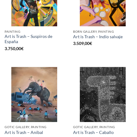
PAINTING
BORN GALLERY, PAINTING
Art is Trash – Suspiros de
Art is Trash – Indio salvaje
España
3.509,00
€
3.750,00
€
GOTIC GALLERY, PAINTING
GOTIC GALLERY, PAINTING
Art is Trash – Aníbal
Art is Trash – Caballo