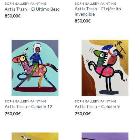
BORN GALLERY, PAINTING
BORN GALLERY, PAINTING
Art is Trash – El ejército
Art is Trash – El Ultimo Beso
invencible
850,00
€
850,00
€
BORN GALLERY, PAINTING
BORN GALLERY, PAINTING
Art is Trash – Caballo 12
Art is Trash – Caballo 9
750,00
€
750,00
€