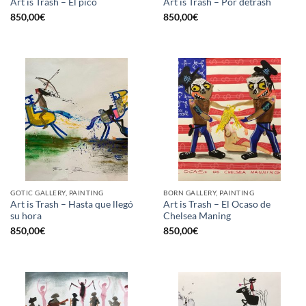
Art is Trash – El pico
Art is Trash – Por detrash
850,00
€
850,00
€
GOTIC GALLERY, PAINTING
BORN GALLERY, PAINTING
Art is Trash – Hasta que llegó
Art is Trash – El Ocaso de
su hora
Chelsea Maning
850,00
€
850,00
€