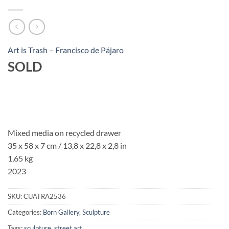
Art is Trash – Francisco de Pájaro
SOLD
Mixed media on recycled drawer
35 x 58 x 7 cm / 13,8 x 22,8 x 2,8 in
1,65 kg
2023
SKU:
CUATRA2536
Categories:
Born Gallery
,
Sculpture
Tags:
sculpture
,
street art