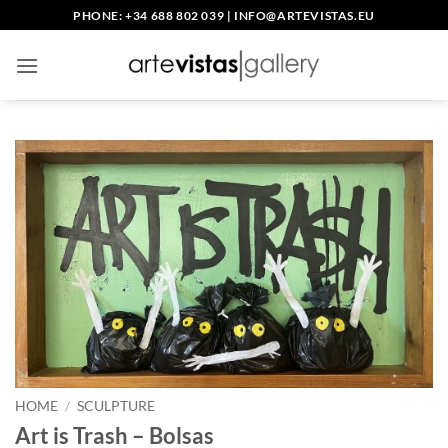
Skip
PHONE: +34 688 802 039
|
INFO@ARTEVISTAS.EU
to
content
HOME
/
SCULPTURE
Art is Trash – Bolsas