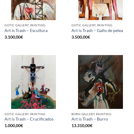
GOTIC GALLERY, PAINTING
GOTIC GALLERY, PAINTING
Art is Trash – Escultura
Art is Trash – Gallo de pelea
3.100,00
€
3.500,00
€
GOTIC GALLERY, PAINTING
BORN GALLERY, PAINTING
Art is Trash – Crucificados
Art is Trash – Burro
1.000,00
€
13.310,00
€