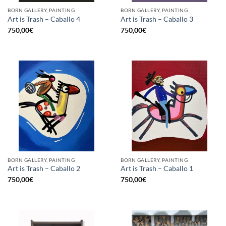
BORN GALLERY, PAINTING
BORN GALLERY, PAINTING
Art is Trash – Caballo 4
Art is Trash – Caballo 3
750,00
€
750,00
€
BORN GALLERY, PAINTING
BORN GALLERY, PAINTING
Art is Trash – Caballo 2
Art is Trash – Caballo 1
750,00
€
750,00
€