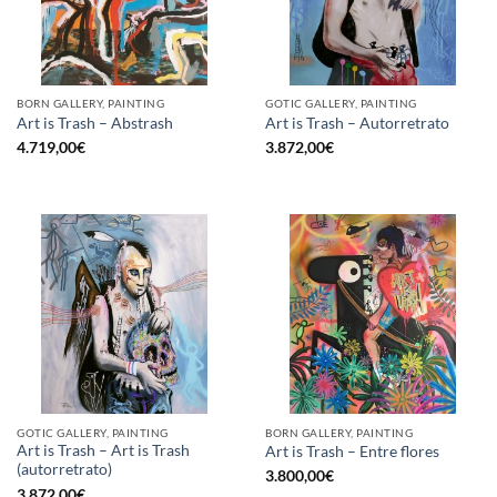
BORN GALLERY, PAINTING
GOTIC GALLERY, PAINTING
Art is Trash – Abstrash
Art is Trash – Autorretrato
4.719,00
€
3.872,00
€
GOTIC GALLERY, PAINTING
BORN GALLERY, PAINTING
Art is Trash – Art is Trash
Art is Trash – Entre flores
(autorretrato)
3.800,00
€
3.872,00
€