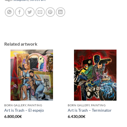
Related artwork
BORN GALLERY, PAINTING
BORN GALLERY, PAINTING
Art is Trash – El espejo
Art is Trash – Terminator
6.800,00
€
6.430,00
€