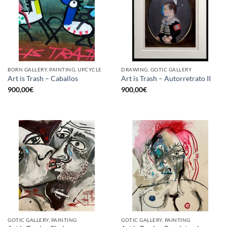
BORN GALLERY, PAINTING, UPCYCLE
DRAWING, GOTIC GALLERY
Art is Trash – Caballos
Art is Trash – Autorretrato II
900,00
€
900,00
€
GOTIC GALLERY, PAINTING
GOTIC GALLERY, PAINTING