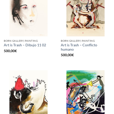
BORN GALLERY, PAINTING
BORN GALLERY, PAINTING
Art is Trash – Conflicto
Art is Trash – Dibujo 11 02
humano
500,00
€
500,00
€