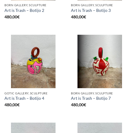
BORN GALLERY, SCULPTURE
BORN GALLERY, SCULPTURE
Art is Trash – Botijo 2
Art is Trash – Botijo 3
480,00
€
480,00
€
GOTIC GALLERY, SCULPTURE
BORN GALLERY, SCULPTURE
Art is Trash – Botijo 4
Art is Trash – Botijo 7
480,00
€
480,00
€