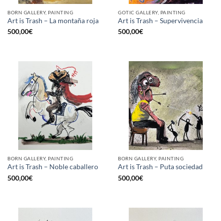
BORN GALLERY, PAINTING
GOTIC GALLERY, PAINTING
Art is Trash – La montaña roja
Art is Trash – Supervivencia
500,00
€
500,00
€
BORN GALLERY, PAINTING
BORN GALLERY, PAINTING
Art is Trash – Noble caballero
Art is Trash – Puta sociedad
500,00
€
500,00
€