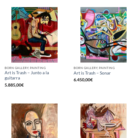
BORN GALLERY, PAINTING
BORN GALLERY, PAINTING
Art is Trash – Junto a la
Art is Trash – Sonar
guitarra
6.450,00
€
5.885,00
€