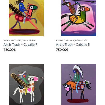
BORN GALLERY, PAINTING
BORN GALLERY, PAINTING
Art is Trash – Caballo 7
Art is Trash – Caballo 5
750,00
€
750,00
€