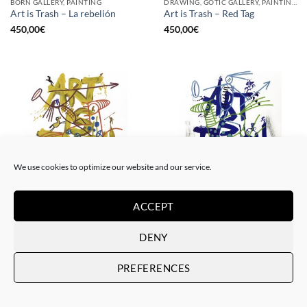
BORN GALLERY, PAINTING
DRAWING, GOTIC GALLERY, PAINTING
Art is Trash – La rebelión
Art is Trash – Red Tag
450,00
€
450,00
€
We use cookies to optimize our website and our service.
ACCEPT
DRAWING, GOTIC GALLERY, PAINTING
DRAWING, GOTIC GALLERY, PAINTING
Art is Trash – Yellow Tag
Art is Trash – Trash Blue Tag
450,00
€
450,00
€
DENY
PREFERENCES