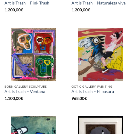
Art is Trash – Pink Trash
Art is Trash – Naturaleza viva
1.200,00
€
1.200,00
€
BORN GALLERY, SCULPTURE
GOTIC GALLERY, PAINTING
Art is Trash – Ventana
Art is Trash – El basura
1.100,00
€
968,00
€