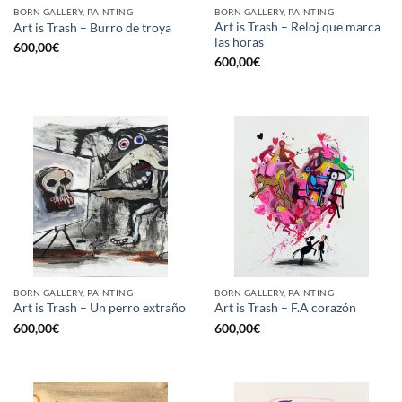
BORN GALLERY, PAINTING
BORN GALLERY, PAINTING
Art is Trash – Reloj que marca
Art is Trash – Burro de troya
las horas
600,00
€
600,00
€
BORN GALLERY, PAINTING
BORN GALLERY, PAINTING
Art is Trash – Un perro extraño
Art is Trash – F.A corazón
600,00
€
600,00
€