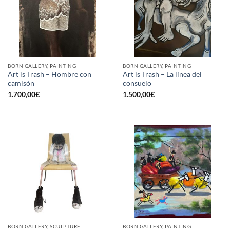
BORN GALLERY, PAINTING
BORN GALLERY, PAINTING
Art is Trash – Hombre con
Art is Trash – La línea del
camisón
consuelo
1.700,00
€
1.500,00
€
BORN GALLERY, SCULPTURE
BORN GALLERY, PAINTING