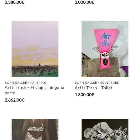
3.388,00
€
3.000,00
€
BORN GALLERY, PAINTING
BORN GALLERY, SCULPTURE
Art is trash – El viaje a ninguna
Art is Trash – Toilet
parte
1.800,00
€
2.662,00
€