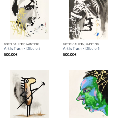
BORN GALLERY, PAINTING
GOTIC GALLERY, PAINTING
Art is Trash – Dibujo 5
Art is Trash – Dibujo 6
500,00
€
500,00
€