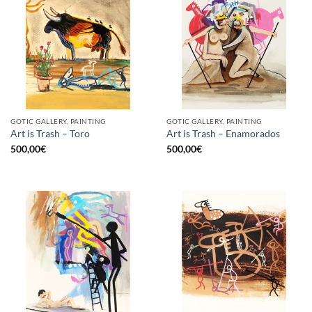
GOTIC GALLERY, PAINTING
GOTIC GALLERY, PAINTING
Art is Trash – Toro
Art is Trash – Enamorados
500,00
€
500,00
€